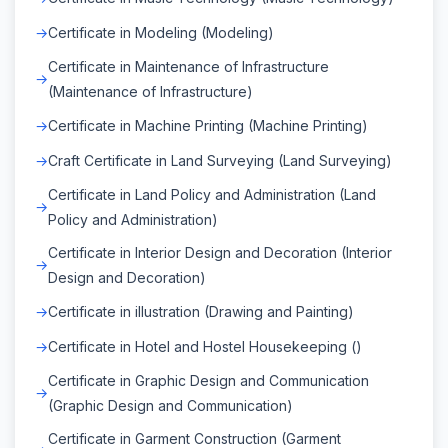
Certificate in Modeling (Modeling)
Certificate in Maintenance of Infrastructure
(Maintenance of Infrastructure)
Certificate in Machine Printing (Machine Printing)
Craft Certificate in Land Surveying (Land Surveying)
Certificate in Land Policy and Administration (Land
Policy and Administration)
Certificate in Interior Design and Decoration (Interior
Design and Decoration)
Certificate in illustration (Drawing and Painting)
Certificate in Hotel and Hostel Housekeeping ()
Certificate in Graphic Design and Communication
(Graphic Design and Communication)
Certificate in Garment Construction (Garment