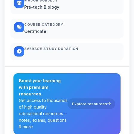
MAJOR SUBJECT
Pre-tech Biology
COURSE CATEGORY
Certificate
AVERAGE STUDY DURATION
Boost your learning
with premium
resources.
Get access to thousands
Explore resources
of high quality
educational resources –
notes, exams, questions
& more.