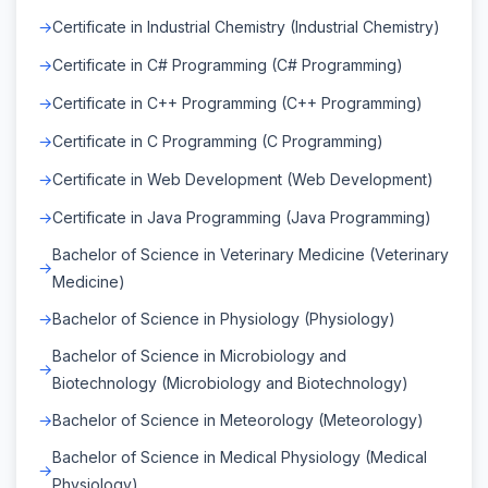
Certificate in Industrial Chemistry (Industrial Chemistry)
Certificate in C# Programming (C# Programming)
Certificate in C++ Programming (C++ Programming)
Certificate in C Programming (C Programming)
Certificate in Web Development (Web Development)
Certificate in Java Programming (Java Programming)
Bachelor of Science in Veterinary Medicine (Veterinary
Medicine)
Bachelor of Science in Physiology (Physiology)
Bachelor of Science in Microbiology and
Biotechnology (Microbiology and Biotechnology)
Bachelor of Science in Meteorology (Meteorology)
Bachelor of Science in Medical Physiology (Medical
Physiology)