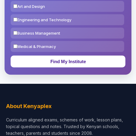
Art and Design
Engineering and Technology
Business Management
Medical & Pharmacy
Education & Teaching
Theology, Religion & Bible
Social Sciences
Tourism & Hospitality
About Kenyaplex
Short Courses
Curriculum aligned exams, schemes of work, lesson plans,
topical questions and notes. Trusted by Kenyan schools,
Test Preparation
teachers, parents and students since 2008.