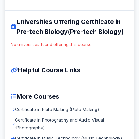
Universities Offering Certificate in
Pre-tech Biology(Pre-tech Biology)
No universities found offering this course.
Helpful Course Links
More Courses
Certificate in Plate Making (Plate Making)
Certificate in Photography and Audio Visual
(Photography)
Certificate in Music Technology (Music Technology)