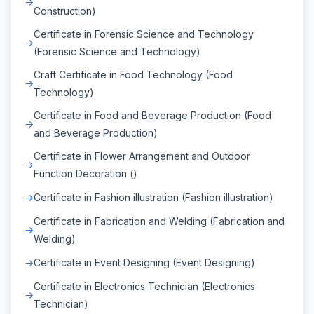
Construction)
Certificate in Forensic Science and Technology
(Forensic Science and Technology)
Craft Certificate in Food Technology (Food
Technology)
Certificate in Food and Beverage Production (Food
and Beverage Production)
Certificate in Flower Arrangement and Outdoor
Function Decoration ()
Certificate in Fashion illustration (Fashion illustration)
Certificate in Fabrication and Welding (Fabrication and
Welding)
Certificate in Event Designing (Event Designing)
Certificate in Electronics Technician (Electronics
Technician)