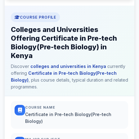
COURSE PROFILE
Colleges and Universities
Offering Certificate in Pre-tech
Biology(Pre-tech Biology) in
Kenya
Discover
colleges and universities in Kenya
currently
offering
Certificate in Pre-tech Biology(Pre-tech
Biology)
, plus course details, typical duration and related
programmes.
COURSE NAME
Certificate in Pre-tech Biology(Pre-tech
Biology)