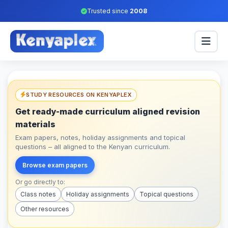
Trusted since
2008
STUDY RESOURCES ON KENYAPLEX
Get ready-made curriculum aligned revision
materials
Exam papers, notes, holiday assignments and topical
questions – all aligned to the Kenyan curriculum.
Browse exam papers
Or go directly to:
Class notes
Holiday assignments
Topical questions
Other resources