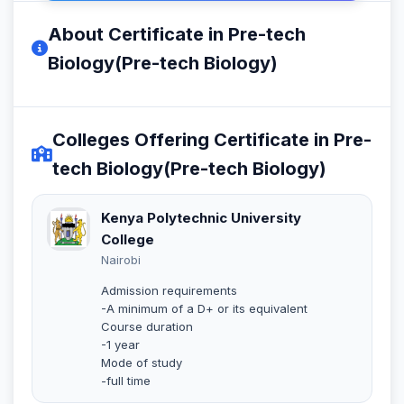
About Certificate in Pre-tech
Biology(Pre-tech Biology)
Colleges Offering Certificate in Pre-
tech Biology(Pre-tech Biology)
Kenya Polytechnic University
College
Nairobi
Admission requirements
-A minimum of a D+ or its equivalent
Course duration
-1 year
Mode of study
-full time