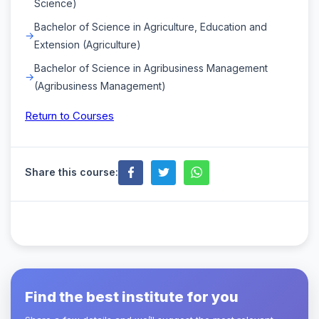
Science)
Bachelor of Science in Agriculture, Education and
Extension (Agriculture)
Bachelor of Science in Agribusiness Management
(Agribusiness Management)
Return to Courses
Share this course:
Find the best institute for you