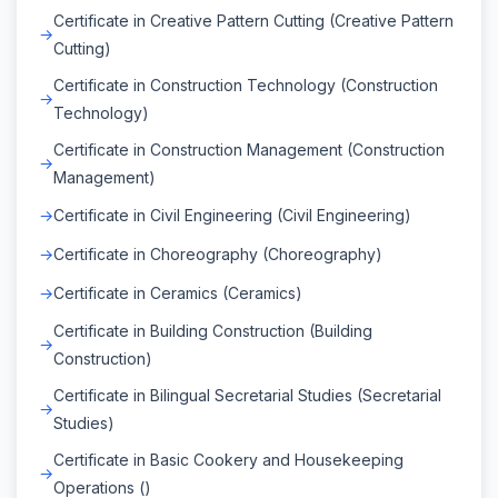
Certificate in Creative Pattern Cutting (Creative Pattern
Cutting)
Certificate in Construction Technology (Construction
Technology)
Certificate in Construction Management (Construction
Management)
Certificate in Civil Engineering (Civil Engineering)
Certificate in Choreography (Choreography)
Certificate in Ceramics (Ceramics)
Certificate in Building Construction (Building
Construction)
Certificate in Bilingual Secretarial Studies (Secretarial
Studies)
Certificate in Basic Cookery and Housekeeping
Operations ()