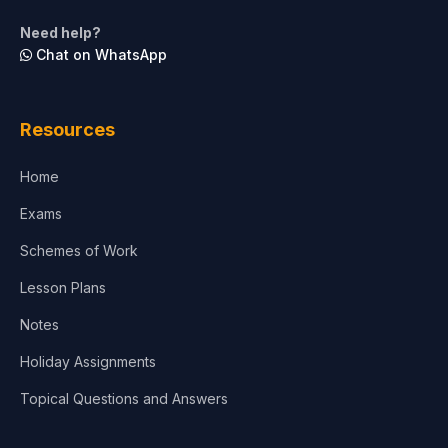
Life Sciences
Need help?
Chat on WhatsApp
Architecture
Law
Resources
Accounting, Finance & Commerce
Home
Media & Advertising
Exams
Agriculture
Schemes of Work
Lesson Plans
Notes
Holiday Assignments
Topical Questions and Answers