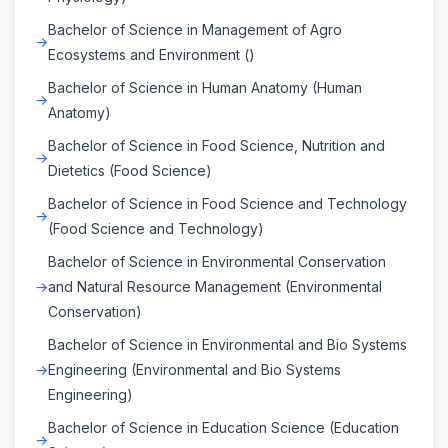
Bachelor of Science in Management of Agro
Ecosystems and Environment ()
Bachelor of Science in Human Anatomy (Human
Anatomy)
Bachelor of Science in Food Science, Nutrition and
Dietetics (Food Science)
Bachelor of Science in Food Science and Technology
(Food Science and Technology)
Bachelor of Science in Environmental Conservation
and Natural Resource Management (Environmental
Conservation)
Bachelor of Science in Environmental and Bio Systems
Engineering (Environmental and Bio Systems
Engineering)
Bachelor of Science in Education Science (Education