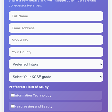
Share a few details and we’ll suggest the most relevant
colleges/universities.
Preferred Field of Study
Information Technology
Hairdressing and Beauty