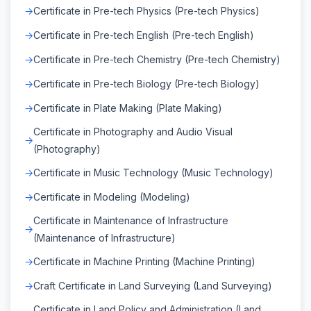
Certificate in Pre-tech Physics (Pre-tech Physics)
Certificate in Pre-tech English (Pre-tech English)
Certificate in Pre-tech Chemistry (Pre-tech Chemistry)
Certificate in Pre-tech Biology (Pre-tech Biology)
Certificate in Plate Making (Plate Making)
Certificate in Photography and Audio Visual
(Photography)
Certificate in Music Technology (Music Technology)
Certificate in Modeling (Modeling)
Certificate in Maintenance of Infrastructure
(Maintenance of Infrastructure)
Certificate in Machine Printing (Machine Printing)
Craft Certificate in Land Surveying (Land Surveying)
Certificate in Land Policy and Administration (Land