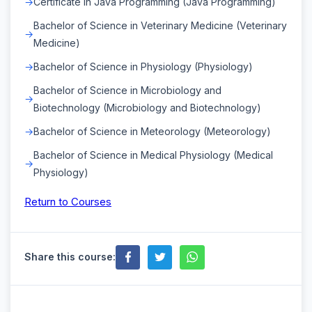
Certificate in Java Programming (Java Programming)
Bachelor of Science in Veterinary Medicine (Veterinary
Medicine)
Bachelor of Science in Physiology (Physiology)
Bachelor of Science in Microbiology and
Biotechnology (Microbiology and Biotechnology)
Bachelor of Science in Meteorology (Meteorology)
Bachelor of Science in Medical Physiology (Medical
Physiology)
Return to Courses
Share this course: