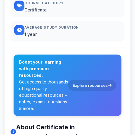
COURSE CATEGORY
Certificate
AVERAGE STUDY DURATION
1 year
Boost your learning
with premium
resources.
Get access to thousands
Explore resources
of high quality
educational resources –
notes, exams, questions
& more.
About Certificate in