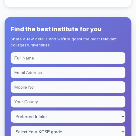
Find the best institute for you
Share a few details and we’ll suggest the most relevant
colleges/universities.