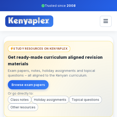
Trusted since
2008
STUDY RESOURCES ON KENYAPLEX
Get ready-made curriculum aligned revision
materials
Exam papers, notes, holiday assignments and topical
questions – all aligned to the Kenyan curriculum.
Browse exam papers
Or go directly to:
Class notes
Holiday assignments
Topical questions
Other resources