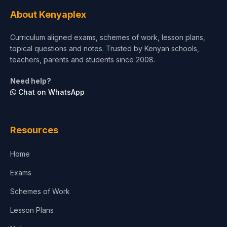
Tourism & Hospitality
About Kenyaplex
Short Courses
Curriculum aligned exams, schemes of work, lesson plans,
topical questions and notes. Trusted by Kenyan schools,
Test Preparation
teachers, parents and students since 2008.
Life Sciences
Need help?
Chat on WhatsApp
Architecture
Law
Resources
Accounting, Finance & Commerce
Home
Media & Advertising
Exams
Agriculture
Schemes of Work
Lesson Plans