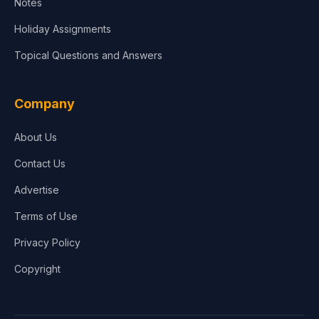
Notes
Holiday Assignments
Topical Questions and Answers
Company
About Us
Contact Us
Advertise
Terms of Use
Privacy Policy
Copyright