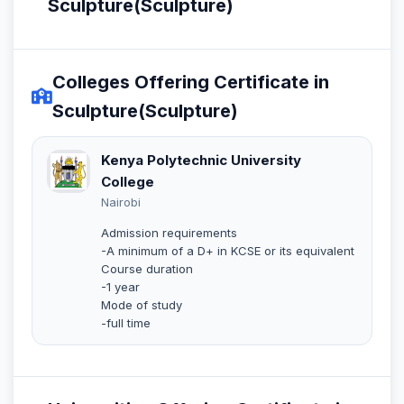
Sculpture(Sculpture)
Colleges Offering Certificate in
Sculpture(Sculpture)
Kenya Polytechnic University
College
Nairobi
Admission requirements
-A minimum of a D+ in KCSE or its equivalent
Course duration
-1 year
Mode of study
-full time