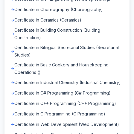
Certificate in Choreography (Choreography)
Certificate in Ceramics (Ceramics)
Certificate in Building Construction (Building
Construction)
Certificate in Bilingual Secretarial Studies (Secretarial
Studies)
Certificate in Basic Cookery and Housekeeping
Operations ()
Certificate in Industrial Chemistry (Industrial Chemistry)
Certificate in C# Programming (C# Programming)
Certificate in C++ Programming (C++ Programming)
Certificate in C Programming (C Programming)
Certificate in Web Development (Web Development)