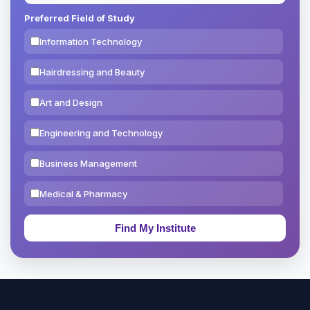
Preferred Field of Study
Information Technology
Hairdressing and Beauty
Art and Design
Engineering and Technology
Business Management
Medical & Pharmacy
Education & Teaching
Theology, Religion & Bible
Social Sciences