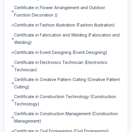
Certificate in Flower Arrangement and Outdoor
Function Decoration ()
Certificate in Fashion illustration (Fashion illustration)
Certificate in Fabrication and Welding (Fabrication and
Welding)
Certificate in Event Designing (Event Designing)
Certificate in Electronics Technician (Electronics
Technician)
Certificate in Creative Pattern Cutting (Creative Pattern
Cutting)
Certificate in Construction Technology (Construction
Technology)
Certificate in Construction Management (Construction
Management)
Certificate in Civil Engineering (Civil Engineering)