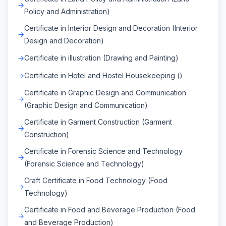
Policy and Administration)
Certificate in Interior Design and Decoration (Interior
Design and Decoration)
Certificate in illustration (Drawing and Painting)
Certificate in Hotel and Hostel Housekeeping ()
Certificate in Graphic Design and Communication
(Graphic Design and Communication)
Certificate in Garment Construction (Garment
Construction)
Certificate in Forensic Science and Technology
(Forensic Science and Technology)
Craft Certificate in Food Technology (Food
Technology)
Certificate in Food and Beverage Production (Food
and Beverage Production)