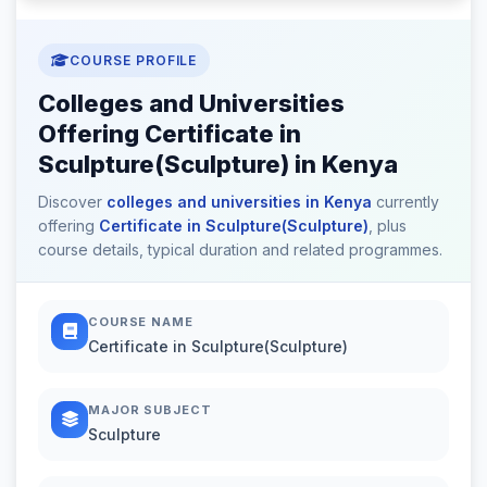
COURSE PROFILE
Colleges and Universities
Offering Certificate in
Sculpture(Sculpture) in Kenya
Discover
colleges and universities in Kenya
currently
offering
Certificate in Sculpture(Sculpture)
, plus
course details, typical duration and related programmes.
COURSE NAME
Certificate in Sculpture(Sculpture)
MAJOR SUBJECT
Sculpture