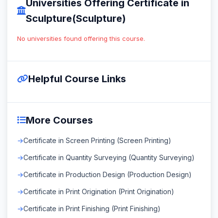
Universities Offering Certificate in
Sculpture(Sculpture)
No universities found offering this course.
Helpful Course Links
More Courses
Certificate in Screen Printing (Screen Printing)
Certificate in Quantity Surveying (Quantity Surveying)
Certificate in Production Design (Production Design)
Certificate in Print Origination (Print Origination)
Certificate in Print Finishing (Print Finishing)