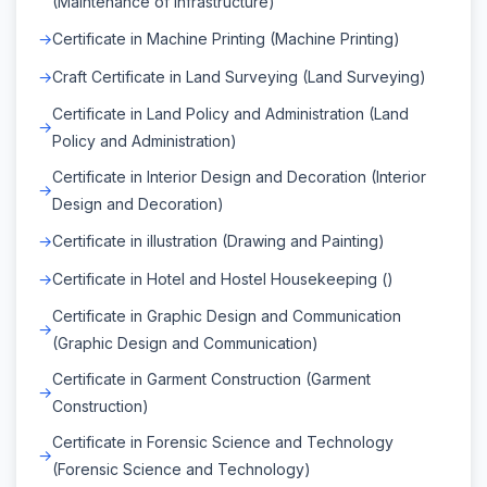
(Maintenance of Infrastructure)
Certificate in Machine Printing (Machine Printing)
Craft Certificate in Land Surveying (Land Surveying)
Certificate in Land Policy and Administration (Land
Policy and Administration)
Certificate in Interior Design and Decoration (Interior
Design and Decoration)
Certificate in illustration (Drawing and Painting)
Certificate in Hotel and Hostel Housekeeping ()
Certificate in Graphic Design and Communication
(Graphic Design and Communication)
Certificate in Garment Construction (Garment
Construction)
Certificate in Forensic Science and Technology
(Forensic Science and Technology)