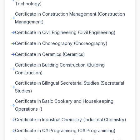
Technology)
Certificate in Construction Management (Construction
Management)
Certificate in Civil Engineering (Civil Engineering)
Certificate in Choreography (Choreography)
Certificate in Ceramics (Ceramics)
Certificate in Building Construction (Building
Construction)
Certificate in Bilingual Secretarial Studies (Secretarial
Studies)
Certificate in Basic Cookery and Housekeeping
Operations ()
Certificate in Industrial Chemistry (Industrial Chemistry)
Certificate in C# Programming (C# Programming)