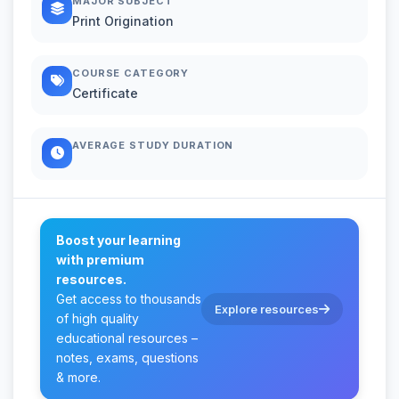
MAJOR SUBJECT
Print Origination
COURSE CATEGORY
Certificate
AVERAGE STUDY DURATION
Boost your learning
with premium
resources.
Get access to thousands
Explore resources
of high quality
educational resources –
notes, exams, questions
& more.