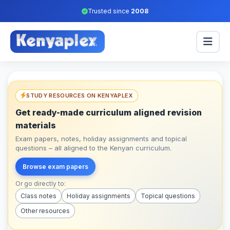
Trusted since
2008
STUDY RESOURCES ON KENYAPLEX
Get ready-made curriculum aligned revision
materials
Exam papers, notes, holiday assignments and topical
questions – all aligned to the Kenyan curriculum.
Browse exam papers
Or go directly to:
Class notes
Holiday assignments
Topical questions
Other resources