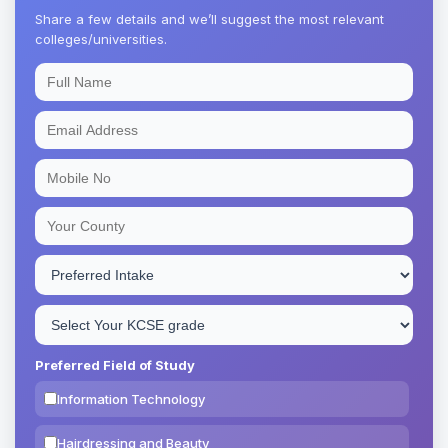
Share a few details and we’ll suggest the most relevant
colleges/universities.
Preferred Field of Study
Information Technology
Hairdressing and Beauty