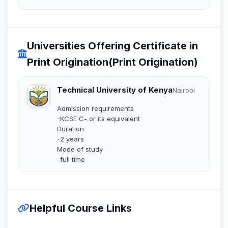
Universities Offering Certificate in
Print Origination(Print Origination)
Technical University of Kenya
Nairobi
Admission requirements
-KCSE C- or its equivalent
Duration
-2 years
Mode of study
-full time
Helpful Course Links