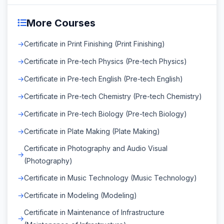
More Courses
Certificate in Print Finishing (Print Finishing)
Certificate in Pre-tech Physics (Pre-tech Physics)
Certificate in Pre-tech English (Pre-tech English)
Certificate in Pre-tech Chemistry (Pre-tech Chemistry)
Certificate in Pre-tech Biology (Pre-tech Biology)
Certificate in Plate Making (Plate Making)
Certificate in Photography and Audio Visual
(Photography)
Certificate in Music Technology (Music Technology)
Certificate in Modeling (Modeling)
Certificate in Maintenance of Infrastructure