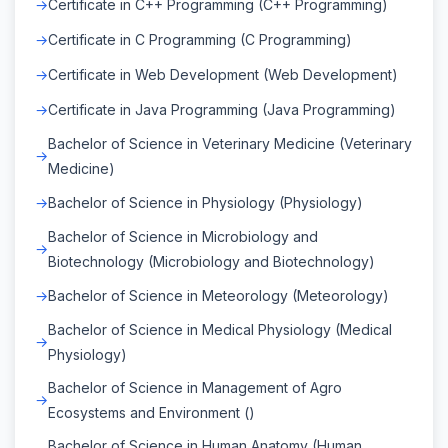
Certificate in C++ Programming (C++ Programming)
Certificate in C Programming (C Programming)
Certificate in Web Development (Web Development)
Certificate in Java Programming (Java Programming)
Bachelor of Science in Veterinary Medicine (Veterinary
Medicine)
Bachelor of Science in Physiology (Physiology)
Bachelor of Science in Microbiology and
Biotechnology (Microbiology and Biotechnology)
Bachelor of Science in Meteorology (Meteorology)
Bachelor of Science in Medical Physiology (Medical
Physiology)
Bachelor of Science in Management of Agro
Ecosystems and Environment ()
Bachelor of Science in Human Anatomy (Human