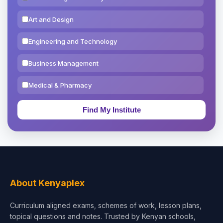
Art and Design
Engineering and Technology
Business Management
Medical & Pharmacy
Education & Teaching
Theology, Religion & Bible
Social Sciences
Tourism & Hospitality
About Kenyaplex
Short Courses
Curriculum aligned exams, schemes of work, lesson plans,
topical questions and notes. Trusted by Kenyan schools,
Test Preparation