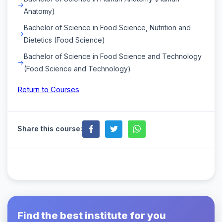
Anatomy)
Bachelor of Science in Food Science, Nutrition and
Dietetics (Food Science)
Bachelor of Science in Food Science and Technology
(Food Science and Technology)
Return to Courses
Share this course:
Find the best institute for you