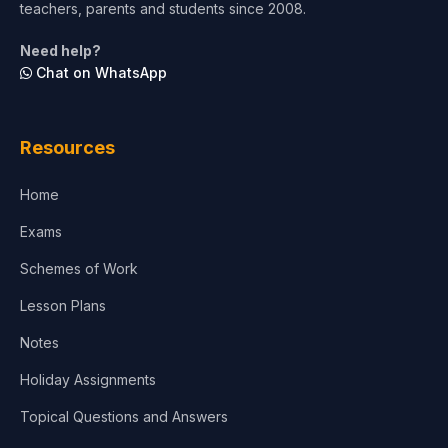
teachers, parents and students since 2008.
Life Sciences
Need help?
Chat on WhatsApp
Architecture
Law
Resources
Accounting, Finance & Commerce
Home
Media & Advertising
Exams
Agriculture
Schemes of Work
Lesson Plans
Notes
Holiday Assignments
Topical Questions and Answers