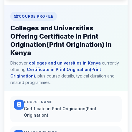
COURSE PROFILE
Colleges and Universities
Offering Certificate in Print
Origination(Print Origination) in
Kenya
Discover
colleges and universities in Kenya
currently
offering
Certificate in Print Origination(Print
Origination)
, plus course details, typical duration and
related programmes.
COURSE NAME
Certificate in Print Origination(Print
Origination)