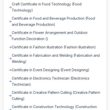
Craft Certificate in Food Technology (Food
Technology)
Certificate in Food and Beverage Production (Food
and Beverage Production)
Certificate in Flower Arrangement and Outdoor
Function Decoration ()
Certificate in Fashion illustration (Fashion illustration)
Certificate in Fabrication and Welding (Fabrication and
Welding)
Certificate in Event Designing (Event Designing)
Certificate in Electronics Technician (Electronics
Technician)
Certificate in Creative Pattern Cutting (Creative Pattern
Cutting)
Certificate in Construction Technology (Construction