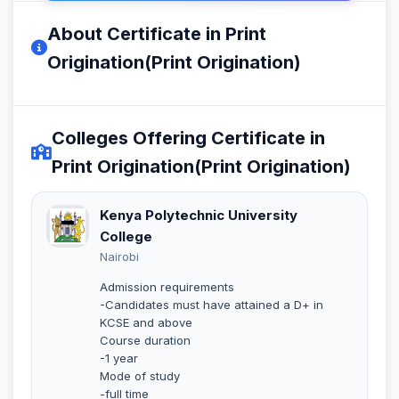
About Certificate in Print
Origination(Print Origination)
Colleges Offering Certificate in
Print Origination(Print Origination)
Kenya Polytechnic University
College
Nairobi
Admission requirements
-Candidates must have attained a D+ in
KCSE and above
Course duration
-1 year
Mode of study
-full time