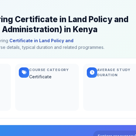
ing Certificate in Land Policy and
 Administration) in Kenya
ering
Certificate in Land Policy and
rse details, typical duration and related programmes.
COURSE CATEGORY
AVERAGE STUDY
DURATION
Certificate
Explore resources