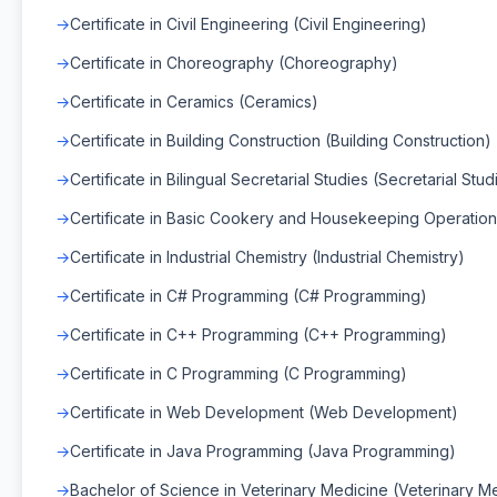
Certificate in Civil Engineering (Civil Engineering)
Certificate in Choreography (Choreography)
Certificate in Ceramics (Ceramics)
Certificate in Building Construction (Building Construction)
Certificate in Bilingual Secretarial Studies (Secretarial Stud
Certificate in Basic Cookery and Housekeeping Operation
Certificate in Industrial Chemistry (Industrial Chemistry)
Certificate in C# Programming (C# Programming)
Certificate in C++ Programming (C++ Programming)
Certificate in C Programming (C Programming)
Certificate in Web Development (Web Development)
Certificate in Java Programming (Java Programming)
Bachelor of Science in Veterinary Medicine (Veterinary M