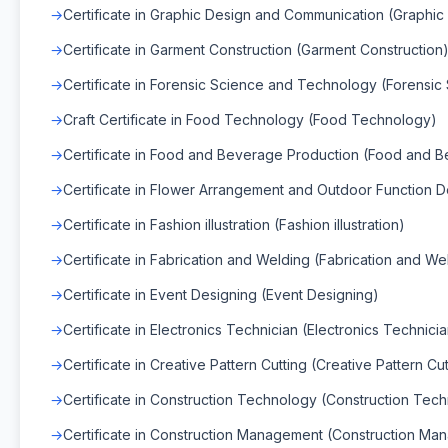
Certificate in Graphic Design and Communication (Graphi
Certificate in Garment Construction (Garment Construction
Certificate in Forensic Science and Technology (Forensi
Craft Certificate in Food Technology (Food Technology)
Certificate in Food and Beverage Production (Food and 
Certificate in Flower Arrangement and Outdoor Function D
Certificate in Fashion illustration (Fashion illustration)
Certificate in Fabrication and Welding (Fabrication and We
Certificate in Event Designing (Event Designing)
Certificate in Electronics Technician (Electronics Technici
Certificate in Creative Pattern Cutting (Creative Pattern Cut
Certificate in Construction Technology (Construction Tec
Certificate in Construction Management (Construction Ma