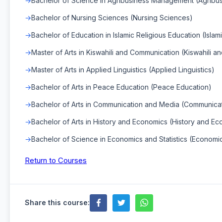
Bachelor of Science in Agribusiness Management (Agrib
Bachelor of Nursing Sciences (Nursing Sciences)
Bachelor of Education in Islamic Religious Education (Islam
Master of Arts in Kiswahili and Communication (Kiswahili 
Master of Arts in Applied Linguistics (Applied Linguistics)
Bachelor of Arts in Peace Education (Peace Education)
Bachelor of Arts in Communication and Media (Communica
Bachelor of Arts in History and Economics (History and E
Bachelor of Science in Economics and Statistics (Economics
Return to Courses
Share this course: