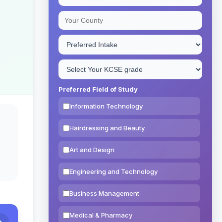
Preferred Field of Study
Information Technology
Hairdressing and Beauty
Art and Design
Engineering and Technology
Business Management
Medical & Pharmacy