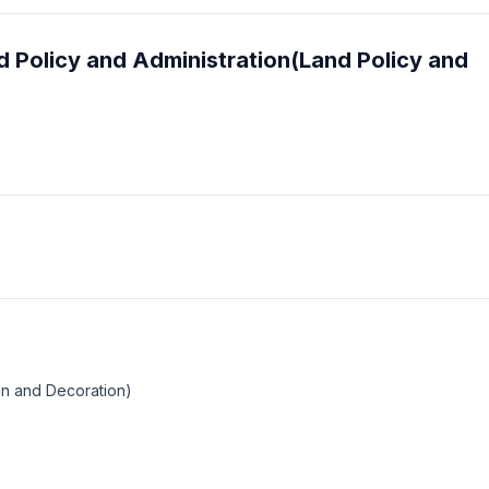
and Policy and Administration(Land Policy and
ign and Decoration)