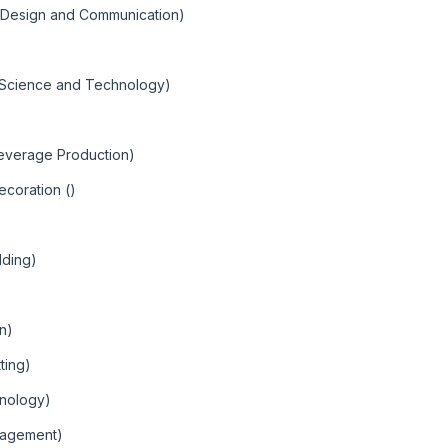
c Design and Communication)
)
c Science and Technology)
Beverage Production)
ecoration ()
lding)
an)
ting)
hnology)
nagement)