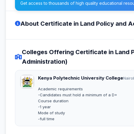
Get access to thousands of high quality educational reso
About Certificate in Land Policy and A
Colleges Offering Certificate in Land
Administration)
Kenya Polytechnic University College
Nairo
Academic requirements
-Candidates must hold a minimum of a D+
Course duration
-1 year
Mode of study
-full time