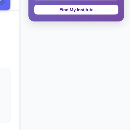
Education & Teaching
Theology, Religion & Bible
Social Sciences
Tourism & Hospitality
Short Courses
Test Preparation
Life Sciences
Architecture
Law
Accounting, Finance & Commerce