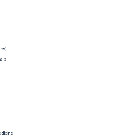
ies)
s ()
edicine)