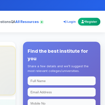
estions
QA
All Resources
Login
Register
Find the best institute for
you
Share a few details and we’ll suggest the
most relevant colleges/universities.