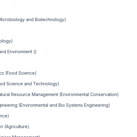
Microbiology and Biotechnology)
iology)
nd Environment ()
ics (Food Science)
ood Science and Technology)
Natural Resource Management (Environmental Conservation)
gineering (Environmental and Bio Systems Engineering)
ence)
n (Agriculture)