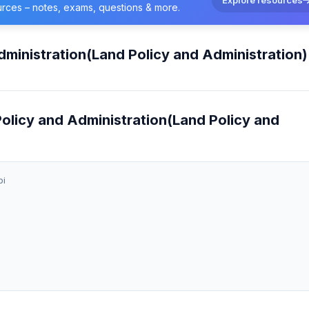
urces – notes, exams, questions & more.
dministration(Land Policy and Administration)
 Policy and Administration(Land Policy and
bi