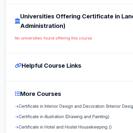
Universities Offering Certificate in L
Administration)
No universities found offering this course.
Helpful Course Links
More Courses
Certificate in Interior Design and Decoration (Interior Des
Certificate in illustration (Drawing and Painting)
Certificate in Hotel and Hostel Housekeeping ()