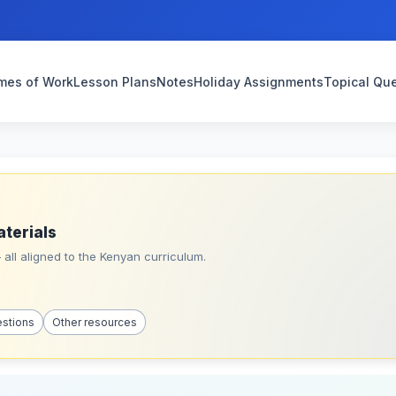
mes of Work
Lesson Plans
Notes
Holiday Assignments
Topical Qu
aterials
all aligned to the Kenyan curriculum.
estions
Other resources