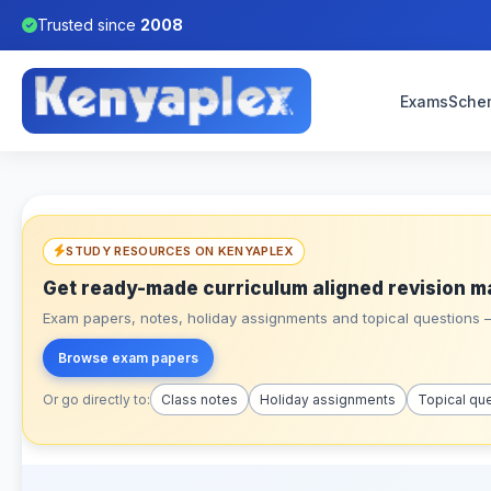
Trusted since
2008
Exams
Sche
STUDY RESOURCES ON KENYAPLEX
Get ready-made curriculum aligned revision m
Exam papers, notes, holiday assignments and topical questions – 
Browse exam papers
Or go directly to:
Class notes
Holiday assignments
Topical qu