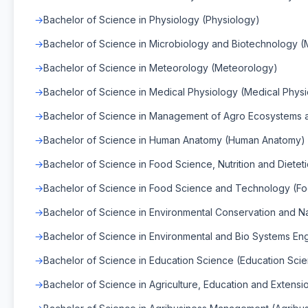
Bachelor of Science in Physiology (Physiology)
Bachelor of Science in Microbiology and Biotechnology (
Bachelor of Science in Meteorology (Meteorology)
Bachelor of Science in Medical Physiology (Medical Phys
Bachelor of Science in Management of Agro Ecosystems a
Bachelor of Science in Human Anatomy (Human Anatomy)
Bachelor of Science in Food Science, Nutrition and Dietet
Bachelor of Science in Food Science and Technology (F
Bachelor of Science in Environmental Conservation and 
Bachelor of Science in Environmental and Bio Systems En
Bachelor of Science in Education Science (Education Sci
Bachelor of Science in Agriculture, Education and Extensio