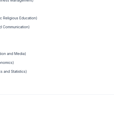
usiness Management)
ic Religious Education)
and Communication)
tion and Media)
conomics)
 and Statistics)