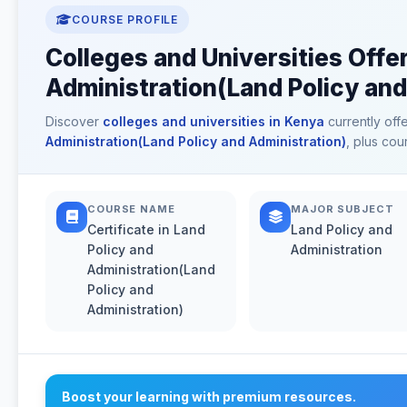
COURSE PROFILE
Colleges and Universities Offer
Administration(Land Policy and
Discover
colleges and universities in Kenya
currently off
Administration(Land Policy and Administration)
, plus cou
COURSE NAME
MAJOR SUBJECT
Certificate in Land
Land Policy and
Policy and
Administration
Administration(Land
Policy and
Administration)
Boost your learning with premium resources.