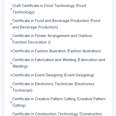
Craft Certificate in Food Technology (Food
Technology)
Certificate in Food and Beverage Production (Food
and Beverage Production)
Certificate in Flower Arrangement and Outdoor
Function Decoration ()
Certificate in Fashion illustration (Fashion illustration)
Certificate in Fabrication and Welding (Fabrication and
Welding)
Certificate in Event Designing (Event Designing)
Certificate in Electronics Technician (Electronics
Technician)
Certificate in Creative Pattern Cutting (Creative Pattern
Cutting)
Certificate in Construction Technology (Construction