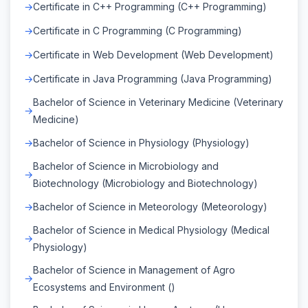
Certificate in C++ Programming (C++ Programming)
Certificate in C Programming (C Programming)
Certificate in Web Development (Web Development)
Certificate in Java Programming (Java Programming)
Bachelor of Science in Veterinary Medicine (Veterinary
Medicine)
Bachelor of Science in Physiology (Physiology)
Bachelor of Science in Microbiology and
Biotechnology (Microbiology and Biotechnology)
Bachelor of Science in Meteorology (Meteorology)
Bachelor of Science in Medical Physiology (Medical
Physiology)
Bachelor of Science in Management of Agro
Ecosystems and Environment ()