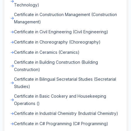
Technology)
Certificate in Construction Management (Construction
Management)
Certificate in Civil Engineering (Civil Engineering)
Certificate in Choreography (Choreography)
Certificate in Ceramics (Ceramics)
Certificate in Building Construction (Building
Construction)
Certificate in Bilingual Secretarial Studies (Secretarial
Studies)
Certificate in Basic Cookery and Housekeeping
Operations ()
Certificate in Industrial Chemistry (Industrial Chemistry)
Certificate in C# Programming (C# Programming)