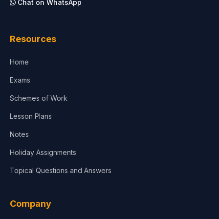
Chat on WhatsApp
Architecture
Law
Resources
Accounting, Finance & Commerce
Home
Media & Advertising
Exams
Agriculture
Schemes of Work
Lesson Plans
Notes
Holiday Assignments
Topical Questions and Answers
Company