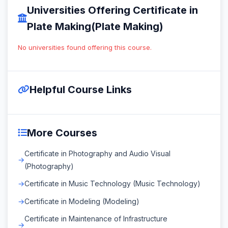
Universities Offering Certificate in
Plate Making(Plate Making)
No universities found offering this course.
Helpful Course Links
More Courses
Certificate in Photography and Audio Visual
(Photography)
Certificate in Music Technology (Music Technology)
Certificate in Modeling (Modeling)
Certificate in Maintenance of Infrastructure