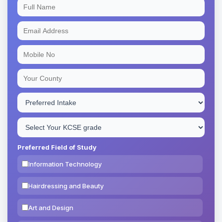
Preferred Field of Study
Information Technology
Hairdressing and Beauty
Art and Design