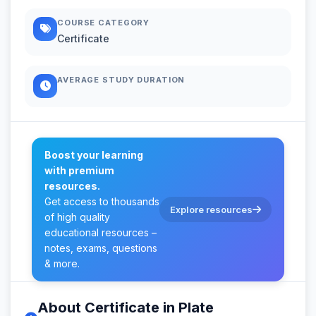
COURSE CATEGORY
Certificate
AVERAGE STUDY DURATION
Boost your learning
with premium
resources.
Get access to thousands
Explore resources
of high quality
educational resources –
notes, exams, questions
& more.
About Certificate in Plate