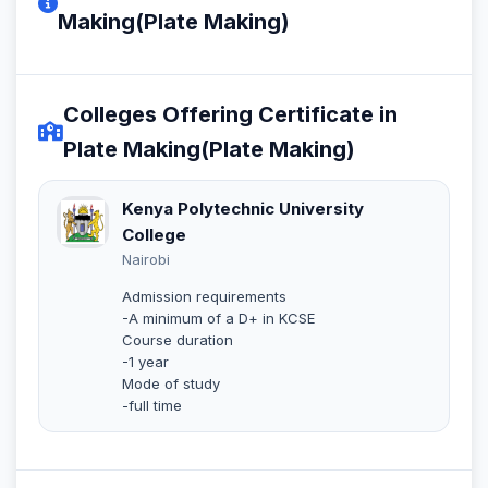
Making(Plate Making)
Colleges Offering Certificate in
Plate Making(Plate Making)
Kenya Polytechnic University
College
Nairobi
Admission requirements
-A minimum of a D+ in KCSE
Course duration
-1 year
Mode of study
-full time