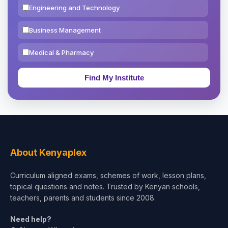
Engineering and Technology
Business Management
Medical & Pharmacy
Education & Teaching
Theology, Religion & Bible
Social Sciences
Tourism & Hospitality
About Kenyaplex
Short Courses
Curriculum aligned exams, schemes of work, lesson plans,
topical questions and notes. Trusted by Kenyan schools,
Test Preparation
teachers, parents and students since 2008.
Life Sciences
Need help?