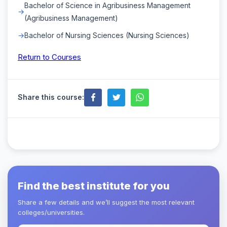
Bachelor of Science in Agribusiness Management
(Agribusiness Management)
Bachelor of Nursing Sciences (Nursing Sciences)
Return to Courses
Share this course:
Find the best institute for you
Share a few details and we’ll suggest the most relevant
colleges/universities.