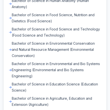
Bachelor of Science in Human Anatomy (Human
Anatomy)
Bachelor of Science in Food Science, Nutrition and
Dietetics (Food Science)
Bachelor of Science in Food Science and Technology
(Food Science and Technology)
Bachelor of Science in Environmental Conservation
and Natural Resource Management (Environmental
Conservation)
Bachelor of Science in Environmental and Bio Systems
Engineering (Environmental and Bio Systems
Engineering)
Bachelor of Science in Education Science (Education
Science)
Bachelor of Science in Agriculture, Education and
Extension (Agriculture)