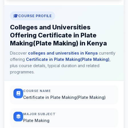
COURSE PROFILE
Colleges and Universities
Offering Certificate in Plate
Making(Plate Making) in Kenya
Discover
colleges and universities in Kenya
currently
offering
Certificate in Plate Making(Plate Making)
,
plus course details, typical duration and related
programmes.
COURSE NAME
Certificate in Plate Making(Plate Making)
MAJOR SUBJECT
Plate Making