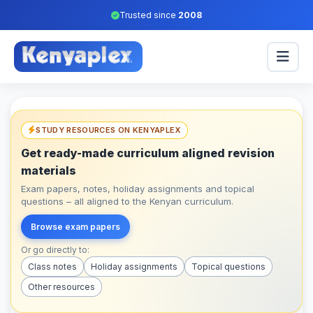
Trusted since
2008
STUDY RESOURCES ON KENYAPLEX
Get ready-made curriculum aligned revision
materials
Exam papers, notes, holiday assignments and topical
questions – all aligned to the Kenyan curriculum.
Browse exam papers
Or go directly to:
Class notes
Holiday assignments
Topical questions
Other resources