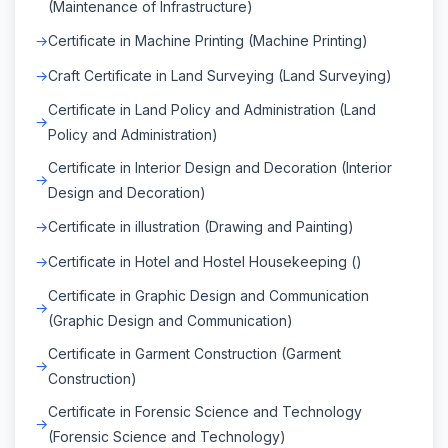
(Maintenance of Infrastructure)
Certificate in Machine Printing (Machine Printing)
Craft Certificate in Land Surveying (Land Surveying)
Certificate in Land Policy and Administration (Land
Policy and Administration)
Certificate in Interior Design and Decoration (Interior
Design and Decoration)
Certificate in illustration (Drawing and Painting)
Certificate in Hotel and Hostel Housekeeping ()
Certificate in Graphic Design and Communication
(Graphic Design and Communication)
Certificate in Garment Construction (Garment
Construction)
Certificate in Forensic Science and Technology
(Forensic Science and Technology)