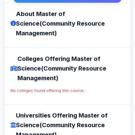
About Master of
Science(Community Resource
Management)
Colleges Offering Master of
Science(Community Resource
Management)
No colleges found offering this course.
Universities Offering Master of
Science(Community Resource
Management)