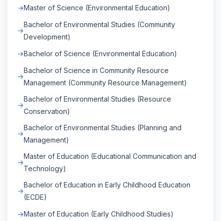
Master of Science (Environmental Education)
Bachelor of Environmental Studies (Community
Development)
Bachelor of Science (Environmental Education)
Bachelor of Science in Community Resource
Management (Community Resource Management)
Bachelor of Environmental Studies (Resource
Conservation)
Bachelor of Environmental Studies (Planning and
Management)
Master of Education (Educational Communication and
Technology)
Bachelor of Education in Early Childhood Education
(ECDE)
Master of Education (Early Childhood Studies)