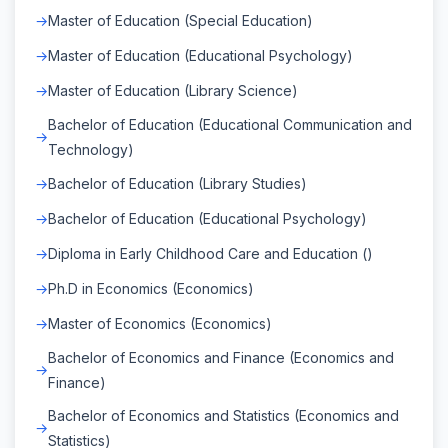
Master of Education (Special Education)
Master of Education (Educational Psychology)
Master of Education (Library Science)
Bachelor of Education (Educational Communication and
Technology)
Bachelor of Education (Library Studies)
Bachelor of Education (Educational Psychology)
Diploma in Early Childhood Care and Education ()
Ph.D in Economics (Economics)
Master of Economics (Economics)
Bachelor of Economics and Finance (Economics and
Finance)
Bachelor of Economics and Statistics (Economics and
Statistics)