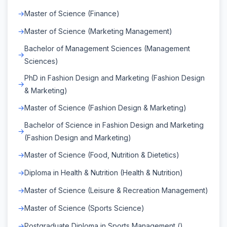
Master of Science (Finance)
Master of Science (Marketing Management)
Bachelor of Management Sciences (Management
Sciences)
PhD in Fashion Design and Marketing (Fashion Design
& Marketing)
Master of Science (Fashion Design & Marketing)
Bachelor of Science in Fashion Design and Marketing
(Fashion Design and Marketing)
Master of Science (Food, Nutrition & Dietetics)
Diploma in Health & Nutrition (Health & Nutrition)
Master of Science (Leisure & Recreation Management)
Master of Science (Sports Science)
Postgraduate Diploma in Sports Management ()