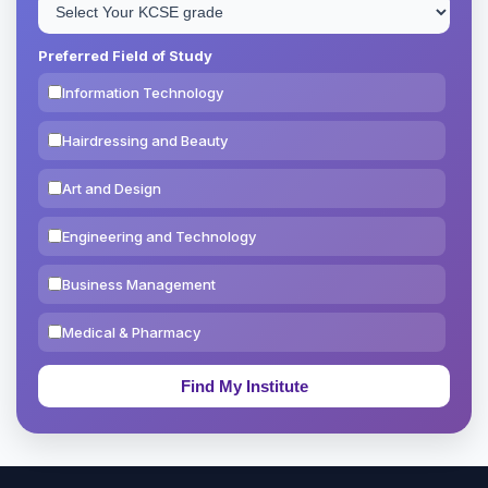
Preferred Field of Study
Information Technology
Hairdressing and Beauty
Art and Design
Engineering and Technology
Business Management
Medical & Pharmacy
Education & Teaching
Theology, Religion & Bible
Social Sciences