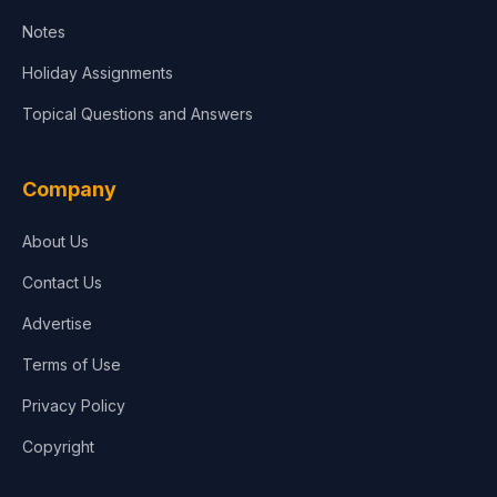
Notes
Holiday Assignments
Topical Questions and Answers
Company
About Us
Contact Us
Advertise
Terms of Use
Privacy Policy
Copyright