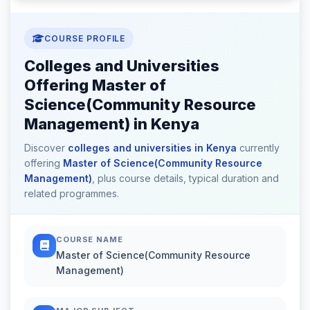
COURSE PROFILE
Colleges and Universities
Offering Master of
Science(Community Resource
Management) in Kenya
Discover
colleges and universities in Kenya
currently
offering
Master of Science(Community Resource
Management)
, plus course details, typical duration and
related programmes.
COURSE NAME
Master of Science(Community Resource
Management)