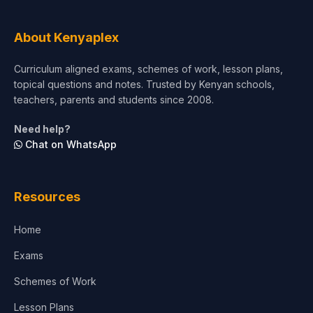
Tourism & Hospitality
About Kenyaplex
Short Courses
Curriculum aligned exams, schemes of work, lesson plans,
topical questions and notes. Trusted by Kenyan schools,
Test Preparation
teachers, parents and students since 2008.
Life Sciences
Need help?
Chat on WhatsApp
Architecture
Law
Resources
Accounting, Finance & Commerce
Home
Media & Advertising
Exams
Agriculture
Schemes of Work
Lesson Plans