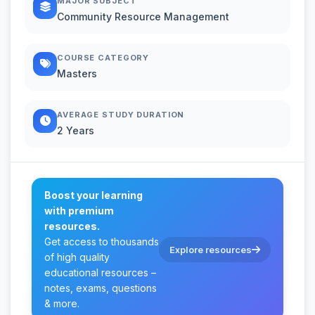
MAJOR SUBJECT
Community Resource Management
COURSE CATEGORY
Masters
AVERAGE STUDY DURATION
2 Years
Boost your learning
with premium
resources.
Get access to thousands
Explore resources
of high quality
educational resources –
notes, exams, questions
& more.