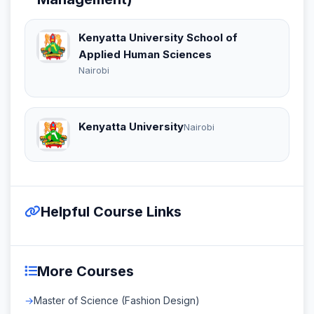
Kenyatta University School of
Applied Human Sciences
Nairobi
Kenyatta University
Nairobi
Helpful Course Links
More Courses
Master of Science (Fashion Design)