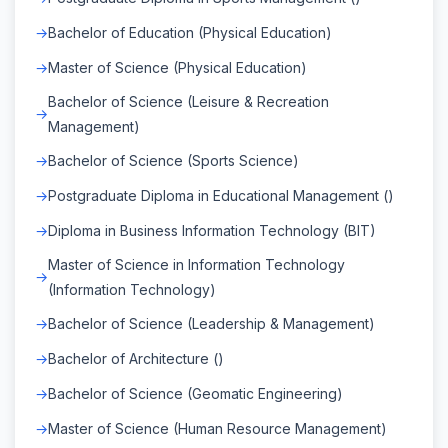
Bachelor of Education (Physical Education)
Master of Science (Physical Education)
Bachelor of Science (Leisure & Recreation
Management)
Bachelor of Science (Sports Science)
Postgraduate Diploma in Educational Management ()
Diploma in Business Information Technology (BIT)
Master of Science in Information Technology
(Information Technology)
Bachelor of Science (Leadership & Management)
Bachelor of Architecture ()
Bachelor of Science (Geomatic Engineering)
Master of Science (Human Resource Management)