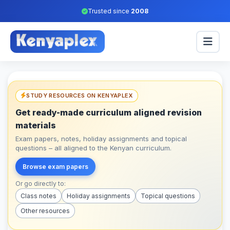
Trusted since
2008
STUDY RESOURCES ON KENYAPLEX
Get ready-made curriculum aligned revision
materials
Exam papers, notes, holiday assignments and topical
questions – all aligned to the Kenyan curriculum.
Browse exam papers
Or go directly to:
Class notes
Holiday assignments
Topical questions
Other resources