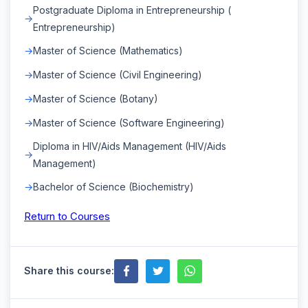
Postgraduate Diploma in Entrepreneurship (
Entrepreneurship)
Master of Science (Mathematics)
Master of Science (Civil Engineering)
Master of Science (Botany)
Master of Science (Software Engineering)
Diploma in HIV/Aids Management (HIV/Aids
Management)
Bachelor of Science (Biochemistry)
Return to Courses
Share this course: