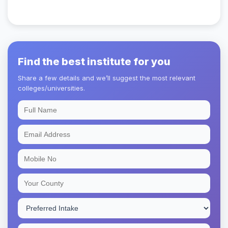
Find the best institute for you
Share a few details and we’ll suggest the most relevant
colleges/universities.