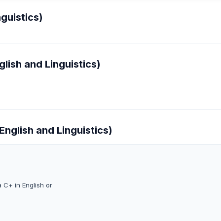
guistics)
lish and Linguistics)
English and Linguistics)
 C+ in English or