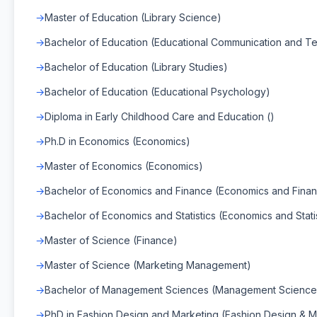
Master of Education (Library Science)
Bachelor of Education (Educational Communication and T
Bachelor of Education (Library Studies)
Bachelor of Education (Educational Psychology)
Diploma in Early Childhood Care and Education ()
Ph.D in Economics (Economics)
Master of Economics (Economics)
Bachelor of Economics and Finance (Economics and Fina
Bachelor of Economics and Statistics (Economics and Statis
Master of Science (Finance)
Master of Science (Marketing Management)
Bachelor of Management Sciences (Management Science
PhD in Fashion Design and Marketing (Fashion Design & M