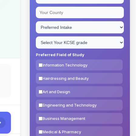
Preferred Field of Study
Information Technology
Hairdressing and Beauty
Art and Design
Engineering and Technology
Business Management
Medical & Pharmacy