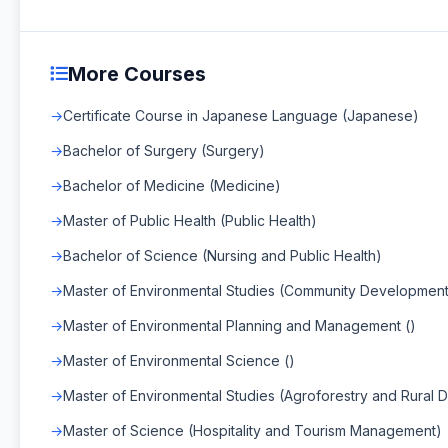
More Courses
Certificate Course in Japanese Language (Japanese)
Bachelor of Surgery (Surgery)
Bachelor of Medicine (Medicine)
Master of Public Health (Public Health)
Bachelor of Science (Nursing and Public Health)
Master of Environmental Studies (Community Development
Master of Environmental Planning and Management ()
Master of Environmental Science ()
Master of Environmental Studies (Agroforestry and Rural
Master of Science (Hospitality and Tourism Management)