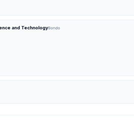
ience and Technology
Bondo