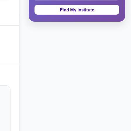
Education & Teaching
Theology, Religion & Bible
Social Sciences
Tourism & Hospitality
Short Courses
Test Preparation
Life Sciences
Architecture
Law
Accounting, Finance & Commerce