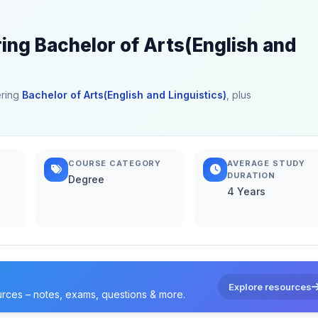
ring Bachelor of Arts(English and
ering
Bachelor of Arts(English and Linguistics)
, plus
COURSE CATEGORY
AVERAGE STUDY
DURATION
Degree
4 Years
Explore resources
urces – notes, exams, questions & more.