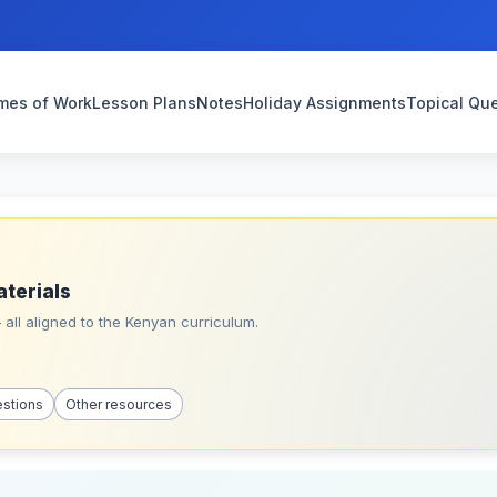
mes of Work
Lesson Plans
Notes
Holiday Assignments
Topical Qu
aterials
all aligned to the Kenyan curriculum.
estions
Other resources