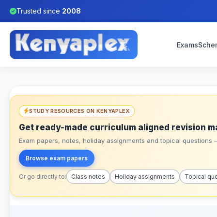
Trusted since
2008
Exams
Sche
STUDY RESOURCES ON KENYAPLEX
Get ready-made curriculum aligned revision m
Exam papers, notes, holiday assignments and topical questions – 
Browse exam papers
Or go directly to:
Class notes
Holiday assignments
Topical qu