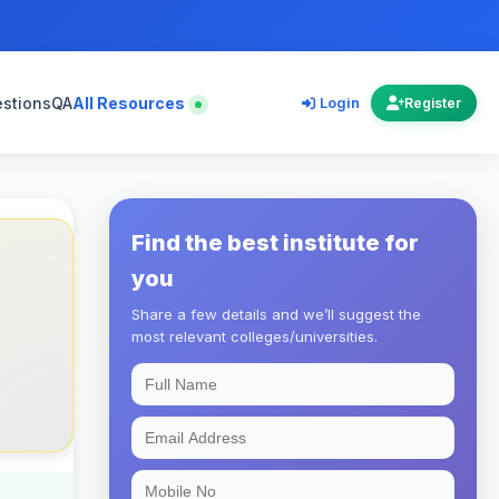
estions
QA
All Resources
Login
Register
Find the best institute for
you
Share a few details and we’ll suggest the
most relevant colleges/universities.