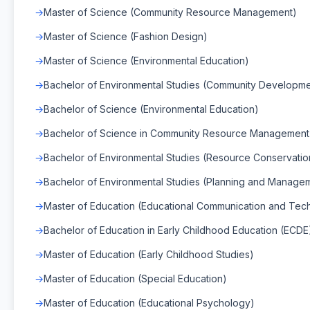
Master of Science (Community Resource Management)
Master of Science (Fashion Design)
Master of Science (Environmental Education)
Bachelor of Environmental Studies (Community Developme
Bachelor of Science (Environmental Education)
Bachelor of Science in Community Resource Managemen
Bachelor of Environmental Studies (Resource Conservatio
Bachelor of Environmental Studies (Planning and Manage
Master of Education (Educational Communication and Tec
Bachelor of Education in Early Childhood Education (ECDE
Master of Education (Early Childhood Studies)
Master of Education (Special Education)
Master of Education (Educational Psychology)