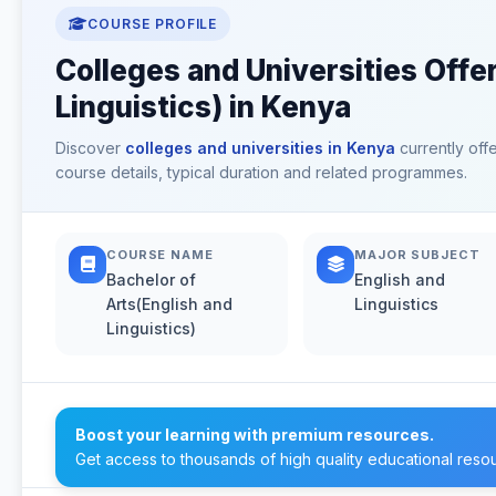
COURSE PROFILE
Colleges and Universities Offe
Linguistics) in Kenya
Discover
colleges and universities in Kenya
currently off
course details, typical duration and related programmes.
COURSE NAME
MAJOR SUBJECT
Bachelor of
English and
Arts(English and
Linguistics
Linguistics)
Boost your learning with premium resources.
Get access to thousands of high quality educational reso