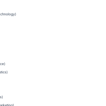
echnology)
nce)
tics)
s)
arketing)