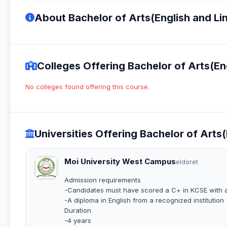
About Bachelor of Arts(English and Lin
Colleges Offering Bachelor of Arts(Eng
No colleges found offering this course.
Universities Offering Bachelor of Arts(
Moi University West Campus
eldoret
Admission requirements
-Candidates must have scored a C+ in KCSE with a
-A diploma in English from a recognized institution
Duration
-4 years