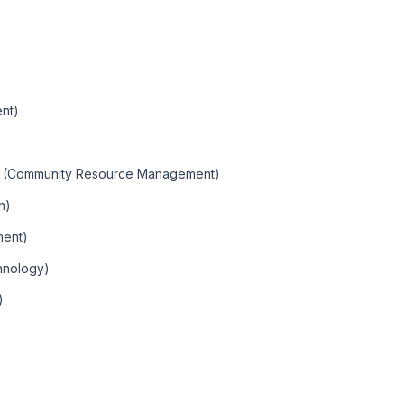
nt)
t (Community Resource Management)
n)
ment)
hnology)
)