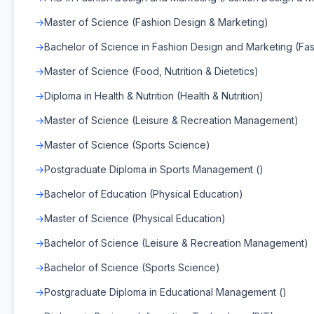
Master of Science (Fashion Design & Marketing)
Bachelor of Science in Fashion Design and Marketing (Fa
Master of Science (Food, Nutrition & Dietetics)
Diploma in Health & Nutrition (Health & Nutrition)
Master of Science (Leisure & Recreation Management)
Master of Science (Sports Science)
Postgraduate Diploma in Sports Management ()
Bachelor of Education (Physical Education)
Master of Science (Physical Education)
Bachelor of Science (Leisure & Recreation Management)
Bachelor of Science (Sports Science)
Postgraduate Diploma in Educational Management ()