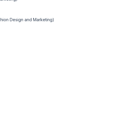
shion Design and Marketing)