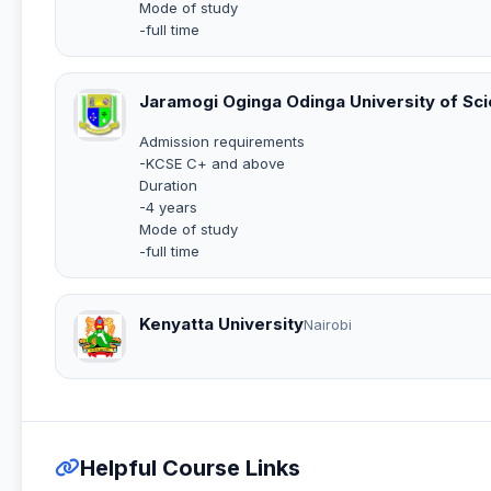
Mode of study
-full time
Jaramogi Oginga Odinga University of Sc
Admission requirements
-KCSE C+ and above
Duration
-4 years
Mode of study
-full time
Kenyatta University
Nairobi
Helpful Course Links