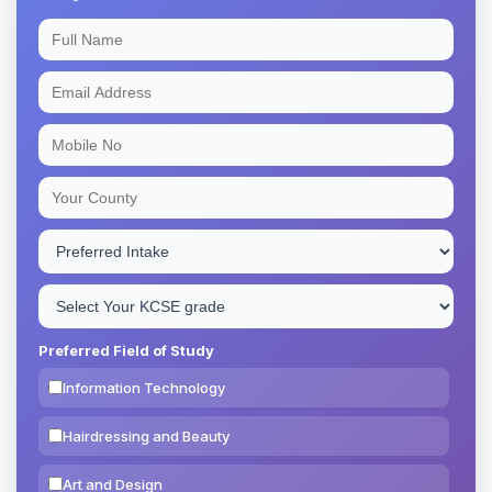
Preferred Field of Study
Information Technology
Hairdressing and Beauty
Art and Design