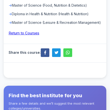
Master of Science (Food, Nutrition & Dietetics)
Diploma in Health & Nutrition (Health & Nutrition)
Master of Science (Leisure & Recreation Management)
Return to Courses
Share this course:
Find the best institute for you
Share a few details and we’ll suggest the most relevant
colleges/universities.