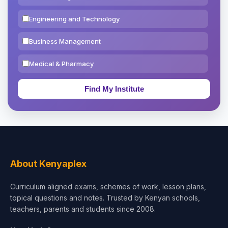
Engineering and Technology
Business Management
Medical & Pharmacy
Education & Teaching
Theology, Religion & Bible
Social Sciences
Tourism & Hospitality
About Kenyaplex
Short Courses
Curriculum aligned exams, schemes of work, lesson plans,
topical questions and notes. Trusted by Kenyan schools,
Test Preparation
teachers, parents and students since 2008.
Life Sciences