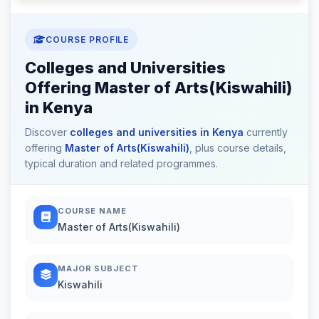
COURSE PROFILE
Colleges and Universities
Offering Master of Arts(Kiswahili)
in Kenya
Discover
colleges and universities in Kenya
currently
offering
Master of Arts(Kiswahili)
, plus course details,
typical duration and related programmes.
COURSE NAME
Master of Arts(Kiswahili)
MAJOR SUBJECT
Kiswahili