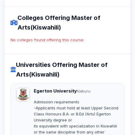
Colleges Offering Master of
Arts(Kiswahili)
No colleges found offering this course.
Universities Offering Master of
Arts(Kiswahili)
Egerton University
Nakuru
Admission requirements
-Applicants must hold at least Upper Second
Class Honours B.A. or B.Ed (Arts) Egerton
University degree or
its equivalent with specialization in Kiswahili
or the same discipline from any other