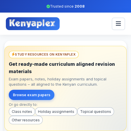
Trusted since
2008
STUDY RESOURCES ON KENYAPLEX
Get ready-made curriculum aligned revision
materials
Exam papers, notes, holiday assignments and topical
questions – all aligned to the Kenyan curriculum.
Browse exam papers
Or go directly to:
Class notes
Holiday assignments
Topical questions
Other resources