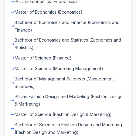
Ph.D in Economics (Economics)
Master of Economics (Economics)
Bachelor of Economics and Finance (Economics and
Finance)
Bachelor of Economics and Statistics (Economics and
Statistics)
Master of Science (Finance)
Master of Science (Marketing Management)
Bachelor of Management Sciences (Management
Sciences)
PhD in Fashion Design and Marketing (Fashion Design
& Marketing)
Master of Science (Fashion Design & Marketing)
Bachelor of Science in Fashion Design and Marketing
(Fashion Design and Marketing)