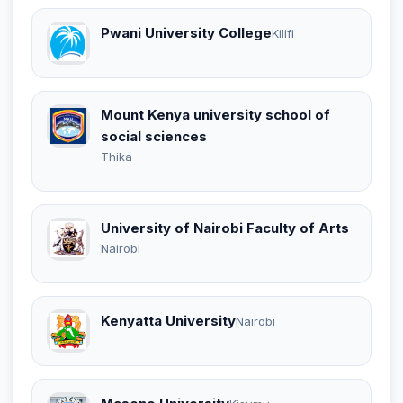
Pwani University College
Kilifi
Mount Kenya university school of
social sciences
Thika
University of Nairobi Faculty of Arts
Nairobi
Kenyatta University
Nairobi