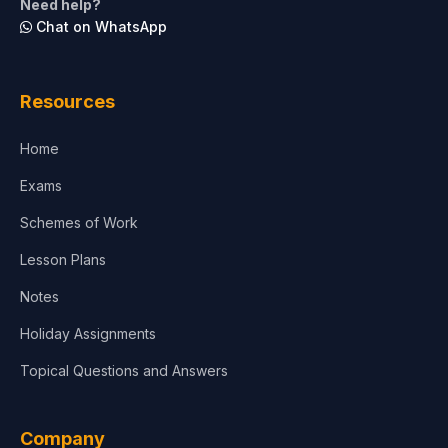
Need help?
Chat on WhatsApp
Architecture
Law
Resources
Accounting, Finance & Commerce
Home
Media & Advertising
Exams
Agriculture
Schemes of Work
Lesson Plans
Notes
Holiday Assignments
Topical Questions and Answers
Company