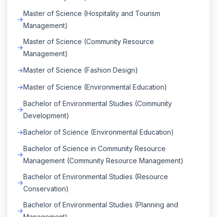
Master of Science (Hospitality and Tourism
Management)
Master of Science (Community Resource
Management)
Master of Science (Fashion Design)
Master of Science (Environmental Education)
Bachelor of Environmental Studies (Community
Development)
Bachelor of Science (Environmental Education)
Bachelor of Science in Community Resource
Management (Community Resource Management)
Bachelor of Environmental Studies (Resource
Conservation)
Bachelor of Environmental Studies (Planning and
Management)