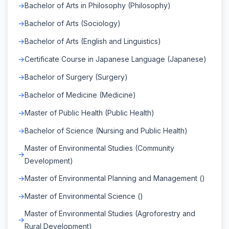
Bachelor of Arts in Philosophy (Philosophy)
Bachelor of Arts (Sociology)
Bachelor of Arts (English and Linguistics)
Certificate Course in Japanese Language (Japanese)
Bachelor of Surgery (Surgery)
Bachelor of Medicine (Medicine)
Master of Public Health (Public Health)
Bachelor of Science (Nursing and Public Health)
Master of Environmental Studies (Community
Development)
Master of Environmental Planning and Management ()
Master of Environmental Science ()
Master of Environmental Studies (Agroforestry and
Rural Development)