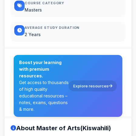
COURSE CATEGORY
Masters
AVERAGE STUDY DURATION
2 Years
Boost your learning
with premium
resources.
Get access to thousands
Explore resources
of high quality
educational resources –
notes, exams, questions
& more.
About Master of Arts(Kiswahili)