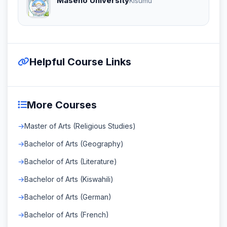
Maseno University
Kisumu
Helpful Course Links
More Courses
Master of Arts (Religious Studies)
Bachelor of Arts (Geography)
Bachelor of Arts (Literature)
Bachelor of Arts (Kiswahili)
Bachelor of Arts (German)
Bachelor of Arts (French)