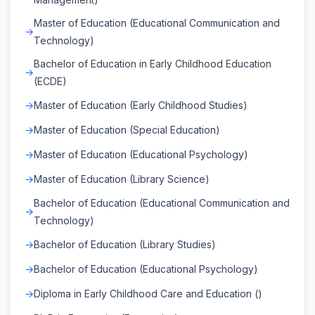
Master of Education (Educational Communication and
Technology)
Bachelor of Education in Early Childhood Education
(ECDE)
Master of Education (Early Childhood Studies)
Master of Education (Special Education)
Master of Education (Educational Psychology)
Master of Education (Library Science)
Bachelor of Education (Educational Communication and
Technology)
Bachelor of Education (Library Studies)
Bachelor of Education (Educational Psychology)
Diploma in Early Childhood Care and Education ()