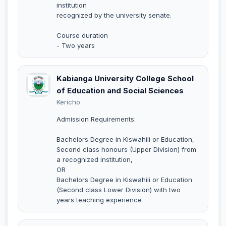
institution
recognized by the university senate.
Course duration
- Two years
Kabianga University College School
of Education and Social Sciences
Kericho
Admission Requirements:
Bachelors Degree in Kiswahili or Education,
Second class honours (Upper Division) from
a recognized institution,
OR
Bachelors Degree in Kiswahili or Education
(Second class Lower Division) with two
years teaching experience