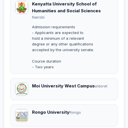
Kenyatta University School of
Humanities and Social Sciences
Nairobi
Admission requirements
- Applicants are expected to
hold a minimum of a relevant
degree or any other qualifications
accepted by the university senate.
Course duration
- Two years
Moi University West Campus
eldoret
Rongo University
Rongo