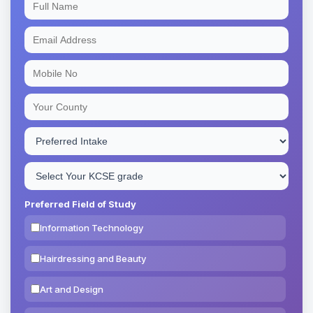
Preferred Field of Study
Information Technology
Hairdressing and Beauty
Art and Design