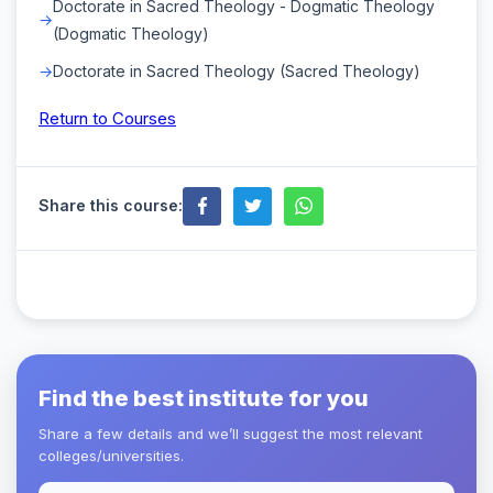
Doctorate in Sacred Theology - Dogmatic Theology
(Dogmatic Theology)
Doctorate in Sacred Theology (Sacred Theology)
Return to Courses
Share this course:
Find the best institute for you
Share a few details and we’ll suggest the most relevant
colleges/universities.