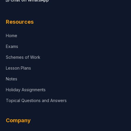
Architecture
Law
Resources
Accounting, Finance & Commerce
Home
Media & Advertising
Exams
Agriculture
Schemes of Work
Lesson Plans
Notes
Holiday Assignments
Topical Questions and Answers
Company