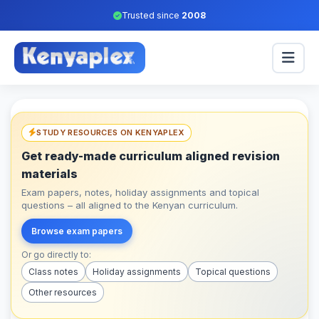
Trusted since
2008
STUDY RESOURCES ON KENYAPLEX
Get ready-made curriculum aligned revision
materials
Exam papers, notes, holiday assignments and topical
questions – all aligned to the Kenyan curriculum.
Browse exam papers
Or go directly to:
Class notes
Holiday assignments
Topical questions
Other resources