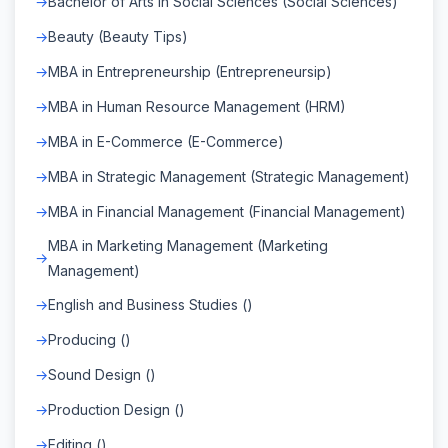
Bachelor of Arts in Social Sciences (Social Sciences)
Beauty (Beauty Tips)
MBA in Entrepreneurship (Entrepreneursip)
MBA in Human Resource Management (HRM)
MBA in E-Commerce (E-Commerce)
MBA in Strategic Management (Strategic Management)
MBA in Financial Management (Financial Management)
MBA in Marketing Management (Marketing
Management)
English and Business Studies ()
Producing ()
Sound Design ()
Production Design ()
Editing ()