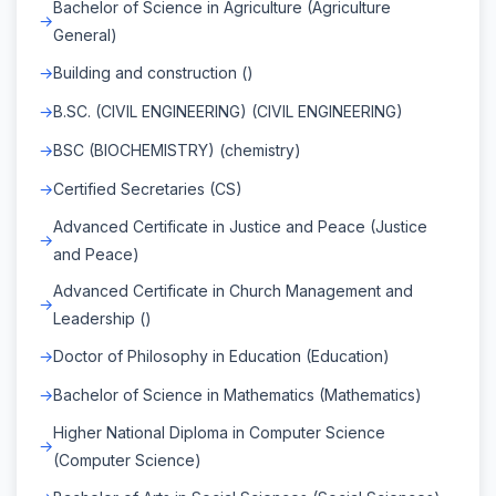
Bachelor of Science in Agriculture (Agriculture
General)
Building and construction ()
B.SC. (CIVIL ENGINEERING) (CIVIL ENGINEERING)
BSC (BIOCHEMISTRY) (chemistry)
Certified Secretaries (CS)
Advanced Certificate in Justice and Peace (Justice
and Peace)
Advanced Certificate in Church Management and
Leadership ()
Doctor of Philosophy in Education (Education)
Bachelor of Science in Mathematics (Mathematics)
Higher National Diploma in Computer Science
(Computer Science)