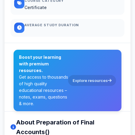
COURSE CATEGORY
Certificate
AVERAGE STUDY DURATION
Boost your learning
with premium
resources.
Get access to thousands
Explore resources
of high quality
educational resources –
notes, exams, questions
& more.
About Preparation of Final
Accounts()