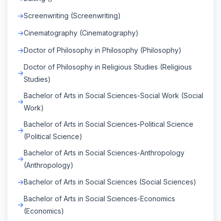
Screenwriting (Screenwriting)
Cinematography (Cinematography)
Doctor of Philosophy in Philosophy (Philosophy)
Doctor of Philosophy in Religious Studies (Religious
Studies)
Bachelor of Arts in Social Sciences-Social Work (Social
Work)
Bachelor of Arts in Social Sciences-Political Science
(Political Science)
Bachelor of Arts in Social Sciences-Anthropology
(Anthropology)
Bachelor of Arts in Social Sciences (Social Sciences)
Bachelor of Arts in Social Sciences-Economics
(Economics)