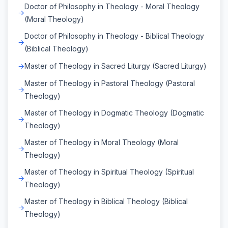
Doctor of Philosophy in Theology - Moral Theology
(Moral Theology)
Doctor of Philosophy in Theology - Biblical Theology
(Biblical Theology)
Master of Theology in Sacred Liturgy (Sacred Liturgy)
Master of Theology in Pastoral Theology (Pastoral
Theology)
Master of Theology in Dogmatic Theology (Dogmatic
Theology)
Master of Theology in Moral Theology (Moral
Theology)
Master of Theology in Spiritual Theology (Spiritual
Theology)
Master of Theology in Biblical Theology (Biblical
Theology)