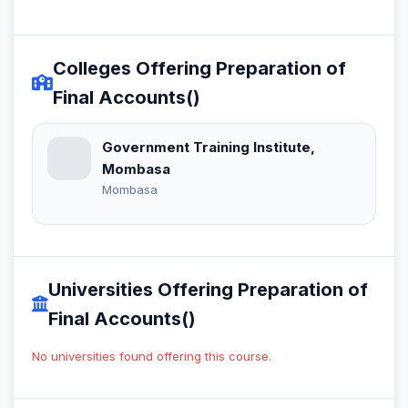
Colleges Offering Preparation of
Final Accounts()
Government Training Institute,
Mombasa
Mombasa
Universities Offering Preparation of
Final Accounts()
No universities found offering this course.