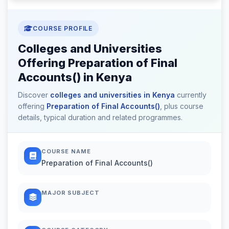
COURSE PROFILE
Colleges and Universities
Offering Preparation of Final
Accounts() in Kenya
Discover
colleges and universities in Kenya
currently
offering
Preparation of Final Accounts()
, plus course
details, typical duration and related programmes.
COURSE NAME
Preparation of Final Accounts()
MAJOR SUBJECT