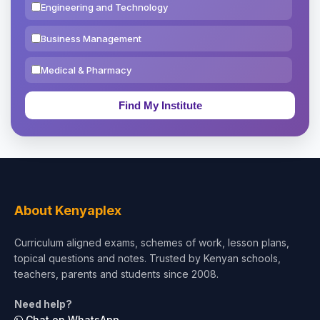
Engineering and Technology
Business Management
Medical & Pharmacy
Education & Teaching
Theology, Religion & Bible
Social Sciences
Tourism & Hospitality
About Kenyaplex
Short Courses
Curriculum aligned exams, schemes of work, lesson plans,
topical questions and notes. Trusted by Kenyan schools,
Test Preparation
teachers, parents and students since 2008.
Life Sciences
Need help?
Chat on WhatsApp