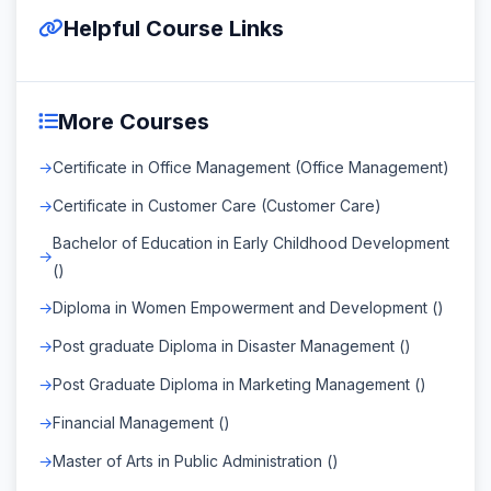
Helpful Course Links
More Courses
Certificate in Office Management (Office Management)
Certificate in Customer Care (Customer Care)
Bachelor of Education in Early Childhood Development
()
Diploma in Women Empowerment and Development ()
Post graduate Diploma in Disaster Management ()
Post Graduate Diploma in Marketing Management ()
Financial Management ()
Master of Arts in Public Administration ()