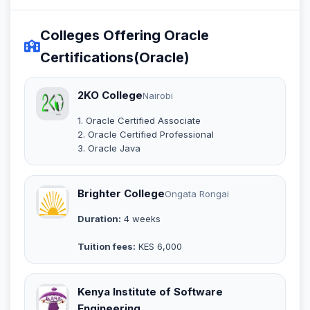
Colleges Offering Oracle
Certifications(Oracle)
2KO College
Nairobi
1. Oracle Certified Associate
2. Oracle Certified Professional
3. Oracle Java
Brighter College
Ongata Rongai
Duration:
4 weeks
Tuition fees:
KES 6,000
Kenya Institute of Software
Engineering