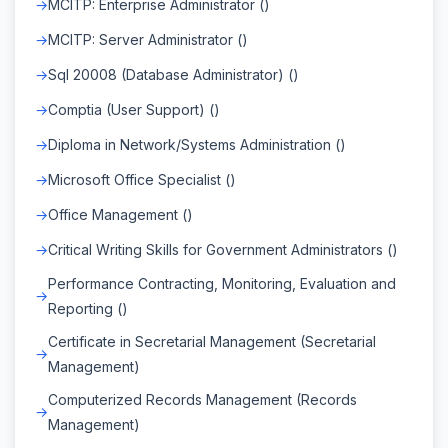
MCITP: Enterprise Administrator ()
MCITP: Server Administrator ()
Sql 20008 (Database Administrator) ()
Comptia (User Support) ()
Diploma in Network/Systems Administration ()
Microsoft Office Specialist ()
Office Management ()
Critical Writing Skills for Government Administrators ()
Performance Contracting, Monitoring, Evaluation and
Reporting ()
Certificate in Secretarial Management (Secretarial
Management)
Computerized Records Management (Records
Management)