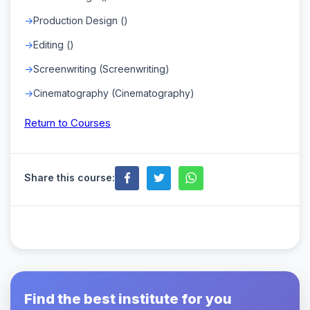
Production Design ()
Editing ()
Screenwriting (Screenwriting)
Cinematography (Cinematography)
Return to Courses
Share this course:
Find the best institute for you