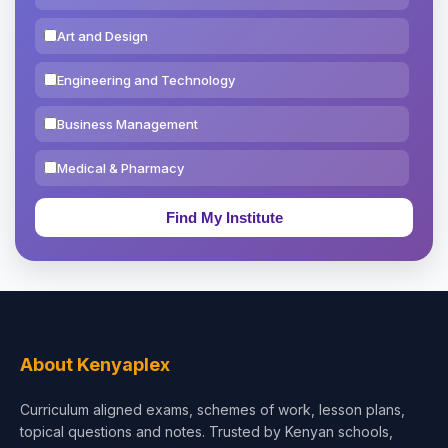
Art and Design
Engineering and Technology
Business Management
Medical & Pharmacy
Education & Teaching
Theology, Religion & Bible
Social Sciences
Tourism & Hospitality
About Kenyaplex
Short Courses
Curriculum aligned exams, schemes of work, lesson plans,
topical questions and notes. Trusted by Kenyan schools,
Test Preparation