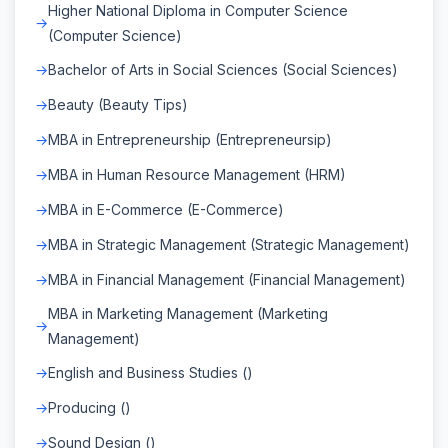
Higher National Diploma in Computer Science
(Computer Science)
Bachelor of Arts in Social Sciences (Social Sciences)
Beauty (Beauty Tips)
MBA in Entrepreneurship (Entrepreneursip)
MBA in Human Resource Management (HRM)
MBA in E-Commerce (E-Commerce)
MBA in Strategic Management (Strategic Management)
MBA in Financial Management (Financial Management)
MBA in Marketing Management (Marketing
Management)
English and Business Studies ()
Producing ()
Sound Design ()