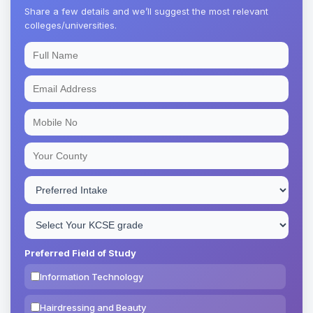
Share a few details and we’ll suggest the most relevant
colleges/universities.
Preferred Field of Study
Information Technology
Hairdressing and Beauty