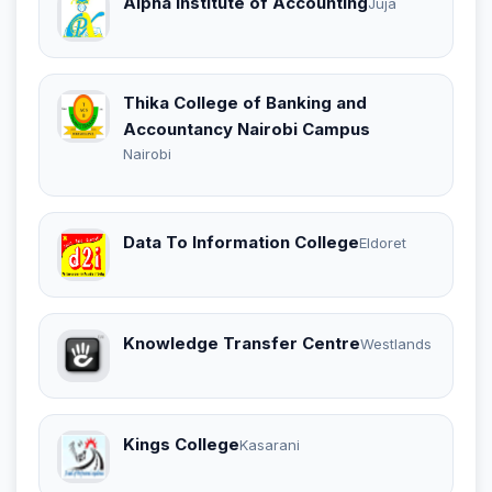
Alpha Institute of Accounting
Juja
Thika College of Banking and
Accountancy Nairobi Campus
Nairobi
Data To Information College
Eldoret
Knowledge Transfer Centre
Westlands
Kings College
Kasarani