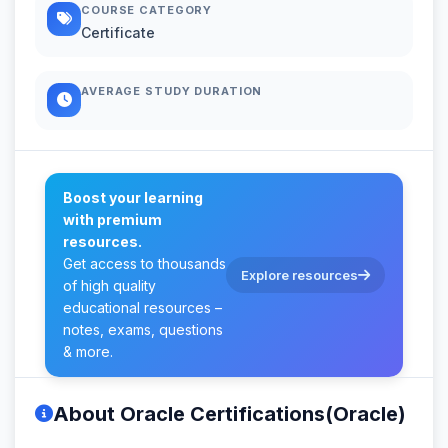
COURSE CATEGORY
Certificate
AVERAGE STUDY DURATION
Boost your learning
with premium
resources.
Get access to thousands
Explore resources
of high quality
educational resources –
notes, exams, questions
& more.
About Oracle Certifications(Oracle)