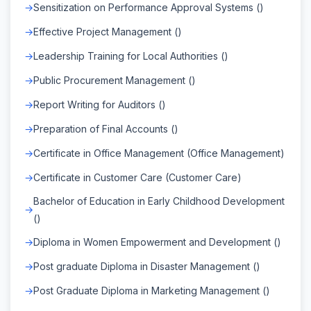
Sensitization on Performance Approval Systems ()
Effective Project Management ()
Leadership Training for Local Authorities ()
Public Procurement Management ()
Report Writing for Auditors ()
Preparation of Final Accounts ()
Certificate in Office Management (Office Management)
Certificate in Customer Care (Customer Care)
Bachelor of Education in Early Childhood Development
()
Diploma in Women Empowerment and Development ()
Post graduate Diploma in Disaster Management ()
Post Graduate Diploma in Marketing Management ()