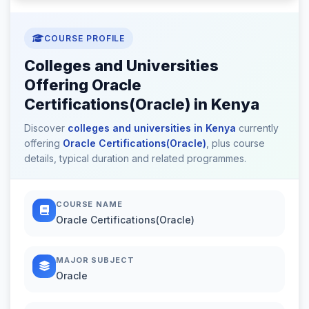
COURSE PROFILE
Colleges and Universities
Offering Oracle
Certifications(Oracle) in Kenya
Discover
colleges and universities in Kenya
currently
offering
Oracle Certifications(Oracle)
, plus course
details, typical duration and related programmes.
COURSE NAME
Oracle Certifications(Oracle)
MAJOR SUBJECT
Oracle