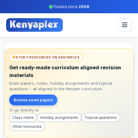
Trusted since
2008
STUDY RESOURCES ON KENYAPLEX
Get ready-made curriculum aligned revision
materials
Exam papers, notes, holiday assignments and topical
questions – all aligned to the Kenyan curriculum.
Browse exam papers
Or go directly to:
Class notes
Holiday assignments
Topical questions
Other resources