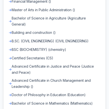
Financial Management ()
Master of Arts in Public Administration ()
Bachelor of Science in Agriculture (Agriculture
General)
Building and construction ()
B.SC. (CIVIL ENGINEERING) (CIVIL ENGINEERING)
BSC (BIOCHEMISTRY) (chemistry)
Certified Secretaries (CS)
Advanced Certificate in Justice and Peace (Justice
and Peace)
Advanced Certificate in Church Management and
Leadership ()
Doctor of Philosophy in Education (Education)
Bachelor of Science in Mathematics (Mathematics)