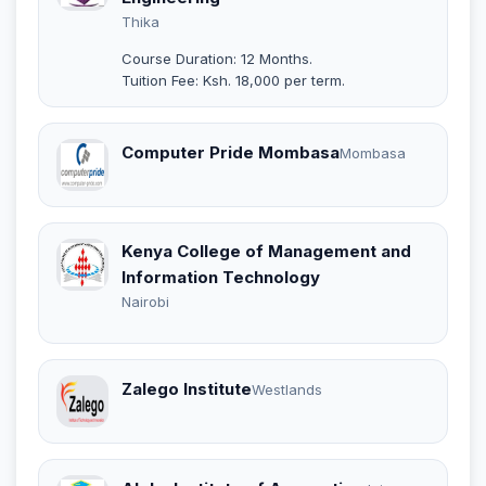
Thika
Course Duration: 12 Months.
Tuition Fee: Ksh. 18,000 per term.
Computer Pride Mombasa
Mombasa
Kenya College of Management and
Information Technology
Nairobi
Zalego Institute
Westlands