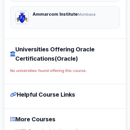
Ammarcom Institute
Mombasa
Universities Offering Oracle
Certifications(Oracle)
No universities found offering this course.
Helpful Course Links
More Courses