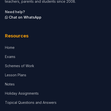
teachers, parents and students since 2008.
Life Sciences
Need help?
Chat on WhatsApp
Architecture
Law
Resources
Accounting, Finance & Commerce
Home
Media & Advertising
Exams
Agriculture
Schemes of Work
Lesson Plans
Notes
Holiday Assignments
Topical Questions and Answers