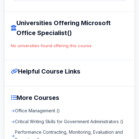
Universities Offering Microsoft
Office Specialist()
No universities found offering this course.
Helpful Course Links
More Courses
Office Management ()
Critical Writing Skills for Government Administrators ()
Performance Contracting, Monitoring, Evaluation and