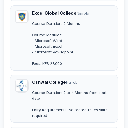
Excel Global College
Nairobi
Course Duration: 2 Months
Course Modules:
- Microsoft Word
- Microsoft Excel
- Microsoft Powerpoint
Fees: KES 27,000
Oshwal College
Nairobi
Course Duration: 2 to 4 Months from start
date
Entry Requirements: No prerequisites skills
required