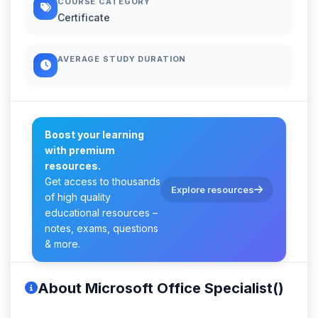
COURSE CATEGORY
Certificate
AVERAGE STUDY DURATION
Boost your learning
with premium
resources.
Get access to thousands
Explore resources
of high quality
educational resources –
notes, exams, questions
& more.
About Microsoft Office Specialist()