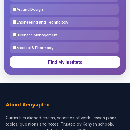
Art and Design
Engineering and Technology
Business Management
Medical & Pharmacy
Education & Teaching
Theology, Religion & Bible
Social Sciences
Tourism & Hospitality
About Kenyaplex
Short Courses
Curriculum aligned exams, schemes of work, lesson plans,
topical questions and notes. Trusted by Kenyan schools,
Test Preparation