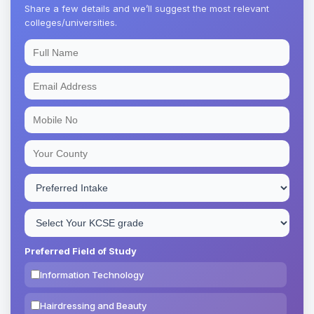
Share a few details and we’ll suggest the most relevant
colleges/universities.
Preferred Field of Study
Information Technology
Hairdressing and Beauty