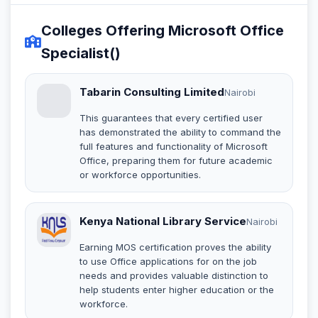
Colleges Offering Microsoft Office
Specialist()
Tabarin Consulting Limited
Nairobi
This guarantees that every certified user
has demonstrated the ability to command the
full features and functionality of Microsoft
Office, preparing them for future academic
or workforce opportunities.
Kenya National Library Service
Nairobi
Earning MOS certification proves the ability
to use Office applications for on the job
needs and provides valuable distinction to
help students enter higher education or the
workforce.