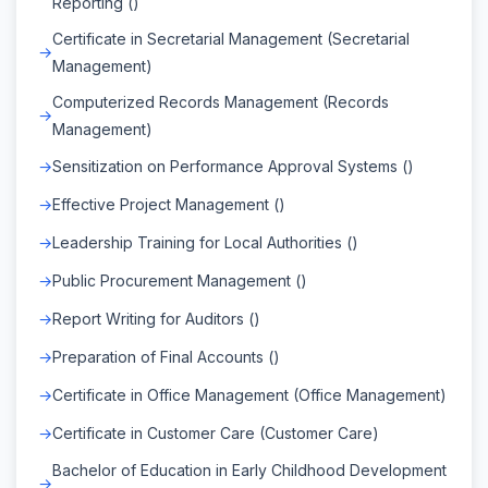
Reporting ()
Certificate in Secretarial Management (Secretarial
Management)
Computerized Records Management (Records
Management)
Sensitization on Performance Approval Systems ()
Effective Project Management ()
Leadership Training for Local Authorities ()
Public Procurement Management ()
Report Writing for Auditors ()
Preparation of Final Accounts ()
Certificate in Office Management (Office Management)
Certificate in Customer Care (Customer Care)
Bachelor of Education in Early Childhood Development