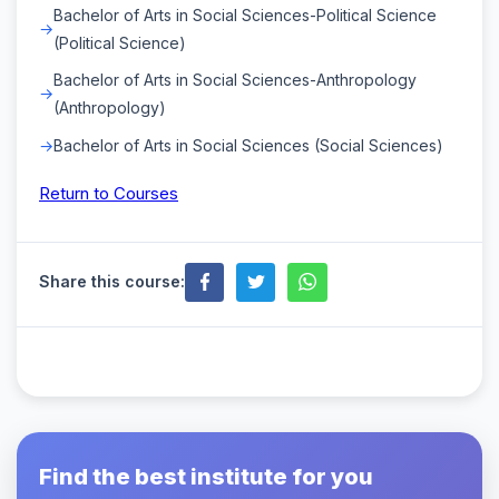
Bachelor of Arts in Social Sciences-Political Science
(Political Science)
Bachelor of Arts in Social Sciences-Anthropology
(Anthropology)
Bachelor of Arts in Social Sciences (Social Sciences)
Return to Courses
Share this course:
Find the best institute for you