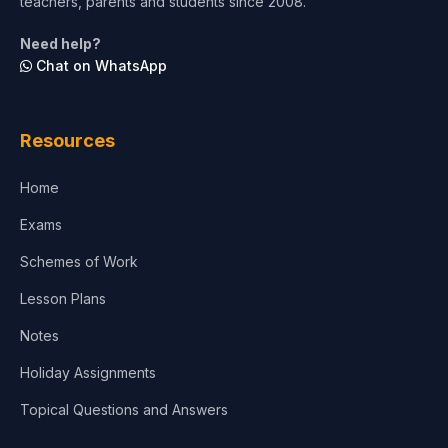
teachers, parents and students since 2008.
Life Sciences
Need help?
Chat on WhatsApp
Architecture
Law
Resources
Accounting, Finance & Commerce
Home
Media & Advertising
Exams
Agriculture
Schemes of Work
Lesson Plans
Notes
Holiday Assignments
Topical Questions and Answers