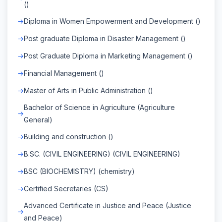
()
Diploma in Women Empowerment and Development ()
Post graduate Diploma in Disaster Management ()
Post Graduate Diploma in Marketing Management ()
Financial Management ()
Master of Arts in Public Administration ()
Bachelor of Science in Agriculture (Agriculture
General)
Building and construction ()
B.SC. (CIVIL ENGINEERING) (CIVIL ENGINEERING)
BSC (BIOCHEMISTRY) (chemistry)
Certified Secretaries (CS)
Advanced Certificate in Justice and Peace (Justice
and Peace)