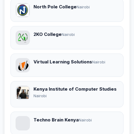
North Pole College
Nairobi
2KO College
Nairobi
Virtual Learning Solutions
Nairobi
Kenya Institute of Computer Studies
Nairobi
Techno Brain Kenya
Nairobi