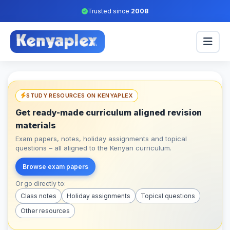
Trusted since
2008
STUDY RESOURCES ON KENYAPLEX
Get ready-made curriculum aligned revision
materials
Exam papers, notes, holiday assignments and topical
questions – all aligned to the Kenyan curriculum.
Browse exam papers
Or go directly to:
Class notes
Holiday assignments
Topical questions
Other resources