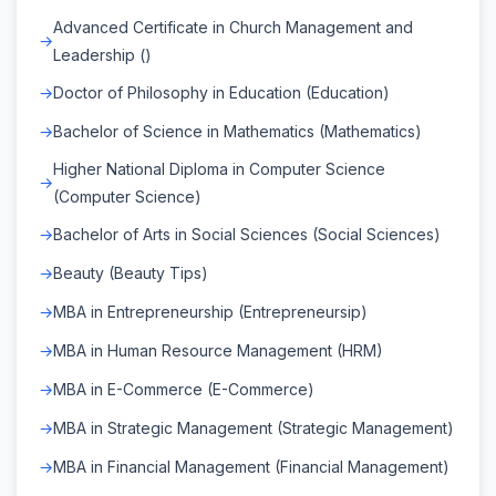
Advanced Certificate in Church Management and
Leadership ()
Doctor of Philosophy in Education (Education)
Bachelor of Science in Mathematics (Mathematics)
Higher National Diploma in Computer Science
(Computer Science)
Bachelor of Arts in Social Sciences (Social Sciences)
Beauty (Beauty Tips)
MBA in Entrepreneurship (Entrepreneursip)
MBA in Human Resource Management (HRM)
MBA in E-Commerce (E-Commerce)
MBA in Strategic Management (Strategic Management)
MBA in Financial Management (Financial Management)