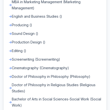
MBA in Marketing Management (Marketing
Management)
English and Business Studies ()
Producing ()
Sound Design ()
Production Design ()
Editing ()
Screenwriting (Screenwriting)
Cinematography (Cinematography)
Doctor of Philosophy in Philosophy (Philosophy)
Doctor of Philosophy in Religious Studies (Religious
Studies)
Bachelor of Arts in Social Sciences-Social Work (Social
Work)