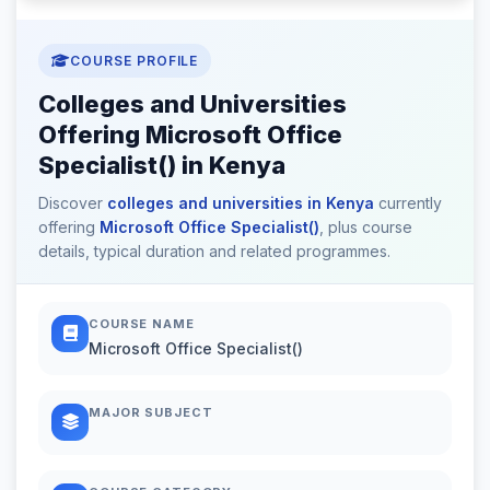
COURSE PROFILE
Colleges and Universities
Offering Microsoft Office
Specialist() in Kenya
Discover
colleges and universities in Kenya
currently
offering
Microsoft Office Specialist()
, plus course
details, typical duration and related programmes.
COURSE NAME
Microsoft Office Specialist()
MAJOR SUBJECT