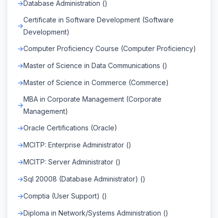
Database Administration ()
Certificate in Software Development (Software
Development)
Computer Proficiency Course (Computer Proficiency)
Master of Science in Data Communications ()
Master of Science in Commerce (Commerce)
MBA in Corporate Management (Corporate
Management)
Oracle Certifications (Oracle)
MCITP: Enterprise Administrator ()
MCITP: Server Administrator ()
Sql 20008 (Database Administrator) ()
Comptia (User Support) ()
Diploma in Network/Systems Administration ()