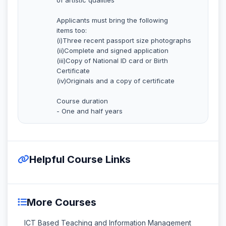
Applicants must bring the following
items too:
(i)Three recent passport size photographs
(ii)Complete and signed application
(iii)Copy of National ID card or Birth
Certificate
(iv)Originals and a copy of certificate
Course duration
- One and half years
Helpful Course Links
More Courses
ICT Based Teaching and Information Management