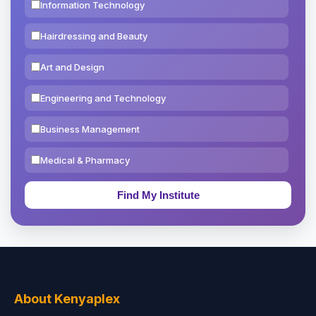
Information Technology
Hairdressing and Beauty
Art and Design
Engineering and Technology
Business Management
Medical & Pharmacy
Education & Teaching
Theology, Religion & Bible
Social Sciences
Tourism & Hospitality
About Kenyaplex
Short Courses