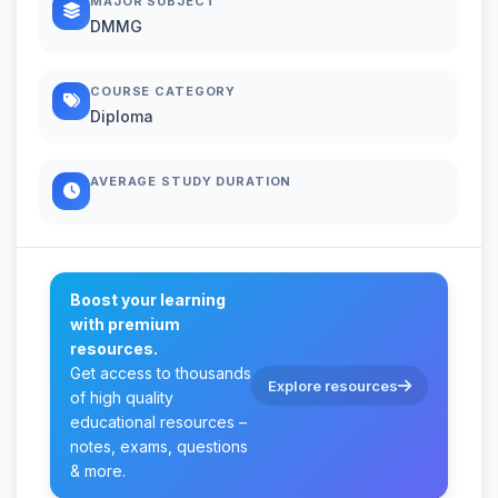
MAJOR SUBJECT
DMMG
COURSE CATEGORY
Diploma
AVERAGE STUDY DURATION
Boost your learning
with premium
resources.
Get access to thousands
Explore resources
of high quality
educational resources –
notes, exams, questions
& more.