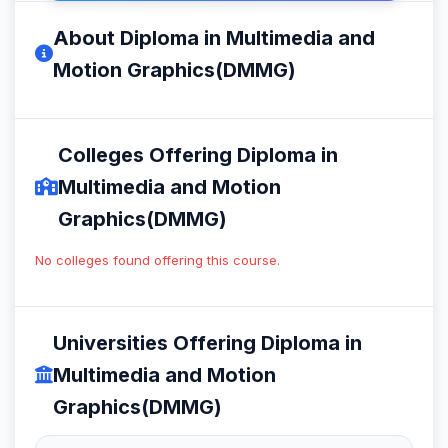
About Diploma in Multimedia and
Motion Graphics(DMMG)
Colleges Offering Diploma in
Multimedia and Motion
Graphics(DMMG)
No colleges found offering this course.
Universities Offering Diploma in
Multimedia and Motion
Graphics(DMMG)