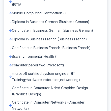
(IBTM)
Mobile Computing Certification ()
Diploma in Business German (Business German)
Certificate in Business German (Business German)
Diploma in Business French (Business French)
Certificate in Business French (Business French)
Bsc.Envrironmental Health ()
computer paper two (microsoft)
microsoft certified system engineer (IT
Training;Hardware;Instoration;networking)
Certificate in Computer Aided Graphics Design
(Graphics Design)
Certificate in Computer Networks (Computer
Networks)