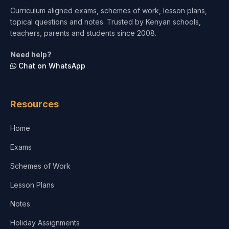
Curriculum aligned exams, schemes of work, lesson plans,
topical questions and notes. Trusted by Kenyan schools,
Test Preparation
teachers, parents and students since 2008.
Life Sciences
Need help?
Chat on WhatsApp
Architecture
Law
Resources
Accounting, Finance & Commerce
Home
Media & Advertising
Exams
Agriculture
Schemes of Work
Lesson Plans
Notes
Holiday Assignments