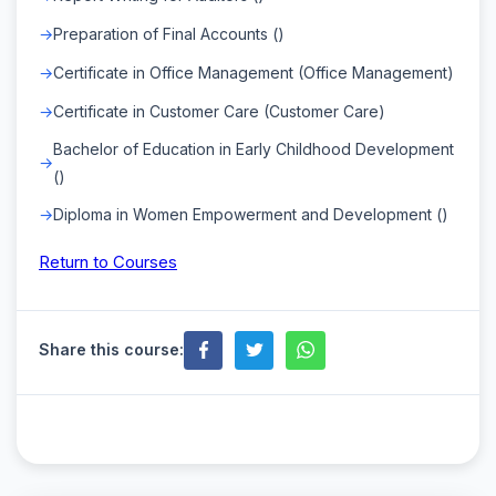
Preparation of Final Accounts ()
Certificate in Office Management (Office Management)
Certificate in Customer Care (Customer Care)
Bachelor of Education in Early Childhood Development
()
Diploma in Women Empowerment and Development ()
Return to Courses
Share this course: