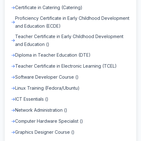
Certificate in Catering (Catering)
Proficiency Certificate in Early Childhood Development
and Education (ECDE)
Teacher Certificate in Early Childhood Development
and Education ()
Diploma in Teacher Education (DTE)
Teacher Certificate in Electronic Learning (TCEL)
Software Developer Course ()
Linux Training (Fedora/Ubuntu)
ICT Essentials ()
Network Administration ()
Computer Hardware Specialist ()
Graphics Designer Course ()