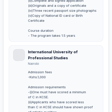
(ii)Complete and signed application
(iii)Originals and a copy of certificate
(iv)Three recent passport size photographs
(v)Copy of National ID card or Birth
Certificate
Course duration
- The program takes 1.5 years
International University of
Professional Studies
Nairobi
Admission fees
-Kshs.1,000
Admission requirements
-(i)One must have scored a minimum
of C in KCSE.
(ii)Applicants who have scored less
than C in KCSE should have shown proof
of artistic qualities