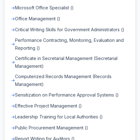
Microsoft Office Specialist ()
Office Management ()
Critical Writing Skills for Government Administrators ()
Performance Contracting, Monitoring, Evaluation and
Reporting ()
Certificate in Secretarial Management (Secretarial
Management)
Computerized Records Management (Records
Management)
Sensitization on Performance Approval Systems ()
Effective Project Management ()
Leadership Training for Local Authorities ()
Public Procurement Management ()
Report Writing for Auditors ()