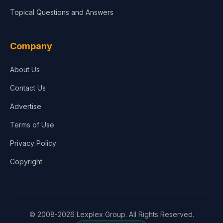
Topical Questions and Answers
Company
About Us
Contact Us
Advertise
Terms of Use
Privacy Policy
Copyright
© 2008-2026 Lexplex Group. All Rights Reserved.