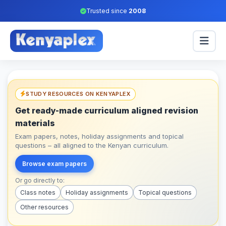
Trusted since
2008
STUDY RESOURCES ON KENYAPLEX
Get ready-made curriculum aligned revision
materials
Exam papers, notes, holiday assignments and topical
questions – all aligned to the Kenyan curriculum.
Browse exam papers
Or go directly to:
Class notes
Holiday assignments
Topical questions
Other resources