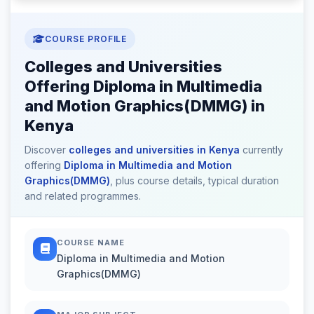
COURSE PROFILE
Colleges and Universities
Offering Diploma in Multimedia
and Motion Graphics(DMMG) in
Kenya
Discover
colleges and universities in Kenya
currently
offering
Diploma in Multimedia and Motion
Graphics(DMMG)
, plus course details, typical duration
and related programmes.
COURSE NAME
Diploma in Multimedia and Motion
Graphics(DMMG)