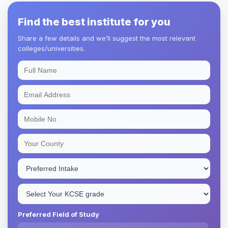
Find the best institute for you
Share a few details and we’ll suggest the most relevant
colleges/universities.
Preferred Field of Study