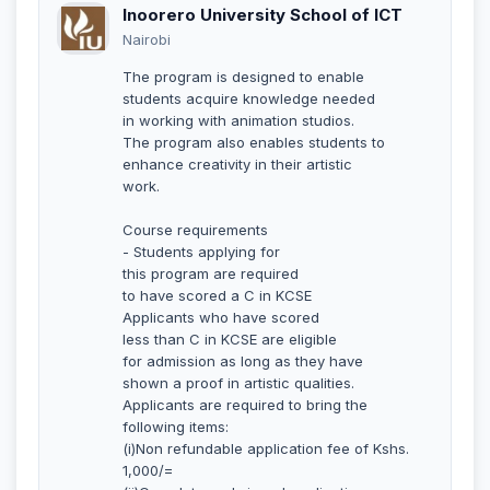
Inoorero University School of ICT
Nairobi
The program is designed to enable
students acquire knowledge needed
in working with animation studios.
The program also enables students to
enhance creativity in their artistic
work.
Course requirements
- Students applying for
this program are required
to have scored a C in KCSE
Applicants who have scored
less than C in KCSE are eligible
for admission as long as they have
shown a proof in artistic qualities.
Applicants are required to bring the
following items:
(i)Non refundable application fee of Kshs.
1,000/=