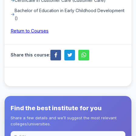
Certificate in Customer Care (Customer Care)
Bachelor of Education in Early Childhood Development
()
Return to Courses
Share this course:
Find the best institute for you
Share a few details and we’ll suggest the most relevant
colleges/universities.