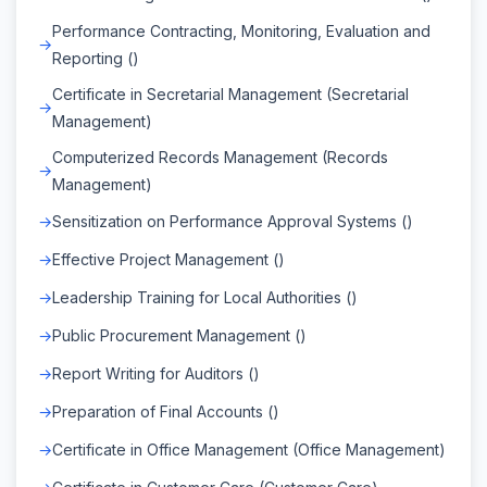
Performance Contracting, Monitoring, Evaluation and
Reporting ()
Certificate in Secretarial Management (Secretarial
Management)
Computerized Records Management (Records
Management)
Sensitization on Performance Approval Systems ()
Effective Project Management ()
Leadership Training for Local Authorities ()
Public Procurement Management ()
Report Writing for Auditors ()
Preparation of Final Accounts ()
Certificate in Office Management (Office Management)