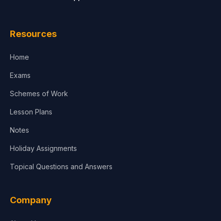
Law
Resources
Accounting, Finance & Commerce
Home
Media & Advertising
Exams
Agriculture
Schemes of Work
Lesson Plans
Notes
Holiday Assignments
Topical Questions and Answers
Company