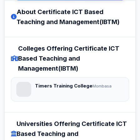
About Certificate ICT Based
Teaching and Management(IBTM)
Colleges Offering Certificate ICT
Based Teaching and
Management(IBTM)
Timers Training College
Mombasa
Universities Offering Certificate ICT
Based Teaching and