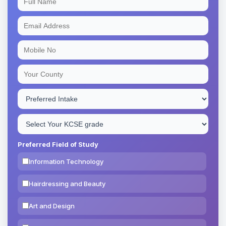
Preferred Field of Study
Information Technology
Hairdressing and Beauty
Art and Design