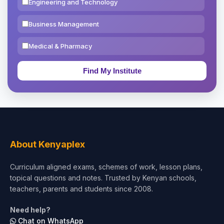
Engineering and Technology
Business Management
Medical & Pharmacy
Education & Teaching
Theology, Religion & Bible
Social Sciences
Tourism & Hospitality
About Kenyaplex
Short Courses
Curriculum aligned exams, schemes of work, lesson plans,
topical questions and notes. Trusted by Kenyan schools,
Test Preparation
teachers, parents and students since 2008.
Life Sciences
Need help?
Chat on WhatsApp
Architecture