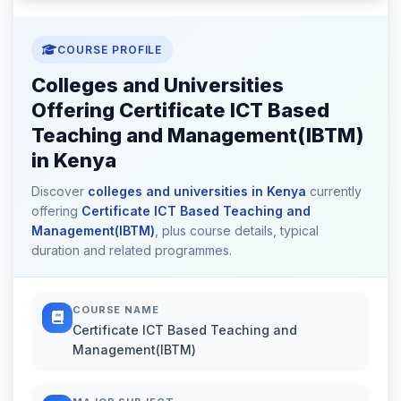
COURSE PROFILE
Colleges and Universities
Offering Certificate ICT Based
Teaching and Management(IBTM)
in Kenya
Discover
colleges and universities in Kenya
currently
offering
Certificate ICT Based Teaching and
Management(IBTM)
, plus course details, typical
duration and related programmes.
COURSE NAME
Certificate ICT Based Teaching and
Management(IBTM)