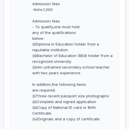
Admission fees
-Kshs.1,000
Admission fees
- To qualify,one must hold
any of the qualifications
below:
(i)Diploma in Education holder from a
reputable institution
(ii)Bachelor of Education (BEd) holder from a
recognized university.
(iii)An untrained secondary school teacher
with two years experience.
In addition,the following items
are required:
(i)Three recent passport size photographs
(ii)Complete and signed application
(iii)Copy of National ID card or Birth
Certificate
(iv)Originals and a copy of certificate