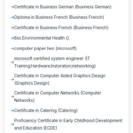
Certificate in Business German (Business German)
Diploma in Business French (Business French)
Certificate in Business French (Business French)
Bsc.Envrironmental Health ()
computer paper two (microsoft)
microsoft certified system engineer (IT
Training;Hardware;Instoration;networking)
Certificate in Computer Aided Graphics Design
(Graphics Design)
Certificate in Computer Networks (Computer
Networks)
Certificate in Catering (Catering)
Proficiency Certificate in Early Childhood Development
and Education (ECDE)