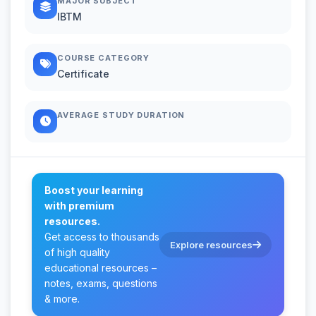
MAJOR SUBJECT
IBTM
COURSE CATEGORY
Certificate
AVERAGE STUDY DURATION
Boost your learning
with premium
resources.
Get access to thousands
Explore resources
of high quality
educational resources –
notes, exams, questions
& more.