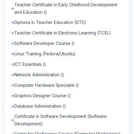
Teacher Certificate in Early Childhood Development
and Education ()
Diploma in Teacher Education (DTE)
Teacher Certificate in Electronic Learning (TCEL)
Software Developer Course ()
Linux Training (Fedora/Ubuntu)
ICT Essentials ()
Network Administration ()
Computer Hardware Specialist ()
Graphics Designer Course ()
Database Administration ()
Certificate in Software Development (Software
Development)
Computer Proficiency Course (Computer Proficiency)