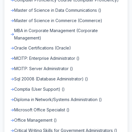
Master of Science in Data Communications ()
Master of Science in Commerce (Commerce)
MBA in Corporate Management (Corporate
Management)
Oracle Certifications (Oracle)
MCITP: Enterprise Administrator ()
MCITP: Server Administrator ()
Sql 20008 (Database Administrator) ()
Comptia (User Support) ()
Diploma in Network/Systems Administration ()
Microsoft Office Specialist ()
Office Management ()
Critical Writing Skills for Government Administrators ()