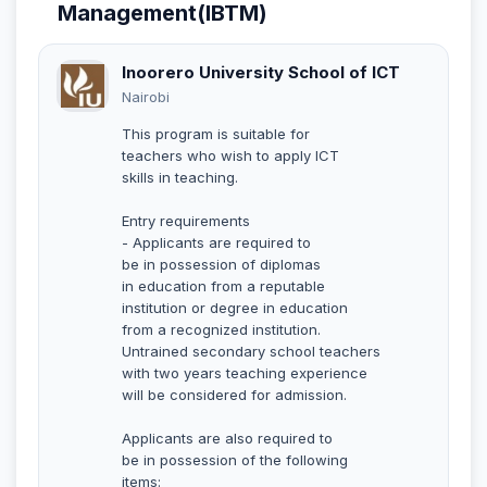
Management(IBTM)
Inoorero University School of ICT
Nairobi
This program is suitable for
teachers who wish to apply ICT
skills in teaching.
Entry requirements
- Applicants are required to
be in possession of diplomas
in education from a reputable
institution or degree in education
from a recognized institution.
Untrained secondary school teachers
with two years teaching experience
will be considered for admission.
Applicants are also required to
be in possession of the following
items: