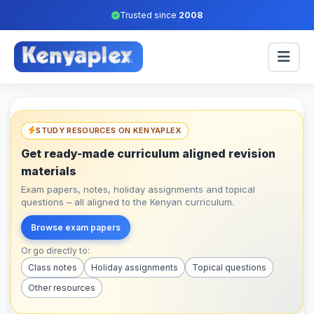
Trusted since
2008
STUDY RESOURCES ON KENYAPLEX
Get ready-made curriculum aligned revision
materials
Exam papers, notes, holiday assignments and topical
questions – all aligned to the Kenyan curriculum.
Browse exam papers
Or go directly to:
Class notes
Holiday assignments
Topical questions
Other resources