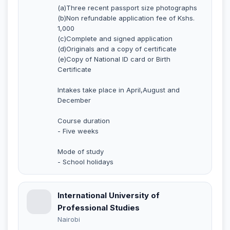
(a)Three recent passport size photographs
(b)Non refundable application fee of Kshs.
1,000
(c)Complete and signed application
(d)Originals and a copy of certificate
(e)Copy of National ID card or Birth
Certificate
Intakes take place in April,August and
December
Course duration
- Five weeks
Mode of study
- School holidays
International University of
Professional Studies
Nairobi