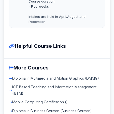
Course duration
- Five weeks
Intakes are held in April,August and
December
Helpful Course Links
More Courses
Diploma in Multimedia and Motion Graphics (DMMG)
ICT Based Teaching and Information Management
(IBTM)
Mobile Computing Certification ()
Diploma in Business German (Business German)