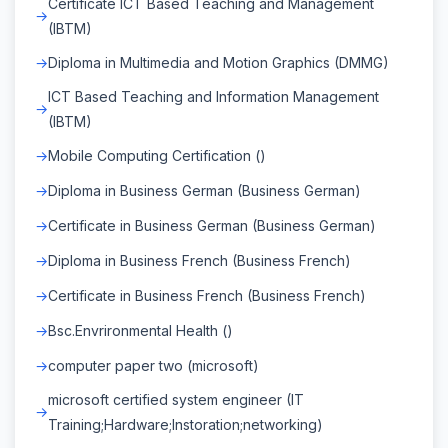
Certificate ICT Based Teaching and Management
(IBTM)
Diploma in Multimedia and Motion Graphics (DMMG)
ICT Based Teaching and Information Management
(IBTM)
Mobile Computing Certification ()
Diploma in Business German (Business German)
Certificate in Business German (Business German)
Diploma in Business French (Business French)
Certificate in Business French (Business French)
Bsc.Envrironmental Health ()
computer paper two (microsoft)
microsoft certified system engineer (IT
Training;Hardware;Instoration;networking)