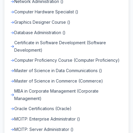
Network Administration ()
Computer Hardware Specialist ()
Graphics Designer Course ()
Database Administration ()
Certificate in Software Development (Software
Development)
Computer Proficiency Course (Computer Proficiency)
Master of Science in Data Communications ()
Master of Science in Commerce (Commerce)
MBA in Corporate Management (Corporate
Management)
Oracle Certifications (Oracle)
MCITP: Enterprise Administrator ()
MCITP: Server Administrator ()