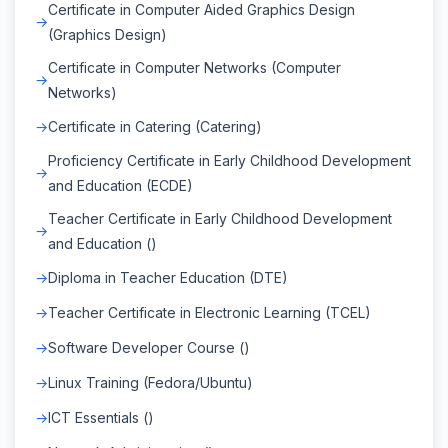
Certificate in Computer Aided Graphics Design
(Graphics Design)
Certificate in Computer Networks (Computer
Networks)
Certificate in Catering (Catering)
Proficiency Certificate in Early Childhood Development
and Education (ECDE)
Teacher Certificate in Early Childhood Development
and Education ()
Diploma in Teacher Education (DTE)
Teacher Certificate in Electronic Learning (TCEL)
Software Developer Course ()
Linux Training (Fedora/Ubuntu)
ICT Essentials ()