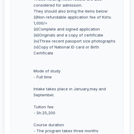
considered for admission.
They should also bring the items below:
(i)Non refundable application fee of Kshs.
1,000/=
(ii)Complete and signed application
(iii)Originals and a copy of certificate
(iv)Three recent passport size photographs
(v)Copy of National ID card or Birth
Certificate
Mode of study
- Full time
Intake takes place in January,may and
September.
Tuition fee
- Sh.25,200
Course duration
- The program takes three months