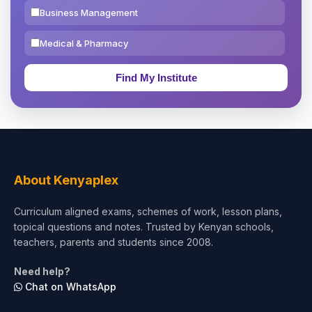
Business Management
Medical & Pharmacy
Education & Teaching
Theology, Religion & Bible
Social Sciences
Tourism & Hospitality
About Kenyaplex
Short Courses
Curriculum aligned exams, schemes of work, lesson plans,
topical questions and notes. Trusted by Kenyan schools,
Test Preparation
teachers, parents and students since 2008.
Life Sciences
Need help?
Chat on WhatsApp
Architecture