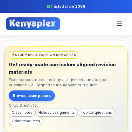
Trusted since
2008
STUDY RESOURCES ON KENYAPLEX
Get ready-made curriculum aligned revision
materials
Exam papers, notes, holiday assignments and topical
questions – all aligned to the Kenyan curriculum.
Browse exam papers
Or go directly to:
Class notes
Holiday assignments
Topical questions
Other resources