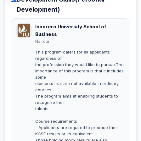
Development)
Inoorero University School of
Business
Nairobi
This program caters for all applicants
regardless of
the profession they would like to pursue.The
importance of this program is that it includes
some
elements that are not available in ordinary
courses.
The program aims at enabling students to
recognize their
talents.
Course requirements
- Applicants are required to produce their
KCSE results or its equivalent.
Those holding mock results are also