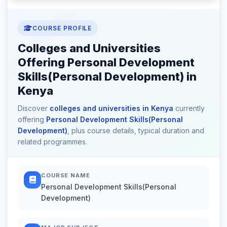
COURSE PROFILE
Colleges and Universities
Offering Personal Development
Skills(Personal Development) in
Kenya
Discover
colleges and universities in Kenya
currently
offering
Personal Development Skills(Personal
Development)
, plus course details, typical duration and
related programmes.
COURSE NAME
Personal Development Skills(Personal
Development)