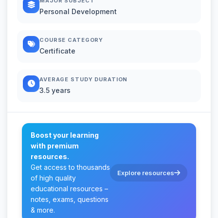
MAJOR SUBJECT
Personal Development
COURSE CATEGORY
Certificate
AVERAGE STUDY DURATION
3.5 years
Boost your learning
with premium
resources.
Get access to thousands
Explore resources
of high quality
educational resources –
notes, exams, questions
& more.