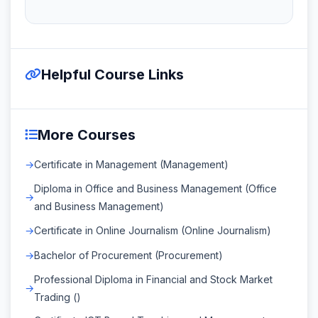
Helpful Course Links
More Courses
Certificate in Management (Management)
Diploma in Office and Business Management (Office
and Business Management)
Certificate in Online Journalism (Online Journalism)
Bachelor of Procurement (Procurement)
Professional Diploma in Financial and Stock Market
Trading ()