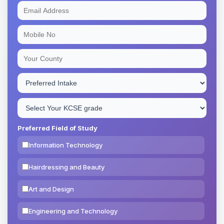
Preferred Field of Study
Information Technology
Hairdressing and Beauty
Art and Design
Engineering and Technology