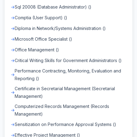
Sql 20008 (Database Administrator) ()
Comptia (User Support) ()
Diploma in Network/Systems Administration ()
Microsoft Office Specialist ()
Office Management ()
Critical Writing Skills for Government Administrators ()
Performance Contracting, Monitoring, Evaluation and
Reporting ()
Certificate in Secretarial Management (Secretarial
Management)
Computerized Records Management (Records
Management)
Sensitization on Performance Approval Systems ()
Effective Project Management ()