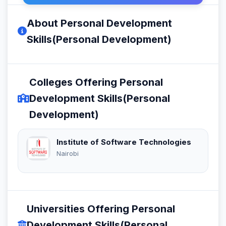
About Personal Development
Skills(Personal Development)
Colleges Offering Personal
Development Skills(Personal
Development)
Institute of Software Technologies
Nairobi
Universities Offering Personal
Development Skills(Personal