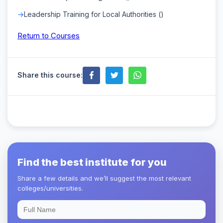
Leadership Training for Local Authorities ()
Return to Courses
Share this course:
Find the best institute for you
Share a few details and we’ll suggest the most relevant
colleges/universities.