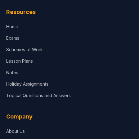
Law
Resources
Accounting, Finance & Commerce
Home
Media & Advertising
Exams
Agriculture
Schemes of Work
Lesson Plans
Notes
Holiday Assignments
Topical Questions and Answers
Company
About Us