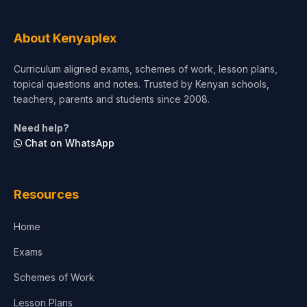
Tourism & Hospitality
About Kenyaplex
Short Courses
Curriculum aligned exams, schemes of work, lesson plans,
topical questions and notes. Trusted by Kenyan schools,
Test Preparation
teachers, parents and students since 2008.
Life Sciences
Need help?
Chat on WhatsApp
Architecture
Law
Resources
Accounting, Finance & Commerce
Home
Media & Advertising
Exams
Agriculture
Schemes of Work
Lesson Plans