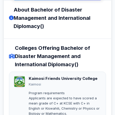
About Bachelor of Disaster
Management and International
Diplomacy()
Colleges Offering Bachelor of
Disaster Management and
International Diplomacy()
Kaimosi Friends University College
Kaimosi
Program requirements
Applicants are expected to have scored a
mean grade of C+ at KCSE with C+ in
English or Kiswahili, Chemistry or Physics or
Biology or Mathematics.