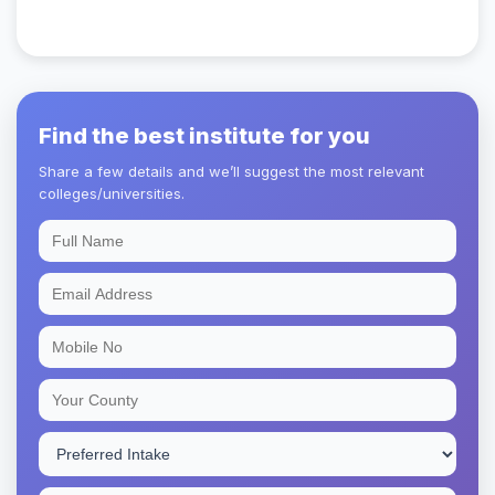
Find the best institute for you
Share a few details and we’ll suggest the most relevant
colleges/universities.