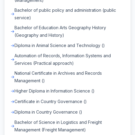
(Management)
Bachelor of public policy and administration (public
service)
Bachelor of Education Arts Geography History
(Geography and History)
Diploma in Animal Science and Technology ()
Automation of Records, Information Systems and
Services (Practical approach)
National Certificate in Archives and Records
Management ()
Higher Diploma in Information Science ()
Certificate in Country Governance ()
Diploma in Country Governance ()
Bachelor of Science in Logistics and Freight
Management (Freight Management)