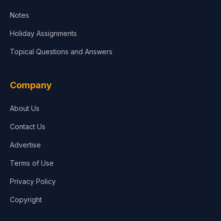
Notes
Holiday Assignments
Topical Questions and Answers
Company
About Us
Contact Us
Advertise
Terms of Use
Privacy Policy
Copyright