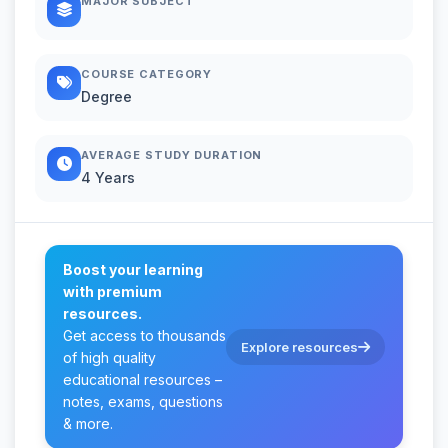
MAJOR SUBJECT
COURSE CATEGORY
Degree
AVERAGE STUDY DURATION
4 Years
Boost your learning
with premium
resources.
Get access to thousands
Explore resources
of high quality
educational resources –
notes, exams, questions
& more.