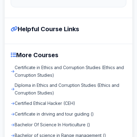
Helpful Course Links
More Courses
Certificate in Ethics and Corruption Studies (Ethics and
Corruption Studies)
Diploma in Ethics and Corruption Studies (Ethics and
Corruption Studies)
Certified Ethical Hacker (CEH)
Certificate in driving and tour guiding ()
Bachelor Of Science In Horticulture ()
Bachelor of science in Range management ()