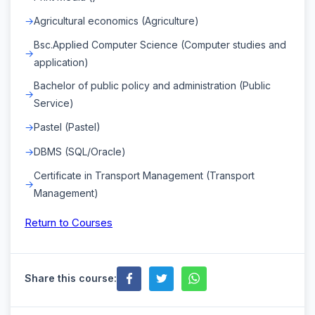
Agricultural economics (Agriculture)
Bsc.Applied Computer Science (Computer studies and
application)
Bachelor of public policy and administration (Public
Service)
Pastel (Pastel)
DBMS (SQL/Oracle)
Certificate in Transport Management (Transport
Management)
Return to Courses
Share this course: