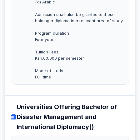
(xi) Arabic
Admission shall also be granted to those
holding a diploma in a relevant area of study.
Program duration
Four years
Tuition Fees
Ksh.60,000 per semester
Mode of study
Full time
Universities Offering Bachelor of
Disaster Management and
International Diplomacy()