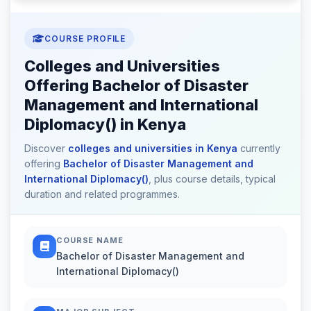
COURSE PROFILE
Colleges and Universities
Offering Bachelor of Disaster
Management and International
Diplomacy() in Kenya
Discover
colleges and universities in Kenya
currently
offering
Bachelor of Disaster Management and
International Diplomacy()
, plus course details, typical
duration and related programmes.
COURSE NAME
Bachelor of Disaster Management and
International Diplomacy()