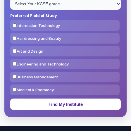
Preferred Field of Study
Information Technology
Hairdressing and Beauty
Art and Design
Engineering and Technology
Business Management
Medical & Pharmacy
Education & Teaching
Theology, Religion & Bible
Social Sciences