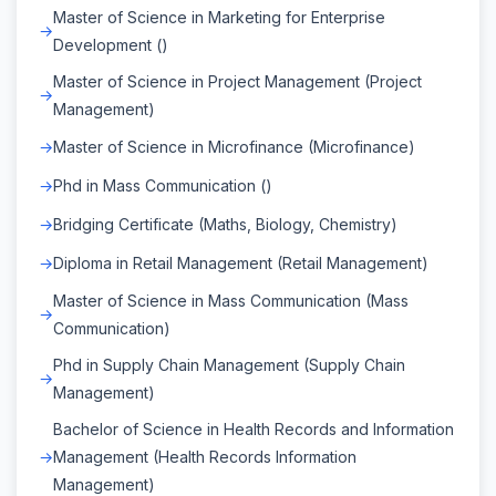
Master of Science in Marketing for Enterprise
Development ()
Master of Science in Project Management (Project
Management)
Master of Science in Microfinance (Microfinance)
Phd in Mass Communication ()
Bridging Certificate (Maths, Biology, Chemistry)
Diploma in Retail Management (Retail Management)
Master of Science in Mass Communication (Mass
Communication)
Phd in Supply Chain Management (Supply Chain
Management)
Bachelor of Science in Health Records and Information
Management (Health Records Information
Management)