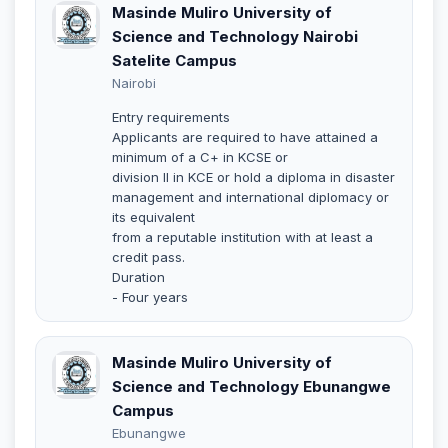
Masinde Muliro University of
Science and Technology Nairobi
Satelite Campus
Nairobi
Entry requirements
Applicants are required to have attained a
minimum of a C+ in KCSE or
division II in KCE or hold a diploma in disaster
management and international diplomacy or
its equivalent
from a reputable institution with at least a
credit pass.
Duration
- Four years
Masinde Muliro University of
Science and Technology Ebunangwe
Campus
Ebunangwe