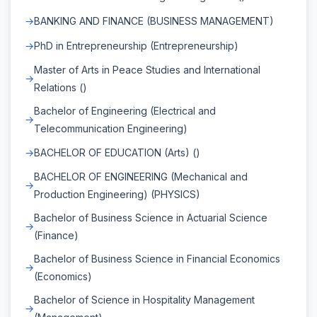
BANKING AND FINANCE (BUSINESS MANAGEMENT)
PhD in Entrepreneurship (Entrepreneurship)
Master of Arts in Peace Studies and International
Relations ()
Bachelor of Engineering (Electrical and
Telecommunication Engineering)
BACHELOR OF EDUCATION (Arts) ()
BACHELOR OF ENGINEERING (Mechanical and
Production Engineering) (PHYSICS)
Bachelor of Business Science in Actuarial Science
(Finance)
Bachelor of Business Science in Financial Economics
(Economics)
Bachelor of Science in Hospitality Management