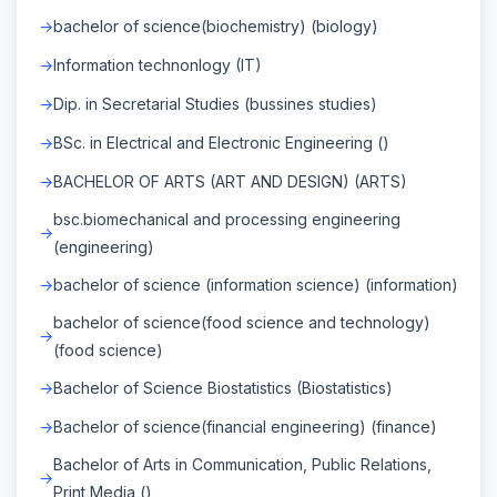
bachelor of science(biochemistry) (biology)
Information technonlogy (IT)
Dip. in Secretarial Studies (bussines studies)
BSc. in Electrical and Electronic Engineering ()
BACHELOR OF ARTS (ART AND DESIGN) (ARTS)
bsc.biomechanical and processing engineering
(engineering)
bachelor of science (information science) (information)
bachelor of science(food science and technology)
(food science)
Bachelor of Science Biostatistics (Biostatistics)
Bachelor of science(financial engineering) (finance)
Bachelor of Arts in Communication, Public Relations,
Print Media ()