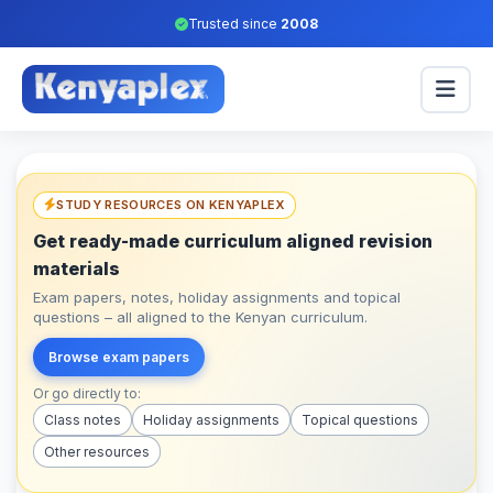
Trusted since
2008
STUDY RESOURCES ON KENYAPLEX
Get ready-made curriculum aligned revision
materials
Exam papers, notes, holiday assignments and topical
questions – all aligned to the Kenyan curriculum.
Browse exam papers
Or go directly to:
Class notes
Holiday assignments
Topical questions
Other resources