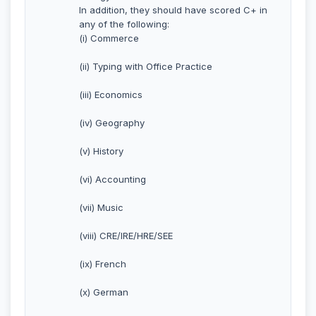
In addition, they should have scored C+ in
any of the following:
(i) Commerce
(ii) Typing with Office Practice
(iii) Economics
(iv) Geography
(v) History
(vi) Accounting
(vii) Music
(viii) CRE/IRE/HRE/SEE
(ix) French
(x) German