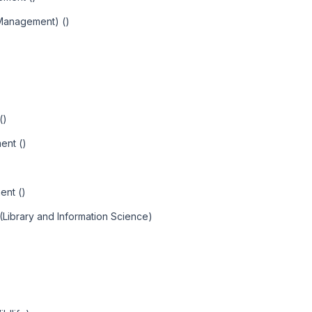
 Management) ()
()
ent ()
ent ()
(Library and Information Science)