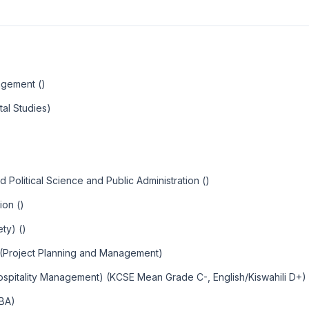
agement ()
al Studies)
Political Science and Public Administration ()
ion ()
ty) ()
 (Project Planning and Management)
ospitality Management) (KCSE Mean Grade C-, English/Kiswahili D+)
MBA)