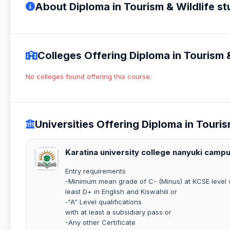
About Diploma in Tourism & Wildlife st
Colleges Offering Diploma in Tourism &
No colleges found offering this course.
Universities Offering Diploma in Touris
Karatina university college nanyuki camp
Entry requirements
-Minimum mean grade of C- (Minus) at KCSE level w
least D+ in English and Kiswahili or
-“A” Level qualifications
with at least a subsidiary pass or
-Any other Certificate