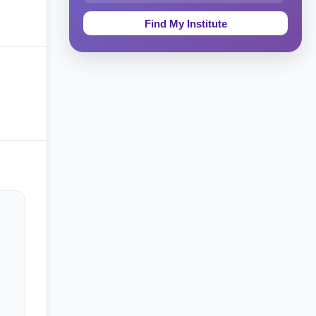
Education & Teaching
Theology, Religion & Bible
Social Sciences
Tourism & Hospitality
Short Courses
Test Preparation
Life Sciences
Architecture
Law
Accounting, Finance & Commerce