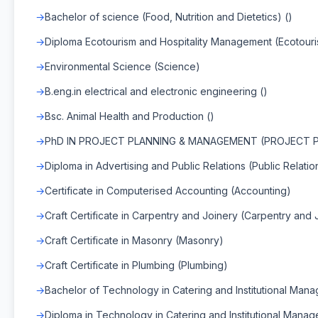
Bachelor of science (Food, Nutrition and Dietetics) ()
Diploma Ecotourism and Hospitality Management (Ecotour
Environmental Science (Science)
B.eng.in electrical and electronic engineering ()
Bsc. Animal Health and Production ()
PhD IN PROJECT PLANNING & MANAGEMENT (PROJECT 
Diploma in Advertising and Public Relations (Public Relatio
Certificate in Computerised Accounting (Accounting)
Craft Certificate in Carpentry and Joinery (Carpentry and 
Craft Certificate in Masonry (Masonry)
Craft Certificate in Plumbing (Plumbing)
Bachelor of Technology in Catering and Institutional Man
Diploma in Technology in Catering and Institutional Manag