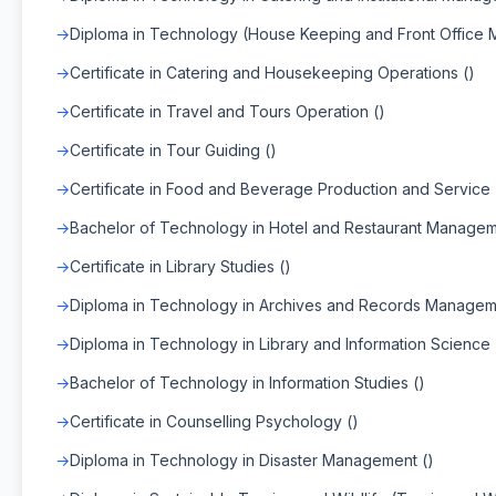
Diploma in Technology (House Keeping and Front Office
Certificate in Catering and Housekeeping Operations ()
Certificate in Travel and Tours Operation ()
Certificate in Tour Guiding ()
Certificate in Food and Beverage Production and Service 
Bachelor of Technology in Hotel and Restaurant Managem
Certificate in Library Studies ()
Diploma in Technology in Archives and Records Managem
Diploma in Technology in Library and Information Science 
Bachelor of Technology in Information Studies ()
Certificate in Counselling Psychology ()
Diploma in Technology in Disaster Management ()