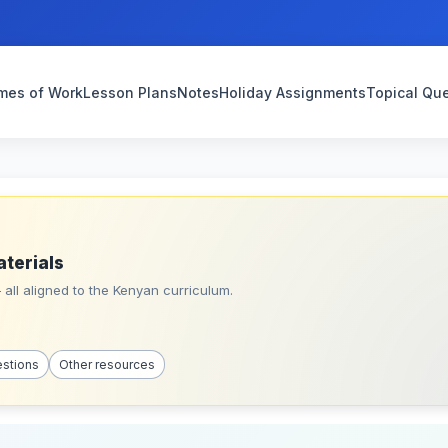
mes of Work
Lesson Plans
Notes
Holiday Assignments
Topical Qu
aterials
all aligned to the Kenyan curriculum.
estions
Other resources