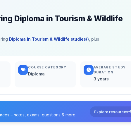
ing Diploma in Tourism & Wildlife
ering
Diploma in Tourism & Wildlife studies()
, plus
COURSE CATEGORY
AVERAGE STUDY
DURATION
Diploma
3 years
Explore resources
urces – notes, exams, questions & more.