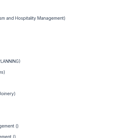
ism and Hospitality Management)
PLANNING)
ns)
Joinery)
agement ()
ement ()