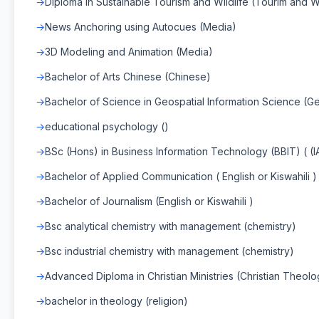
Diploma in Sustainable Tourism and Wildlife (Tourim and Wi
News Anchoring using Autocues (Media)
3D Modeling and Animation (Media)
Bachelor of Arts Chinese (Chinese)
Bachelor of Science in Geospatial Information Science (Ge
educational psychology ()
BSc (Hons) in Business Information Technology (BBIT) ( (
Bachelor of Applied Communication ( English or Kiswahili )
Bachelor of Journalism (English or Kiswahili )
Bsc analytical chemistry with management (chemistry)
Bsc industrial chemistry with management (chemistry)
Advanced Diploma in Christian Ministries (Christian Theol
bachelor in theology (religion)