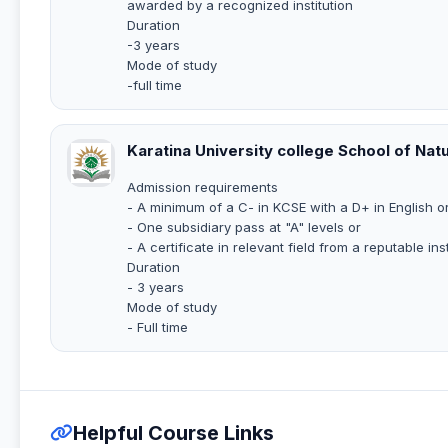
awarded by a recognized institution
Duration
-3 years
Mode of study
-full time
Karatina University college School of Nat
Admission requirements
- A minimum of a C- in KCSE with a D+ in English or
- One subsidiary pass at "A" levels or
- A certificate in relevant field from a reputable inst
Duration
- 3 years
Mode of study
- Full time
Helpful Course Links