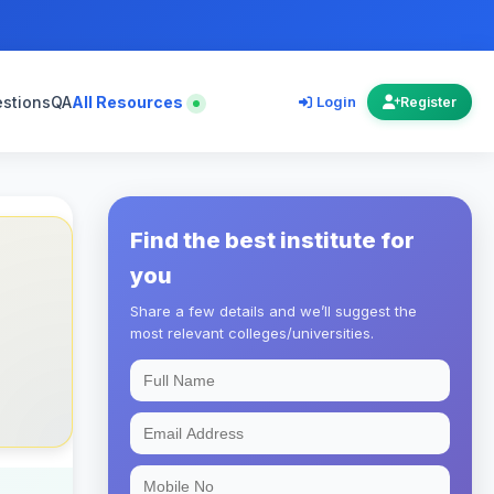
estions
QA
All Resources
Login
Register
Find the best institute for
you
Share a few details and we’ll suggest the
most relevant colleges/universities.