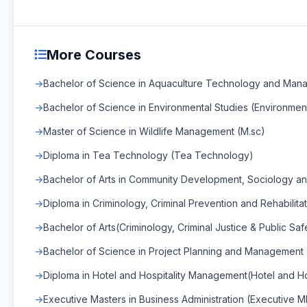
More Courses
Bachelor of Science in Aquaculture Technology and Man
Bachelor of Science in Environmental Studies (Environment
Master of Science in Wildlife Management (M.sc)
Diploma in Tea Technology (Tea Technology)
Bachelor of Arts in Community Development, Sociology and 
Diploma in Criminology, Criminal Prevention and Rehabilitat
Bachelor of Arts(Criminology, Criminal Justice & Public Safe
Bachelor of Science in Project Planning and Management
Diploma in Hotel and Hospitality Management(Hotel and H
Executive Masters in Business Administration (Executive 