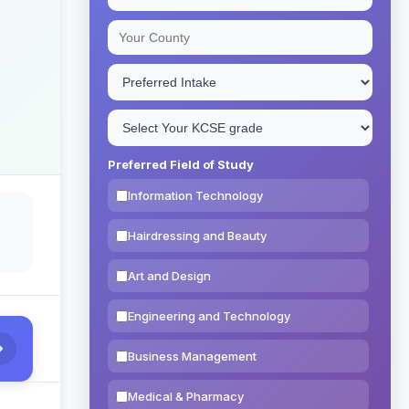
Preferred Field of Study
Information Technology
Hairdressing and Beauty
Art and Design
Engineering and Technology
Business Management
Medical & Pharmacy