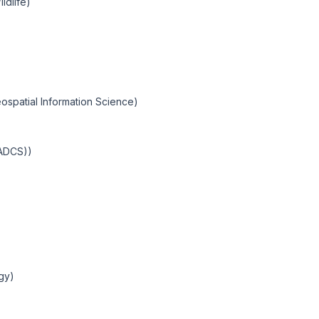
ldlife)
ospatial Information Science)
IADCS))
ogy)