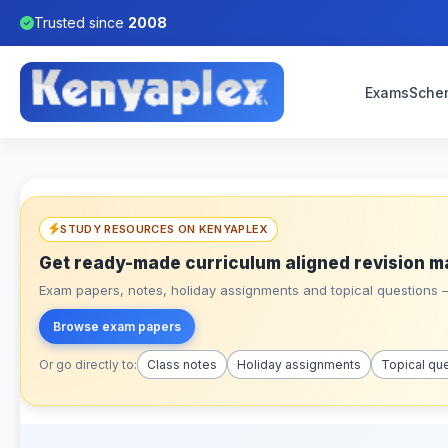
Trusted since
2008
Exams
Sche
STUDY RESOURCES ON KENYAPLEX
Get ready-made curriculum aligned revision m
Exam papers, notes, holiday assignments and topical questions – 
Browse exam papers
Or go directly to:
Class notes
Holiday assignments
Topical qu