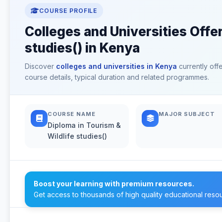
COURSE PROFILE
Colleges and Universities Offer
studies() in Kenya
Discover
colleges and universities in Kenya
currently off
course details, typical duration and related programmes.
COURSE NAME
MAJOR SUBJECT
Diploma in Tourism &
Wildlife studies()
Boost your learning with premium resources.
Get access to thousands of high quality educational reso