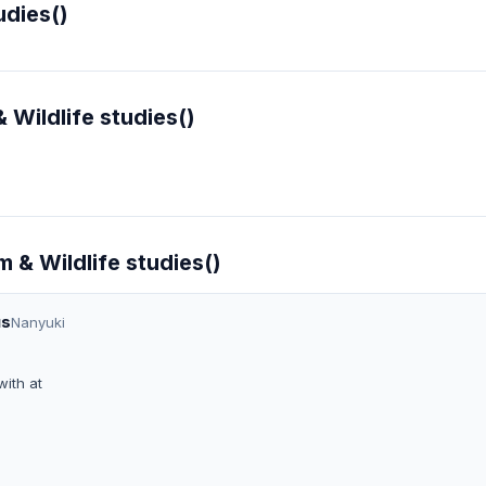
udies()
 Wildlife studies()
m & Wildlife studies()
us
Nanyuki
ith at