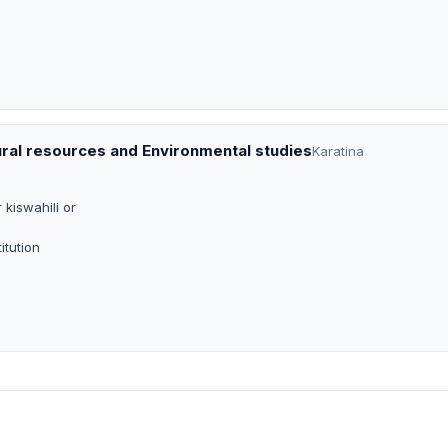
ural resources and Environmental studies
Karatina
 kiswahili or
itution