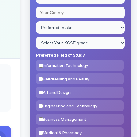
Preferred Field of Study
Information Technology
Hairdressing and Beauty
Art and Design
Engineering and Technology
Business Management
Medical & Pharmacy