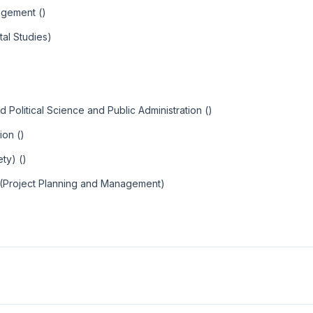
agement ()
al Studies)
Political Science and Public Administration ()
ion ()
ty) ()
 (Project Planning and Management)