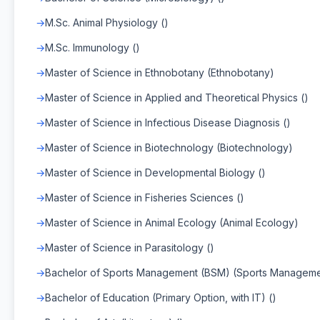
M.Sc. Animal Physiology ()
M.Sc. Immunology ()
Master of Science in Ethnobotany (Ethnobotany)
Master of Science in Applied and Theoretical Physics ()
Master of Science in Infectious Disease Diagnosis ()
Master of Science in Biotechnology (Biotechnology)
Master of Science in Developmental Biology ()
Master of Science in Fisheries Sciences ()
Master of Science in Animal Ecology (Animal Ecology)
Master of Science in Parasitology ()
Bachelor of Sports Management (BSM) (Sports Manageme
Bachelor of Education (Primary Option, with IT) ()