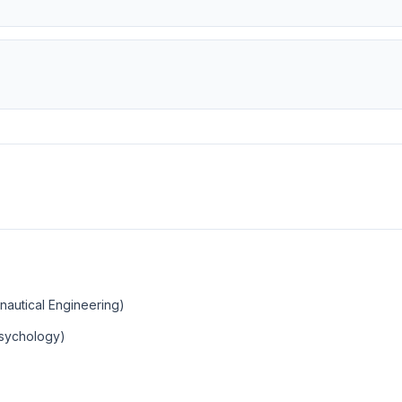
nautical Engineering)
Psychology)