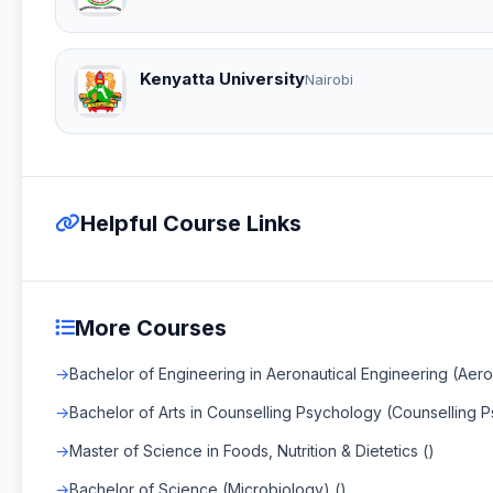
Kenyatta University
Nairobi
Helpful Course Links
More Courses
Bachelor of Engineering in Aeronautical Engineering (Aero
Bachelor of Arts in Counselling Psychology (Counselling 
Master of Science in Foods, Nutrition & Dietetics ()
Bachelor of Science (Microbiology) ()