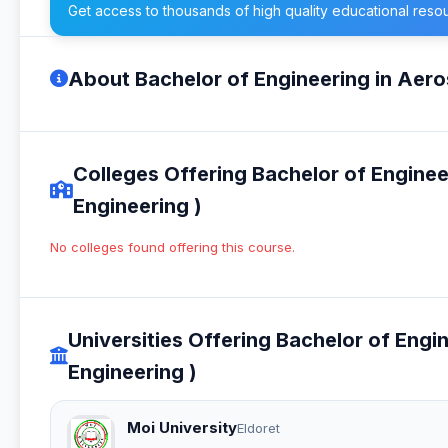
Get access to thousands of high quality educational reso
About Bachelor of Engineering in Aer
Colleges Offering Bachelor of Engine
Engineering )
No colleges found offering this course.
Universities Offering Bachelor of Eng
Engineering )
Moi University
Eldoret