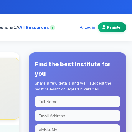
estions
QA
All Resources
Login
Register
Find the best institute for
you
Share a few details and we’ll suggest the
most relevant colleges/universities.