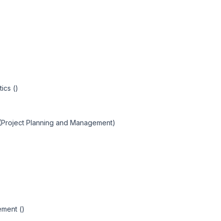
ics ()
 (Project Planning and Management)
ement ()