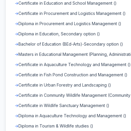
Certificate in Education and School Management ()
Certificate in Procurement and Logistics Management ()
Diploma in Procurement and Logistics Management ()
Diploma in Education, Secondary option ()
Bachelor of Education (BEd-Arts)-Secondary option ()
Masters in Educational Management (Planning, Administra
Certificate in Aquaculture Technology and Management ()
Certificate in Fish Pond Construction and Management ()
Certificate in Urban Forestry and Landscaping ()
Certificate in Community Wildlife Management (Community
Certificate in Wildlife Sanctuary Management ()
Diploma in Aquaculture Technology and Management ()
Diploma in Tourism & Wildlife studies ()