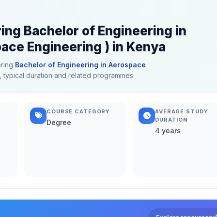
ing Bachelor of Engineering in
ce Engineering ) in Kenya
ering
Bachelor of Engineering in Aerospace
s, typical duration and related programmes.
COURSE CATEGORY
AVERAGE STUDY
DURATION
Degree
4 years
Explore resources