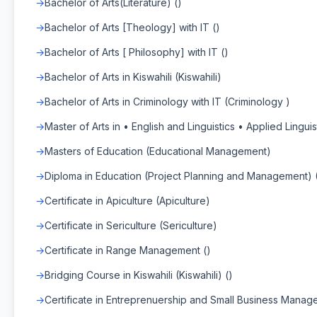
Bachelor of Arts(Literature) ()
Bachelor of Arts [Theology] with IT ()
Bachelor of Arts [ Philosophy] with IT ()
Bachelor of Arts in Kiswahili (Kiswahili)
Bachelor of Arts in Criminology with IT (Criminology )
Master of Arts in • English and Linguistics • Applied Linguist
Masters of Education (Educational Management)
Diploma in Education (Project Planning and Management)
Certificate in Apiculture (Apiculture)
Certificate in Sericulture (Sericulture)
Certificate in Range Management ()
Bridging Course in Kiswahili (Kiswahili) ()
Certificate in Entreprenuership and Small Business Manag