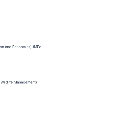
tion and Economics) (MEd)
 Wildlife Management)