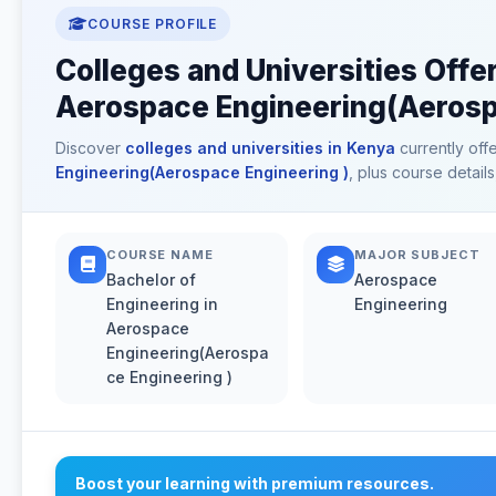
COURSE PROFILE
Colleges and Universities Offer
Aerospace Engineering(Aerospa
Discover
colleges and universities in Kenya
currently off
Engineering(Aerospace Engineering )
, plus course detail
COURSE NAME
MAJOR SUBJECT
Bachelor of
Aerospace
Engineering in
Engineering
Aerospace
Engineering(Aerospa
ce Engineering )
Boost your learning with premium resources.