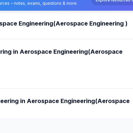
urces – notes, exams, questions & more.
ospace Engineering(Aerospace Engineering )
ering in Aerospace Engineering(Aerospace
ineering in Aerospace Engineering(Aerospace