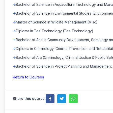
Bachelor of Science in Aquaculture Technology and Man
Bachelor of Science in Environmental Studies (Environment
Master of Science in Wildlife Management (M.sc)
Diploma in Tea Technology (Tea Technology)
Bachelor of Arts in Community Development, Sociology and 
Diploma in Criminology, Criminal Prevention and Rehabilitat
Bachelor of Arts(Criminology, Criminal Justice & Public Safe
Bachelor of Science in Project Planning and Management
Return to Courses
Share this course: