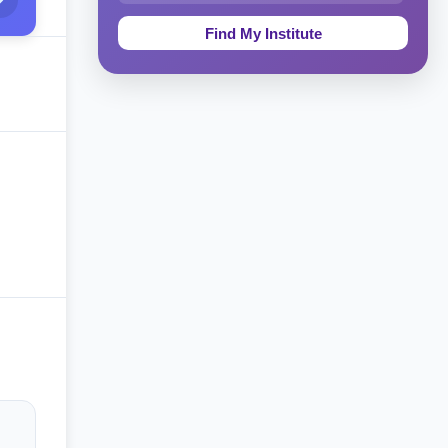
Education & Teaching
Theology, Religion & Bible
Social Sciences
Tourism & Hospitality
Short Courses
Test Preparation
Life Sciences
Architecture
Law
Accounting, Finance & Commerce