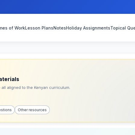
mes of Work
Lesson Plans
Notes
Holiday Assignments
Topical Qu
aterials
all aligned to the Kenyan curriculum.
estions
Other resources