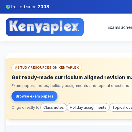
Trusted since
2008
Exams
Sche
STUDY RESOURCES ON KENYAPLEX
Get ready-made curriculum aligned revision m
Exam papers, notes, holiday assignments and topical questions – 
Browse exam papers
Or go directly to:
Class notes
Holiday assignments
Topical qu