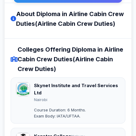
About Diploma in Airline Cabin Crew
Duties(Airline Cabin Crew Duties)
Colleges Offering Diploma in Airline
Cabin Crew Duties(Airline Cabin
Crew Duties)
Skynet Institute and Travel Services
Ltd
Nairobi
Course Duration: 6 Months.
Exam Body: IATA/UFTAA.