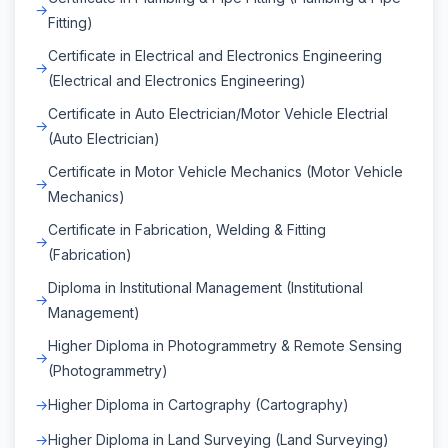
Fitting)
Certificate in Electrical and Electronics Engineering
(Electrical and Electronics Engineering)
Certificate in Auto Electrician/Motor Vehicle Electrial
(Auto Electrician)
Certificate in Motor Vehicle Mechanics (Motor Vehicle
Mechanics)
Certificate in Fabrication, Welding & Fitting
(Fabrication)
Diploma in Institutional Management (Institutional
Management)
Higher Diploma in Photogrammetry & Remote Sensing
(Photogrammetry)
Higher Diploma in Cartography (Cartography)
Higher Diploma in Land Surveying (Land Surveying)