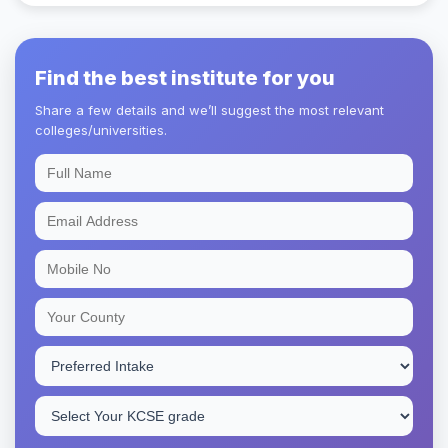
Find the best institute for you
Share a few details and we’ll suggest the most relevant
colleges/universities.