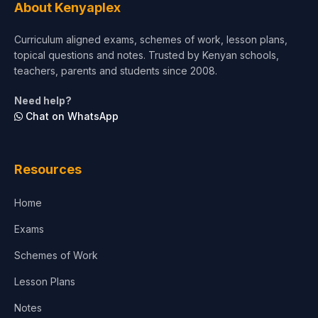
About Kenyaplex
Short Courses
Curriculum aligned exams, schemes of work, lesson plans,
topical questions and notes. Trusted by Kenyan schools,
Test Preparation
teachers, parents and students since 2008.
Life Sciences
Need help?
Chat on WhatsApp
Architecture
Law
Resources
Accounting, Finance & Commerce
Home
Media & Advertising
Exams
Agriculture
Schemes of Work
Lesson Plans
Notes