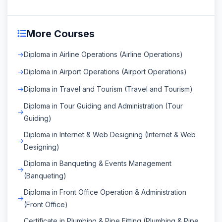
More Courses
Diploma in Airline Operations (Airline Operations)
Diploma in Airport Operations (Airport Operations)
Diploma in Travel and Tourism (Travel and Tourism)
Diploma in Tour Guiding and Administration (Tour
Guiding)
Diploma in Internet & Web Designing (Internet & Web
Designing)
Diploma in Banqueting & Events Management
(Banqueting)
Diploma in Front Office Operation & Administration
(Front Office)
Certificate in Plumbing & Pipe Fitting (Plumbing & Pipe