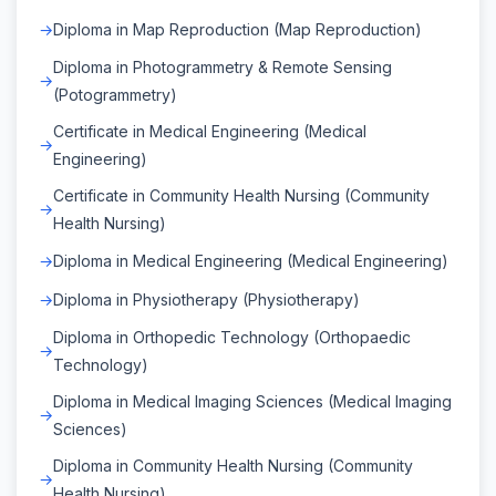
Diploma in Map Reproduction (Map Reproduction)
Diploma in Photogrammetry & Remote Sensing
(Potogrammetry)
Certificate in Medical Engineering (Medical
Engineering)
Certificate in Community Health Nursing (Community
Health Nursing)
Diploma in Medical Engineering (Medical Engineering)
Diploma in Physiotherapy (Physiotherapy)
Diploma in Orthopedic Technology (Orthopaedic
Technology)
Diploma in Medical Imaging Sciences (Medical Imaging
Sciences)
Diploma in Community Health Nursing (Community
Health Nursing)