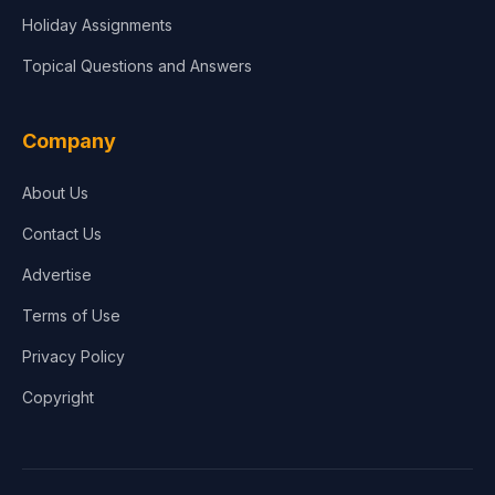
Holiday Assignments
Topical Questions and Answers
Company
About Us
Contact Us
Advertise
Terms of Use
Privacy Policy
Copyright