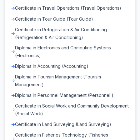
Certificate in Travel Operations (Travel Operations)
Certificate in Tour Guide (Tour Guide)
Certificate in Refrigeration & Air Conditioning
(Refrigeration & Air Conditioning)
Diploma in Electronics and Computing Systems
(Electronics)
Diploma in Accounting (Accounting)
Diploma in Tourism Management (Tourism
Management)
Diploma in Personnel Management (Personnel )
Certificate in Social Work and Community Development
(Social Work)
Certificate in Land Surveying (Land Surveying)
Certificate in Fisheries Technology (Fisheries