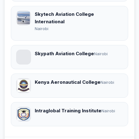
Skytech Aviation College
International
Nairobi
Skypath Aviation College
Nairobi
Kenya Aeronautical College
Nairobi
Intraglobal Training Institute
Nairobi