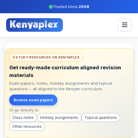
Trusted since
2008
STUDY RESOURCES ON KENYAPLEX
Get ready-made curriculum aligned revision
materials
Exam papers, notes, holiday assignments and topical
questions – all aligned to the Kenyan curriculum.
Browse exam papers
Or go directly to:
Class notes
Holiday assignments
Topical questions
Other resources