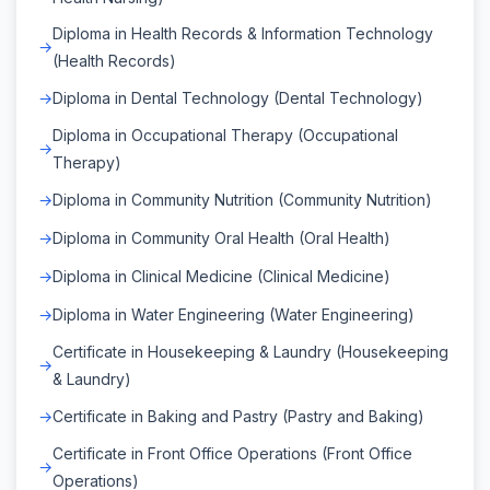
Diploma in Health Records & Information Technology
(Health Records)
Diploma in Dental Technology (Dental Technology)
Diploma in Occupational Therapy (Occupational
Therapy)
Diploma in Community Nutrition (Community Nutrition)
Diploma in Community Oral Health (Oral Health)
Diploma in Clinical Medicine (Clinical Medicine)
Diploma in Water Engineering (Water Engineering)
Certificate in Housekeeping & Laundry (Housekeeping
& Laundry)
Certificate in Baking and Pastry (Pastry and Baking)
Certificate in Front Office Operations (Front Office
Operations)