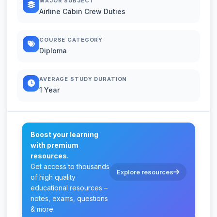
MAJOR SUBJECT
Airline Cabin Crew Duties
COURSE CATEGORY
Diploma
AVERAGE STUDY DURATION
1 Year
Boost your learning
with premium
resources.
Get access to thousands
Explore resources
of high quality
educational resources –
notes, exams, questions
& more.