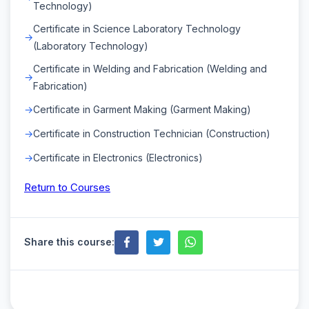
Technology)
Certificate in Science Laboratory Technology
(Laboratory Technology)
Certificate in Welding and Fabrication (Welding and
Fabrication)
Certificate in Garment Making (Garment Making)
Certificate in Construction Technician (Construction)
Certificate in Electronics (Electronics)
Return to Courses
Share this course: