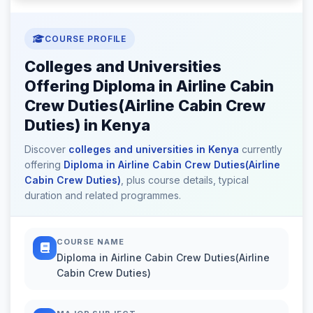
COURSE PROFILE
Colleges and Universities
Offering Diploma in Airline Cabin
Crew Duties(Airline Cabin Crew
Duties) in Kenya
Discover
colleges and universities in Kenya
currently
offering
Diploma in Airline Cabin Crew Duties(Airline
Cabin Crew Duties)
, plus course details, typical
duration and related programmes.
COURSE NAME
Diploma in Airline Cabin Crew Duties(Airline
Cabin Crew Duties)