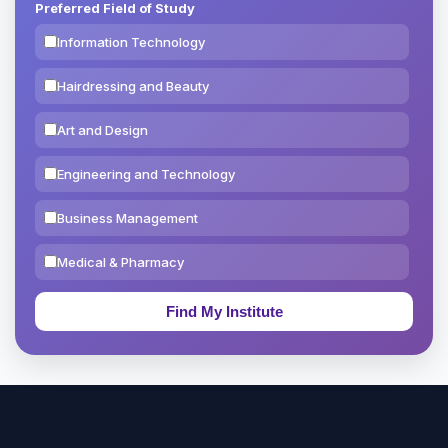
Preferred Field of Study
Information Technology
Hairdressing and Beauty
Art and Design
Engineering and Technology
Business Management
Medical & Pharmacy
Education & Teaching
Theology, Religion & Bible
Social Sciences
Tourism & Hospitality