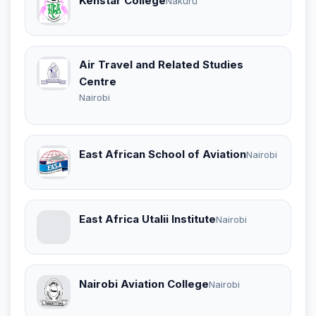
Kenstar College
Nakuru
Air Travel and Related Studies
Centre
Nairobi
East African School of Aviation
Nairobi
East Africa Utalii Institute
Nairobi
Nairobi Aviation College
Nairobi