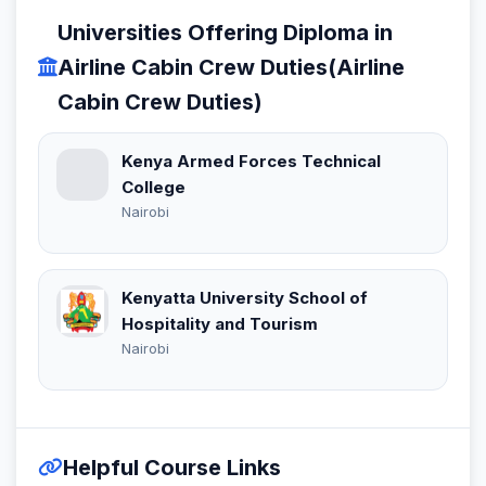
Universities Offering Diploma in
Airline Cabin Crew Duties(Airline
Cabin Crew Duties)
Kenya Armed Forces Technical
College
Nairobi
Kenyatta University School of
Hospitality and Tourism
Nairobi
Helpful Course Links