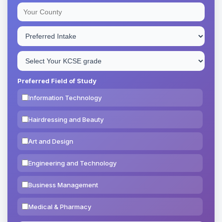
Preferred Field of Study
Information Technology
Hairdressing and Beauty
Art and Design
Engineering and Technology
Business Management
Medical & Pharmacy