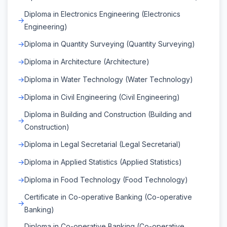
Diploma in Electronics Engineering (Electronics
Engineering)
Diploma in Quantity Surveying (Quantity Surveying)
Diploma in Architecture (Architecture)
Diploma in Water Technology (Water Technology)
Diploma in Civil Engineering (Civil Engineering)
Diploma in Building and Construction (Building and
Construction)
Diploma in Legal Secretarial (Legal Secretarial)
Diploma in Applied Statistics (Applied Statistics)
Diploma in Food Technology (Food Technology)
Certificate in Co-operative Banking (Co-operative
Banking)
Diploma in Co-operative Banking (Co-operative