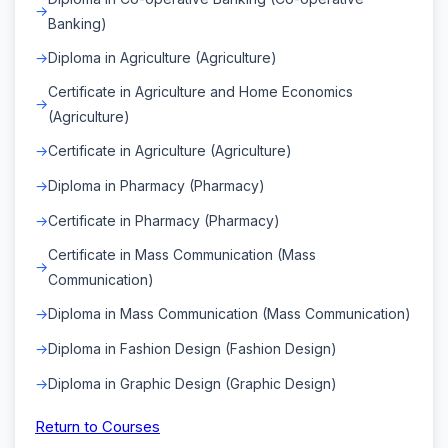
Banking)
Diploma in Agriculture (Agriculture)
Certificate in Agriculture and Home Economics
(Agriculture)
Certificate in Agriculture (Agriculture)
Diploma in Pharmacy (Pharmacy)
Certificate in Pharmacy (Pharmacy)
Certificate in Mass Communication (Mass
Communication)
Diploma in Mass Communication (Mass Communication)
Diploma in Fashion Design (Fashion Design)
Diploma in Graphic Design (Graphic Design)
Return to Courses