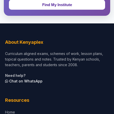
Education & Teaching
Theology, Religion & Bible
Social Sciences
Tourism & Hospitality
About Kenyaplex
Short Courses
Curriculum aligned exams, schemes of work, lesson plans,
topical questions and notes. Trusted by Kenyan schools,
Test Preparation
teachers, parents and students since 2008.
Life Sciences
Need help?
Chat on WhatsApp
Architecture
Law
Resources
Accounting, Finance & Commerce
Home