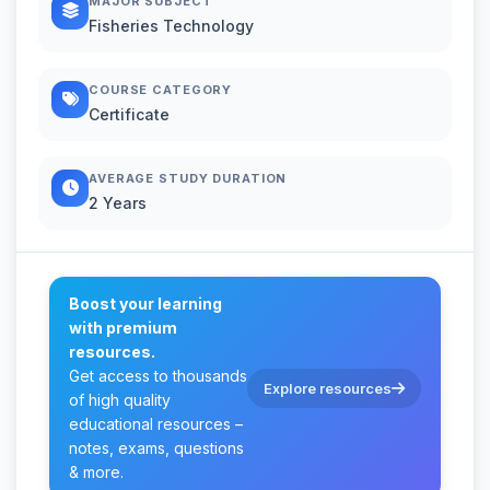
MAJOR SUBJECT
Fisheries Technology
COURSE CATEGORY
Certificate
AVERAGE STUDY DURATION
2 Years
Boost your learning
with premium
resources.
Get access to thousands
Explore resources
of high quality
educational resources –
notes, exams, questions
& more.