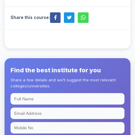
Share this course:
Find the best institute for you
Share a few details and we’ll suggest the most relevant
colleges/universities.