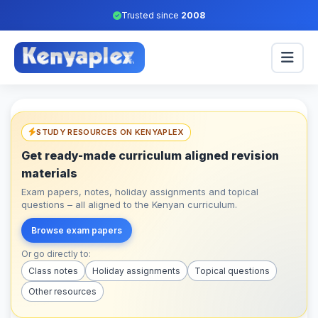
Trusted since
2008
STUDY RESOURCES ON KENYAPLEX
Get ready-made curriculum aligned revision
materials
Exam papers, notes, holiday assignments and topical
questions – all aligned to the Kenyan curriculum.
Browse exam papers
Or go directly to:
Class notes
Holiday assignments
Topical questions
Other resources