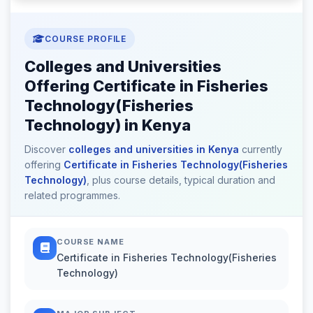
COURSE PROFILE
Colleges and Universities
Offering Certificate in Fisheries
Technology(Fisheries
Technology) in Kenya
Discover
colleges and universities in Kenya
currently
offering
Certificate in Fisheries Technology(Fisheries
Technology)
, plus course details, typical duration and
related programmes.
COURSE NAME
Certificate in Fisheries Technology(Fisheries
Technology)