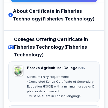
About Certificate in Fisheries
Technology(Fisheries Technology)
Colleges Offering Certificate in
Fisheries Technology(Fisheries
Technology)
Baraka Agricultural College
Molo
Minimum Entry requirement:
· Completed Kenya Certificate of Secondary
Education (KSCE) with a minimum grade of D
plain or its equivalent.
. Must be fluent in English language