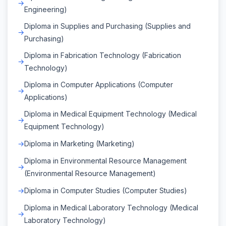
Engineering)
Diploma in Supplies and Purchasing (Supplies and
Purchasing)
Diploma in Fabrication Technology (Fabrication
Technology)
Diploma in Computer Applications (Computer
Applications)
Diploma in Medical Equipment Technology (Medical
Equipment Technology)
Diploma in Marketing (Marketing)
Diploma in Environmental Resource Management
(Environmental Resource Management)
Diploma in Computer Studies (Computer Studies)
Diploma in Medical Laboratory Technology (Medical
Laboratory Technology)