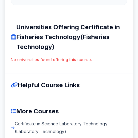
Universities Offering Certificate in
Fisheries Technology(Fisheries
Technology)
No universities found offering this course.
Helpful Course Links
More Courses
Certificate in Science Laboratory Technology
(Laboratory Technology)