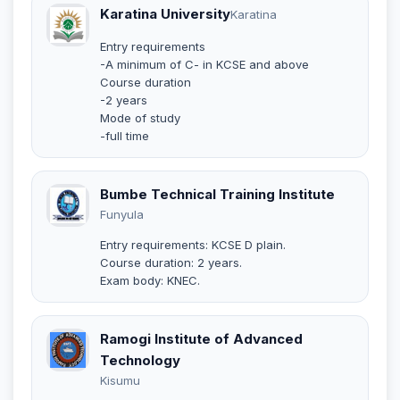
Karatina University
Karatina
Entry requirements
-A minimum of C- in KCSE and above
Course duration
-2 years
Mode of study
-full time
Bumbe Technical Training Institute
Funyula
Entry requirements: KCSE D plain.
Course duration: 2 years.
Exam body: KNEC.
Ramogi Institute of Advanced
Technology
Kisumu