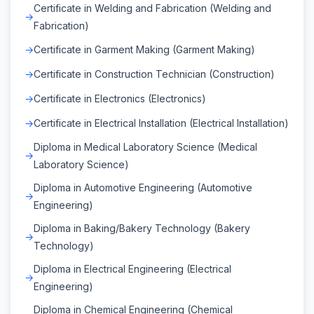
Certificate in Welding and Fabrication (Welding and
Fabrication)
Certificate in Garment Making (Garment Making)
Certificate in Construction Technician (Construction)
Certificate in Electronics (Electronics)
Certificate in Electrical Installation (Electrical Installation)
Diploma in Medical Laboratory Science (Medical
Laboratory Science)
Diploma in Automotive Engineering (Automotive
Engineering)
Diploma in Baking/Bakery Technology (Bakery
Technology)
Diploma in Electrical Engineering (Electrical
Engineering)
Diploma in Chemical Engineering (Chemical