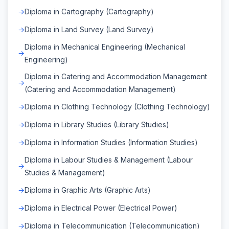
Diploma in Cartography (Cartography)
Diploma in Land Survey (Land Survey)
Diploma in Mechanical Engineering (Mechanical
Engineering)
Diploma in Catering and Accommodation Management
(Catering and Accommodation Management)
Diploma in Clothing Technology (Clothing Technology)
Diploma in Library Studies (Library Studies)
Diploma in Information Studies (Information Studies)
Diploma in Labour Studies & Management (Labour
Studies & Management)
Diploma in Graphic Arts (Graphic Arts)
Diploma in Electrical Power (Electrical Power)
Diploma in Telecommunication (Telecommunication)