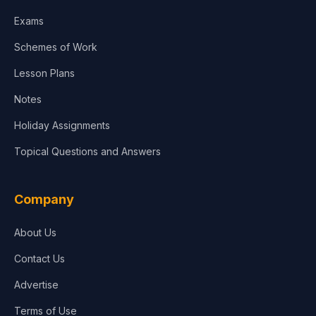
Media & Advertising
Exams
Agriculture
Schemes of Work
Lesson Plans
Notes
Holiday Assignments
Topical Questions and Answers
Company
About Us
Contact Us
Advertise
Terms of Use