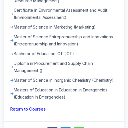
Resource Management)
Certificate in Environmental Assessment and Audit
(Environmental Assessment)
Master of Science in Marketing (Marketing)
Master of Science Entreprenuership and Innovations
(Entreprenuership and Innovation)
Bachelor of Education ICT (ICT)
Diploma in Procurement and Supply Chain
Management ()
Master of Science in Inorganic Chemistry (Chemistry)
Masters of Education in Education in Emergencies
(Education in Emergencies)
Return to Courses