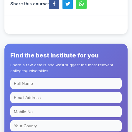
Share this course:
Find the best institute for you
Share a few details and we’ll suggest the most relevant
colleges/universities.