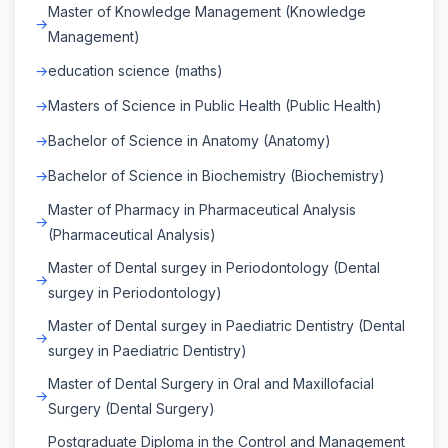
Master of Knowledge Management (Knowledge
Management)
education science (maths)
Masters of Science in Public Health (Public Health)
Bachelor of Science in Anatomy (Anatomy)
Bachelor of Science in Biochemistry (Biochemistry)
Master of Pharmacy in Pharmaceutical Analysis
(Pharmaceutical Analysis)
Master of Dental surgey in Periodontology (Dental
surgey in Periodontology)
Master of Dental surgey in Paediatric Dentistry (Dental
surgey in Paediatric Dentistry)
Master of Dental Surgery in Oral and Maxillofacial
Surgery (Dental Surgery)
Postgraduate Diploma in the Control and Management