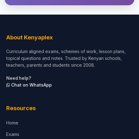
Theology, Religion & Bible
Social Sciences
Tourism & Hospitality
About Kenyaplex
Short Courses
Curriculum aligned exams, schemes of work, lesson plans,
topical questions and notes. Trusted by Kenyan schools,
Test Preparation
teachers, parents and students since 2008.
Life Sciences
Need help?
Chat on WhatsApp
Architecture
Law
Resources
Accounting, Finance & Commerce
Home
Media & Advertising
Exams