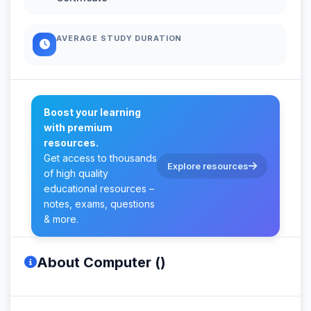
AVERAGE STUDY DURATION
Boost your learning
with premium
resources.
Get access to thousands
Explore resources
of high quality
educational resources –
notes, exams, questions
& more.
About Computer ()