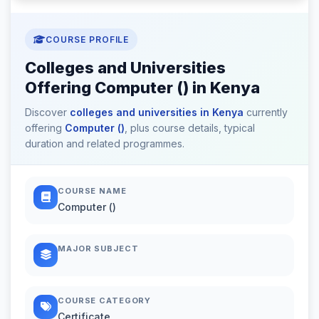
COURSE PROFILE
Colleges and Universities
Offering Computer () in Kenya
Discover
colleges and universities in Kenya
currently
offering
Computer ()
, plus course details, typical
duration and related programmes.
COURSE NAME
Computer ()
MAJOR SUBJECT
COURSE CATEGORY
Certificate