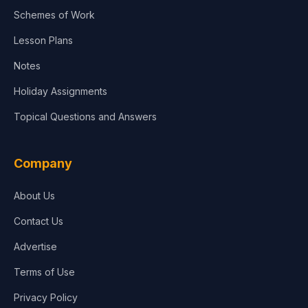
Agriculture
Schemes of Work
Lesson Plans
Notes
Holiday Assignments
Topical Questions and Answers
Company
About Us
Contact Us
Advertise
Terms of Use
Privacy Policy