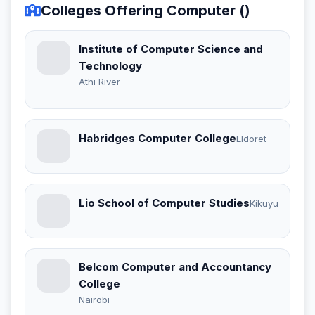
Colleges Offering Computer ()
Institute of Computer Science and
Technology
Athi River
Habridges Computer College
Eldoret
Lio School of Computer Studies
Kikuyu
Belcom Computer and Accountancy
College
Nairobi