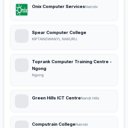
Onix Computer Services
Nairobi
Spear Computer College
KIPTANGWANYI, NAKURU.
Toprank Computer Training Centre -
Ngong
Ngong
Green Hills ICT Centre
Nandi Hills
Computrain College
Nairobi