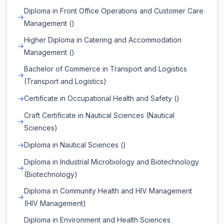
Diploma in Front Office Operations and Customer Care
Management ()
Higher Diploma in Catering and Accommodation
Management ()
Bachelor of Commerce in Transport and Logistics
(Transport and Logistics)
Certificate in Occupational Health and Safety ()
Craft Certificate in Nautical Sciences (Nautical
Sciences)
Diploma in Nautical Sciences ()
Diploma in Industrial Microbiology and Biotechnology
(Biotechnology)
Diploma in Community Health and HIV Management
(HIV Management)
Diploma in Environment and Health Sciences