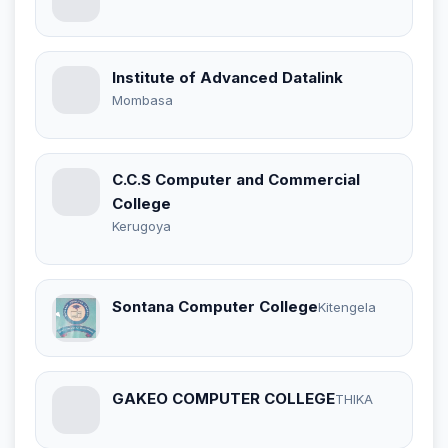
Institute of Advanced Datalink
Mombasa
C.C.S Computer and Commercial
College
Kerugoya
Sontana Computer College
Kitengela
GAKEO COMPUTER COLLEGE
THIKA