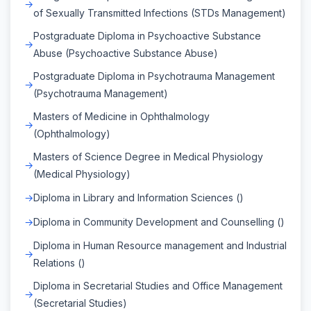
of Sexually Transmitted Infections (STDs Management)
Postgraduate Diploma in Psychoactive Substance
Abuse (Psychoactive Substance Abuse)
Postgraduate Diploma in Psychotrauma Management
(Psychotrauma Management)
Masters of Medicine in Ophthalmology
(Ophthalmology)
Masters of Science Degree in Medical Physiology
(Medical Physiology)
Diploma in Library and Information Sciences ()
Diploma in Community Development and Counselling ()
Diploma in Human Resource management and Industrial
Relations ()
Diploma in Secretarial Studies and Office Management
(Secretarial Studies)