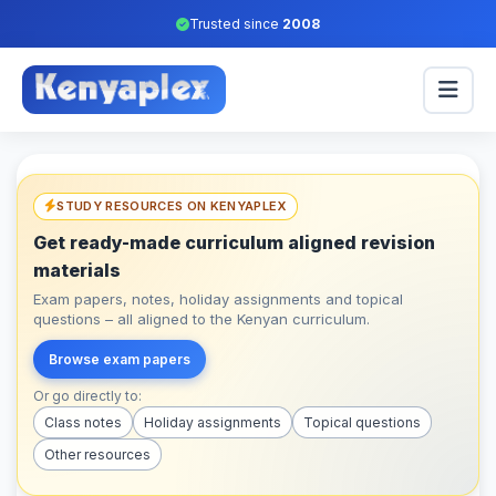
Trusted since
2008
STUDY RESOURCES ON KENYAPLEX
Get ready-made curriculum aligned revision
materials
Exam papers, notes, holiday assignments and topical
questions – all aligned to the Kenyan curriculum.
Browse exam papers
Or go directly to:
Class notes
Holiday assignments
Topical questions
Other resources