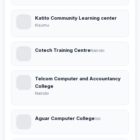
Katito Community Learning center
Kisumu
Cotech Training Centre
Nairobi
Telcom Computer and Accountancy
College
Nairobi
Aguar Computer College
Voi