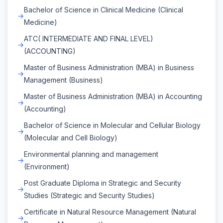
Bachelor of Science in Clinical Medicine (Clinical
Medicine)
ATC( INTERMEDIATE AND FINAL LEVEL)
(ACCOUNTING)
Master of Business Administration (MBA) in Business
Management (Business)
Master of Business Administration (MBA) in Accounting
(Accounting)
Bachelor of Science in Molecular and Cellular Biology
(Molecular and Cell Biology)
Environmental planning and management
(Environment)
Post Graduate Diploma in Strategic and Security
Studies (Strategic and Security Studies)
Certificate in Natural Resource Management (Natural