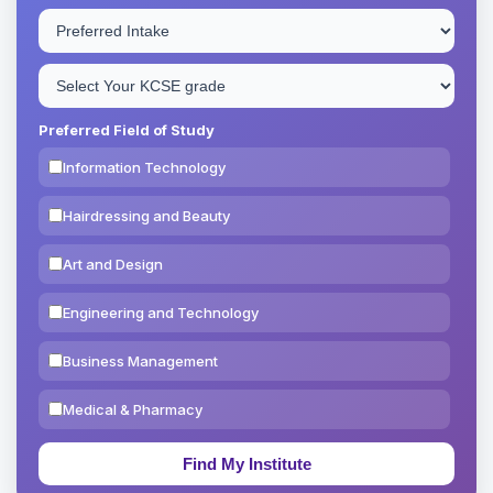
Preferred Field of Study
Information Technology
Hairdressing and Beauty
Art and Design
Engineering and Technology
Business Management
Medical & Pharmacy
Education & Teaching