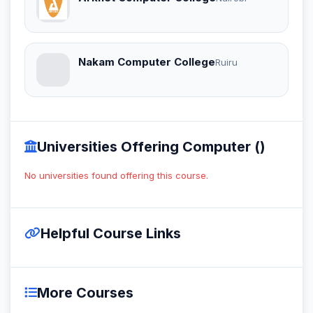
Nakam Computer College
Ruiru
Universities Offering Computer ()
No universities found offering this course.
Helpful Course Links
More Courses