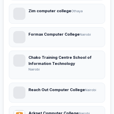
Zim computer college
Othaya
Formax Computer College
Nairobi
Chako Training Centre School of
Information Technology
Nairobi
Reach Out Computer College
Nairobi
Arknet Computer College
Nairobi