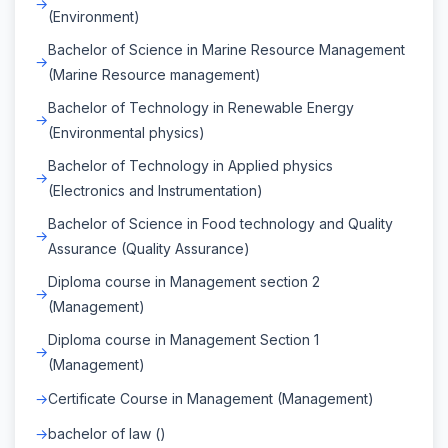
(Environment)
Bachelor of Science in Marine Resource Management
(Marine Resource management)
Bachelor of Technology in Renewable Energy
(Environmental physics)
Bachelor of Technology in Applied physics
(Electronics and Instrumentation)
Bachelor of Science in Food technology and Quality
Assurance (Quality Assurance)
Diploma course in Management section 2
(Management)
Diploma course in Management Section 1
(Management)
Certificate Course in Management (Management)
bachelor of law ()