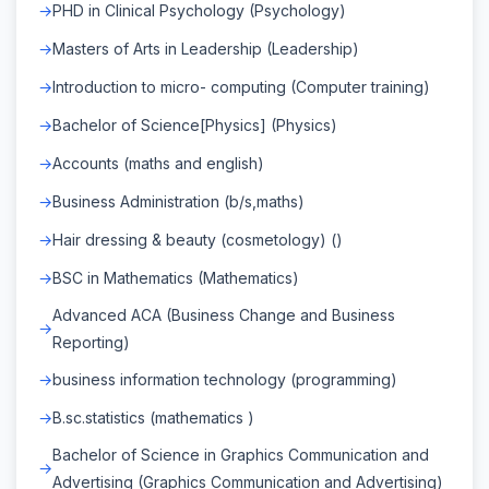
PHD in Clinical Psychology (Psychology)
Masters of Arts in Leadership (Leadership)
Introduction to micro- computing (Computer training)
Bachelor of Science[Physics] (Physics)
Accounts (maths and english)
Business Administration (b/s,maths)
Hair dressing & beauty (cosmetology) ()
BSC in Mathematics (Mathematics)
Advanced ACA (Business Change and Business
Reporting)
business information technology (programming)
B.sc.statistics (mathematics )
Bachelor of Science in Graphics Communication and
Advertising (Graphics Communication and Advertising)