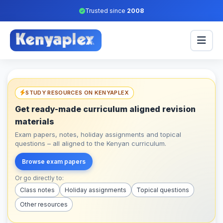
Trusted since
2008
STUDY RESOURCES ON KENYAPLEX
Get ready-made curriculum aligned revision
materials
Exam papers, notes, holiday assignments and topical
questions – all aligned to the Kenyan curriculum.
Browse exam papers
Or go directly to:
Class notes
Holiday assignments
Topical questions
Other resources