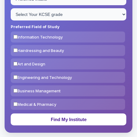
Preferred Field of Study
Information Technology
Hairdressing and Beauty
Art and Design
Engineering and Technology
Business Management
Medical & Pharmacy
Education & Teaching
Theology, Religion & Bible