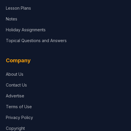
Lesson Plans
Notes
Holiday Assignments
Topical Questions and Answers
Company
About Us
Contact Us
Advertise
Terms of Use
Privacy Policy
Copyright