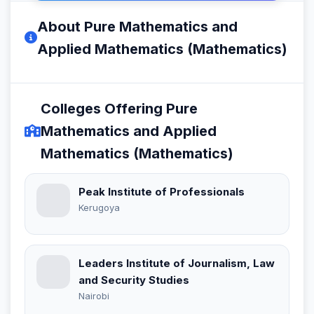
About Pure Mathematics and
Applied Mathematics (Mathematics)
Colleges Offering Pure
Mathematics and Applied
Mathematics (Mathematics)
Peak Institute of Professionals
Kerugoya
Leaders Institute of Journalism, Law
and Security Studies
Nairobi