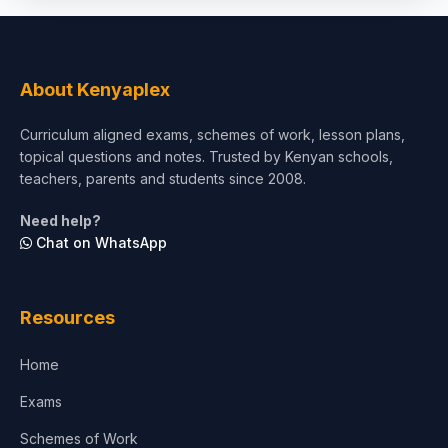
Social Sciences
Tourism & Hospitality
About Kenyaplex
Short Courses
Curriculum aligned exams, schemes of work, lesson plans,
topical questions and notes. Trusted by Kenyan schools,
Test Preparation
teachers, parents and students since 2008.
Life Sciences
Need help?
Chat on WhatsApp
Architecture
Law
Resources
Accounting, Finance & Commerce
Home
Media & Advertising
Exams
Agriculture
Schemes of Work