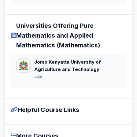
Universities Offering Pure
Mathematics and Applied
Mathematics (Mathematics)
Jomo Kenyatta University of
Agriculture and Technology
Juja
Helpful Course Links
More Courses