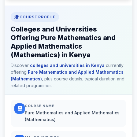
COURSE PROFILE
Colleges and Universities
Offering Pure Mathematics and
Applied Mathematics
(Mathematics) in Kenya
Discover
colleges and universities in Kenya
currently
offering
Pure Mathematics and Applied Mathematics
(Mathematics)
, plus course details, typical duration and
related programmes.
COURSE NAME
Pure Mathematics and Applied Mathematics
(Mathematics)