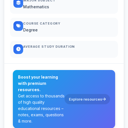
MAJOR SUBJECT
Mathematics
COURSE CATEGORY
Degree
AVERAGE STUDY DURATION
Boost your learning
with premium
resources.
Get access to thousands
Explore resources
of high quality
educational resources –
notes, exams, questions
& more.