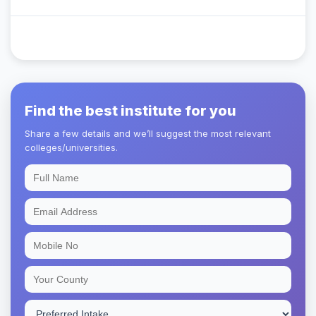
Find the best institute for you
Share a few details and we’ll suggest the most relevant
colleges/universities.