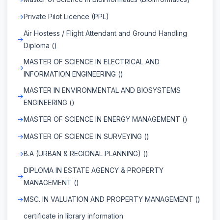
Private Pilot Licence (PPL)
Air Hostess / Flight Attendant and Ground Handling
Diploma ()
MASTER OF SCIENCE IN ELECTRICAL AND
INFORMATION ENGINEERING ()
MASTER IN ENVIRONMENTAL AND BIOSYSTEMS
ENGINEERING ()
MASTER OF SCIENCE IN ENERGY MANAGEMENT ()
MASTER OF SCIENCE IN SURVEYING ()
B.A (URBAN & REGIONAL PLANNING) ()
DIPLOMA IN ESTATE AGENCY & PROPERTY
MANAGEMENT ()
MSC. IN VALUATION AND PROPERTY MANAGEMENT ()
certificate in library information