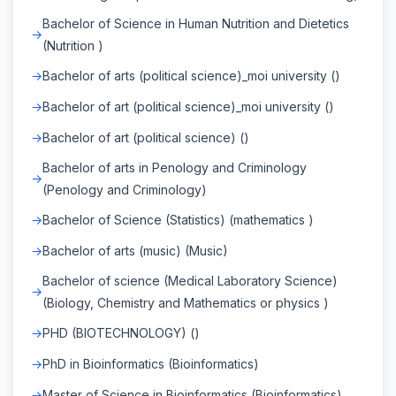
Bachelor of Science in Human Nutrition and Dietetics
(Nutrition )
Bachelor of arts (political science)_moi university ()
Bachelor of art (political science)_moi university ()
Bachelor of art (political science) ()
Bachelor of arts in Penology and Criminology
(Penology and Criminology)
Bachelor of Science (Statistics) (mathematics )
Bachelor of arts (music) (Music)
Bachelor of science (Medical Laboratory Science)
(Biology, Chemistry and Mathematics or physics )
PHD (BIOTECHNOLOGY) ()
PhD in Bioinformatics (Bioinformatics)
Master of Science in Bioinformatics (Bioinformatics)