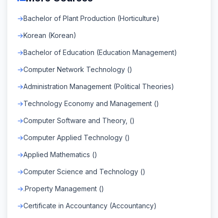
Bachelor of Plant Production (Horticulture)
Korean (Korean)
Bachelor of Education (Education Management)
Computer Network Technology ()
Administration Management (Political Theories)
Technology Economy and Management ()
Computer Software and Theory, ()
Computer Applied Technology ()
Applied Mathematics ()
Computer Science and Technology ()
.Property Management ()
Certificate in Accountancy (Accountancy)