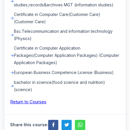
studies,records&archives MGT (information studies)
Certificate in Computer Care(Customer Care)
(Customer Care)
Bsc.Telecommunication and information technology
(Physics)
Certificate in Computer Application
Packages(Computer Application Packages) (Computer
Application Packages)
European Business Competence License (Business)
bachelor in science(food science and nutrition)
(science)
Return to Courses
Share this course: