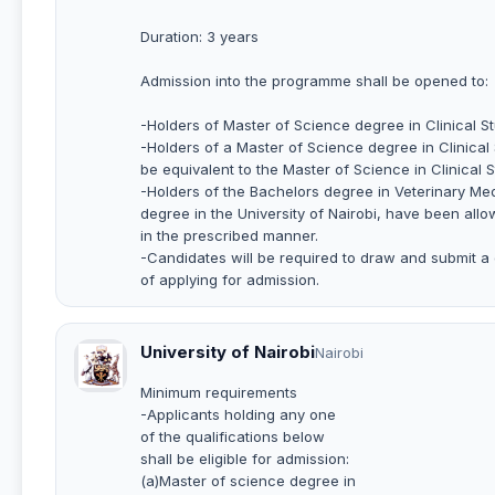
Duration: 3 years
Admission into the programme shall be opened to:
-Holders of Master of Science degree in Clinical Stu
-Holders of a Master of Science degree in Clinical
be equivalent to the Master of Science in Clinical St
-Holders of the Bachelors degree in Veterinary Med
degree in the University of Nairobi, have been all
in the prescribed manner.
-Candidates will be required to draw and submit a 
of applying for admission.
University of Nairobi
Nairobi
Minimum requirements
-Applicants holding any one
of the qualifications below
shall be eligible for admission:
(a)Master of science degree in