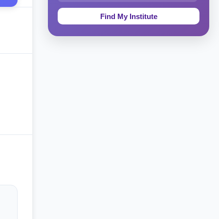
Education & Teaching
Theology, Religion & Bible
Social Sciences
Tourism & Hospitality
Short Courses
Test Preparation
Life Sciences
Architecture
Law
Accounting, Finance & Commerce