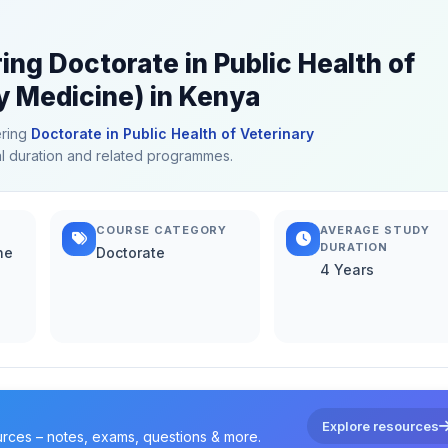
ing Doctorate in Public Health of
y Medicine) in Kenya
ering
Doctorate in Public Health of Veterinary
cal duration and related programmes.
COURSE CATEGORY
AVERAGE STUDY
DURATION
ne
Doctorate
4 Years
Explore resources
urces – notes, exams, questions & more.