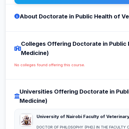
About Doctorate in Public Health of V
Colleges Offering Doctorate in Public
Medicine)
No colleges found offering this course.
Universities Offering Doctorate in Pub
Medicine)
University of Nairobi Faculty of Veterinar
DOCTOR OF PHILOSOPHY (PHD.) IN THE FACULTY 