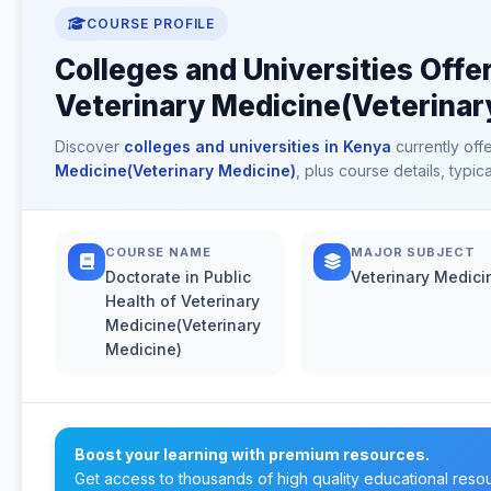
COURSE PROFILE
Colleges and Universities Offer
Veterinary Medicine(Veterinar
Discover
colleges and universities in Kenya
currently off
Medicine(Veterinary Medicine)
, plus course details, typi
COURSE NAME
MAJOR SUBJECT
Doctorate in Public
Veterinary Medici
Health of Veterinary
Medicine(Veterinary
Medicine)
Boost your learning with premium resources.
Get access to thousands of high quality educational reso