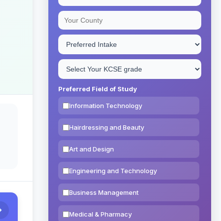
Preferred Field of Study
Information Technology
Hairdressing and Beauty
Art and Design
Engineering and Technology
Business Management
Medical & Pharmacy