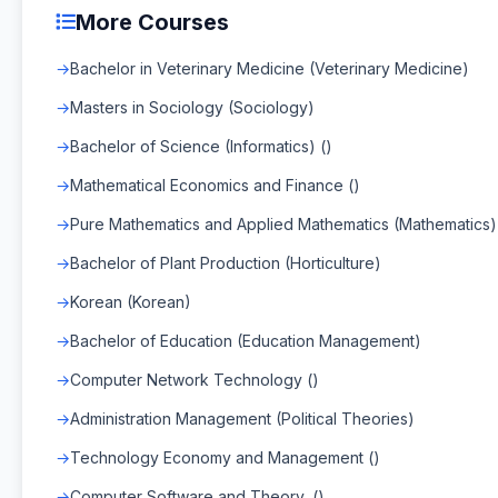
More Courses
Bachelor in Veterinary Medicine (Veterinary Medicine)
Masters in Sociology (Sociology)
Bachelor of Science (Informatics) ()
Mathematical Economics and Finance ()
Pure Mathematics and Applied Mathematics (Mathematics)
Bachelor of Plant Production (Horticulture)
Korean (Korean)
Bachelor of Education (Education Management)
Computer Network Technology ()
Administration Management (Political Theories)
Technology Economy and Management ()
Computer Software and Theory, ()