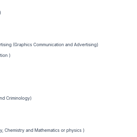
)
tising (Graphics Communication and Advertising)
tion )
and Criminology)
y, Chemistry and Mathematics or physics )