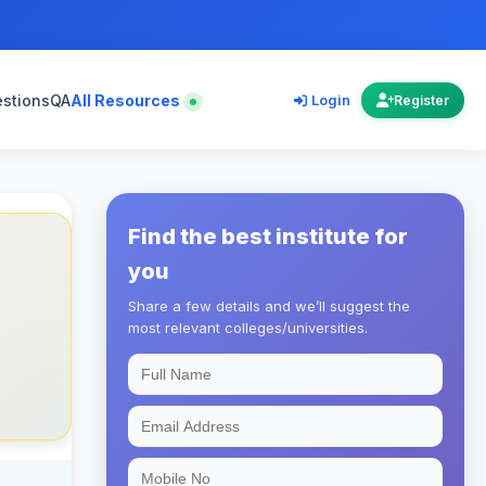
estions
QA
All Resources
Login
Register
Find the best institute for
you
Share a few details and we’ll suggest the
most relevant colleges/universities.