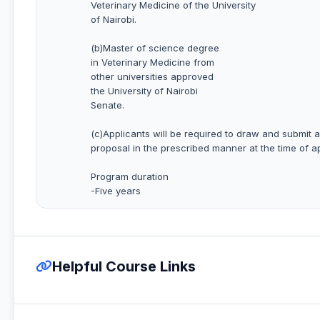
Veterinary Medicine of the University
of Nairobi.
(b)Master of science degree
in Veterinary Medicine from
other universities approved
the University of Nairobi
Senate.
(c)Applicants will be required to draw and submit 
proposal in the prescribed manner at the time of a
Program duration
-Five years
Helpful Course Links