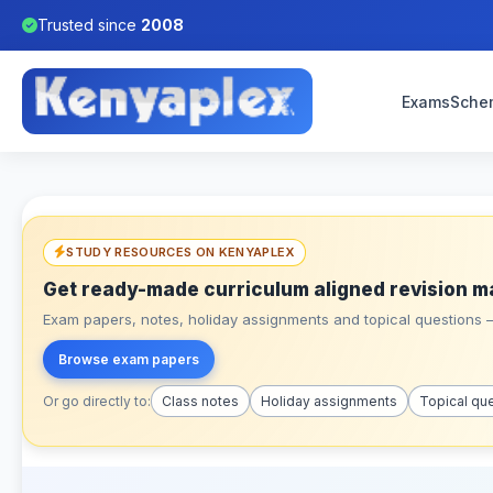
Trusted since
2008
Exams
Sche
STUDY RESOURCES ON KENYAPLEX
Get ready-made curriculum aligned revision m
Exam papers, notes, holiday assignments and topical questions – 
Browse exam papers
Or go directly to:
Class notes
Holiday assignments
Topical qu