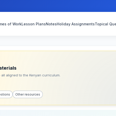
mes of Work
Lesson Plans
Notes
Holiday Assignments
Topical Qu
aterials
all aligned to the Kenyan curriculum.
estions
Other resources