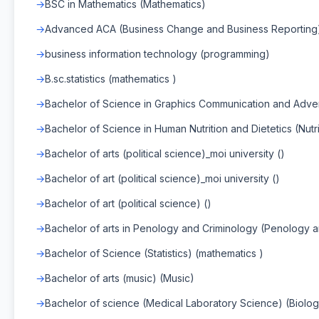
BSC in Mathematics (Mathematics)
Advanced ACA (Business Change and Business Reporting
business information technology (programming)
B.sc.statistics (mathematics )
Bachelor of Science in Graphics Communication and Adver
Bachelor of Science in Human Nutrition and Dietetics (Nutri
Bachelor of arts (political science)_moi university ()
Bachelor of art (political science)_moi university ()
Bachelor of art (political science) ()
Bachelor of arts in Penology and Criminology (Penology 
Bachelor of Science (Statistics) (mathematics )
Bachelor of arts (music) (Music)
Bachelor of science (Medical Laboratory Science) (Biolog