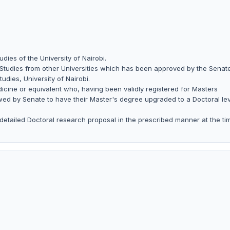
dies of the University of Nairobi.
 Studies from other Universities which has been approved by the Senate
udies, University of Nairobi.
icine or equivalent who, having been validly registered for Masters
owed by Senate to have their Master's degree upgraded to a Doctoral le
detailed Doctoral research proposal in the prescribed manner at the ti