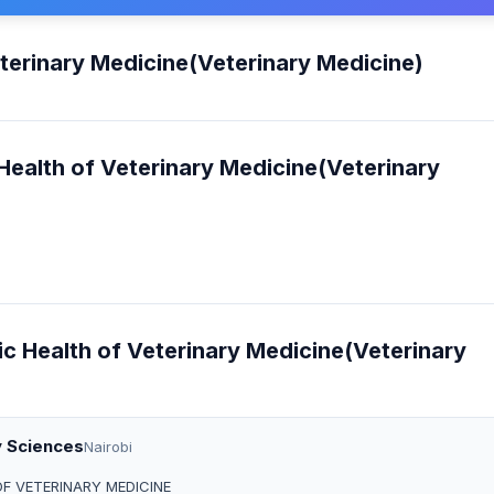
eterinary Medicine(Veterinary Medicine)
 Health of Veterinary Medicine(Veterinary
lic Health of Veterinary Medicine(Veterinary
y Sciences
Nairobi
OF VETERINARY MEDICINE