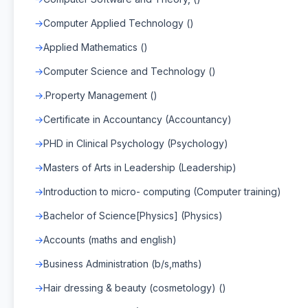
Computer Applied Technology ()
Applied Mathematics ()
Computer Science and Technology ()
.Property Management ()
Certificate in Accountancy (Accountancy)
PHD in Clinical Psychology (Psychology)
Masters of Arts in Leadership (Leadership)
Introduction to micro- computing (Computer training)
Bachelor of Science[Physics] (Physics)
Accounts (maths and english)
Business Administration (b/s,maths)
Hair dressing & beauty (cosmetology) ()