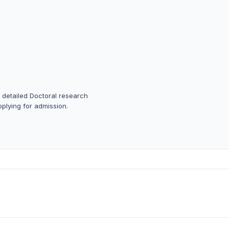
a detailed Doctoral research
pplying for admission.