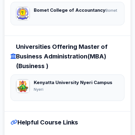
Bomet College of Accountancy
Bomet
Universities Offering Master of
Business Administration(MBA)
(Business )
Kenyatta University Nyeri Campus
Nyeri
Helpful Course Links