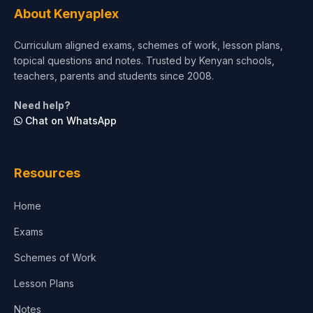
About Kenyaplex
Short Courses
Curriculum aligned exams, schemes of work, lesson plans,
topical questions and notes. Trusted by Kenyan schools,
Test Preparation
teachers, parents and students since 2008.
Life Sciences
Need help?
Chat on WhatsApp
Architecture
Law
Resources
Accounting, Finance & Commerce
Home
Media & Advertising
Exams
Agriculture
Schemes of Work
Lesson Plans
Notes