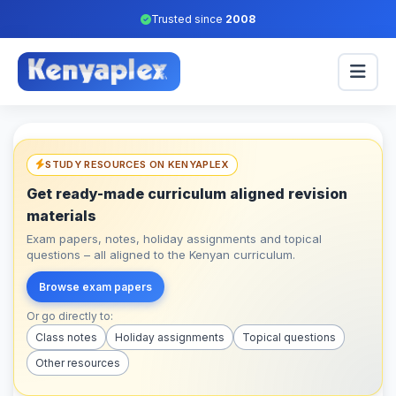
Trusted since
2008
STUDY RESOURCES ON KENYAPLEX
Get ready-made curriculum aligned revision
materials
Exam papers, notes, holiday assignments and topical
questions – all aligned to the Kenyan curriculum.
Browse exam papers
Or go directly to:
Class notes
Holiday assignments
Topical questions
Other resources