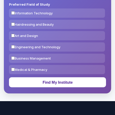
Preferred Field of Study
Information Technology
Hairdressing and Beauty
Art and Design
Engineering and Technology
Business Management
Medical & Pharmacy
Education & Teaching
Theology, Religion & Bible
Social Sciences
Tourism & Hospitality