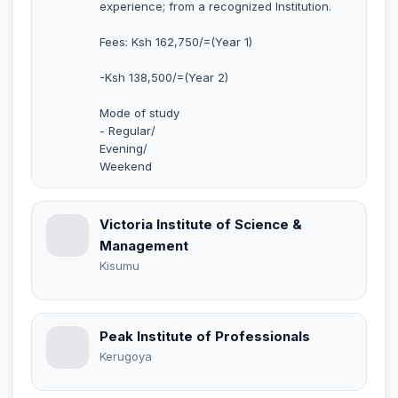
experience; from a recognized Institution.
Fees: Ksh 162,750/=(Year 1)
-Ksh 138,500/=(Year 2)
Mode of study
- Regular/
Evening/
Weekend
Victoria Institute of Science &
Management
Kisumu
Peak Institute of Professionals
Kerugoya