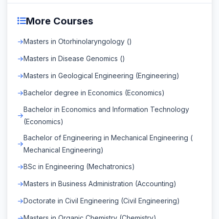
More Courses
Masters in Otorhinolaryngology ()
Masters in Disease Genomics ()
Masters in Geological Engineering (Engineering)
Bachelor degree in Economics (Economics)
Bachelor in Economics and Information Technology
(Economics)
Bachelor of Engineering in Mechanical Engineering (
Mechanical Engineering)
BSc in Engineering (Mechatronics)
Masters in Business Administration (Accounting)
Doctorate in Civil Engineering (Civil Engineering)
Masters in Organic Chemistry (Chemistry)