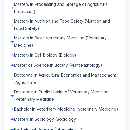
Masters in Processing and Storage of Agricultural
Products ()
Masters in Nutrition and Food Safety (Nutrition and
Food Safety)
Masters in Basic Veterinary Medicine (Veterinary
Medicine)
Masters in Cell Biology (Biology)
Master of Science in Botany (Plant Pathology)
Doctorate in Agricultural Economics and Management
(Agriculture)
Doctorate in Public Health of Veterinary Medicine
(Veterinary Medicine)
Bachelor in Veterinary Medicine (Veterinary Medicine)
Masters in Sociology (Sociology)
Bachelor of Science (Informatics) ()