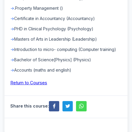
.Property Management ()
Certificate in Accountancy (Accountancy)
PHD in Clinical Psychology (Psychology)
Masters of Arts in Leadership (Leadership)
Introduction to micro- computing (Computer training)
Bachelor of Science[Physics] (Physics)
Accounts (maths and english)
Return to Courses
Share this course: