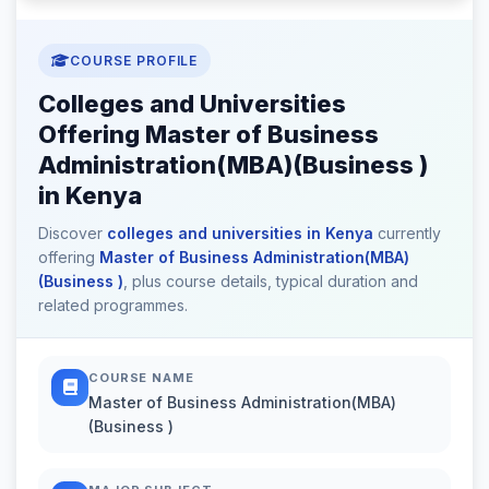
COURSE PROFILE
Colleges and Universities
Offering Master of Business
Administration(MBA)(Business )
in Kenya
Discover
colleges and universities in Kenya
currently
offering
Master of Business Administration(MBA)
(Business )
, plus course details, typical duration and
related programmes.
COURSE NAME
Master of Business Administration(MBA)
(Business )