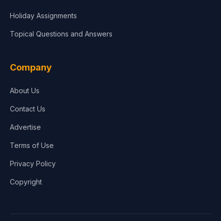
Holiday Assignments
Topical Questions and Answers
Company
About Us
Contact Us
Advertise
Terms of Use
Privacy Policy
Copyright