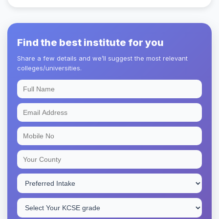
Find the best institute for you
Share a few details and we’ll suggest the most relevant
colleges/universities.