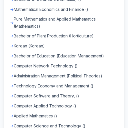
Mathematical Economics and Finance ()
Pure Mathematics and Applied Mathematics
(Mathematics)
Bachelor of Plant Production (Horticulture)
Korean (Korean)
Bachelor of Education (Education Management)
Computer Network Technology ()
Administration Management (Political Theories)
Technology Economy and Management ()
Computer Software and Theory, ()
Computer Applied Technology ()
Applied Mathematics ()
Computer Science and Technology ()