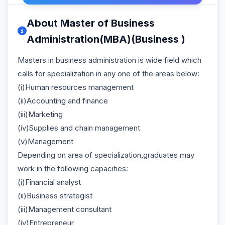
About Master of Business
Administration(MBA)(Business )
Masters in business administration is wide field which
calls for specialization in any one of the areas below:
(i)Human resources management
(ii)Accounting and finance
(iii)Marketing
(iv)Supplies and chain management
(v)Management
Depending on area of specialization,graduates may
work in the following capacities:
(i)Financial analyst
(ii)Business strategist
(iii)Management consultant
(iv)Entrepreneur