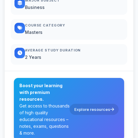
MAJOR SUBJECT
Business
COURSE CATEGORY
Masters
AVERAGE STUDY DURATION
2 Years
Boost your learning
with premium
resources.
Get access to thousands
Explore resources
of high quality
educational resources –
notes, exams, questions
& more.