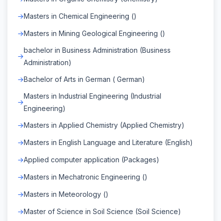
Masters in Chemical Engineering ()
Masters in Mining Geological Engineering ()
bachelor in Business Administration (Business
Administration)
Bachelor of Arts in German ( German)
Masters in Industrial Engineering (Industrial
Engineering)
Masters in Applied Chemistry (Applied Chemistry)
Masters in English Language and Literature (English)
Applied computer application (Packages)
Masters in Mechatronic Engineering ()
Masters in Meteorology ()
Master of Science in Soil Science (Soil Science)