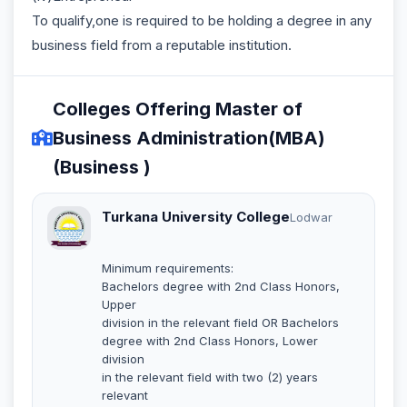
To qualify,one is required to be holding a degree in any
business field from a reputable institution.
Colleges Offering Master of
Business Administration(MBA)
(Business )
Turkana University College
Lodwar
Minimum requirements:
Bachelors degree with 2nd Class Honors,
Upper
division in the relevant field OR Bachelors
degree with 2nd Class Honors, Lower
division
in the relevant field with two (2) years
relevant