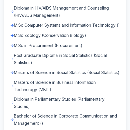
Diploma in HIV/AIDS Management and Counseling
(HIV/AIDS Management)
M.Sc Computer Systems and Information Technology ()
M.Sc Zoology (Conservation Biology)
M.Sc in Procurement (Procurement)
Post Graduate Diploma in Social Statistics (Social
Statistics)
Masters of Science in Social Statistics (Social Statistics)
Masters of Science in Business Information
Technology (MBIT)
Diploma in Parliamentary Studies (Parliamentary
Studies)
Bachelor of Science in Corporate Communication and
Management ()