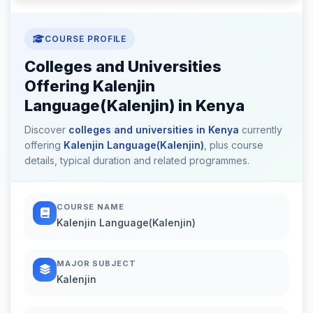
COURSE PROFILE
Colleges and Universities
Offering Kalenjin
Language(Kalenjin) in Kenya
Discover
colleges and universities in Kenya
currently
offering
Kalenjin Language(Kalenjin)
, plus course
details, typical duration and related programmes.
COURSE NAME
Kalenjin Language(Kalenjin)
MAJOR SUBJECT
Kalenjin