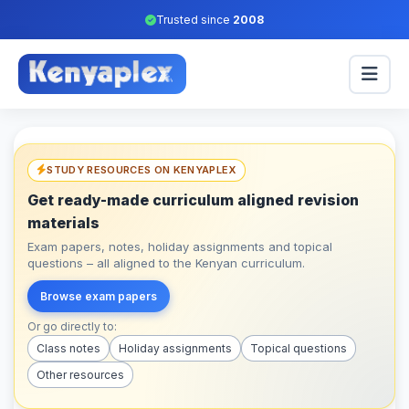
Trusted since
2008
STUDY RESOURCES ON KENYAPLEX
Get ready-made curriculum aligned revision
materials
Exam papers, notes, holiday assignments and topical
questions – all aligned to the Kenyan curriculum.
Browse exam papers
Or go directly to:
Class notes
Holiday assignments
Topical questions
Other resources