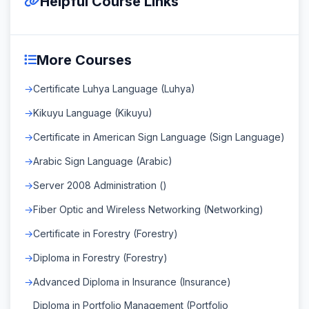
Helpful Course Links
More Courses
Certificate Luhya Language (Luhya)
Kikuyu Language (Kikuyu)
Certificate in American Sign Language (Sign Language)
Arabic Sign Language (Arabic)
Server 2008 Administration ()
Fiber Optic and Wireless Networking (Networking)
Certificate in Forestry (Forestry)
Diploma in Forestry (Forestry)
Advanced Diploma in Insurance (Insurance)
Diploma in Portfolio Management (Portfolio