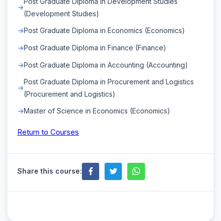
Post Graduate Diploma in Development Studies
(Development Studies)
Post Graduate Diploma in Economics (Economics)
Post Graduate Diploma in Finance (Finance)
Post Graduate Diploma in Accounting (Accounting)
Post Graduate Diploma in Procurement and Logistics
(Procurement and Logistics)
Master of Science in Economics (Economics)
Return to Courses
Share this course: