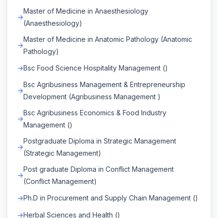
Master of Medicine in Anaesthesiology
(Anaesthesiology)
Master of Medicine in Anatomic Pathology (Anatomic
Pathology)
Bsc Food Science Hospitality Management ()
Bsc Agribusiness Management & Entrepreneurship
Development (Agribusiness Management )
Bsc Agribusiness Economics & Food Industry
Management ()
Postgraduate Diploma in Strategic Management
(Strategic Management)
Post graduate Diploma in Conflict Management
(Conflict Management)
Ph.D in Procurement and Supply Chain Management ()
Herbal Sciences and Health ()