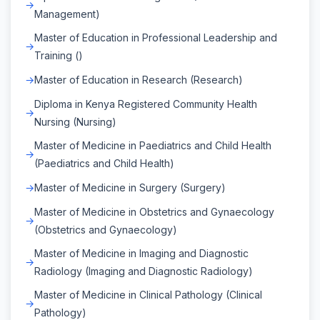
Management)
Master of Education in Professional Leadership and
Training ()
Master of Education in Research (Research)
Diploma in Kenya Registered Community Health
Nursing (Nursing)
Master of Medicine in Paediatrics and Child Health
(Paediatrics and Child Health)
Master of Medicine in Surgery (Surgery)
Master of Medicine in Obstetrics and Gynaecology
(Obstetrics and Gynaecology)
Master of Medicine in Imaging and Diagnostic
Radiology (Imaging and Diagnostic Radiology)
Master of Medicine in Clinical Pathology (Clinical
Pathology)