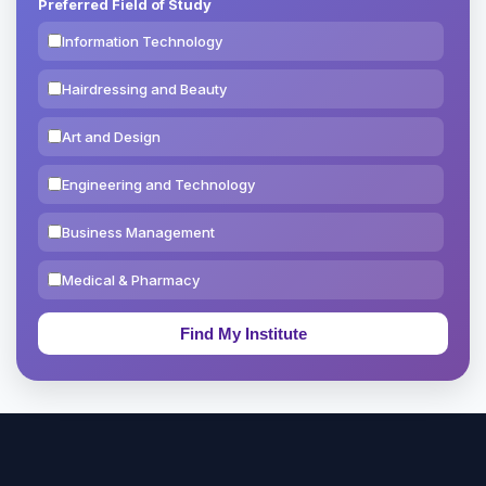
Preferred Field of Study
Information Technology
Hairdressing and Beauty
Art and Design
Engineering and Technology
Business Management
Medical & Pharmacy
Education & Teaching
Theology, Religion & Bible
Social Sciences
Tourism & Hospitality