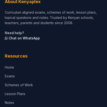
About Kenyaplex
Short Courses
Curriculum aligned exams, schemes of work, lesson plans,
topical questions and notes. Trusted by Kenyan schools,
Test Preparation
teachers, parents and students since 2008.
Life Sciences
Need help?
Chat on WhatsApp
Architecture
Law
Resources
Accounting, Finance & Commerce
Home
Media & Advertising
Exams
Agriculture
Schemes of Work
Lesson Plans
Notes