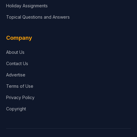
Holiday Assignments
Topical Questions and Answers
Company
About Us
Contact Us
Advertise
Terms of Use
Privacy Policy
Copyright