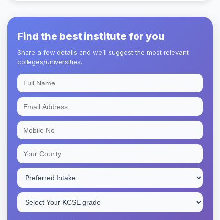
Find the best institute for you
Share a few details and we’ll suggest the most relevant
colleges/universities.