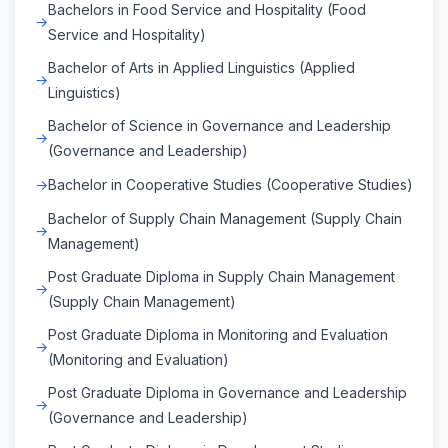
Bachelors in Food Service and Hospitality (Food
Service and Hospitality)
Bachelor of Arts in Applied Linguistics (Applied
Linguistics)
Bachelor of Science in Governance and Leadership
(Governance and Leadership)
Bachelor in Cooperative Studies (Cooperative Studies)
Bachelor of Supply Chain Management (Supply Chain
Management)
Post Graduate Diploma in Supply Chain Management
(Supply Chain Management)
Post Graduate Diploma in Monitoring and Evaluation
(Monitoring and Evaluation)
Post Graduate Diploma in Governance and Leadership
(Governance and Leadership)