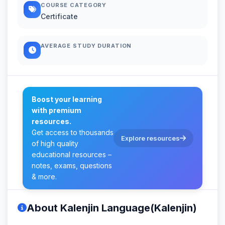
COURSE CATEGORY
Certificate
AVERAGE STUDY DURATION
Boost your learning
with premium
resources.
Get access to thousands
Explore resources
of high quality
educational resources –
notes, exams, questions
& more.
About Kalenjin Language(Kalenjin)