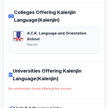
Colleges Offering Kalenjin
Language(Kalenjin)
A.C.K. Language and Orientation
School
Nairobi
Universities Offering Kalenjin
Language(Kalenjin)
No universities found offering this course.