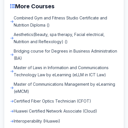
More Courses
Combined Gym and Fitness Studio Certificate and
Nutrition Diploma ()
Aesthetics(Beauty, spa therapy, Facial electrical,
Nutrition and Reflexology) ()
Bridging course for Degrees in Business Administration
(BA)
Master of Laws in Information and Communications
Technology Law by eLearning (eLLM in ICT Law)
Master of Communications Management by eLearning
(eMCM)
Certified Fiber Optics Technician (CFOT)
Huawei Certified Network Associate (Cloud)
Interoperability (Huawei)