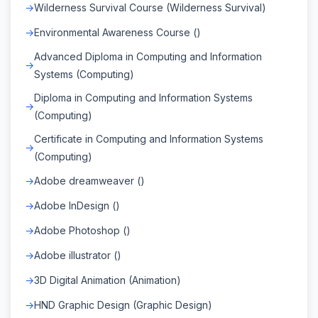
Wilderness Survival Course (Wilderness Survival)
Environmental Awareness Course ()
Advanced Diploma in Computing and Information
Systems (Computing)
Diploma in Computing and Information Systems
(Computing)
Certificate in Computing and Information Systems
(Computing)
Adobe dreamweaver ()
Adobe InDesign ()
Adobe Photoshop ()
Adobe illustrator ()
3D Digital Animation (Animation)
HND Graphic Design (Graphic Design)