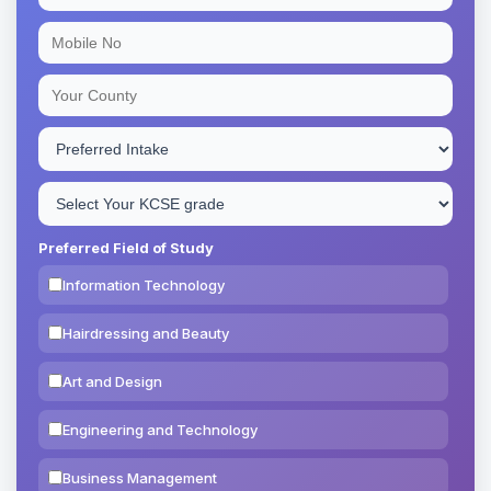
Preferred Field of Study
Information Technology
Hairdressing and Beauty
Art and Design
Engineering and Technology
Business Management