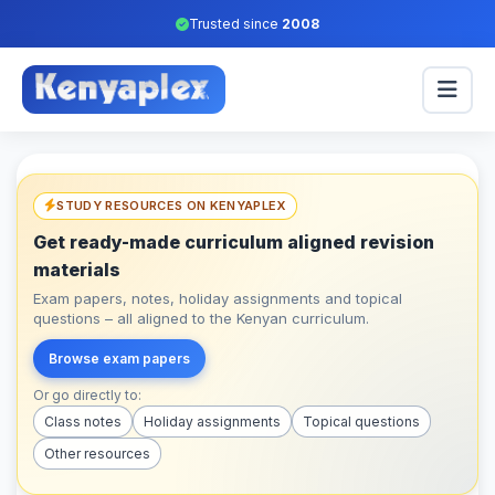
Trusted since
2008
STUDY RESOURCES ON KENYAPLEX
Get ready-made curriculum aligned revision
materials
Exam papers, notes, holiday assignments and topical
questions – all aligned to the Kenyan curriculum.
Browse exam papers
Or go directly to:
Class notes
Holiday assignments
Topical questions
Other resources