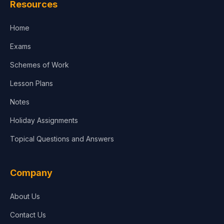
Resources
Accounting, Finance & Commerce
Home
Media & Advertising
Exams
Agriculture
Schemes of Work
Lesson Plans
Notes
Holiday Assignments
Topical Questions and Answers
Company
About Us
Contact Us