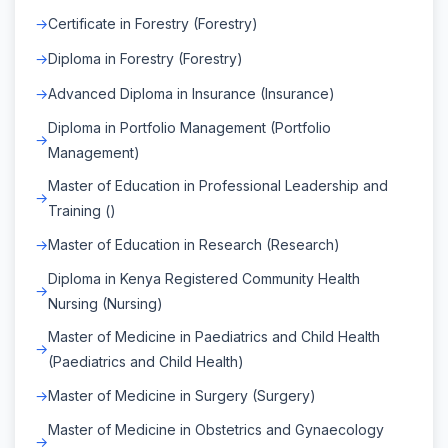
Certificate in Forestry (Forestry)
Diploma in Forestry (Forestry)
Advanced Diploma in Insurance (Insurance)
Diploma in Portfolio Management (Portfolio
Management)
Master of Education in Professional Leadership and
Training ()
Master of Education in Research (Research)
Diploma in Kenya Registered Community Health
Nursing (Nursing)
Master of Medicine in Paediatrics and Child Health
(Paediatrics and Child Health)
Master of Medicine in Surgery (Surgery)
Master of Medicine in Obstetrics and Gynaecology