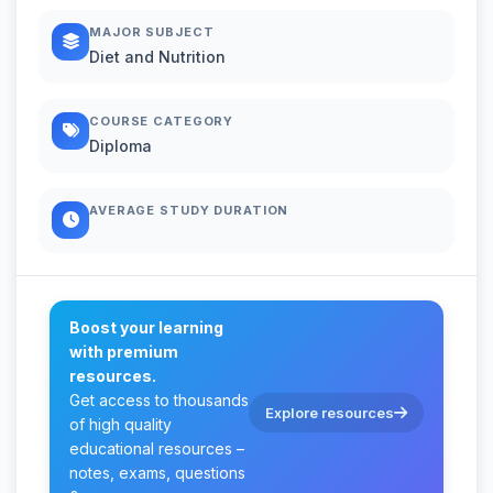
MAJOR SUBJECT
Diet and Nutrition
COURSE CATEGORY
Diploma
AVERAGE STUDY DURATION
Boost your learning
with premium
resources.
Get access to thousands
Explore resources
of high quality
educational resources –
notes, exams, questions