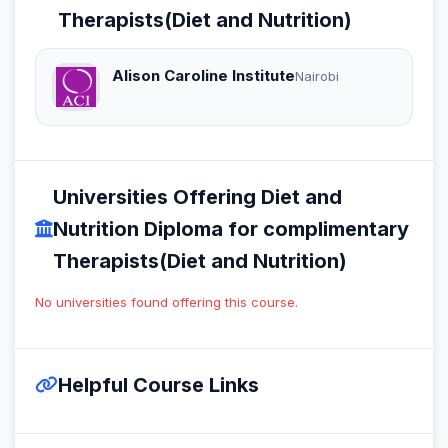
Therapists(Diet and Nutrition)
Alison Caroline Institute
Nairobi
Universities Offering Diet and
Nutrition Diploma for complimentary
Therapists(Diet and Nutrition)
No universities found offering this course.
Helpful Course Links