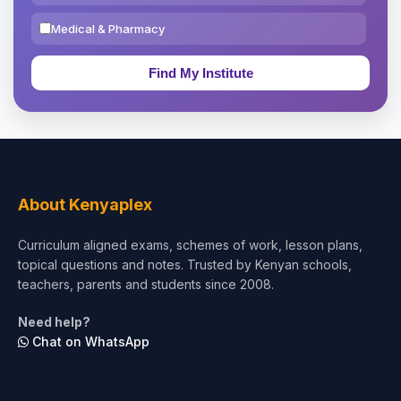
Medical & Pharmacy
Education & Teaching
Theology, Religion & Bible
Social Sciences
Tourism & Hospitality
About Kenyaplex
Short Courses
Curriculum aligned exams, schemes of work, lesson plans,
topical questions and notes. Trusted by Kenyan schools,
Test Preparation
teachers, parents and students since 2008.
Life Sciences
Need help?
Chat on WhatsApp
Architecture
Law