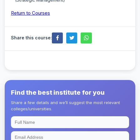
Return to Courses
Share this course:
Find the best institute for you
Share a few details and we’ll suggest the most relevant
colleges/universities.