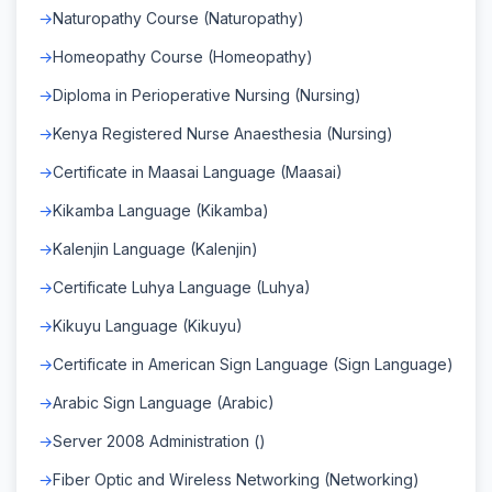
Naturopathy Course (Naturopathy)
Homeopathy Course (Homeopathy)
Diploma in Perioperative Nursing (Nursing)
Kenya Registered Nurse Anaesthesia (Nursing)
Certificate in Maasai Language (Maasai)
Kikamba Language (Kikamba)
Kalenjin Language (Kalenjin)
Certificate Luhya Language (Luhya)
Kikuyu Language (Kikuyu)
Certificate in American Sign Language (Sign Language)
Arabic Sign Language (Arabic)
Server 2008 Administration ()
Fiber Optic and Wireless Networking (Networking)