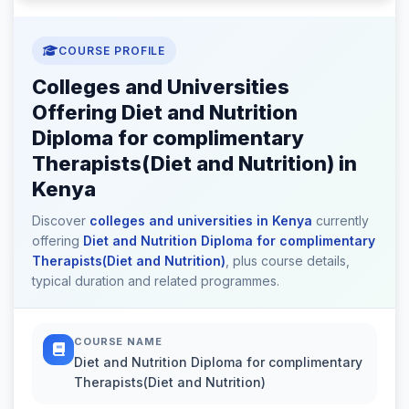
COURSE PROFILE
Colleges and Universities
Offering Diet and Nutrition
Diploma for complimentary
Therapists(Diet and Nutrition) in
Kenya
Discover
colleges and universities in Kenya
currently
offering
Diet and Nutrition Diploma for complimentary
Therapists(Diet and Nutrition)
, plus course details,
typical duration and related programmes.
COURSE NAME
Diet and Nutrition Diploma for complimentary
Therapists(Diet and Nutrition)