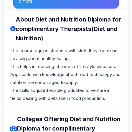
& more.
About Diet and Nutrition Diploma for
complimentary Therapists(Diet and
Nutrition)
The course equips students with skills they require in
advising about healthy eating.
This helps in reducing chances of lifestyle diseases.
Applicants with knowledge about food technology and
nutrition are encouraged to apply.
The skills acquired enable graduates to venture in
fields dealing with diets like in food production.
Colleges Offering Diet and Nutrition
Diploma for complimentary