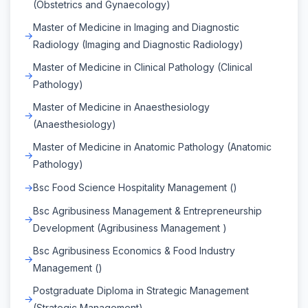
(Obstetrics and Gynaecology)
Master of Medicine in Imaging and Diagnostic
Radiology (Imaging and Diagnostic Radiology)
Master of Medicine in Clinical Pathology (Clinical
Pathology)
Master of Medicine in Anaesthesiology
(Anaesthesiology)
Master of Medicine in Anatomic Pathology (Anatomic
Pathology)
Bsc Food Science Hospitality Management ()
Bsc Agribusiness Management & Entrepreneurship
Development (Agribusiness Management )
Bsc Agribusiness Economics & Food Industry
Management ()
Postgraduate Diploma in Strategic Management
(Strategic Management)