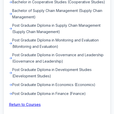
Bachelor in Cooperative Studies (Cooperative Studies)
Bachelor of Supply Chain Management (Supply Chain
Management)
Post Graduate Diploma in Supply Chain Management
(Supply Chain Management)
Post Graduate Diploma in Monitoring and Evaluation
(Monitoring and Evaluation)
Post Graduate Diploma in Governance and Leadership
(Governance and Leadership)
Post Graduate Diploma in Development Studies
(Development Studies)
Post Graduate Diploma in Economics (Economics)
Post Graduate Diploma in Finance (Finance)
Return to Courses