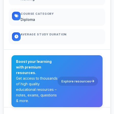
COURSE CATEGORY
Diploma
AVERAGE STUDY DURATION
Boost your learning
with premium
resources.
Get access to thousands
Explore resources
of high quality
educational resources –
notes, exams, questions
& more.