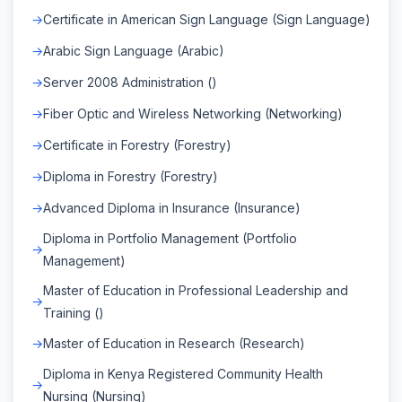
Certificate in American Sign Language (Sign Language)
Arabic Sign Language (Arabic)
Server 2008 Administration ()
Fiber Optic and Wireless Networking (Networking)
Certificate in Forestry (Forestry)
Diploma in Forestry (Forestry)
Advanced Diploma in Insurance (Insurance)
Diploma in Portfolio Management (Portfolio
Management)
Master of Education in Professional Leadership and
Training ()
Master of Education in Research (Research)
Diploma in Kenya Registered Community Health
Nursing (Nursing)