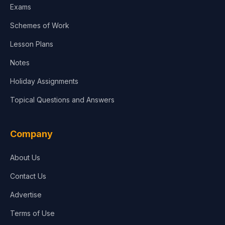
Exams
Agriculture
Schemes of Work
Lesson Plans
Notes
Holiday Assignments
Topical Questions and Answers
Company
About Us
Contact Us
Advertise
Terms of Use