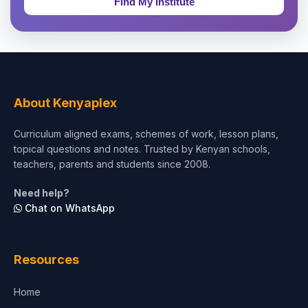
Theology, Religion & Bible
Social Sciences
Tourism & Hospitality
About Kenyaplex
Short Courses
Curriculum aligned exams, schemes of work, lesson plans,
topical questions and notes. Trusted by Kenyan schools,
Test Preparation
teachers, parents and students since 2008.
Life Sciences
Need help?
Chat on WhatsApp
Architecture
Law
Resources
Accounting, Finance & Commerce
Home
Media & Advertising