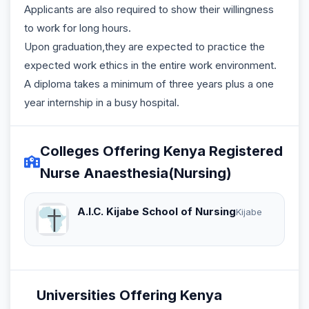
Applicants are also required to show their willingness
to work for long hours.
Upon graduation,they are expected to practice the
expected work ethics in the entire work environment.
A diploma takes a minimum of three years plus a one
year internship in a busy hospital.
Colleges Offering Kenya Registered
Nurse Anaesthesia(Nursing)
A.I.C. Kijabe School of Nursing
Kijabe
Universities Offering Kenya