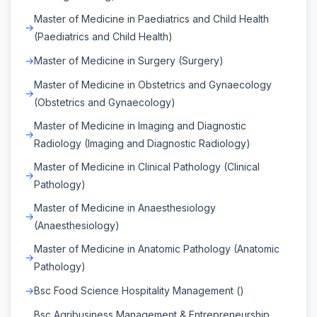
Master of Medicine in Paediatrics and Child Health
(Paediatrics and Child Health)
Master of Medicine in Surgery (Surgery)
Master of Medicine in Obstetrics and Gynaecology
(Obstetrics and Gynaecology)
Master of Medicine in Imaging and Diagnostic
Radiology (Imaging and Diagnostic Radiology)
Master of Medicine in Clinical Pathology (Clinical
Pathology)
Master of Medicine in Anaesthesiology
(Anaesthesiology)
Master of Medicine in Anatomic Pathology (Anatomic
Pathology)
Bsc Food Science Hospitality Management ()
Bsc Agribusiness Management & Entrepreneurship