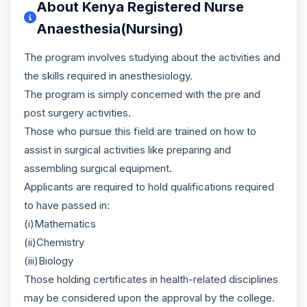
About Kenya Registered Nurse
Anaesthesia(Nursing)
The program involves studying about the activities and
the skills required in anesthesiology.
The program is simply concerned with the pre and
post surgery activities.
Those who pursue this field are trained on how to
assist in surgical activities like preparing and
assembling surgical equipment.
Applicants are required to hold qualifications required
to have passed in:
(i)Mathematics
(ii)Chemistry
(iii)Biology
Those holding certificates in health-related disciplines
may be considered upon the approval by the college.