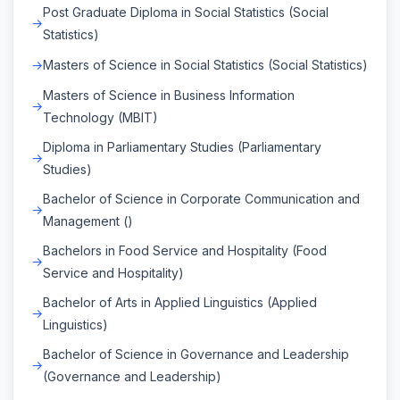
Post Graduate Diploma in Social Statistics (Social
Statistics)
Masters of Science in Social Statistics (Social Statistics)
Masters of Science in Business Information
Technology (MBIT)
Diploma in Parliamentary Studies (Parliamentary
Studies)
Bachelor of Science in Corporate Communication and
Management ()
Bachelors in Food Service and Hospitality (Food
Service and Hospitality)
Bachelor of Arts in Applied Linguistics (Applied
Linguistics)
Bachelor of Science in Governance and Leadership
(Governance and Leadership)