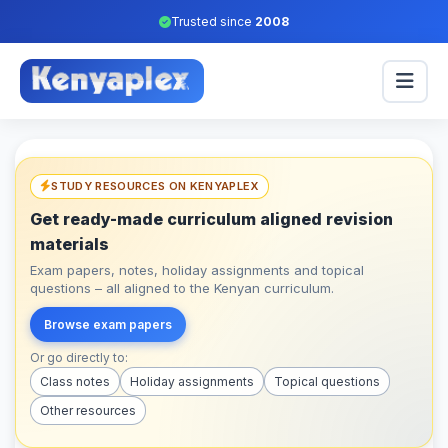
Trusted since
2008
STUDY RESOURCES ON KENYAPLEX
Get ready-made curriculum aligned revision
materials
Exam papers, notes, holiday assignments and topical
questions – all aligned to the Kenyan curriculum.
Browse exam papers
Or go directly to:
Class notes
Holiday assignments
Topical questions
Other resources