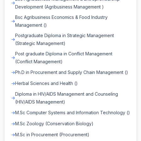
Development (Agribusiness Management )
Bsc Agribusiness Economics & Food Industry
Management ()
Postgraduate Diploma in Strategic Management
(Strategic Management)
Post graduate Diploma in Conflict Management
(Conflict Management)
Ph.D in Procurement and Supply Chain Management ()
Herbal Sciences and Health ()
Diploma in HIV/AIDS Management and Counseling
(HIV/AIDS Management)
M.Sc Computer Systems and Information Technology ()
M.Sc Zoology (Conservation Biology)
M.Sc in Procurement (Procurement)