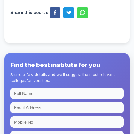
Share this course:
Find the best institute for you
Share a few details and we’ll suggest the most relevant
colleges/universities.