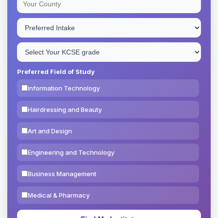
Preferred Field of Study
Information Technology
Hairdressing and Beauty
Art and Design
Engineering and Technology
Business Management
Medical & Pharmacy
Education & Teaching