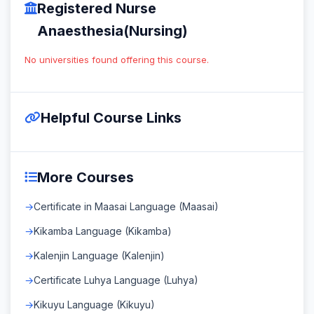
Registered Nurse
Anaesthesia(Nursing)
No universities found offering this course.
Helpful Course Links
More Courses
Certificate in Maasai Language (Maasai)
Kikamba Language (Kikamba)
Kalenjin Language (Kalenjin)
Certificate Luhya Language (Luhya)
Kikuyu Language (Kikuyu)