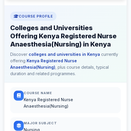
COURSE PROFILE
Colleges and Universities
Offering Kenya Registered Nurse
Anaesthesia(Nursing) in Kenya
Discover
colleges and universities in Kenya
currently
offering
Kenya Registered Nurse
Anaesthesia(Nursing)
, plus course details, typical
duration and related programmes.
COURSE NAME
Kenya Registered Nurse
Anaesthesia(Nursing)
MAJOR SUBJECT
Nursing