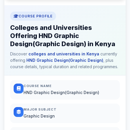
COURSE PROFILE
Colleges and Universities
Offering HND Graphic
Design(Graphic Design) in Kenya
Discover
colleges and universities in Kenya
currently
offering
HND Graphic Design(Graphic Design)
, plus
course details, typical duration and related programmes.
COURSE NAME
HND Graphic Design(Graphic Design)
MAJOR SUBJECT
Graphic Design