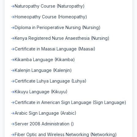
Naturopathy Course (Naturopathy)
Homeopathy Course (Homeopathy)
Diploma in Perioperative Nursing (Nursing)
Kenya Registered Nurse Anaesthesia (Nursing)
Certificate in Maasai Language (Maasai)
Kikamba Language (Kikamba)
Kalenjin Language (Kalenjin)
Certificate Luhya Language (Luhya)
Kikuyu Language (Kikuyu)
Certificate in American Sign Language (Sign Language)
Arabic Sign Language (Arabic)
Server 2008 Administration ()
Fiber Optic and Wireless Networking (Networking)