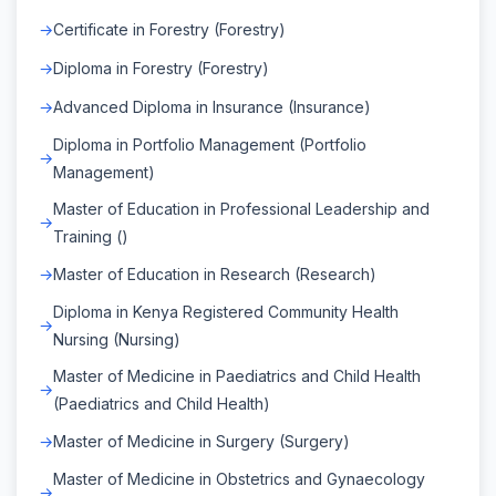
Certificate in Forestry (Forestry)
Diploma in Forestry (Forestry)
Advanced Diploma in Insurance (Insurance)
Diploma in Portfolio Management (Portfolio
Management)
Master of Education in Professional Leadership and
Training ()
Master of Education in Research (Research)
Diploma in Kenya Registered Community Health
Nursing (Nursing)
Master of Medicine in Paediatrics and Child Health
(Paediatrics and Child Health)
Master of Medicine in Surgery (Surgery)
Master of Medicine in Obstetrics and Gynaecology