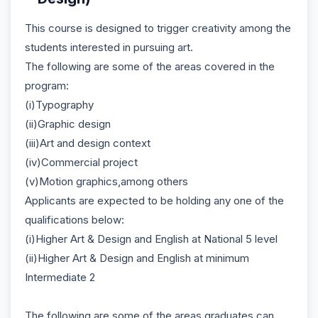
This course is designed to trigger creativity among the
students interested in pursuing art.
The following are some of the areas covered in the
program:
(i)Typography
(ii)Graphic design
(iii)Art and design context
(iv)Commercial project
(v)Motion graphics,among others
Applicants are expected to be holding any one of the
qualifications below:
(i)Higher Art & Design and English at National 5 level
(ii)Higher Art & Design and English at minimum
Intermediate 2
The following are some of the areas graduates can