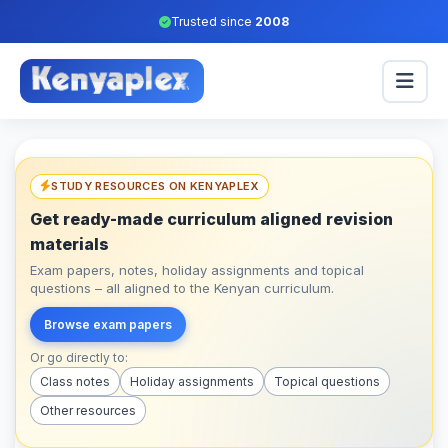
Trusted since
2008
STUDY RESOURCES ON KENYAPLEX
Get ready-made curriculum aligned revision
materials
Exam papers, notes, holiday assignments and topical
questions – all aligned to the Kenyan curriculum.
Browse exam papers
Or go directly to:
Class notes
Holiday assignments
Topical questions
Other resources