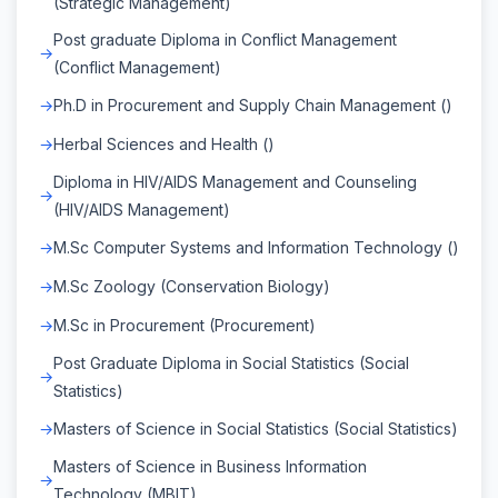
(Strategic Management)
Post graduate Diploma in Conflict Management
(Conflict Management)
Ph.D in Procurement and Supply Chain Management ()
Herbal Sciences and Health ()
Diploma in HIV/AIDS Management and Counseling
(HIV/AIDS Management)
M.Sc Computer Systems and Information Technology ()
M.Sc Zoology (Conservation Biology)
M.Sc in Procurement (Procurement)
Post Graduate Diploma in Social Statistics (Social
Statistics)
Masters of Science in Social Statistics (Social Statistics)
Masters of Science in Business Information
Technology (MBIT)