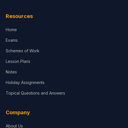
Law
Resources
Accounting, Finance & Commerce
Home
Media & Advertising
Exams
Agriculture
Schemes of Work
Lesson Plans
Notes
Holiday Assignments
Topical Questions and Answers
Company
About Us