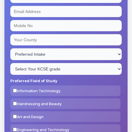
Preferred Field of Study
Information Technology
Hairdressing and Beauty
Art and Design
Engineering and Technology