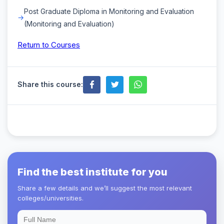
Post Graduate Diploma in Monitoring and Evaluation
(Monitoring and Evaluation)
Return to Courses
Share this course:
Find the best institute for you
Share a few details and we’ll suggest the most relevant
colleges/universities.