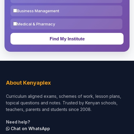
Business Management
Medical & Pharmacy
Education & Teaching
Theology, Religion & Bible
Social Sciences
Tourism & Hospitality
About Kenyaplex
Short Courses
Curriculum aligned exams, schemes of work, lesson plans,
topical questions and notes. Trusted by Kenyan schools,
Test Preparation
teachers, parents and students since 2008.
Life Sciences
Need help?
Chat on WhatsApp
Architecture