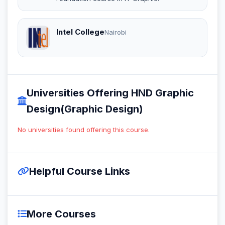
Intel College
Nairobi
Universities Offering HND Graphic
Design(Graphic Design)
No universities found offering this course.
Helpful Course Links
More Courses