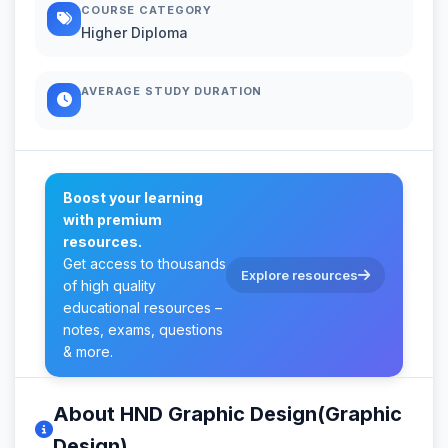
COURSE CATEGORY
Higher Diploma
AVERAGE STUDY DURATION
Boost your learning
with premium
resources.
Get access to thousands
Explore resources
of high quality
educational resources –
notes, exams, questions
& more.
About HND Graphic Design(Graphic
Design)