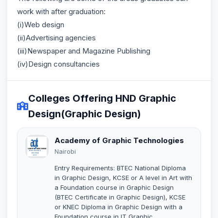
work with after graduation:
(i)Web design
(ii)Advertising agencies
(iii)Newspaper and Magazine Publishing
(iv)Design consultancies
Colleges Offering HND Graphic
Design(Graphic Design)
Academy of Graphic Technologies
Nairobi
Entry Requirements: BTEC National Diploma
in Graphic Design, KCSE or A level in Art with
a Foundation course in Graphic Design
(BTEC Certificate in Graphic Design), KCSE
or KNEC Diploma in Graphic Design with a
Foundation course in IT Graphic.