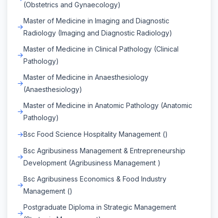
(Obstetrics and Gynaecology)
Master of Medicine in Imaging and Diagnostic
Radiology (Imaging and Diagnostic Radiology)
Master of Medicine in Clinical Pathology (Clinical
Pathology)
Master of Medicine in Anaesthesiology
(Anaesthesiology)
Master of Medicine in Anatomic Pathology (Anatomic
Pathology)
Bsc Food Science Hospitality Management ()
Bsc Agribusiness Management & Entrepreneurship
Development (Agribusiness Management )
Bsc Agribusiness Economics & Food Industry
Management ()
Postgraduate Diploma in Strategic Management