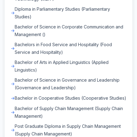
Diploma in Parliamentary Studies (Parliamentary
Studies)
Bachelor of Science in Corporate Communication and
Management ()
Bachelors in Food Service and Hospitality (Food
Service and Hospitality)
Bachelor of Arts in Applied Linguistics (Applied
Linguistics)
Bachelor of Science in Governance and Leadership
(Governance and Leadership)
Bachelor in Cooperative Studies (Cooperative Studies)
Bachelor of Supply Chain Management (Supply Chain
Management)
Post Graduate Diploma in Supply Chain Management
(Supply Chain Management)