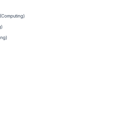
 (Computing)
g)
ing)