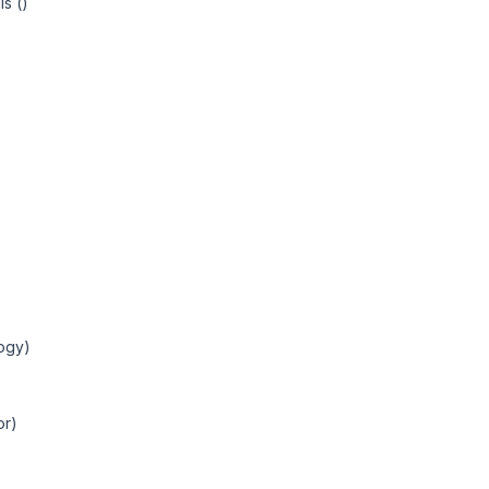
s ()
ogy)
or)