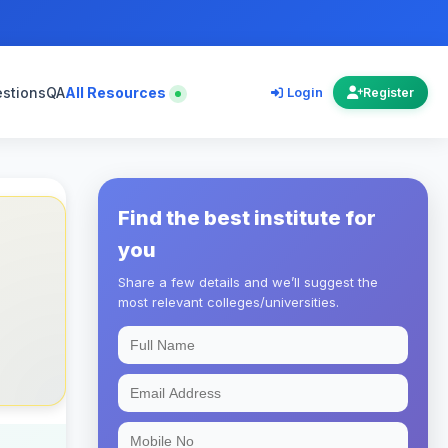
estions
QA
All Resources
Login
Register
Find the best institute for
you
Share a few details and we’ll suggest the
most relevant colleges/universities.