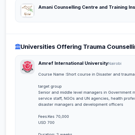
Amani Counselling Centre and Training Ins
Universities Offering Trauma Counsell
Amref International University
Nairobi
Course Name :Short course in Disaster and traum
target group
Senior and middle level managers in Government minis
service staff, NGOs and UN agencies, health profes
disaster managers and development officers
Fees:Kes 70,000
USD 700
Duration: 2 weeks