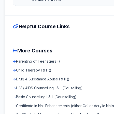
Helpful Course Links
More Courses
Parenting of Teenagers ()
Child Therapy I & II ()
Drug & Substance Abuse I & II ()
HIV / AIDS Counselling I & II (Couselling)
Basic Counselling I & II (Counselling)
Certificate in Nail Enhancements (either Gel or Acrylic Nails