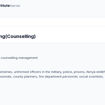
titute
Nairobi
ing(Counselling)
a counselling management
tries, uniformed officers in the military, police, prisons, Kenya wildli
sionals, county planners, fire department personnel, social scientists,