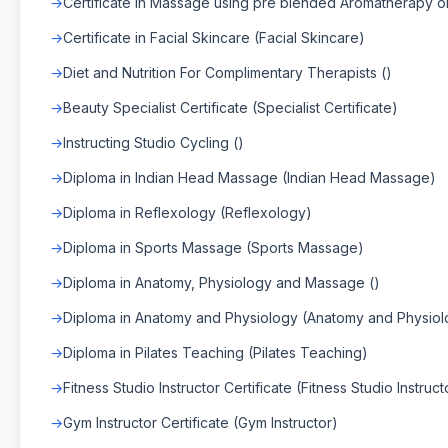
Certificate in Massage using pre blended Aromatherapy oil
Certificate in Facial Skincare (Facial Skincare)
Diet and Nutrition For Complimentary Therapists ()
Beauty Specialist Certificate (Specialist Certificate)
Instructing Studio Cycling ()
Diploma in Indian Head Massage (Indian Head Massage)
Diploma in Reflexology (Reflexology)
Diploma in Sports Massage (Sports Massage)
Diploma in Anatomy, Physiology and Massage ()
Diploma in Anatomy and Physiology (Anatomy and Physiol
Diploma in Pilates Teaching (Pilates Teaching)
Fitness Studio Instructor Certificate (Fitness Studio Instruct
Gym Instructor Certificate (Gym Instructor)