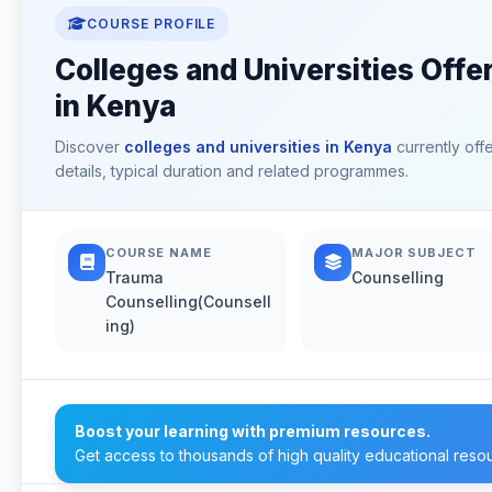
COURSE PROFILE
Colleges and Universities Offe
in Kenya
Discover
colleges and universities in Kenya
currently off
details, typical duration and related programmes.
COURSE NAME
MAJOR SUBJECT
Trauma
Counselling
Counselling(Counsell
ing)
Boost your learning with premium resources.
Get access to thousands of high quality educational reso