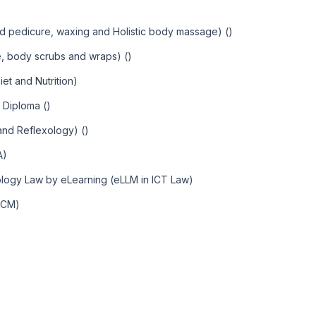
d pedicure, waxing and Holistic body massage) ()
, body scrubs and wraps) ()
et and Nutrition)
 Diploma ()
 and Reflexology) ()
A)
ology Law by eLearning (eLLM in ICT Law)
MCM)