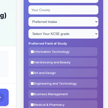
ng)
Preferred Field of Study
Information Technology
Hairdressing and Beauty
Art and Design
Engineering and Technology
Business Management
Medical & Pharmacy