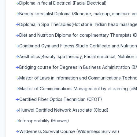
Diploma in facial Electrical (Facial Electrical)
Beauty specialist Diploma (Skincare, makeup, manicure an
Diploma in Spa Therapies(Hot stone, Indian head massage
Diet and Nutrition Diploma for complimentary Therapists (Di
Combined Gym and Fitness Studio Certificate and Nutrition
Aesthetics(Beauty, spa therapy, Facial electrical, Nutrition
Bridging course for Degrees in Business Administration (B
Master of Laws in Information and Communications Techn
Master of Communications Management by eLearning (e
Certified Fiber Optics Technician (CFOT)
Huawei Certified Network Associate (Cloud)
Interoperability (Huawei)
Wilderness Survival Course (Wilderness Survival)