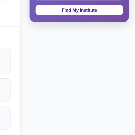
Education & Teaching
Theology, Religion & Bible
Social Sciences
Tourism & Hospitality
Short Courses
Test Preparation
Life Sciences
Architecture
Law
Accounting, Finance & Commerce