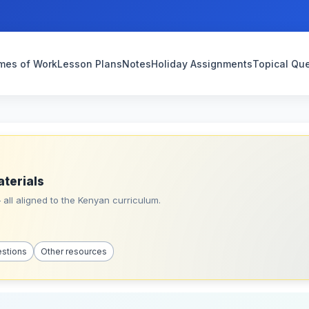
mes of Work
Lesson Plans
Notes
Holiday Assignments
Topical Qu
aterials
all aligned to the Kenyan curriculum.
estions
Other resources