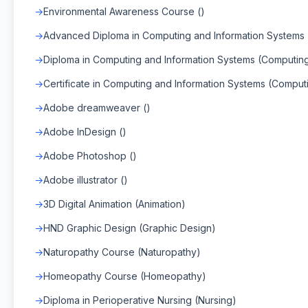
Environmental Awareness Course ()
Advanced Diploma in Computing and Information Systems
Diploma in Computing and Information Systems (Computin
Certificate in Computing and Information Systems (Comput
Adobe dreamweaver ()
Adobe InDesign ()
Adobe Photoshop ()
Adobe illustrator ()
3D Digital Animation (Animation)
HND Graphic Design (Graphic Design)
Naturopathy Course (Naturopathy)
Homeopathy Course (Homeopathy)
Diploma in Perioperative Nursing (Nursing)