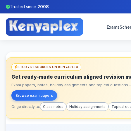
Trusted since
2008
Exams
Sche
STUDY RESOURCES ON KENYAPLEX
Get ready-made curriculum aligned revision m
Exam papers, notes, holiday assignments and topical questions – 
Browse exam papers
Or go directly to:
Class notes
Holiday assignments
Topical qu