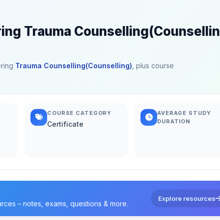
ring Trauma Counselling(Counselli
ering
Trauma Counselling(Counselling)
, plus course
COURSE CATEGORY
AVERAGE STUDY
DURATION
Certificate
Explore resources
urces – notes, exams, questions & more.