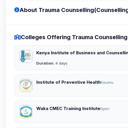
About Trauma Counselling(Counsellin
Colleges Offering Trauma Counselling
Kenya Institute of Business and Counselli
Duration:
4 days
Institute of Preventive Health
Kisumu
Waka CMEC Training Institute
Nyeri