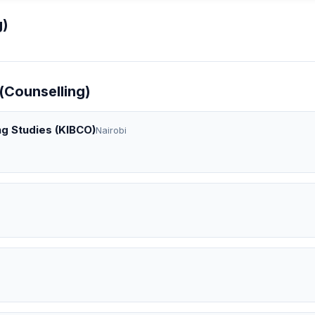
g)
(Counselling)
ng Studies (KIBCO)
Nairobi