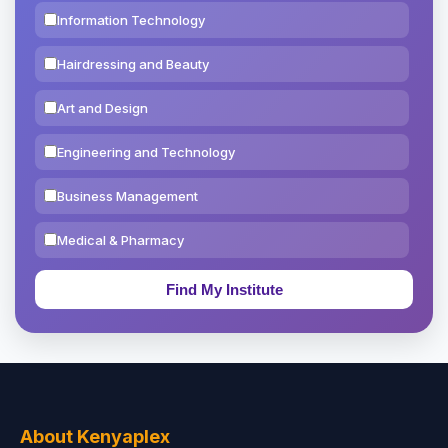
Information Technology
Hairdressing and Beauty
Art and Design
Engineering and Technology
Business Management
Medical & Pharmacy
Education & Teaching
Theology, Religion & Bible
Social Sciences
Tourism & Hospitality
About Kenyaplex