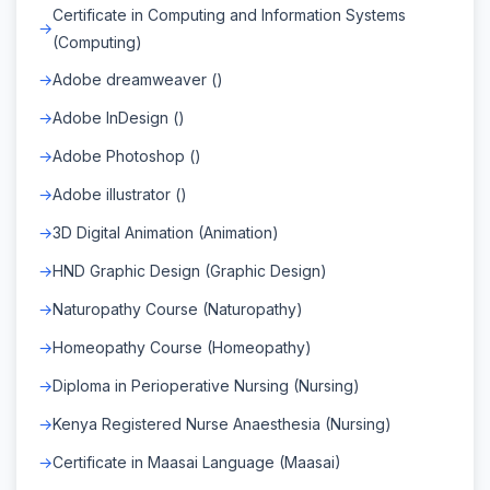
Certificate in Computing and Information Systems
(Computing)
Adobe dreamweaver ()
Adobe InDesign ()
Adobe Photoshop ()
Adobe illustrator ()
3D Digital Animation (Animation)
HND Graphic Design (Graphic Design)
Naturopathy Course (Naturopathy)
Homeopathy Course (Homeopathy)
Diploma in Perioperative Nursing (Nursing)
Kenya Registered Nurse Anaesthesia (Nursing)
Certificate in Maasai Language (Maasai)