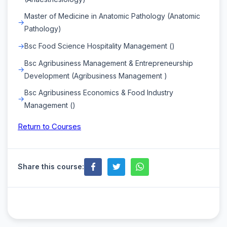
Master of Medicine in Anatomic Pathology (Anatomic
Pathology)
Bsc Food Science Hospitality Management ()
Bsc Agribusiness Management & Entrepreneurship
Development (Agribusiness Management )
Bsc Agribusiness Economics & Food Industry
Management ()
Return to Courses
Share this course: