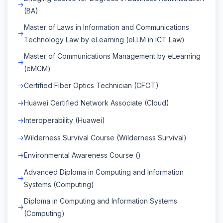
(BA)
Master of Laws in Information and Communications
Technology Law by eLearning (eLLM in ICT Law)
Master of Communications Management by eLearning
(eMCM)
Certified Fiber Optics Technician (CFOT)
Huawei Certified Network Associate (Cloud)
Interoperability (Huawei)
Wilderness Survival Course (Wilderness Survival)
Environmental Awareness Course ()
Advanced Diploma in Computing and Information
Systems (Computing)
Diploma in Computing and Information Systems
(Computing)