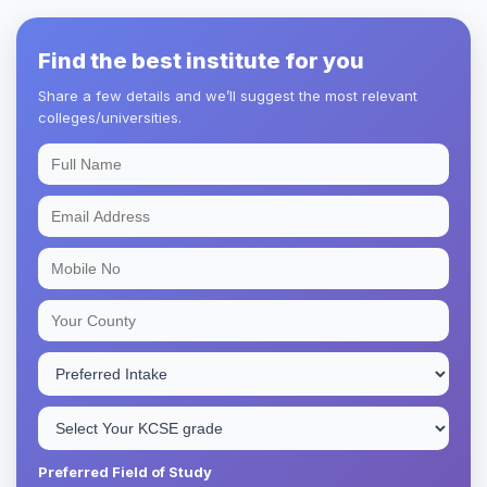
Find the best institute for you
Share a few details and we’ll suggest the most relevant
colleges/universities.
Preferred Field of Study