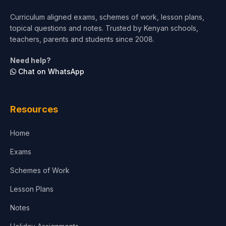
Short Courses
Curriculum aligned exams, schemes of work, lesson plans,
topical questions and notes. Trusted by Kenyan schools,
Test Preparation
teachers, parents and students since 2008.
Life Sciences
Need help?
Chat on WhatsApp
Architecture
Law
Resources
Accounting, Finance & Commerce
Home
Media & Advertising
Exams
Agriculture
Schemes of Work
Lesson Plans
Notes