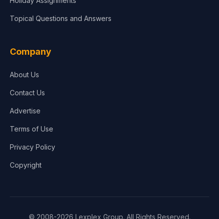
Holiday Assignments
Topical Questions and Answers
Company
About Us
Contact Us
Advertise
Terms of Use
Privacy Policy
Copyright
© 2008-2026 Lexplex Group. All Rights Reserved.