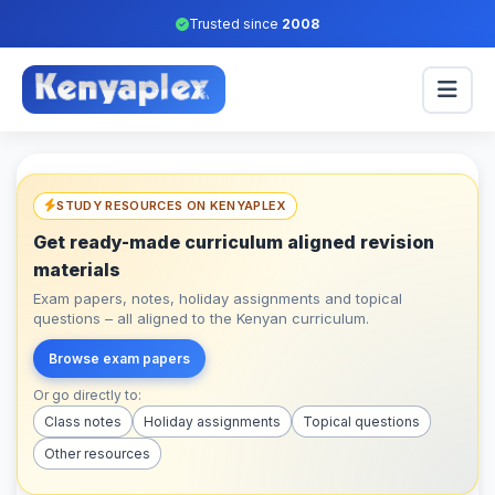
Trusted since
2008
STUDY RESOURCES ON KENYAPLEX
Get ready-made curriculum aligned revision
materials
Exam papers, notes, holiday assignments and topical
questions – all aligned to the Kenyan curriculum.
Browse exam papers
Or go directly to:
Class notes
Holiday assignments
Topical questions
Other resources