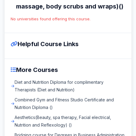
massage, body scrubs and wraps)()
No universities found offering this course.
Helpful Course Links
More Courses
Diet and Nutrition Diploma for complimentary
Therapists (Diet and Nutrition)
Combined Gym and Fitness Studio Certificate and
Nutrition Diploma ()
Aesthetics(Beauty, spa therapy, Facial electrical,
Nutrition and Reflexology) ()
Bridging course for Degrees in Business Administration