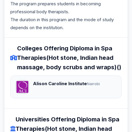
The program prepares students in becoming
professional body therapists.
The duration in this program and the mode of study
depends on the institution.
Colleges Offering Diploma in Spa
Therapies(Hot stone, Indian head
massage, body scrubs and wraps)()
Alison Caroline Institute
Nairobi
Universities Offering Diploma in Spa
Therapies(Hot stone, Indian head