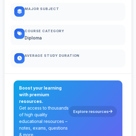
MAJOR SUBJECT
COURSE CATEGORY
Diploma
AVERAGE STUDY DURATION
Boost your learning
with premium
resources.
Get access to thousands
Explore resources
of high quality
educational resources –
notes, exams, questions
& more.