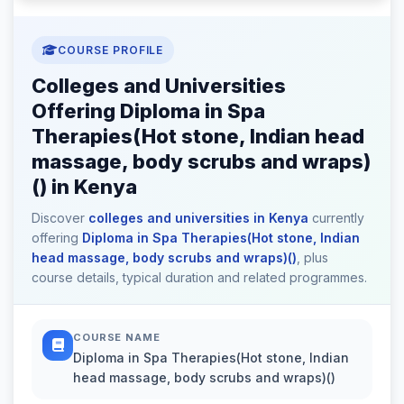
COURSE PROFILE
Colleges and Universities
Offering Diploma in Spa
Therapies(Hot stone, Indian head
massage, body scrubs and wraps)
() in Kenya
Discover
colleges and universities in Kenya
currently
offering
Diploma in Spa Therapies(Hot stone, Indian
head massage, body scrubs and wraps)()
, plus
course details, typical duration and related programmes.
COURSE NAME
Diploma in Spa Therapies(Hot stone, Indian
head massage, body scrubs and wraps)()