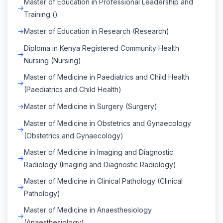
Master of Education in Professional Leadership and
Training ()
Master of Education in Research (Research)
Diploma in Kenya Registered Community Health
Nursing (Nursing)
Master of Medicine in Paediatrics and Child Health
(Paediatrics and Child Health)
Master of Medicine in Surgery (Surgery)
Master of Medicine in Obstetrics and Gynaecology
(Obstetrics and Gynaecology)
Master of Medicine in Imaging and Diagnostic
Radiology (Imaging and Diagnostic Radiology)
Master of Medicine in Clinical Pathology (Clinical
Pathology)
Master of Medicine in Anaesthesiology
(Anaesthesiology)