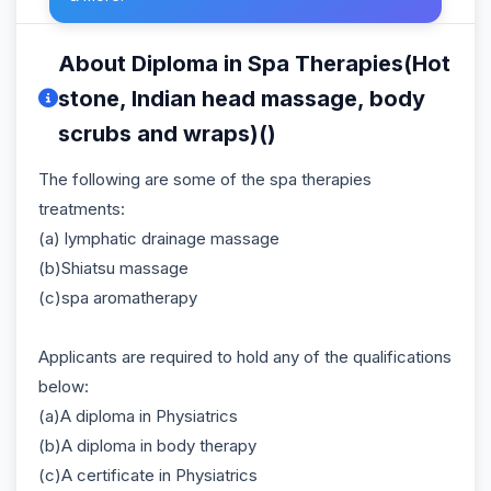
About Diploma in Spa Therapies(Hot
stone, Indian head massage, body
scrubs and wraps)()
The following are some of the spa therapies
treatments:
(a) lymphatic drainage massage
(b)Shiatsu massage
(c)spa aromatherapy
Applicants are required to hold any of the qualifications
below:
(a)A diploma in Physiatrics
(b)A diploma in body therapy
(c)A certificate in Physiatrics