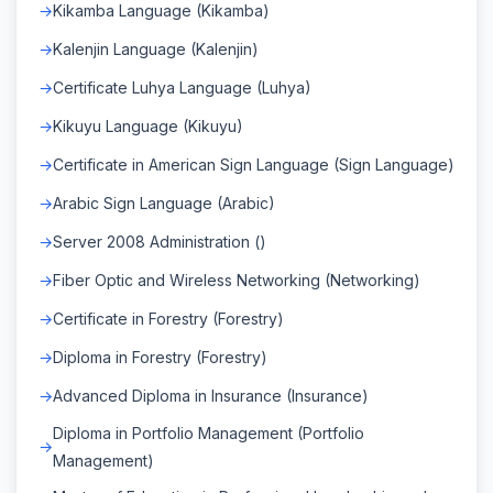
Kikamba Language (Kikamba)
Kalenjin Language (Kalenjin)
Certificate Luhya Language (Luhya)
Kikuyu Language (Kikuyu)
Certificate in American Sign Language (Sign Language)
Arabic Sign Language (Arabic)
Server 2008 Administration ()
Fiber Optic and Wireless Networking (Networking)
Certificate in Forestry (Forestry)
Diploma in Forestry (Forestry)
Advanced Diploma in Insurance (Insurance)
Diploma in Portfolio Management (Portfolio
Management)