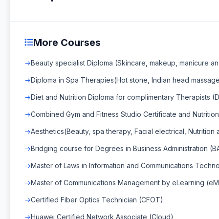
More Courses
Beauty specialist Diploma (Skincare, makeup, manicure an
Diploma in Spa Therapies(Hot stone, Indian head massage
Diet and Nutrition Diploma for complimentary Therapists (Di
Combined Gym and Fitness Studio Certificate and Nutrition
Aesthetics(Beauty, spa therapy, Facial electrical, Nutrition
Bridging course for Degrees in Business Administration (B
Master of Laws in Information and Communications Techn
Master of Communications Management by eLearning (e
Certified Fiber Optics Technician (CFOT)
Huawei Certified Network Associate (Cloud)