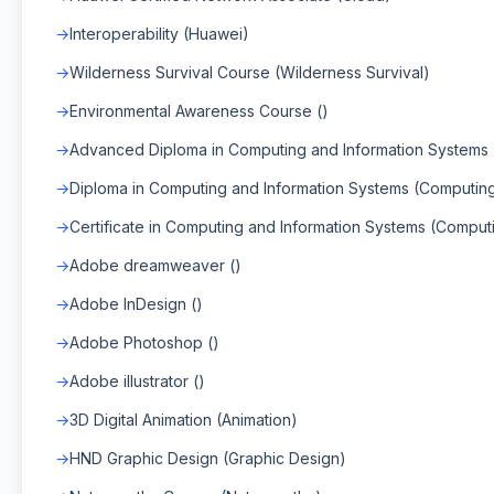
Interoperability (Huawei)
Wilderness Survival Course (Wilderness Survival)
Environmental Awareness Course ()
Advanced Diploma in Computing and Information Systems
Diploma in Computing and Information Systems (Computin
Certificate in Computing and Information Systems (Comput
Adobe dreamweaver ()
Adobe InDesign ()
Adobe Photoshop ()
Adobe illustrator ()
3D Digital Animation (Animation)
HND Graphic Design (Graphic Design)