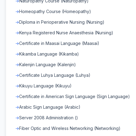
Naturopathy Course (Naturopathy)
Homeopathy Course (Homeopathy)
Diploma in Perioperative Nursing (Nursing)
Kenya Registered Nurse Anaesthesia (Nursing)
Certificate in Maasai Language (Maasai)
Kikamba Language (Kikamba)
Kalenjin Language (Kalenjin)
Certificate Luhya Language (Luhya)
Kikuyu Language (Kikuyu)
Certificate in American Sign Language (Sign Language)
Arabic Sign Language (Arabic)
Server 2008 Administration ()
Fiber Optic and Wireless Networking (Networking)