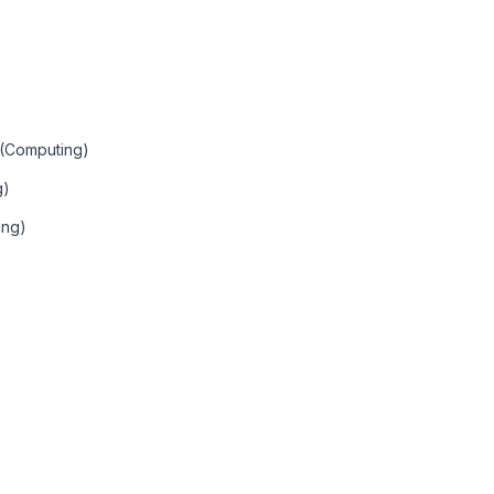
 (Computing)
g)
ing)