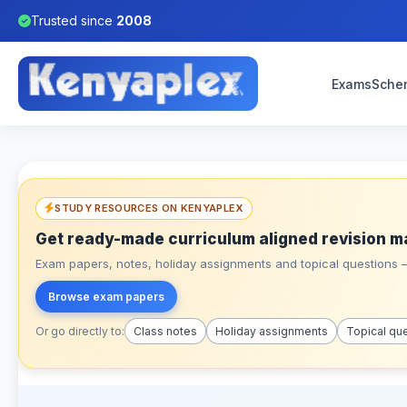
Trusted since
2008
Exams
Sche
STUDY RESOURCES ON KENYAPLEX
Get ready-made curriculum aligned revision m
Exam papers, notes, holiday assignments and topical questions – 
Browse exam papers
Or go directly to:
Class notes
Holiday assignments
Topical qu