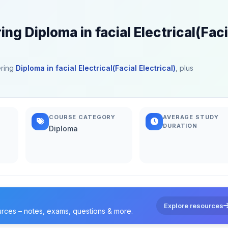
ng Diploma in facial Electrical(Faci
ering
Diploma in facial Electrical(Facial Electrical)
, plus
COURSE CATEGORY
AVERAGE STUDY
DURATION
Diploma
Explore resources
urces – notes, exams, questions & more.