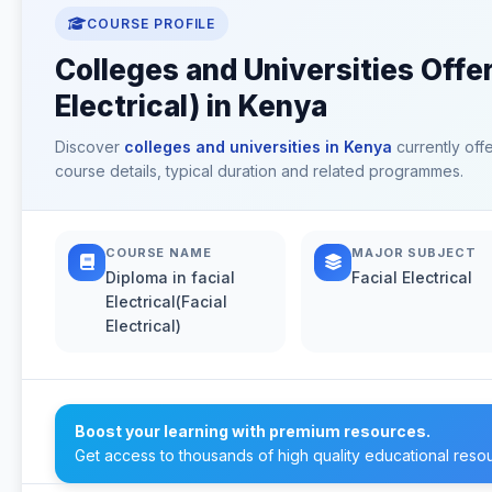
COURSE PROFILE
Colleges and Universities Offeri
Electrical) in Kenya
Discover
colleges and universities in Kenya
currently off
course details, typical duration and related programmes.
COURSE NAME
MAJOR SUBJECT
Diploma in facial
Facial Electrical
Electrical(Facial
Electrical)
Boost your learning with premium resources.
Get access to thousands of high quality educational reso