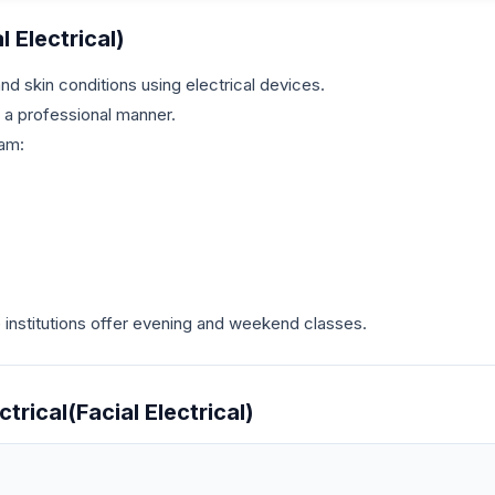
l Electrical)
d skin conditions using electrical devices.
n a professional manner.
ram:
nstitutions offer evening and weekend classes.
trical(Facial Electrical)