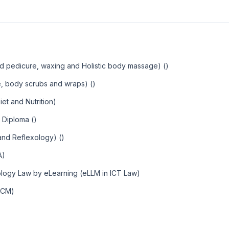
d pedicure, waxing and Holistic body massage) ()
, body scrubs and wraps) ()
et and Nutrition)
 Diploma ()
 and Reflexology) ()
A)
ology Law by eLearning (eLLM in ICT Law)
MCM)