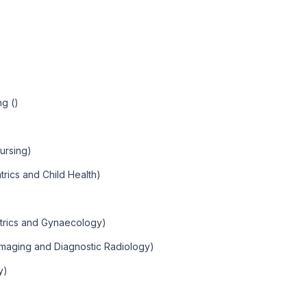
ng ()
ursing)
trics and Child Health)
etrics and Gynaecology)
Imaging and Diagnostic Radiology)
y)