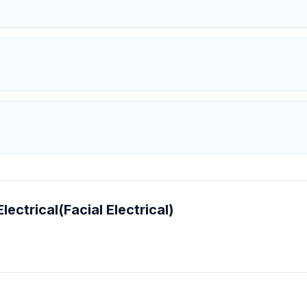
lectrical(Facial Electrical)