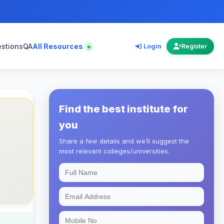
estions
QA
All Resources
Login
Register
Find the best institute for
you
Share a few details and we’ll suggest the
most relevant colleges/universities.