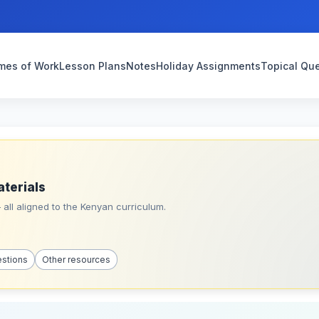
mes of Work
Lesson Plans
Notes
Holiday Assignments
Topical Qu
aterials
all aligned to the Kenyan curriculum.
estions
Other resources