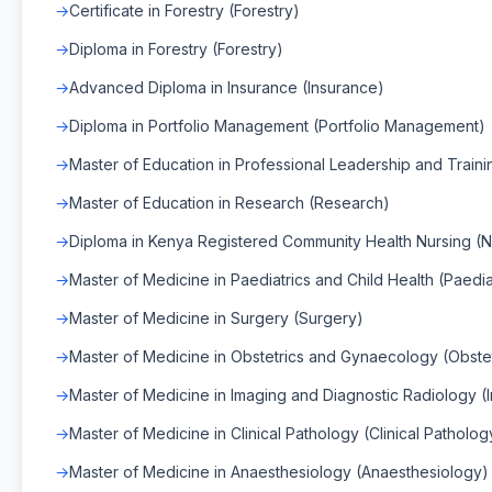
Certificate in Forestry (Forestry)
Diploma in Forestry (Forestry)
Advanced Diploma in Insurance (Insurance)
Diploma in Portfolio Management (Portfolio Management)
Master of Education in Professional Leadership and Traini
Master of Education in Research (Research)
Diploma in Kenya Registered Community Health Nursing (N
Master of Medicine in Paediatrics and Child Health (Paedia
Master of Medicine in Surgery (Surgery)
Master of Medicine in Obstetrics and Gynaecology (Obst
Master of Medicine in Imaging and Diagnostic Radiology (
Master of Medicine in Clinical Pathology (Clinical Patholog
Master of Medicine in Anaesthesiology (Anaesthesiology)