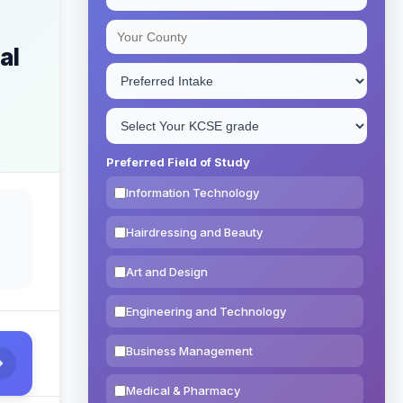
al
Preferred Field of Study
Information Technology
Hairdressing and Beauty
Art and Design
Engineering and Technology
Business Management
Medical & Pharmacy