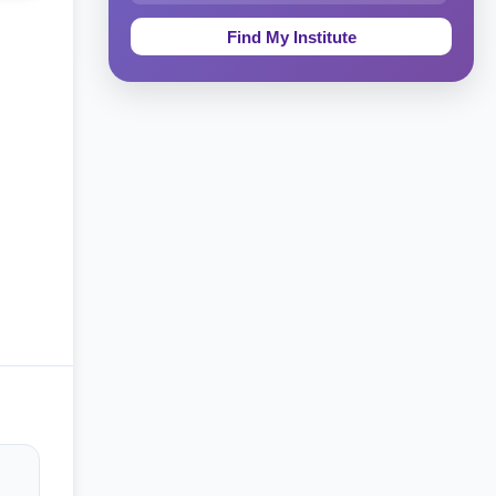
Education & Teaching
Theology, Religion & Bible
Social Sciences
Tourism & Hospitality
Short Courses
Test Preparation
Life Sciences
Architecture
Law
Accounting, Finance & Commerce