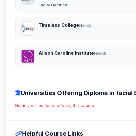
Facial Electrical
Timeless College
Nairobi
Alison Caroline Institute
Nairobi
Universities Offering Diploma in facial E
No universities found offering this course.
Helpful Course Links