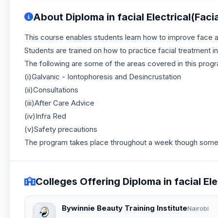
About Diploma in facial Electrical(Facia
This course enables students learn how to improve face an
Students are trained on how to practice facial treatment i
The following are some of the areas covered in this prog
(i)Galvanic - Iontophoresis and Desincrustation
(ii)Consultations
(iii)After Care Advice
(iv)Infra Red
(v)Safety precautions
The program takes place throughout a week though some i
Colleges Offering Diploma in facial Elec
Bywinnie Beauty Training Institute
Nairobi