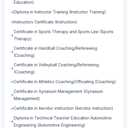
Education)
Diploma in Instructor Training (Instructor Training)
Instructors Certificate (Instruction)
Certificate in Sports Therapy and Sports Law (Sports
Therapy)
Certificate in Handball Coaching/Refereeing
(Coaching)
Certificate in Volleyball Coaching/Refereeing
(Coaching)
Certificate in Athletics Coaching/Officiating (Coaching)
Certificate in Gynasium Management (Gynasium
Management)
Certificate in Aerobic instruction (Aerobic instruction)
Diploma in Technical Teacher Education Automotive
Engineering (Automotive Engineering)