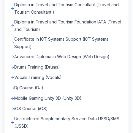
Diploma in Travel and Tourism Consultant (Travel and
Tourism Consultant )
Diploma in Travel and Tourism Foundation IATA (Travel
and Tourism)
Certificate in ICT Systems Support (ICT Systems
Support)
Advanced Diploma in Web Design (Web Design)
Drums Training (Drums)
Vocals Training (Vocals)
Dj Course (DJ)
Mobile Gaming Unity 3D (Unity 3D)
iOS Course (iOS)
Unstructured Supplementary Service Data USSD/SMS
(USSD)