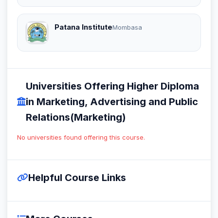
Patana Institute
Mombasa
Universities Offering Higher Diploma
in Marketing, Advertising and Public
Relations(Marketing)
No universities found offering this course.
Helpful Course Links