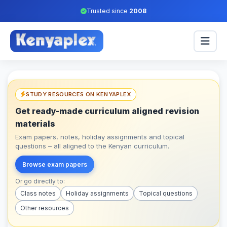
Trusted since
2008
STUDY RESOURCES ON KENYAPLEX
Get ready-made curriculum aligned revision
materials
Exam papers, notes, holiday assignments and topical
questions – all aligned to the Kenyan curriculum.
Browse exam papers
Or go directly to:
Class notes
Holiday assignments
Topical questions
Other resources