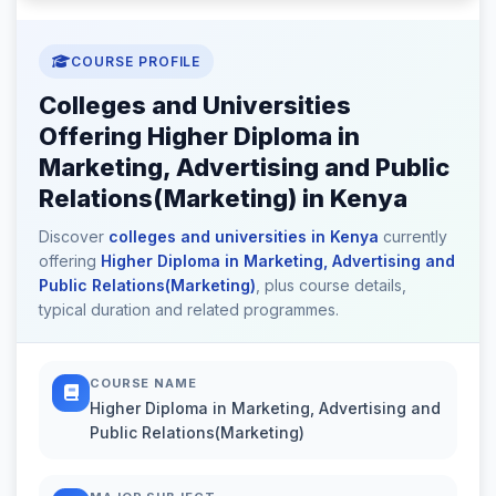
COURSE PROFILE
Colleges and Universities
Offering Higher Diploma in
Marketing, Advertising and Public
Relations(Marketing) in Kenya
Discover
colleges and universities in Kenya
currently
offering
Higher Diploma in Marketing, Advertising and
Public Relations(Marketing)
, plus course details,
typical duration and related programmes.
COURSE NAME
Higher Diploma in Marketing, Advertising and
Public Relations(Marketing)