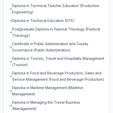
Diploma in Technical Teacher Education (Production
Engineering)
Diploma in Technical Education (DTE)
Postgraduate Diploma in Pastoral Theology (Pastoral
Theology)
Certificate in Public Administration and County
Governance (Public Administration)
Diploma in Tourism, Travel and Hospitality Management
(Tourism)
Diploma in Food and Beverage Production, Sales and
Service Management (Food and Beverage Production)
Diploma in Maritime Management (Maritime
Management)
Diploma in Managing the Travel Business
(Management)