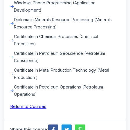
Windows Phone Programming (Application
Development)
Diploma in Minerals Resource Processing (Minerals
Resource Processing)
Certificate in Chemical Processes (Chemical
Processes)
Certificate in Petroleum Geoscience (Petroleum
Geoscience)
Certificate in Metal Production Technology (Metal
Production )
Certificate in Petroleum Operations (Petroleum
Operations)
Return to Courses
Share this course: