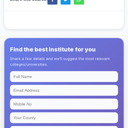
Find the best institute for you
Share a few details and we’ll suggest the most relevant
colleges/universities.