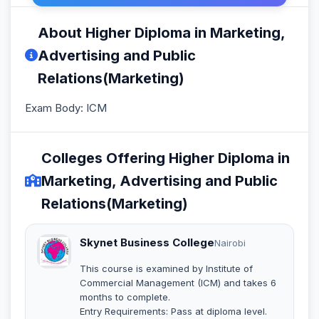
About Higher Diploma in Marketing,
Advertising and Public
Relations(Marketing)
Exam Body: ICM
Colleges Offering Higher Diploma in
Marketing, Advertising and Public
Relations(Marketing)
Skynet Business College
Nairobi
This course is examined by Institute of
Commercial Management (ICM) and takes 6
months to complete.
Entry Requirements: Pass at diploma level.