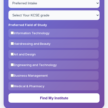
Preferred Field of Study
Information Technology
Hairdressing and Beauty
Art and Design
Engineering and Technology
Business Management
Medical & Pharmacy
Education & Teaching
Theology, Religion & Bible