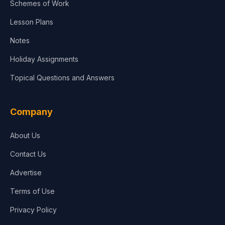
Schemes of Work
Lesson Plans
Notes
Holiday Assignments
Topical Questions and Answers
Company
About Us
Contact Us
Advertise
Terms of Use
Privacy Policy