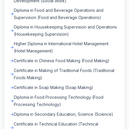
Development (Social Work)
Diploma in Food and Beverage Operations and
Supervision (Food and Beverage Operations)
Diploma in Housekeeping Supervision and Operations
(Housekeeping Supervision)
Higher Diploma in International Hotel Management
(Hotel Management)
Certificate in Chinese Food Making (Food Making)
Certificate in Making of Traditional Foods (Traditional
Foods Making)
Certificate in Soap Making (Soap Making)
Diploma in Food Processing Technology (Food
Processing Technology)
Diploma in Secondary Education, Science (Science)
Certificate in Technical Education (Technical