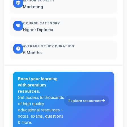
MAJOR SUBJECT
Marketing
COURSE CATEGORY
Higher Diploma
AVERAGE STUDY DURATION
6 Months
Boost your learning
with premium
resources.
Get access to thousands
Explore resources
of high quality
educational resources –
notes, exams, questions
& more.