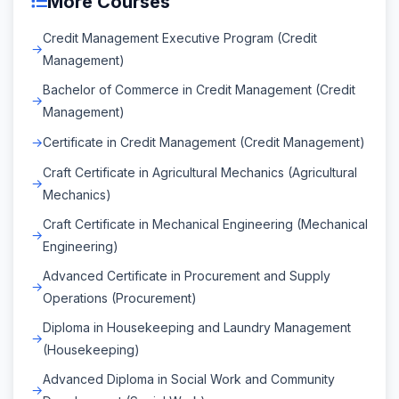
More Courses
Credit Management Executive Program (Credit
Management)
Bachelor of Commerce in Credit Management (Credit
Management)
Certificate in Credit Management (Credit Management)
Craft Certificate in Agricultural Mechanics (Agricultural
Mechanics)
Craft Certificate in Mechanical Engineering (Mechanical
Engineering)
Advanced Certificate in Procurement and Supply
Operations (Procurement)
Diploma in Housekeeping and Laundry Management
(Housekeeping)
Advanced Diploma in Social Work and Community