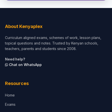
Social Sciences
Tourism & Hospitality
About Kenyaplex
Short Courses
Curriculum aligned exams, schemes of work, lesson plans,
topical questions and notes. Trusted by Kenyan schools,
Test Preparation
teachers, parents and students since 2008.
Life Sciences
Need help?
Chat on WhatsApp
Architecture
Law
Resources
Accounting, Finance & Commerce
Home
Media & Advertising
Exams
Agriculture