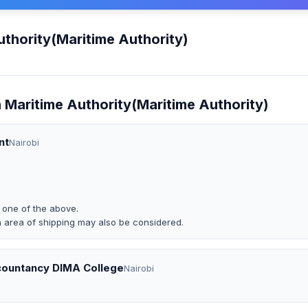
thority(Maritime Authority)
 Maritime Authority(Maritime Authority)
nt
Nairobi
o one of the above.
n area of shipping may also be considered.
countancy DIMA College
Nairobi