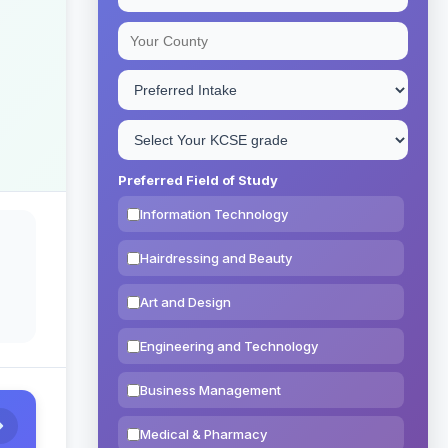
Preferred Field of Study
Information Technology
Hairdressing and Beauty
Art and Design
Engineering and Technology
Business Management
Medical & Pharmacy