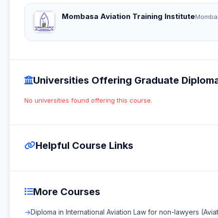
Mombasa Aviation Training Institute
Momba
Universities Offering Graduate Diploma
No universities found offering this course.
Helpful Course Links
More Courses
Diploma in International Aviation Law for non-lawyers (Avia