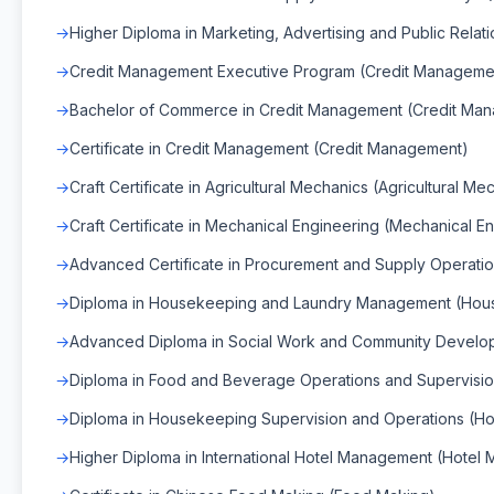
Higher Diploma in Marketing, Advertising and Public Relat
Credit Management Executive Program (Credit Manageme
Bachelor of Commerce in Credit Management (Credit Ma
Certificate in Credit Management (Credit Management)
Craft Certificate in Agricultural Mechanics (Agricultural Me
Craft Certificate in Mechanical Engineering (Mechanical E
Advanced Certificate in Procurement and Supply Operati
Diploma in Housekeeping and Laundry Management (Hou
Advanced Diploma in Social Work and Community Develop
Diploma in Food and Beverage Operations and Supervisi
Diploma in Housekeeping Supervision and Operations (H
Higher Diploma in International Hotel Management (Hotel