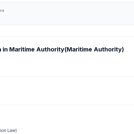
sa
 in Maritime Authority(Maritime Authority)
tion Law)