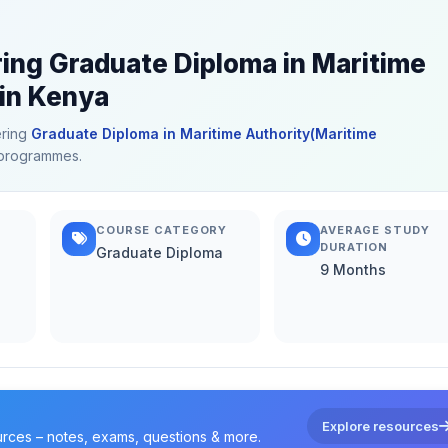
ring Graduate Diploma in Maritime
 in Kenya
ering
Graduate Diploma in Maritime Authority(Maritime
d programmes.
COURSE CATEGORY
AVERAGE STUDY
DURATION
Graduate Diploma
9 Months
Explore resources
urces – notes, exams, questions & more.