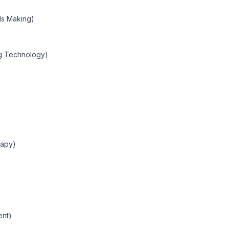
ods Making)
g Technology)
rapy)
ent)