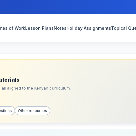
mes of Work
Lesson Plans
Notes
Holiday Assignments
Topical Qu
aterials
all aligned to the Kenyan curriculum.
estions
Other resources