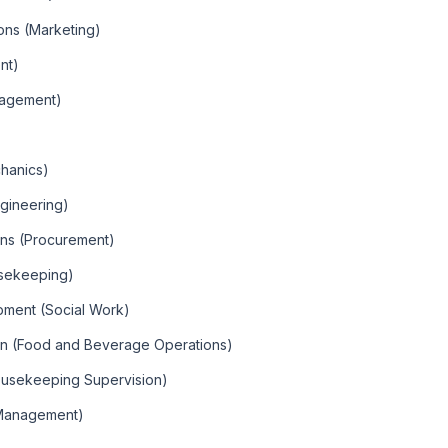
ions (Marketing)
nt)
nagement)
chanics)
ngineering)
ons (Procurement)
sekeeping)
ment (Social Work)
on (Food and Beverage Operations)
ousekeeping Supervision)
 Management)