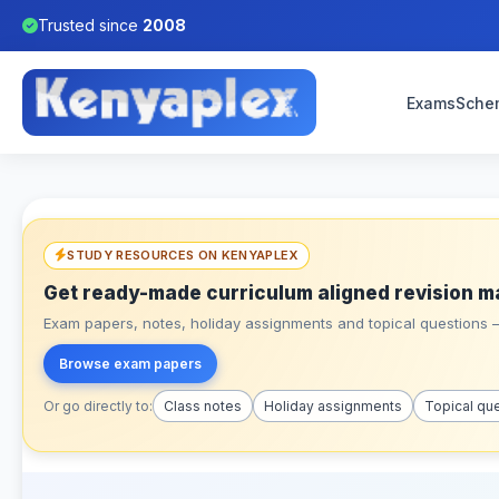
Trusted since
2008
Exams
Sche
STUDY RESOURCES ON KENYAPLEX
Get ready-made curriculum aligned revision m
Exam papers, notes, holiday assignments and topical questions – 
Browse exam papers
Or go directly to:
Class notes
Holiday assignments
Topical qu