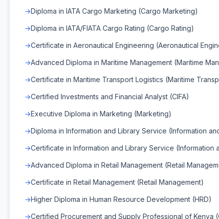
Diploma in IATA Cargo Marketing (Cargo Marketing)
Diploma in IATA/FIATA Cargo Rating (Cargo Rating)
Certificate in Aeronautical Engineering (Aeronautical Engi
Advanced Diploma in Maritime Management (Maritime Ma
Certificate in Maritime Transport Logistics (Maritime Transp
Certified Investments and Financial Analyst (CIFA)
Executive Diploma in Marketing (Marketing)
Diploma in Information and Library Service (Information an
Certificate in Information and Library Service (Information
Advanced Diploma in Retail Management (Retail Managem
Certificate in Retail Management (Retail Management)
Higher Diploma in Human Resource Development (HRD)
Certified Procurement and Supply Professional of Kenya 