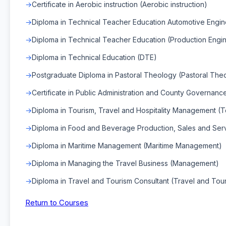
Certificate in Aerobic instruction (Aerobic instruction)
Diploma in Technical Teacher Education Automotive Engin
Diploma in Technical Teacher Education (Production Engi
Diploma in Technical Education (DTE)
Postgraduate Diploma in Pastoral Theology (Pastoral The
Certificate in Public Administration and County Governance
Diploma in Tourism, Travel and Hospitality Management (T
Diploma in Food and Beverage Production, Sales and Se
Diploma in Maritime Management (Maritime Management)
Diploma in Managing the Travel Business (Management)
Diploma in Travel and Tourism Consultant (Travel and Tour
Return to Courses