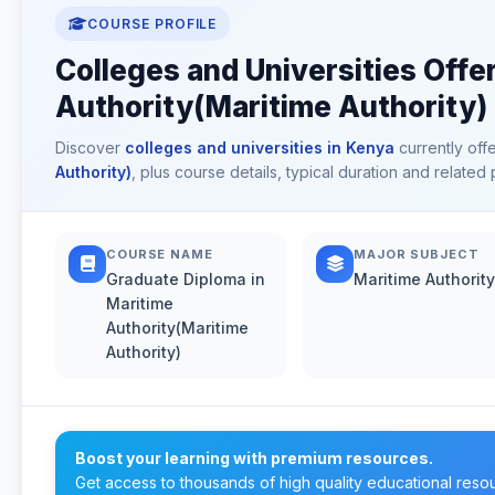
COURSE PROFILE
Colleges and Universities Offe
Authority(Maritime Authority)
Discover
colleges and universities in Kenya
currently off
Authority)
, plus course details, typical duration and relate
COURSE NAME
MAJOR SUBJECT
Graduate Diploma in
Maritime Authority
Maritime
Authority(Maritime
Authority)
Boost your learning with premium resources.
Get access to thousands of high quality educational reso