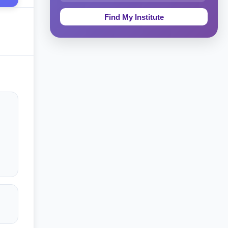
Education & Teaching
Theology, Religion & Bible
Social Sciences
Tourism & Hospitality
Short Courses
Test Preparation
Life Sciences
Architecture
Law
Accounting, Finance & Commerce