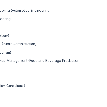
eering (Automotive Engineering)
neering)
ology)
 (Public Administration)
ourism)
rvice Management (Food and Beverage Production)
ism Consultant )