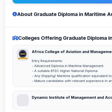
About Graduate Diploma in Maritime Au
Colleges Offering Graduate Diploma in
Africa College of Aviation and Manageme
Entry Requirements:
- Advanced Diploma in Maritime Management.
- A suitable BTEC Higher National Diploma.
- Any Shipping/ Maritime qualification equivalent t
- Mature candidates with relevant experience in a
Dynamic Institute of Management and Ac