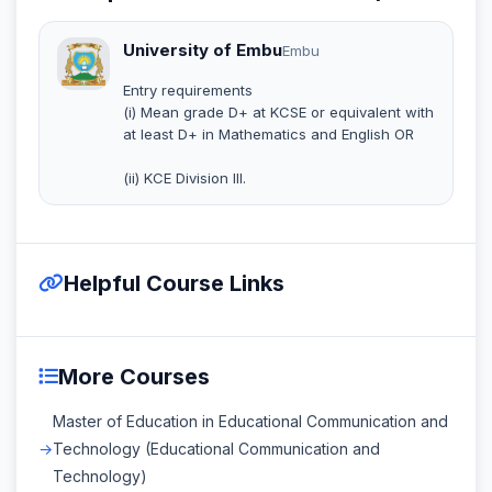
University of Embu
Embu
Entry requirements
(i) Mean grade D+ at KCSE or equivalent with
at least D+ in Mathematics and English OR
(ii) KCE Division III.
Helpful Course Links
More Courses
Master of Education in Educational Communication and
Technology (Educational Communication and
Technology)