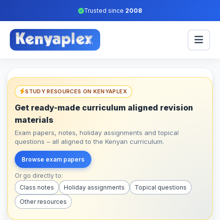
Trusted since
2008
STUDY RESOURCES ON KENYAPLEX
Get ready-made curriculum aligned revision
materials
Exam papers, notes, holiday assignments and topical
questions – all aligned to the Kenyan curriculum.
Browse exam papers
Or go directly to:
Class notes
Holiday assignments
Topical questions
Other resources