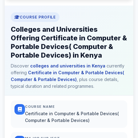
COURSE PROFILE
Colleges and Universities
Offering Certificate in Computer &
Portable Devices( Computer &
Portable Devices) in Kenya
Discover
colleges and universities in Kenya
currently
offering
Certificate in Computer & Portable Devices(
Computer & Portable Devices)
, plus course details,
typical duration and related programmes.
COURSE NAME
Certificate in Computer & Portable Devices(
Computer & Portable Devices)