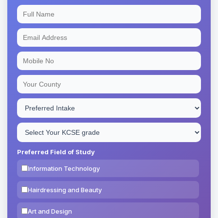
Preferred Field of Study
Information Technology
Hairdressing and Beauty
Art and Design