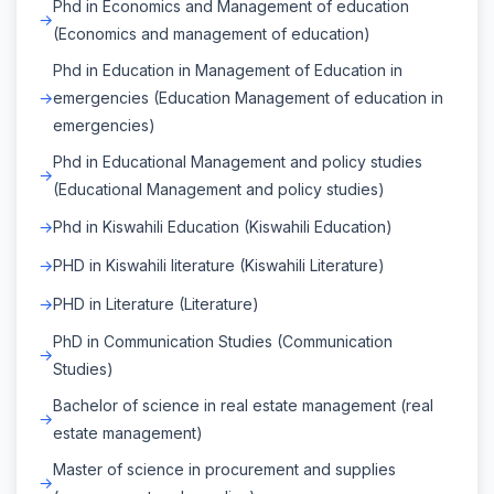
Phd in Economics and Management of education
(Economics and management of education)
Phd in Education in Management of Education in
emergencies (Education Management of education in
emergencies)
Phd in Educational Management and policy studies
(Educational Management and policy studies)
Phd in Kiswahili Education (Kiswahili Education)
PHD in Kiswahili literature (Kiswahili Literature)
PHD in Literature (Literature)
PhD in Communication Studies (Communication
Studies)
Bachelor of science in real estate management (real
estate management)
Master of science in procurement and supplies