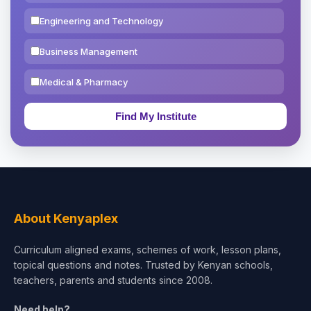
Engineering and Technology
Business Management
Medical & Pharmacy
Education & Teaching
Theology, Religion & Bible
Social Sciences
Tourism & Hospitality
About Kenyaplex
Short Courses
Curriculum aligned exams, schemes of work, lesson plans,
topical questions and notes. Trusted by Kenyan schools,
Test Preparation
teachers, parents and students since 2008.
Life Sciences
Need help?