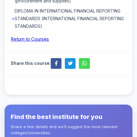
(procurement and supplies)
DIPLOMA IN INTERNATIONAL FINANCIAL REPORTING
STANDARDS (INTERNATIONAL FINANCIAL REPORTING
STANDARDS)
Return to Courses
Share this course:
Find the best institute for you
Share a few details and we’ll suggest the most relevant
colleges/universities.