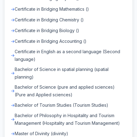
Certificate in Bridging Mathematics ()
Certificate in Bridging Chemistry ()
Certificate in Bridging Biology ()
Certificate in Bridging Accounting ()
Certificate in English as a second language (Second
language)
Bachelor of Science in spatial planning (spatial
planning)
Bachelor of Science (pure and applied sciences)
(Pure and Applied sciences)
Bachelor of Tourism Studies (Tourism Studies)
Bachelor of Philosophy in Hospitality and Tourism
Management (Hospitality and Tourism Management)
Master of Divinity (divinity)