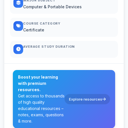
MAJOR SUBJECT
Computer & Portable Devices
COURSE CATEGORY
Certificate
AVERAGE STUDY DURATION
Boost your learning
with premium
resources.
Get access to thousands
Explore resources
of high quality
educational resources –
notes, exams, questions
& more.