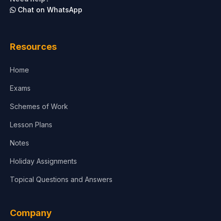
Chat on WhatsApp
Architecture
Law
Resources
Accounting, Finance & Commerce
Home
Media & Advertising
Exams
Agriculture
Schemes of Work
Lesson Plans
Notes
Holiday Assignments
Topical Questions and Answers
Company