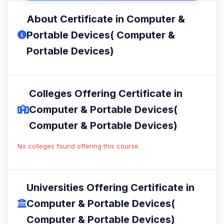
About Certificate in Computer &
Portable Devices( Computer &
Portable Devices)
Colleges Offering Certificate in
Computer & Portable Devices(
Computer & Portable Devices)
No colleges found offering this course.
Universities Offering Certificate in
Computer & Portable Devices(
Computer & Portable Devices)