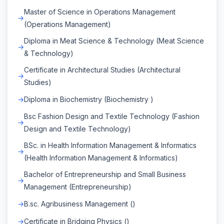
Master of Science in Operations Management
(Operations Management)
Diploma in Meat Science & Technology (Meat Science
& Technology)
Certificate in Architectural Studies (Architectural
Studies)
Diploma in Biochemistry (Biochemistry )
Bsc Fashion Design and Textile Technology (Fashion
Design and Textile Technology)
BSc. in Health Information Management & Informatics
(Health Information Management & Informatics)
Bachelor of Entrepreneurship and Small Business
Management (Entrepreneurship)
B.sc. Agribusiness Management ()
Certificate in Bridging Physics ()