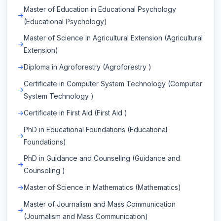
Master of Education in Educational Psychology
(Educational Psychology)
Master of Science in Agricultural Extension (Agricultural
Extension)
Diploma in Agroforestry (Agroforestry )
Certificate in Computer System Technology (Computer
System Technology )
Certificate in First Aid (First Aid )
PhD in Educational Foundations (Educational
Foundations)
PhD in Guidance and Counseling (Guidance and
Counseling )
Master of Science in Mathematics (Mathematics)
Master of Journalism and Mass Communication
(Journalism and Mass Communication)