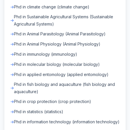
Phd in climate change (climate change)
Phd in Sustainable Agricultural Systems (Sustainable
Agricultural Systems)
Phd in Animal Parasitology (Animal Parasitology)
Phd in Animal Physiology (Animal Physiology)
Phd in immunology (immunology)
Phd in molecular biology (molecular biology)
Phd in applied entomology (applied entomology)
Phd in fish biology and aquaculture (fish biology and
aquaculture)
Phd in crop protection (crop protection)
Phd in statistics (statistics)
Phd in information technology (information technology)