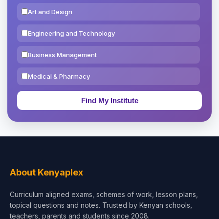
Art and Design
Engineering and Technology
Business Management
Medical & Pharmacy
Education & Teaching
Theology, Religion & Bible
Social Sciences
Tourism & Hospitality
About Kenyaplex
Short Courses
Curriculum aligned exams, schemes of work, lesson plans,
topical questions and notes. Trusted by Kenyan schools,
Test Preparation
teachers, parents and students since 2008.