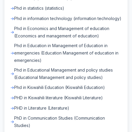
Phd in statistics (statistics)
Phd in information technology (information technology)
Phd in Economics and Management of education
(Economics and management of education)
Phd in Education in Management of Education in
emergencies (Education Management of education in
emergencies)
Phd in Educational Management and policy studies
(Educational Management and policy studies)
Phd in Kiswahili Education (Kiswahili Education)
PHD in Kiswahili literature (Kiswahili Literature)
PHD in Literature (Literature)
PhD in Communication Studies (Communication
Studies)