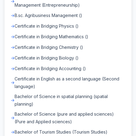
Management (Entrepreneurship)
B.sc. Agribusiness Management ()
Certificate in Bridging Physics ()
Certificate in Bridging Mathematics ()
Certificate in Bridging Chemistry ()
Certificate in Bridging Biology ()
Certificate in Bridging Accounting ()
Certificate in English as a second language (Second
language)
Bachelor of Science in spatial planning (spatial
planning)
Bachelor of Science (pure and applied sciences)
(Pure and Applied sciences)
Bachelor of Tourism Studies (Tourism Studies)