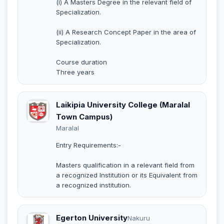
(i) A Masters Degree in the relevant field of
Specialization.
(ii) A Research Concept Paper in the area of
Specialization.
Course duration
Three years
Laikipia University College (Maralal
Town Campus)
Maralal
Entry Requirements:-
Masters qualification in a relevant field from
a recognized Institution or its Equivalent from
a recognized institution.
Egerton University
Nakuru