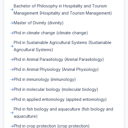
Bachelor of Philosophy in Hospitality and Tourism
Management (Hospitality and Tourism Management)
Master of Divinity (divinity)
Phd in climate change (climate change)
Phd in Sustainable Agricultural Systems (Sustainable
Agricultural Systems)
Phd in Animal Parasitology (Animal Parasitology)
Phd in Animal Physiology (Animal Physiology)
Phd in immunology (immunology)
Phd in molecular biology (molecular biology)
Phd in applied entomology (applied entomology)
Phd in fish biology and aquaculture (fish biology and
aquaculture)
Phd in crop protection (crop protection)