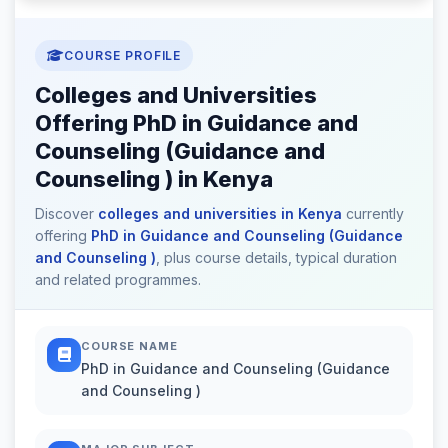
COURSE PROFILE
Colleges and Universities
Offering PhD in Guidance and
Counseling (Guidance and
Counseling ) in Kenya
Discover
colleges and universities in Kenya
currently
offering
PhD in Guidance and Counseling (Guidance
and Counseling )
, plus course details, typical duration
and related programmes.
COURSE NAME
PhD in Guidance and Counseling (Guidance
and Counseling )