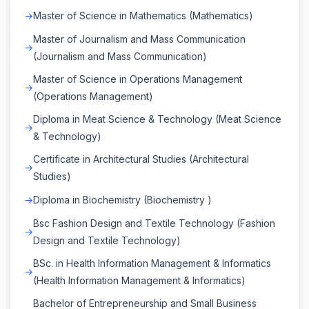
Master of Science in Mathematics (Mathematics)
Master of Journalism and Mass Communication
(Journalism and Mass Communication)
Master of Science in Operations Management
(Operations Management)
Diploma in Meat Science & Technology (Meat Science
& Technology)
Certificate in Architectural Studies (Architectural
Studies)
Diploma in Biochemistry (Biochemistry )
Bsc Fashion Design and Textile Technology (Fashion
Design and Textile Technology)
BSc. in Health Information Management & Informatics
(Health Information Management & Informatics)
Bachelor of Entrepreneurship and Small Business