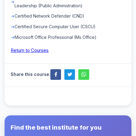
Leadership (Public Administration)
Certified Network Defender (CND)
Certified Secure Computer User (CSCU)
Microsoft Office Professional (Ms Office)
Return to Courses
Share this course:
Find the best institute for you