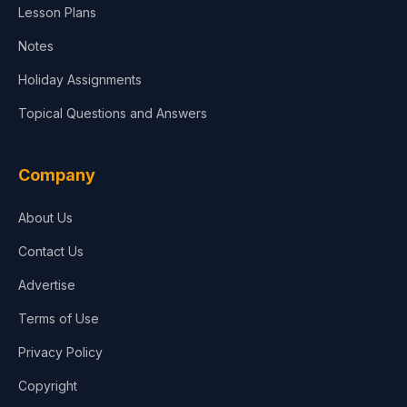
Lesson Plans
Notes
Holiday Assignments
Topical Questions and Answers
Company
About Us
Contact Us
Advertise
Terms of Use
Privacy Policy
Copyright