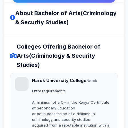
About Bachelor of Arts(Criminology
& Security Studies)
Colleges Offering Bachelor of
Arts(Criminology & Security
Studies)
Narok University College
Narok
Entry requirements
A minimum of a C+ in the Kenya Certificate
of Secondary Education
or be in possession of a diploma in
criminology and security studies
acquired from a reputable institution with a