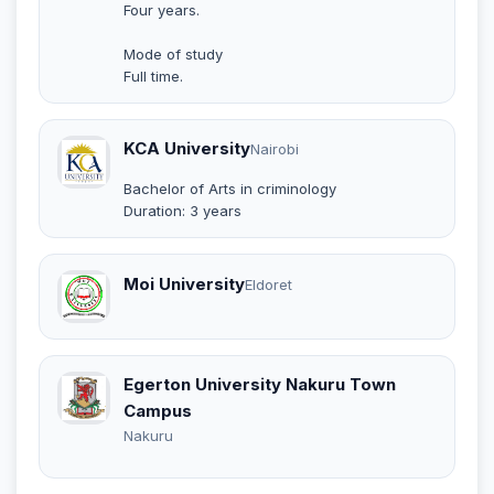
Four years.
Mode of study
Full time.
KCA University
Nairobi
Bachelor of Arts in criminology
Duration: 3 years
Moi University
Eldoret
Egerton University Nakuru Town
Campus
Nakuru