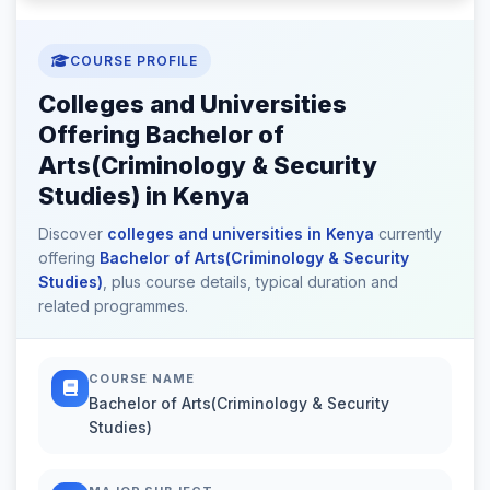
COURSE PROFILE
Colleges and Universities
Offering Bachelor of
Arts(Criminology & Security
Studies) in Kenya
Discover
colleges and universities in Kenya
currently
offering
Bachelor of Arts(Criminology & Security
Studies)
, plus course details, typical duration and
related programmes.
COURSE NAME
Bachelor of Arts(Criminology & Security
Studies)