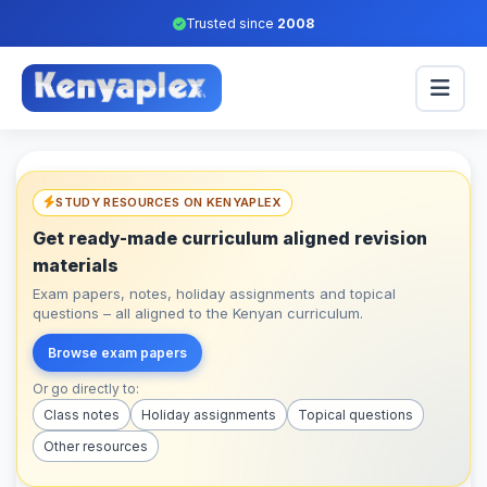
Trusted since
2008
STUDY RESOURCES ON KENYAPLEX
Get ready-made curriculum aligned revision
materials
Exam papers, notes, holiday assignments and topical
questions – all aligned to the Kenyan curriculum.
Browse exam papers
Or go directly to:
Class notes
Holiday assignments
Topical questions
Other resources