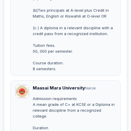
(b)Two principals at A-level plus Credit in
Maths, English or Kiswahili at O-level OR
(c ) A diploma in a relevant discipline with a
credit pass from a recognized institution.
Tuition fees.
50, 000 per semester.
Course duration.
8 semesters.
Maasai Mara University
Narok
Admission requirements
A mean grade of C+ at KCSE or a Diploma in
relevant discipline from a recognized
college.
Duration