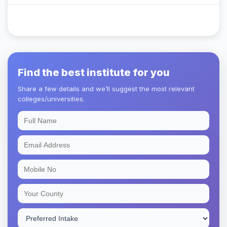
Find the best institute for you
Share a few details and we’ll suggest the most relevant
colleges/universities.