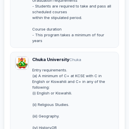
Graduation requirements
- Students are required to take and pass all
scheduled courses
within the stipulated period.
Course duration
- This program takes a minimum of four
years
Chuka University
Chuka
Entry requirements.
(a) A minimum of C+ at KCSE with C in
English or Kiswahili and C+ in any of the
following:
(i) English or Kiswahili.
(ii) Religious Studies.
(iii) Geography.
(iv) History.OR