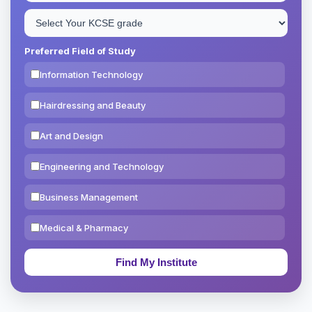
Preferred Field of Study
Information Technology
Hairdressing and Beauty
Art and Design
Engineering and Technology
Business Management
Medical & Pharmacy
Education & Teaching
Theology, Religion & Bible