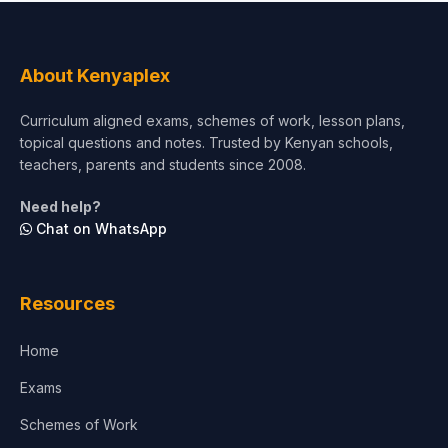
Social Sciences
Tourism & Hospitality
About Kenyaplex
Short Courses
Curriculum aligned exams, schemes of work, lesson plans,
topical questions and notes. Trusted by Kenyan schools,
Test Preparation
teachers, parents and students since 2008.
Life Sciences
Need help?
Chat on WhatsApp
Architecture
Law
Resources
Accounting, Finance & Commerce
Home
Media & Advertising
Exams
Agriculture
Schemes of Work