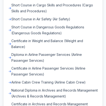
Short Course in Cargo Skills and Procedures (Cargo
Skills and Procedures)
Short Course in Air Safety (Air Safety)
Short Course in Dangerous Goods Regulations
(Dangerous Goods Regulations)
Certificate in Weight and Balance (Weight and
Balance)
Diploma in Airline Passenger Services (Airline
Passenger Services)
Certificate in Airline Passenger Services (Airline
Passenger Services)
Airline Cabin Crew Training (Airline Cabin Crew)
National Diploma in Archives and Records Management
(Archives & Records Management)
Certificate in Archives and Records Management