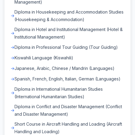
Management)
Diploma in Housekeeping and Accommodation Studies
(Housekeeping & Accommodation)
Diploma in Hotel and Institutional Management (Hotel &
Institutional Management)
Diploma in Professional Tour Guiding (Tour Guiding)
Kiswahili Language (Kiswahili)
Japanese, Arabic, Chinese / Mandrin (Languages)
Spanish, French, English, Italian, German (Languages)
Diploma in International Humanitarian Studies
(International Humanitarian Studies)
Diploma in Conflict and Disaster Management (Conflict
and Disaster Management)
Short Course in Aircraft Handling and Loading (Aircraft
Handling and Loading)