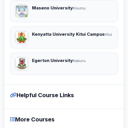
Maseno University
Kisumu
Kenyatta University Kitui Campus
Kitui
Egerton University
Nakuru
Helpful Course Links
More Courses