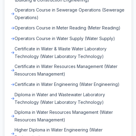
Operators Course in Sewerage Operations (Sewerage
Operations)
Operators Course in Meter Reading (Meter Reading)
Operators Course in Water Supply (Water Supply)
Certificate in Water & Waste Water Laboratory
Technology (Water Laboratory Technology)
Certificate in Water Resources Management (Water
Resources Management)
Certificate in Water Engineering (Water Engineering)
Diploma in Water and Wastewater Laboratory
Technology (Water Laboratory Technology)
Diploma in Water Resources Management (Water
Resources Management)
Higher Diploma in Water Engineering (Water