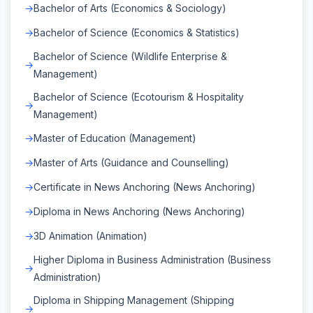
Bachelor of Arts (Economics & Sociology)
Bachelor of Science (Economics & Statistics)
Bachelor of Science (Wildlife Enterprise &
Management)
Bachelor of Science (Ecotourism & Hospitality
Management)
Master of Education (Management)
Master of Arts (Guidance and Counselling)
Certificate in News Anchoring (News Anchoring)
Diploma in News Anchoring (News Anchoring)
3D Animation (Animation)
Higher Diploma in Business Administration (Business
Administration)
Diploma in Shipping Management (Shipping