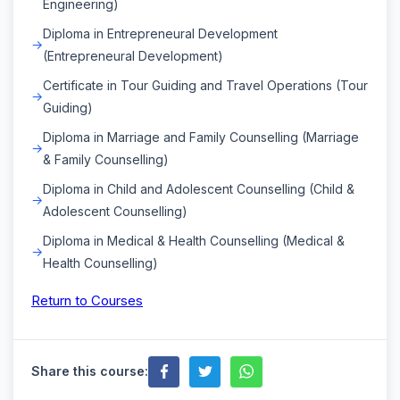
Engineering)
Diploma in Entrepreneural Development
(Entrepreneural Development)
Certificate in Tour Guiding and Travel Operations (Tour
Guiding)
Diploma in Marriage and Family Counselling (Marriage
& Family Counselling)
Diploma in Child and Adolescent Counselling (Child &
Adolescent Counselling)
Diploma in Medical & Health Counselling (Medical &
Health Counselling)
Return to Courses
Share this course: