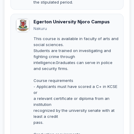
the stipulated period.
Egerton University Njoro Campus
Nakuru
This course is available in faculty of arts and
social sciences.
Students are trained on investigating and
fighting crime through
intelligence.Graduates can serve in police
and security firms.
Course requirements
- Applicants must have scored a C+ in KCSE
or
a relevant certificate or diploma from an
institution
recognized by the university senate with at
least a credit
pass.