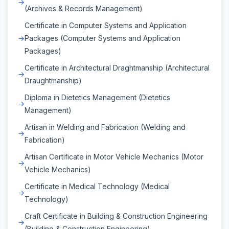
(Archives & Records Management)
Certificate in Computer Systems and Application
Packages (Computer Systems and Application
Packages)
Certificate in Architectural Draghtmanship (Architectural
Draughtmanship)
Diploma in Dietetics Management (Dietetics
Management)
Artisan in Welding and Fabrication (Welding and
Fabrication)
Artisan Certificate in Motor Vehicle Mechanics (Motor
Vehicle Mechanics)
Certificate in Medical Technology (Medical
Technology)
Craft Certificate in Building & Construction Engineering
(Building & Construction Engineering)