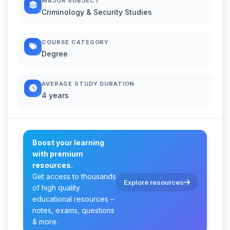
MAJOR SUBJECT
Criminology & Security Studies
COURSE CATEGORY
Degree
AVERAGE STUDY DURATION
4 years
Boost your learning
with premium
resources.
Get access to thousands
Explore resources
of high quality
educational resources –
notes, exams, questions
& more.