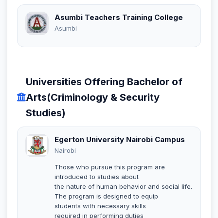
Asumbi Teachers Training College
Asumbi
Universities Offering Bachelor of
Arts(Criminology & Security
Studies)
Egerton University Nairobi Campus
Nairobi
Those who pursue this program are
introduced to studies about
the nature of human behavior and social life.
The program is designed to equip
students with necessary skills
required in performing duties