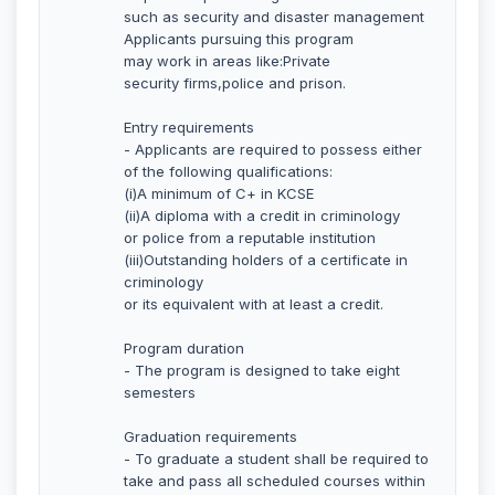
such as security and disaster management
Applicants pursuing this program
may work in areas like:Private
security firms,police and prison.
Entry requirements
- Applicants are required to possess either
of the following qualifications:
(i)A minimum of C+ in KCSE
(ii)A diploma with a credit in criminology
or police from a reputable institution
(iii)Outstanding holders of a certificate in
criminology
or its equivalent with at least a credit.
Program duration
- The program is designed to take eight
semesters
Graduation requirements
- To graduate a student shall be required to
take and pass all scheduled courses within