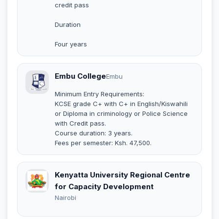
credit pass
Duration
Four years
Embu College
Embu
Minimum Entry Requirements:
KCSE grade C+ with C+ in English/Kiswahili
or Diploma in criminology or Police Science
with Credit pass.
Course duration: 3 years.
Fees per semester: Ksh. 47,500.
Kenyatta University Regional Centre
for Capacity Development
Nairobi