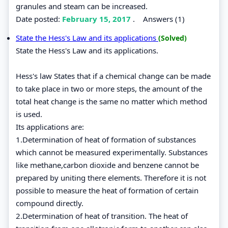
granules and steam can be increased.
Date posted:
February 15, 2017
.
Answers (1)
State the Hess's Law and its applications
(Solved)
State the Hess's Law and its applications.
Hess's law States that if a chemical change can be made
to take place in two or more steps, the amount of the
total heat change is the same no matter which method
is used.
Its applications are:
1.Determination of heat of formation of substances
which cannot be measured experimentally. Substances
like methane,carbon dioxide and benzene cannot be
prepared by uniting there elements. Therefore it is not
possible to measure the heat of formation of certain
compound directly.
2.Determination of heat of transition. The heat of