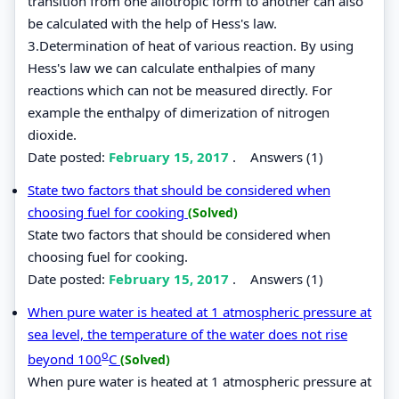
transition from one allotropic form to another can also
be calculated with the help of Hess's law.
3.Determination of heat of various reaction. By using
Hess's law we can calculate enthalpies of many
reactions which can not be measured directly. For
example the enthalpy of dimerization of nitrogen
dioxide.
Date posted:
February 15, 2017
.
Answers (1)
State two factors that should be considered when
choosing fuel for cooking
(Solved)
State two factors that should be considered when
choosing fuel for cooking.
Date posted:
February 15, 2017
.
Answers (1)
When pure water is heated at 1 atmospheric pressure at
sea level, the temperature of the water does not rise
o
beyond 100
C
(Solved)
When pure water is heated at 1 atmospheric pressure at