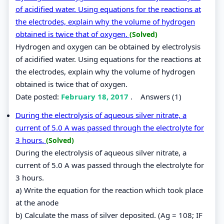
of acidified water. Using equations for the reactions at
the electrodes, explain why the volume of hydrogen
obtained is twice that of oxygen.
(Solved)
Hydrogen and oxygen can be obtained by electrolysis
of acidified water. Using equations for the reactions at
the electrodes, explain why the volume of hydrogen
obtained is twice that of oxygen.
Date posted:
February 18, 2017
.
Answers (1)
During the electrolysis of aqueous silver nitrate, a
current of 5.0 A was passed through the electrolyte for
3 hours.
(Solved)
During the electrolysis of aqueous silver nitrate, a
current of 5.0 A was passed through the electrolyte for
3 hours.
a) Write the equation for the reaction which took place
at the anode
b) Calculate the mass of silver deposited. (Ag = 108; IF