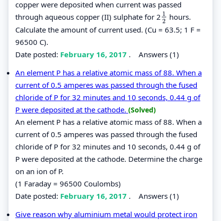
copper were deposited when current was passed
1
through aqueous copper (II) sulphate for 2
hours.
1
2
2
Calculate the amount of current used. (Cu = 63.5; 1 F =
96500 C).
Date posted:
February 16, 2017
.
Answers (1)
An element P has a relative atomic mass of 88. When a
current of 0.5 amperes was passed through the fused
chloride of P for 32 minutes and 10 seconds, 0.44 g of
P were deposited at the cathode.
(Solved)
An element P has a relative atomic mass of 88. When a
current of 0.5 amperes was passed through the fused
chloride of P for 32 minutes and 10 seconds, 0.44 g of
P were deposited at the cathode. Determine the charge
on an ion of P.
(1 Faraday = 96500 Coulombs)
Date posted:
February 16, 2017
.
Answers (1)
Give reason why aluminium metal would protect iron