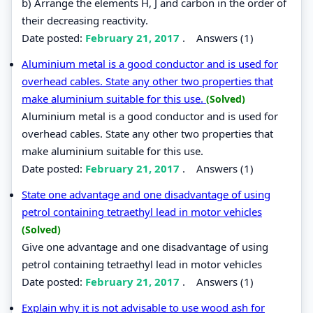
b) Arrange the elements H, J and carbon in the order of
their decreasing reactivity.
Date posted:
February 21, 2017
.
Answers (1)
Aluminium metal is a good conductor and is used for
overhead cables. State any other two properties that
make aluminium suitable for this use.
(Solved)
Aluminium metal is a good conductor and is used for
overhead cables. State any other two properties that
make aluminium suitable for this use.
Date posted:
February 21, 2017
.
Answers (1)
State one advantage and one disadvantage of using
petrol containing tetraethyl lead in motor vehicles
(Solved)
Give one advantage and one disadvantage of using
petrol containing tetraethyl lead in motor vehicles
Date posted:
February 21, 2017
.
Answers (1)
Explain why it is not advisable to use wood ash for