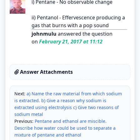
i) Pentane - No observable change
ii) Pentanol - Effervescence producing a
gas that burns with a pop sound
johnmulu
answered the question
on
February 21, 2017 at 11:12
Answer Attachments
Next:
a) Name the raw material from which sodium
is extracted. b) Give a reason why sodium is
extracted using electrolysis c) Give two reasons of
sodium metal
Previous:
Pentane and ethanol are miscible.
Describe how water could be used to separate a
mixture of pentane and ethanol