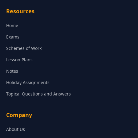
Resources
Home
Exams
Schemes of Work
Lesson Plans
Notes
Holiday Assignments
Topical Questions and Answers
Company
About Us