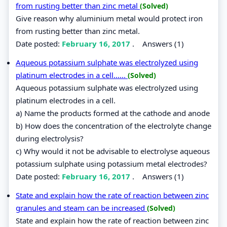
from rusting better than zinc metal
(Solved)
Give reason why aluminium metal would protect iron
from rusting better than zinc metal.
Date posted:
February 16, 2017
.
Answers (1)
Aqueous potassium sulphate was electrolyzed using
platinum electrodes in a cell......
(Solved)
Aqueous potassium sulphate was electrolyzed using
platinum electrodes in a cell.
a) Name the products formed at the cathode and anode
b) How does the concentration of the electrolyte change
during electrolysis?
c) Why would it not be advisable to electrolyse aqueous
potassium sulphate using potassium metal electrodes?
Date posted:
February 16, 2017
.
Answers (1)
State and explain how the rate of reaction between zinc
granules and steam can be increased
(Solved)
State and explain how the rate of reaction between zinc