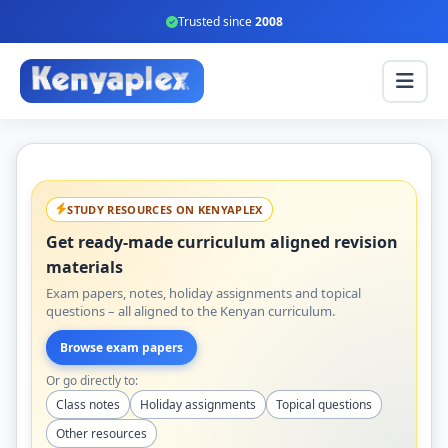
Trusted since
2008
STUDY RESOURCES ON KENYAPLEX
Get ready-made curriculum aligned revision
materials
Exam papers, notes, holiday assignments and topical
questions – all aligned to the Kenyan curriculum.
Browse exam papers
Or go directly to:
Class notes
Holiday assignments
Topical questions
Other resources