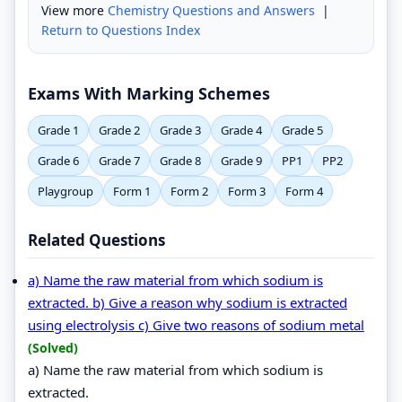
View more
Chemistry Questions and Answers
|
Return to Questions Index
Exams With Marking Schemes
Grade 1
Grade 2
Grade 3
Grade 4
Grade 5
Grade 6
Grade 7
Grade 8
Grade 9
PP1
PP2
Playgroup
Form 1
Form 2
Form 3
Form 4
Related Questions
a) Name the raw material from which sodium is
extracted. b) Give a reason why sodium is extracted
using electrolysis c) Give two reasons of sodium metal
(Solved)
a) Name the raw material from which sodium is
extracted.