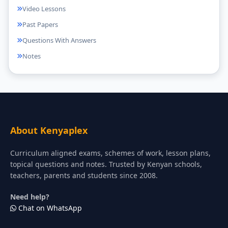
Video Lessons
Past Papers
Questions With Answers
Notes
About Kenyaplex
Curriculum aligned exams, schemes of work, lesson plans,
topical questions and notes. Trusted by Kenyan schools,
teachers, parents and students since 2008.
Need help?
Chat on WhatsApp