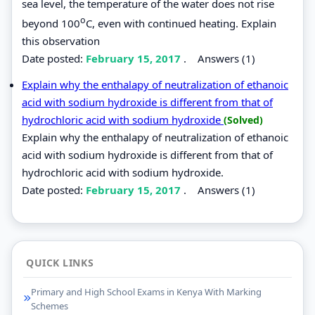
sea level, the temperature of the water does not rise
o
beyond 100
C, even with continued heating. Explain
this observation
Date posted:
February 15, 2017
.
Answers (1)
Explain why the enthalapy of neutralization of ethanoic
acid with sodium hydroxide is different from that of
hydrochloric acid with sodium hydroxide
(Solved)
Explain why the enthalapy of neutralization of ethanoic
acid with sodium hydroxide is different from that of
hydrochloric acid with sodium hydroxide.
Date posted:
February 15, 2017
.
Answers (1)
QUICK LINKS
Primary and High School Exams in Kenya With Marking
Schemes