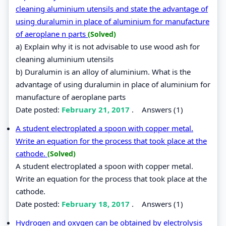
cleaning aluminium utensils and state the advantage of
using duralumin in place of aluminium for manufacture
of aeroplane n parts
(Solved)
a) Explain why it is not advisable to use wood ash for
cleaning aluminium utensils
b) Duralumin is an alloy of aluminium. What is the
advantage of using duralumin in place of aluminium for
manufacture of aeroplane parts
Date posted:
February 21, 2017
.
Answers (1)
A student electroplated a spoon with copper metal.
Write an equation for the process that took place at the
cathode.
(Solved)
A student electroplated a spoon with copper metal.
Write an equation for the process that took place at the
cathode.
Date posted:
February 18, 2017
.
Answers (1)
Hydrogen and oxygen can be obtained by electrolysis