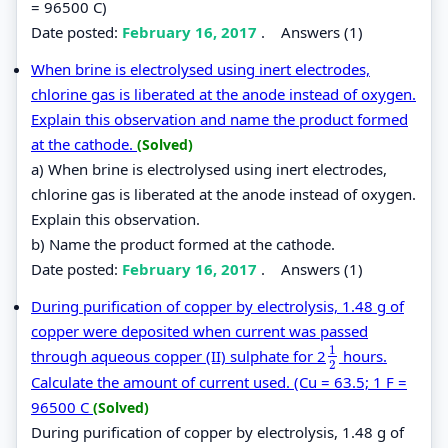
= 96500 C)
Date posted:
February 16, 2017
.
Answers (1)
When brine is electrolysed using inert electrodes,
chlorine gas is liberated at the anode instead of oxygen.
Explain this observation and name the product formed
at the cathode.
(Solved)
a) When brine is electrolysed using inert electrodes,
chlorine gas is liberated at the anode instead of oxygen.
Explain this observation.
b) Name the product formed at the cathode.
Date posted:
February 16, 2017
.
Answers (1)
During purification of copper by electrolysis, 1.48 g of
copper were deposited when current was passed
1
through aqueous copper (II) sulphate for 2
hours.
1
2
2
Calculate the amount of current used. (Cu = 63.5; 1 F =
96500 C
(Solved)
During purification of copper by electrolysis, 1.48 g of