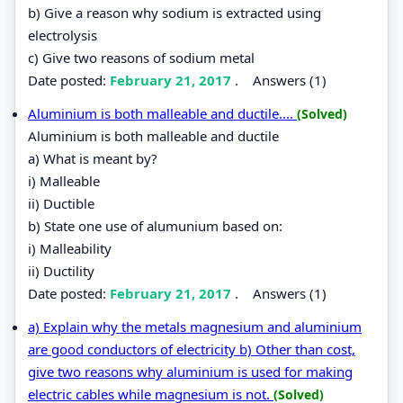
b) Give a reason why sodium is extracted using
electrolysis
c) Give two reasons of sodium metal
Date posted:
February 21, 2017
.
Answers (1)
Aluminium is both malleable and ductile....
(Solved)
Aluminium is both malleable and ductile
a) What is meant by?
i) Malleable
ii) Ductible
b) State one use of alumunium based on:
i) Malleability
ii) Ductility
Date posted:
February 21, 2017
.
Answers (1)
a) Explain why the metals magnesium and aluminium
are good conductors of electricity b) Other than cost,
give two reasons why aluminium is used for making
electric cables while magnesium is not.
(Solved)