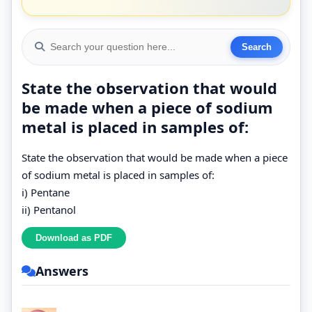
State the observation that would
be made when a piece of sodium
metal is placed in samples of:
State the observation that would be made when a piece
of sodium metal is placed in samples of:
i) Pentane
ii) Pentanol
Answers