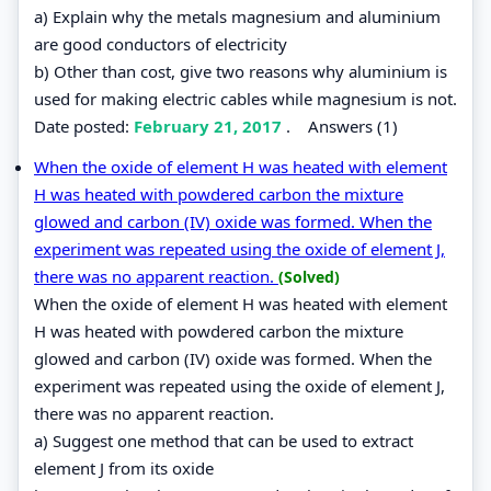
a) Explain why the metals magnesium and aluminium
are good conductors of electricity
b) Other than cost, give two reasons why aluminium is
used for making electric cables while magnesium is not.
Date posted:
February 21, 2017
.
Answers (1)
When the oxide of element H was heated with element
H was heated with powdered carbon the mixture
glowed and carbon (IV) oxide was formed. When the
experiment was repeated using the oxide of element J,
there was no apparent reaction.
(Solved)
When the oxide of element H was heated with element
H was heated with powdered carbon the mixture
glowed and carbon (IV) oxide was formed. When the
experiment was repeated using the oxide of element J,
there was no apparent reaction.
a) Suggest one method that can be used to extract
element J from its oxide