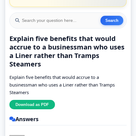
Explain five benefits that would
accrue to a businessman who uses
a Liner rather than Tramps
Steamers
Explain five benefits that would accrue to a
businessman who uses a Liner rather than Tramps
Steamers
Answers