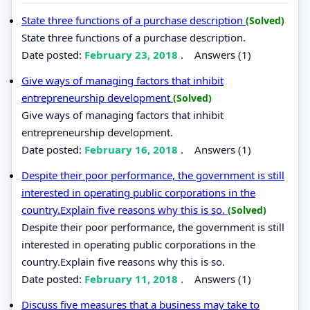
State three functions of a purchase description
(Solved)
State three functions of a purchase description.
Date posted:
February 23, 2018
.
Answers (1)
Give ways of managing factors that inhibit
entrepreneurship development
(Solved)
Give ways of managing factors that inhibit
entrepreneurship development.
Date posted:
February 16, 2018
.
Answers (1)
Despite their poor performance, the government is still
interested in operating public corporations in the
country.Explain five reasons why this is so.
(Solved)
Despite their poor performance, the government is still
interested in operating public corporations in the
country.Explain five reasons why this is so.
Date posted:
February 11, 2018
.
Answers (1)
Discuss five measures that a business may take to