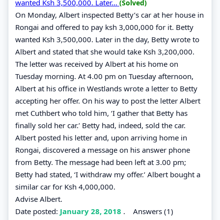
wanted Ksh 3,500,000. Later...
(Solved)
On Monday, Albert inspected Betty’s car at her house in
Rongai and offered to pay ksh 3,000,000 for it. Betty
wanted Ksh 3,500,000. Later in the day, Betty wrote to
Albert and stated that she would take Ksh 3,200,000.
The letter was received by Albert at his home on
Tuesday morning. At 4.00 pm on Tuesday afternoon,
Albert at his office in Westlands wrote a letter to Betty
accepting her offer. On his way to post the letter Albert
met Cuthbert who told him, ‘I gather that Betty has
finally sold her car.’ Betty had, indeed, sold the car.
Albert posted his letter and, upon arriving home in
Rongai, discovered a message on his answer phone
from Betty. The message had been left at 3.00 pm;
Betty had stated, ‘I withdraw my offer.’ Albert bought a
similar car for Ksh 4,000,000.
Advise Albert.
Date posted:
January 28, 2018
.
Answers (1)