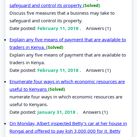
safeguard and control its property
(Solved)
Discuss five measures that a business may take to
safeguard and control its property.
Date posted:
February 11, 2018
.
Answers (1)
Explain any five means of payment that are available to
traders in Kenya.
(Solved)
Explain any five means of payment that are available to
traders in Kenya.
Date posted:
February 11, 2018
.
Answers (1)
Enumerate four ways in which economic resources are
useful to Kenyans
(Solved)
numerate four ways in which economic resources are
useful to Kenyans.
Date posted:
January 31, 2018
.
Answers (1)
On Monday, Albert inspected Betty’s car at her house in
Rongai and offered to pay ksh 3,000,000 for it. Betty