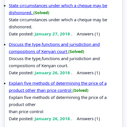
State circumstances under which a cheque may be
dishonored.
(Solved)
State circumstances under which a cheque may be
dishonored.
Date posted:
January 27, 2018
.
Answers (1)
Discuss the type,functions and jurisdiction and
compositions of Kenyan court
(Solved)
Discuss the type,functions and jurisdiction and
compositions of Kenyan court.
Date posted:
January 26, 2018
.
Answers (1)
Explain five methods of determining the price of a
product other than price control
(Solved)
Explain five methods of determining the price of a
product other
than price control
Date posted:
January 26, 2018
.
Answers (1)