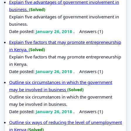
Explain five advantages of government involvement in
business.
(Solved)
Explain five advantages of government involvement in
business.
Date posted:
January 26, 2018
.
Answers (1)
Explain five factors that may promote entrepreneurship
in Kenya.
(Solved)
Explain five factors that may promote entrepreneurship
in Kenya.
Date posted:
January 26, 2018
.
Answers (1)
Outline six circumstances in which the government
may be involved in business
(Solved)
Outline six circumstances in which the government
may be involved in business.
Date posted:
January 26, 2018
.
Answers (1)
Outline six ways of reducing the level of unemployment
in Kenya
(Solved)