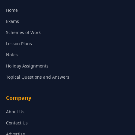
Home
Exams
Schemes of Work
Lesson Plans
Notes
Holiday Assignments
Topical Questions and Answers
Company
About Us
Contact Us
Advertise