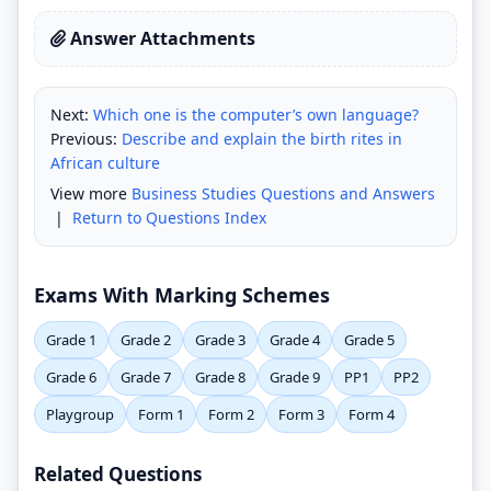
Answer Attachments
Next:
Which one is the computer’s own language?
Previous:
Describe and explain the birth rites in
African culture
View more
Business Studies Questions and Answers
|
Return to Questions Index
Exams With Marking Schemes
Grade 1
Grade 2
Grade 3
Grade 4
Grade 5
Grade 6
Grade 7
Grade 8
Grade 9
PP1
PP2
Playgroup
Form 1
Form 2
Form 3
Form 4
Related Questions