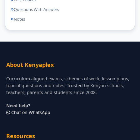
Questions With Answers
Notes
About Kenyaplex
Curriculum aligned exams, schemes of work, lesson plans,
topical questions and notes. Trusted by Kenyan schools,
teachers, parents and students since 2008.
Need help?
Chat on WhatsApp
Resources