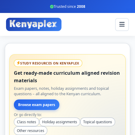
Trusted since
2008
STUDY RESOURCES ON KENYAPLEX
Get ready-made curriculum aligned revision
materials
Exam papers, notes, holiday assignments and topical
questions – all aligned to the Kenyan curriculum.
Browse exam papers
Or go directly to:
Class notes
Holiday assignments
Topical questions
Other resources