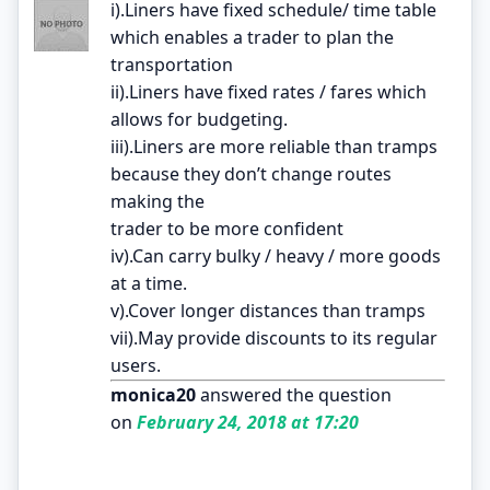
i).Liners have fixed schedule/ time table
which enables a trader to plan the
transportation
ii).Liners have fixed rates / fares which
allows for budgeting.
iii).Liners are more reliable than tramps
because they don’t change routes
making the
trader to be more confident
iv).Can carry bulky / heavy / more goods
at a time.
v).Cover longer distances than tramps
vii).May provide discounts to its regular
users.
monica20
answered the question
on
February 24, 2018 at 17:20