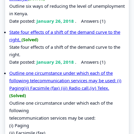
Outline six ways of reducing the level of unemployment
in Kenya.
Date posted:
January 26, 2018
.
Answers (1)
State four effects of a shift of the demand curve to the
right.
(Solved)
State four effects of a shift of the demand curve to the
right.
Date posted:
January 26, 2018
.
Answers (1)
Outline one circumstance under which each of the
following telecommunication services may be used: (i)
Paging(ii) Facsimile (fax) (iii) Radio call.(iv) Telex.
(Solved)
Outline one circumstance under which each of the
following
telecommunication services may be used:
(i) Paging
(ii) Facsimile (fax)