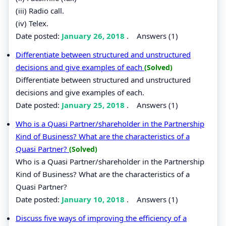
(iii) Radio call.
(iv) Telex.
Date posted:
January 26, 2018
.
Answers (1)
Differentiate between structured and unstructured
decisions and give examples of each
(Solved)
Differentiate between structured and unstructured
decisions and give examples of each.
Date posted:
January 25, 2018
.
Answers (1)
Who is a Quasi Partner/shareholder in the Partnership
Kind of Business? What are the characteristics of a
Quasi Partner?
(Solved)
Who is a Quasi Partner/shareholder in the Partnership
Kind of Business? What are the characteristics of a
Quasi Partner?
Date posted:
January 10, 2018
.
Answers (1)
Discuss five ways of improving the efficiency of a