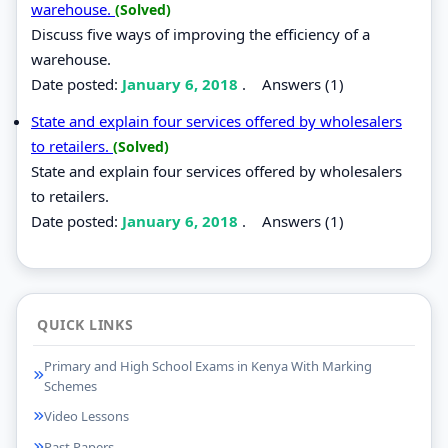
warehouse.
(Solved)
Discuss five ways of improving the efficiency of a
warehouse.
Date posted:
January 6, 2018
.
Answers (1)
State and explain four services offered by wholesalers
to retailers.
(Solved)
State and explain four services offered by wholesalers
to retailers.
Date posted:
January 6, 2018
.
Answers (1)
QUICK LINKS
Primary and High School Exams in Kenya With Marking
Schemes
Video Lessons
Past Papers