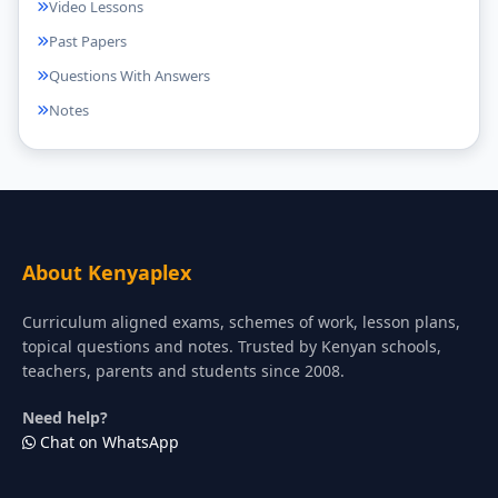
Video Lessons
Past Papers
Questions With Answers
Notes
About Kenyaplex
Curriculum aligned exams, schemes of work, lesson plans,
topical questions and notes. Trusted by Kenyan schools,
teachers, parents and students since 2008.
Need help?
Chat on WhatsApp