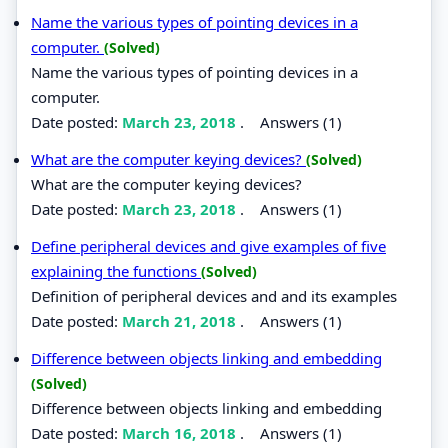
Name the various types of pointing devices in a
computer.
(Solved)
Name the various types of pointing devices in a
computer.
Date posted:
March 23, 2018
.
Answers (1)
What are the computer keying devices?
(Solved)
What are the computer keying devices?
Date posted:
March 23, 2018
.
Answers (1)
Define peripheral devices and give examples of five
explaining the functions
(Solved)
Definition of peripheral devices and and its examples
Date posted:
March 21, 2018
.
Answers (1)
Difference between objects linking and embedding
(Solved)
Difference between objects linking and embedding
Date posted:
March 16, 2018
.
Answers (1)