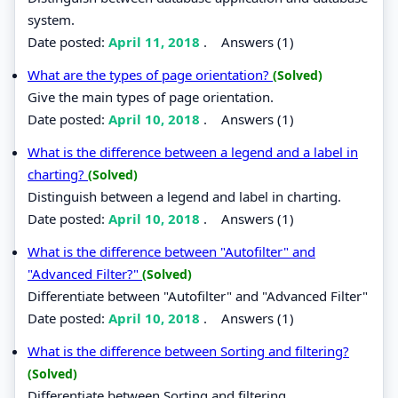
system.
Date posted:
April 11, 2018
.
Answers (1)
What are the types of page orientation?
(Solved)
Give the main types of page orientation.
Date posted:
April 10, 2018
.
Answers (1)
What is the difference between a legend and a label in
charting?
(Solved)
Distinguish between a legend and label in charting.
Date posted:
April 10, 2018
.
Answers (1)
What is the difference between "Autofilter" and
"Advanced Filter?"
(Solved)
Differentiate between "Autofilter" and "Advanced Filter"
Date posted:
April 10, 2018
.
Answers (1)
What is the difference between Sorting and filtering?
(Solved)
Differentiate between Sorting and filtering.