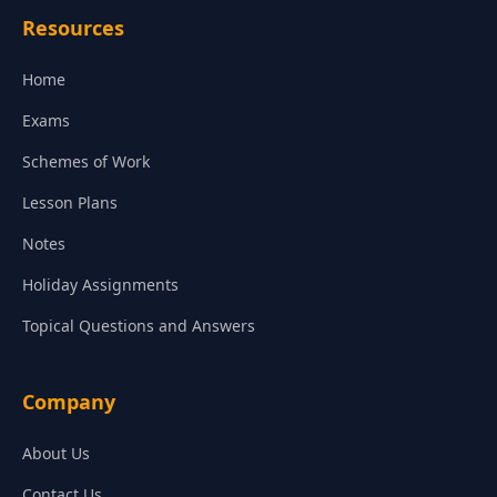
Resources
Home
Exams
Schemes of Work
Lesson Plans
Notes
Holiday Assignments
Topical Questions and Answers
Company
About Us
Contact Us