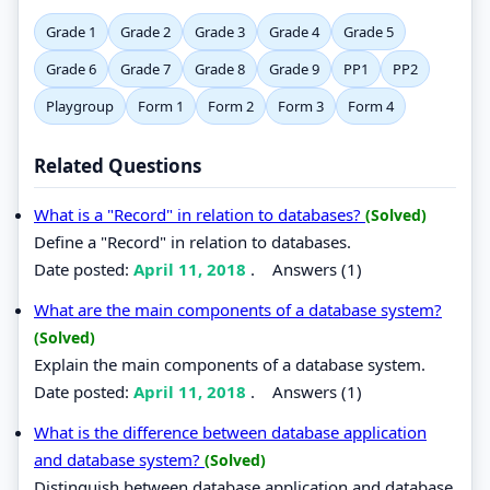
Grade 1
Grade 2
Grade 3
Grade 4
Grade 5
Grade 6
Grade 7
Grade 8
Grade 9
PP1
PP2
Playgroup
Form 1
Form 2
Form 3
Form 4
Related Questions
What is a "Record" in relation to databases?
(Solved)
Define a "Record" in relation to databases.
Date posted:
April 11, 2018
.
Answers (1)
What are the main components of a database system?
(Solved)
Explain the main components of a database system.
Date posted:
April 11, 2018
.
Answers (1)
What is the difference between database application
and database system?
(Solved)
Distinguish between database application and database