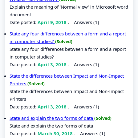
Explain the meaning of 'Normal view' in Microsoft word
document.
Date posted:
April 9, 2018
.
Answers (1)
State any four differences between a form and a report
in computer studies?
(Solved)
State any four differences between a form and a report
in computer studies?
Date posted:
April 3, 2018
.
Answers (1)
State the differences between Impact and Non-Impact
Printers
(Solved)
State the differences between Impact and Non-Impact
Printers
Date posted:
April 3, 2018
.
Answers (1)
State and explain the two forms of data
(Solved)
State and explain the two forms of data
Date posted:
March 30, 2018
.
Answers (1)