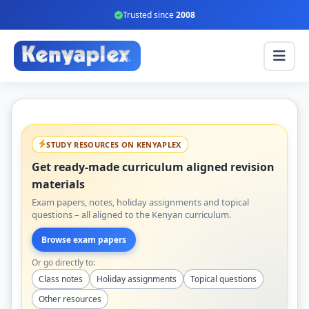
Trusted since
2008
STUDY RESOURCES ON KENYAPLEX
Get ready-made curriculum aligned revision
materials
Exam papers, notes, holiday assignments and topical
questions – all aligned to the Kenyan curriculum.
Browse exam papers
Or go directly to:
Class notes
Holiday assignments
Topical questions
Other resources