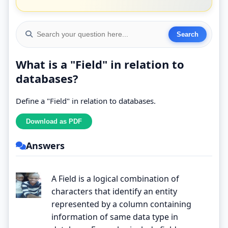
What is a "Field" in relation to
databases?
Define a "Field" in relation to databases.
Answers
A Field is a logical combination of
characters that identify an entity
represented by a column containing
information of same data type in