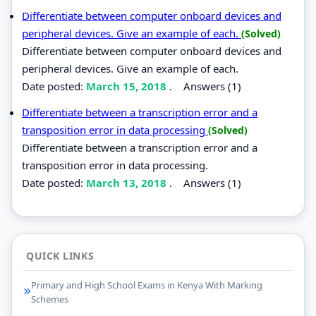
Differentiate between computer onboard devices and
peripheral devices. Give an example of each.
(Solved)
Differentiate between computer onboard devices and
peripheral devices. Give an example of each.
Date posted:
March 15, 2018
.
Answers (1)
Differentiate between a transcription error and a
transposition error in data processing
(Solved)
Differentiate between a transcription error and a
transposition error in data processing.
Date posted:
March 13, 2018
.
Answers (1)
QUICK LINKS
Primary and High School Exams in Kenya With Marking
Schemes