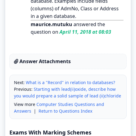
database. Examples include fields
(columns) of AdmNo, Class or Address
in a given database.
maurice.mutuku
answered the
question on
April 11, 2018 at 08:03
Answer Attachments
Next:
What is a "Record" in relation to databases?
Previous:
Starting with lead(ii)oxide, describe how
you would prepare a solid sample of lead (ii)chloride
View more
Computer Studies Questions and
Answers
|
Return to Questions Index
Exams With Marking Schemes