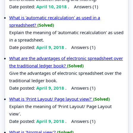
Date posted:
April 10, 2018
.
Answers (1)
What is 'automatic recalculation' as used in a
spreadsheet?
(Solved)
Explain the meaning of 'automatic recalculation' as used
in a spreadsheet.
Date posted:
April 9, 2018
.
Answers (1)
What are the advantages of electronic spreadsheet over
the traditional ledger book?
(Solved)
Give the advantages of electronic spreadsheet over the
traditional ledger book.
Date posted:
April 9, 2018
.
Answers (1)
What is 'Print Layout/ Page layout view?'
(Solved)
Explain the meaning of 'Print Layout/ Page Layout
view'.
Date posted:
April 9, 2018
.
Answers (1)
What is 'Normal view'?
(Solved)