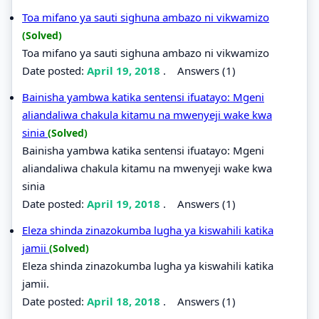
Toa mifano ya sauti sighuna ambazo ni vikwamizo
(Solved)
Toa mifano ya sauti sighuna ambazo ni vikwamizo
Date posted:
April 19, 2018
.
Answers (1)
Bainisha yambwa katika sentensi ifuatayo: Mgeni
aliandaliwa chakula kitamu na mwenyeji wake kwa
sinia
(Solved)
Bainisha yambwa katika sentensi ifuatayo: Mgeni
aliandaliwa chakula kitamu na mwenyeji wake kwa
sinia
Date posted:
April 19, 2018
.
Answers (1)
Eleza shinda zinazokumba lugha ya kiswahili katika
jamii
(Solved)
Eleza shinda zinazokumba lugha ya kiswahili katika
jamii.
Date posted:
April 18, 2018
.
Answers (1)