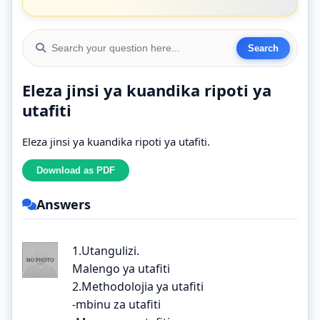
Eleza jinsi ya kuandika ripoti ya
utafiti
Eleza jinsi ya kuandika ripoti ya utafiti.
Answers
1.Utangulizi.
Malengo ya utafiti
2.Methodolojia ya utafiti
-mbinu za utafiti