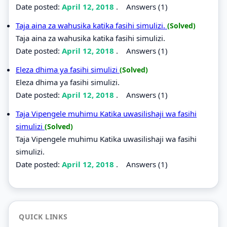
Date posted:
April 12, 2018
.
Answers (1)
Taja aina za wahusika katika fasihi simulizi.
(Solved)
Taja aina za wahusika katika fasihi simulizi.
Date posted:
April 12, 2018
.
Answers (1)
Eleza dhima ya fasihi simulizi
(Solved)
Eleza dhima ya fasihi simulizi.
Date posted:
April 12, 2018
.
Answers (1)
Taja Vipengele muhimu Katika uwasilishaji wa fasihi
simulizi
(Solved)
Taja Vipengele muhimu Katika uwasilishaji wa fasihi
simulizi.
Date posted:
April 12, 2018
.
Answers (1)
QUICK LINKS