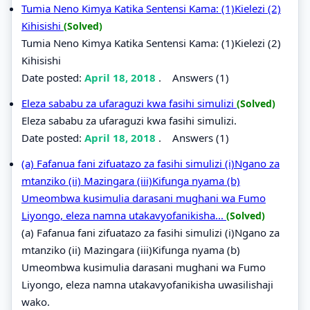
Tumia Neno Kimya Katika Sentensi Kama: (1)Kielezi (2)
Kihisishi
(Solved)
Tumia Neno Kimya Katika Sentensi Kama: (1)Kielezi (2)
Kihisishi
Date posted:
April 18, 2018
.
Answers (1)
Eleza sababu za ufaraguzi kwa fasihi simulizi
(Solved)
Eleza sababu za ufaraguzi kwa fasihi simulizi.
Date posted:
April 18, 2018
.
Answers (1)
(a) Fafanua fani zifuatazo za fasihi simulizi (i)Ngano za
mtanziko (ii) Mazingara (iii)Kifunga nyama (b)
Umeombwa kusimulia darasani mughani wa Fumo
Liyongo, eleza namna utakavyofanikisha...
(Solved)
(a) Fafanua fani zifuatazo za fasihi simulizi (i)Ngano za
mtanziko (ii) Mazingara (iii)Kifunga nyama (b)
Umeombwa kusimulia darasani mughani wa Fumo
Liyongo, eleza namna utakavyofanikisha uwasilishaji
wako.