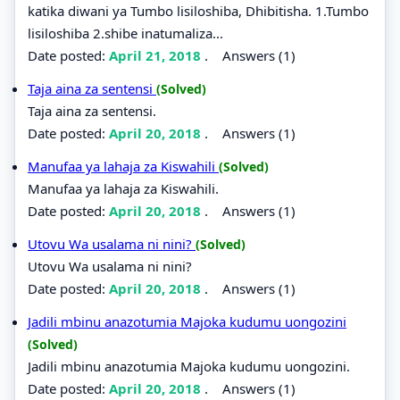
katika diwani ya Tumbo lisiloshiba, Dhibitisha. 1.Tumbo
lisiloshiba 2.shibe inatumaliza...
Date posted:
April 21, 2018
.
Answers (1)
Taja aina za sentensi
(Solved)
Taja aina za sentensi.
Date posted:
April 20, 2018
.
Answers (1)
Manufaa ya lahaja za Kiswahili
(Solved)
Manufaa ya lahaja za Kiswahili.
Date posted:
April 20, 2018
.
Answers (1)
Utovu Wa usalama ni nini?
(Solved)
Utovu Wa usalama ni nini?
Date posted:
April 20, 2018
.
Answers (1)
Jadili mbinu anazotumia Majoka kudumu uongozini
(Solved)
Jadili mbinu anazotumia Majoka kudumu uongozini.
Date posted:
April 20, 2018
.
Answers (1)