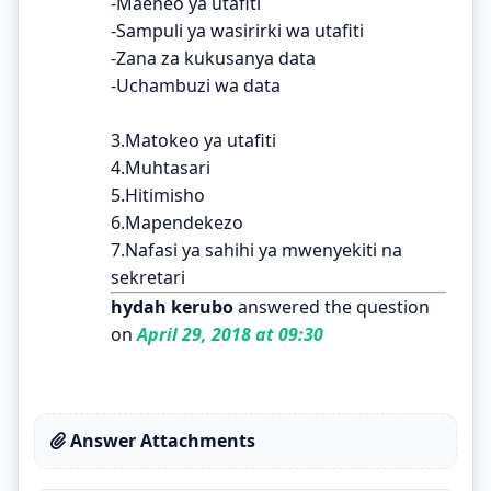
-Maeneo ya utafiti
-Sampuli ya wasirirki wa utafiti
-Zana za kukusanya data
-Uchambuzi wa data
3.Matokeo ya utafiti
4.Muhtasari
5.Hitimisho
6.Mapendekezo
7.Nafasi ya sahihi ya mwenyekiti na
sekretari
hydah kerubo
answered the question
on
April 29, 2018 at 09:30
Answer Attachments