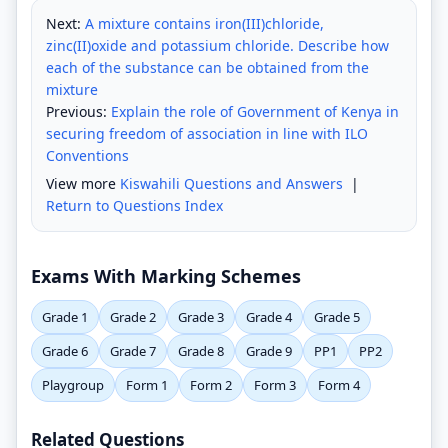
Next:
A mixture contains iron(III)chloride,
zinc(II)oxide and potassium chloride. Describe how
each of the substance can be obtained from the
mixture
Previous:
Explain the role of Government of Kenya in
securing freedom of association in line with ILO
Conventions
View more
Kiswahili Questions and Answers
|
Return to Questions Index
Exams With Marking Schemes
Grade 1
Grade 2
Grade 3
Grade 4
Grade 5
Grade 6
Grade 7
Grade 8
Grade 9
PP1
PP2
Playgroup
Form 1
Form 2
Form 3
Form 4
Related Questions