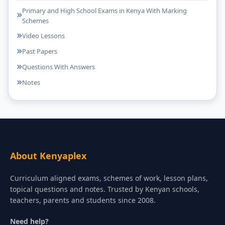
Primary and High School Exams in Kenya With Marking
Schemes
Video Lessons
Past Papers
Questions With Answers
Notes
About Kenyaplex
Curriculum aligned exams, schemes of work, lesson plans,
topical questions and notes. Trusted by Kenyan schools,
teachers, parents and students since 2008.
Need help?