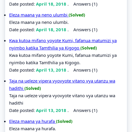
Date posted:
April 18, 2018
.
Answers (1)
Eleza maana ya neno ulumbi
(Solved)
Eleza maana ya neno ulumbi.
Date posted:
April 18, 2018
.
Answers (1)
Kwa kutoa mifano yoyote Kumi, fafanua matumizi ya
nyimbo katika Tamthilia ya Kigogo
(Solved)
Kwa kutoa mifano yoyote Kumi, fafanua matumizi ya
nyimbo katika Tamthilia ya Kigogo.
Date posted:
April 13, 2018
.
Answers (1)
Taja na ueleze vipera vyovyote vitano vya utanzu wa
hadithi
(Solved)
Taja na ueleze vipera vyovyote vitano vya utanzu wa
hadithi
Date posted:
April 13, 2018
.
Answers (1)
Eleza maana ya hurafa
(Solved)
Eleza maana ya hurafa.