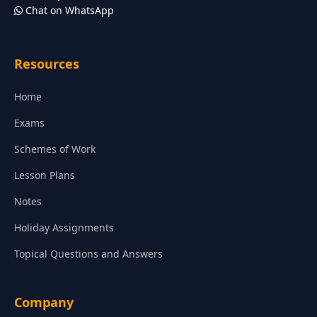
Chat on WhatsApp
Resources
Home
Exams
Schemes of Work
Lesson Plans
Notes
Holiday Assignments
Topical Questions and Answers
Company