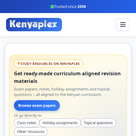
Trusted since
2008
STUDY RESOURCES ON KENYAPLEX
Get ready-made curriculum aligned revision
materials
Exam papers, notes, holiday assignments and topical
questions – all aligned to the Kenyan curriculum.
Browse exam papers
Or go directly to:
Class notes
Holiday assignments
Topical questions
Other resources