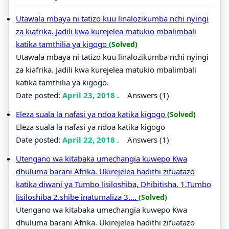
Utawala mbaya ni tatizo kuu linalozikumba nchi nyingi
za kiafrika. Jadili kwa kurejelea matukio mbalimbali
katika tamthilia ya kigogo
(Solved)
Utawala mbaya ni tatizo kuu linalozikumba nchi nyingi
za kiafrika. Jadili kwa kurejelea matukio mbalimbali
katika tamthilia ya kigogo.
Date posted:
April 23, 2018
.
Answers (1)
Eleza suala la nafasi ya ndoa katika kigogo
(Solved)
Eleza suala la nafasi ya ndoa katika kigogo
Date posted:
April 22, 2018
.
Answers (1)
Utengano wa kitabaka umechangia kuwepo Kwa
dhuluma barani Afrika. Ukirejelea hadithi zifuatazo
katika diwani ya Tumbo lisiloshiba, Dhibitisha. 1.Tumbo
lisiloshiba 2.shibe inatumaliza 3....
(Solved)
Utengano wa kitabaka umechangia kuwepo Kwa
dhuluma barani Afrika. Ukirejelea hadithi zifuatazo