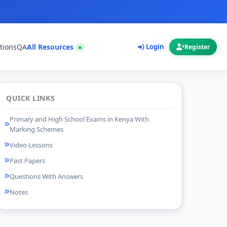
tions
QA
All Resources
Login
Register
QUICK LINKS
Primary and High School Exams in Kenya With
Marking Schemes
Video Lessons
Past Papers
Questions With Answers
Notes