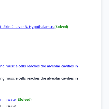
 1. Skin 2. Liver 3. Hypothalamus
(Solved)
g muscle cells reaches the alveolar cavities in
g muscle cells reaches the alveolar cavities in
on in water
(Solved)
n in water.