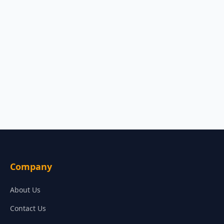
Company
About Us
Contact Us