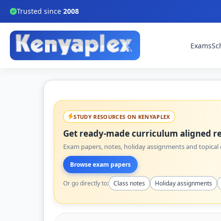
Trusted since
2008
Exams
Sc
STUDY RESOURCES ON KENYAPLEX
Get ready-made curriculum aligned re
Exam papers, notes, holiday assignments and topical q
Browse exam papers
Or go directly to:
Class notes
Holiday assignments