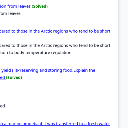
ation from leaves
(Solved)
from leaves
pared to those in the Arctic regions who tend to be short
pared to those in the Arctic regions who tend to be short
ation to body temperature regulation
yield (ii)Preserving and storing food.Explain the
bed
(Solved)
bed
 a marine amoeba if it was transferred to a fresh water