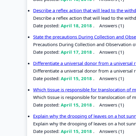
Describe a reflex action that will lead to the wit
Describe a reflex action that will lead to the wit
Date posted:
April 18, 2018
.
Answers (1)
State the precautions During Collection and Obs
Precautions During Collection and Observation 
Date posted:
April 17, 2018
.
Answers (1)
Differentiate a universal donor from a universal 
Differentiate a universal donor from a universal r
Date posted:
April 15, 2018
.
Answers (1)
Which tissue is responsible for translocation of
Which tissue is responsible for translocation of 
Date posted:
April 15, 2018
.
Answers (1)
Explain why the drooping of leaves on a hot sun
Explain why the drooping of leaves on a hot sunn
Date posted:
April 15, 2018
.
Answers (1)