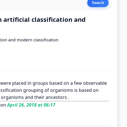
artificial classification and
ation and modern classification
sms were placed in groups based on a few observable
assification grouping of organisms is based on
 organisms and their ancestors .
 on
April 26, 2018 at 06:17