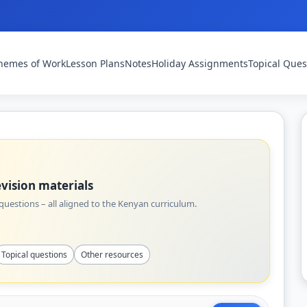
hemes of Work
Lesson Plans
Notes
Holiday Assignments
Topical Ques
vision materials
uestions – all aligned to the Kenyan curriculum.
Topical questions
Other resources