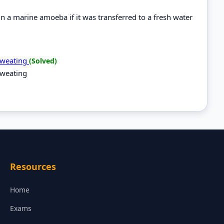
 a marine amoeba if it was transferred to a fresh water
 sweating
(Solved)
sweating
Resources
Home
Exams