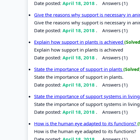
Date posted:
April 18, 2018
.
Answers (1)
Give the reasons why support is necessary in an
Give the reasons why support is necessary in ani
Date posted:
April 18, 2018
.
Answers (1)
Explain how support in plants is achieved
(Solved
Explain how support in plants is achieved
Date posted:
April 18, 2018
.
Answers (1)
State the importance of support in plants
(Solved
State the importance of support in plants.
Date posted:
April 18, 2018
.
Answers (1)
State the importance of support systems in livi
State the importance of support systems in livin
Date posted:
April 18, 2018
.
Answers (1)
How is the human eye adapted to its functions?
(
How is the human eye adapted to its functions?
Date posted:
April 18, 2018
.
Answers (1)