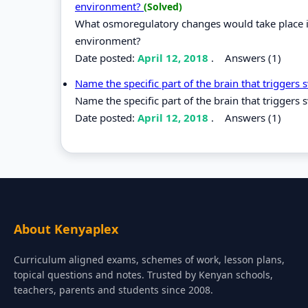
environment?
(Solved)
What osmoregulatory changes would take place in
environment?
Date posted:
April 12, 2018
.
Answers (1)
Name the specific part of the brain that triggers
Name the specific part of the brain that triggers 
Date posted:
April 12, 2018
.
Answers (1)
About Kenyaplex
Curriculum aligned exams, schemes of work, lesson plans,
topical questions and notes. Trusted by Kenyan schools,
teachers, parents and students since 2008.