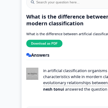
What is the difference between 
modern classification
What is the difference between artificial classific
Answers
in artificial classification organi
characteristics while in mordern cl
evolutionary relationships between
nesh tonui
answered the question