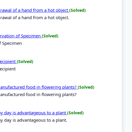
hdrawal of a hand from a hot object
(Solved)
hdrawal of a hand from a hot object.
ervation of Specimen
(Solved)
of Specimen
recipient
(Solved)
ecipient
 manufactured food in flowering plants?
(Solved)
manufactured food in flowering plants?
ny day is advantageous to a plant
(Solved)
y day is advantageous to a plant.