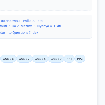
 kutendewa.1. Twika 2. Tata
auti. 1.Ua 2. Maziwa 3. Nyanya 4. Tikiti
eturn to Questions Index
Grade 6
Grade 7
Grade 8
Grade 9
PP1
PP2