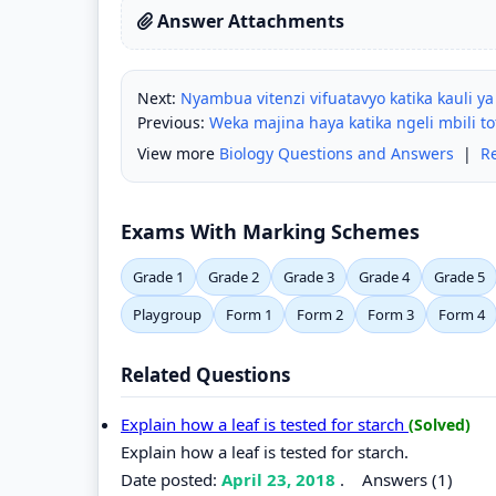
Answer Attachments
Next:
Nyambua vitenzi vifuatavyo katika kauli ya
Previous:
Weka majina haya katika ngeli mbili tof
View more
Biology Questions and Answers
|
R
Exams With Marking Schemes
Grade 1
Grade 2
Grade 3
Grade 4
Grade 5
Playgroup
Form 1
Form 2
Form 3
Form 4
Related Questions
Explain how a leaf is tested for starch
(Solved)
Explain how a leaf is tested for starch.
Date posted:
April 23, 2018
.
Answers (1)