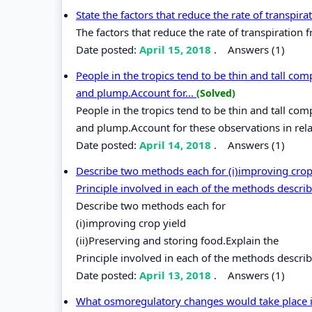
State the factors that reduce the rate of transpir
The factors that reduce the rate of transpiration 
Date posted:
April 15, 2018
.
Answers (1)
People in the tropics tend to be thin and tall com
and plump.Account for...
(Solved)
People in the tropics tend to be thin and tall com
and plump.Account for these observations in rel
Date posted:
April 14, 2018
.
Answers (1)
Describe two methods each for (i)improving crop 
Principle involved in each of the methods descri
Describe two methods each for
(i)improving crop yield
(ii)Preserving and storing food.Explain the
Principle involved in each of the methods descri
Date posted:
April 13, 2018
.
Answers (1)
What osmoregulatory changes would take place in