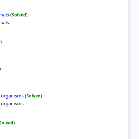
imals
(Solved)
mals.
)
)
ng organisms
(Solved)
g organisms.
Solved)