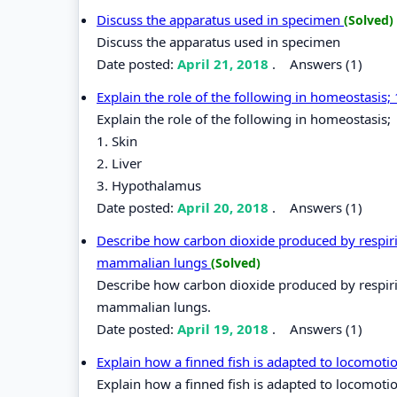
Discuss the apparatus used in specimen
(Solved)
Discuss the apparatus used in specimen
Date posted:
April 21, 2018
.
Answers (1)
Explain the role of the following in homeostasis;
Explain the role of the following in homeostasis;
1. Skin
2. Liver
3. Hypothalamus
Date posted:
April 20, 2018
.
Answers (1)
Describe how carbon dioxide produced by respirin
mammalian lungs
(Solved)
Describe how carbon dioxide produced by respirin
mammalian lungs.
Date posted:
April 19, 2018
.
Answers (1)
Explain how a finned fish is adapted to locomoti
Explain how a finned fish is adapted to locomotio