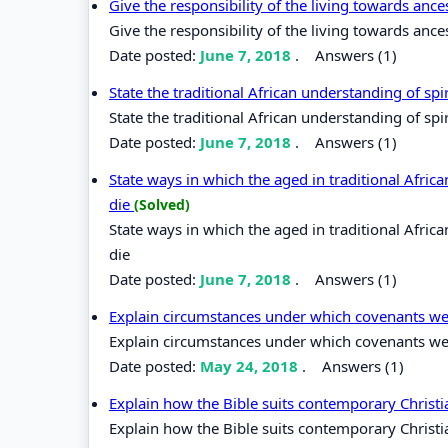
Give the responsibility of the living towards anc
Give the responsibility of the living towards anc
Date posted:
June 7, 2018
.
Answers (1)
State the traditional African understanding of spir
State the traditional African understanding of spir
Date posted:
June 7, 2018
.
Answers (1)
State ways in which the aged in traditional Afr
die
(Solved)
State ways in which the aged in traditional Afr
die
Date posted:
June 7, 2018
.
Answers (1)
Explain circumstances under which covenants wer
Explain circumstances under which covenants were
Date posted:
May 24, 2018
.
Answers (1)
Explain how the Bible suits contemporary Christi
Explain how the Bible suits contemporary Christia