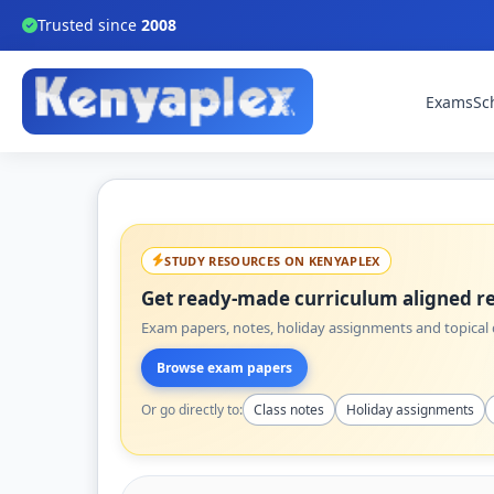
Trusted since
2008
Exams
Sc
STUDY RESOURCES ON KENYAPLEX
Get ready-made curriculum aligned re
Exam papers, notes, holiday assignments and topical q
Browse exam papers
Or go directly to:
Class notes
Holiday assignments