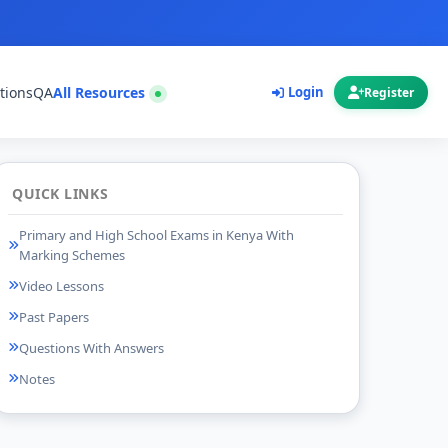
tions
QA
All Resources
Login
Register
QUICK LINKS
Primary and High School Exams in Kenya With
Marking Schemes
Video Lessons
Past Papers
Questions With Answers
Notes