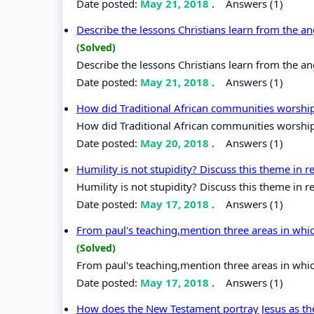
Date posted:
May 21, 2018
.
Answers (1)
Describe the lessons Christians learn from the an
(Solved)
Describe the lessons Christians learn from the an
Date posted:
May 21, 2018
.
Answers (1)
How did Traditional African communities worsh
How did Traditional African communities worshi
Date posted:
May 20, 2018
.
Answers (1)
Humility is not stupidity? Discuss this theme in rel
Humility is not stupidity? Discuss this theme in rel
Date posted:
May 17, 2018
.
Answers (1)
From paul's teaching,mention three areas in whi
(Solved)
From paul's teaching,mention three areas in whi
Date posted:
May 17, 2018
.
Answers (1)
How does the New Testament portray Jesus as t