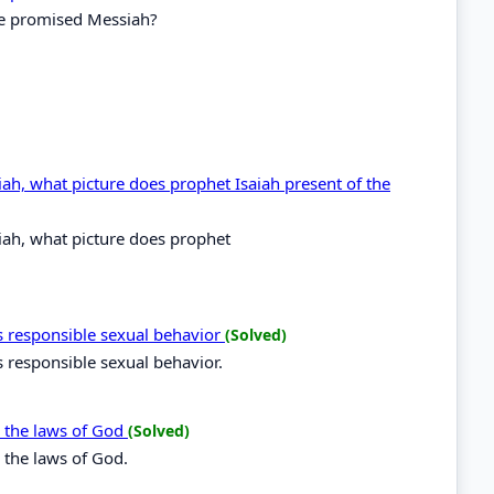
he promised Messiah?
ah, what picture does prophet Isaiah present of the
ah, what picture does prophet
 responsible sexual behavior
(Solved)
 responsible sexual behavior.
y the laws of God
(Solved)
 the laws of God.