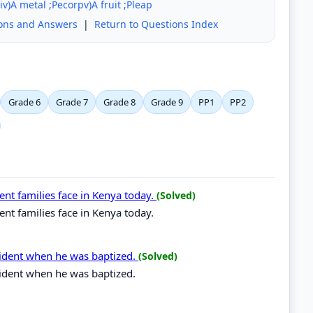
iv)A metal ;Pecorpv)A fruit ;Pleap
ions and Answers
|
Return to Questions Index
Grade 6
Grade 7
Grade 8
Grade 9
PP1
PP2
rent families face in Kenya today.
(Solved)
ent families face in Kenya today.
ncident when he was baptized.
(Solved)
cident when he was baptized.