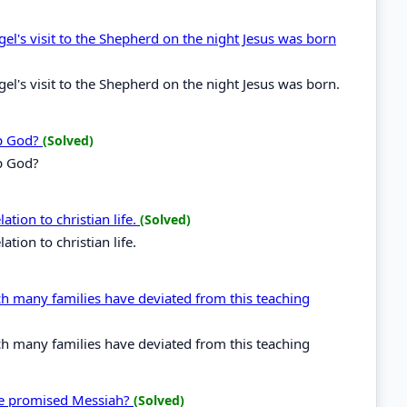
gel's visit to the Shepherd on the night Jesus was born
gel's visit to the Shepherd on the night Jesus was born.
ip God?
(Solved)
p God?
ation to christian life.
(Solved)
ation to christian life.
ch many families have deviated from this teaching
ch many families have deviated from this teaching
he promised Messiah?
(Solved)