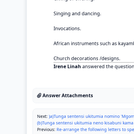
Singing and dancing.
Invocations.
African instruments such as kayamb
Church decorations /designs.
Irene Linah
answered the questio
Answer Attachments
Next:
)a)Tunga sentensi ukitumia nomino 'Mgomb
(b)Tunga sentensi ukitumia neno kisabuni kam
Previous:
Re-arrange the following letters to spe