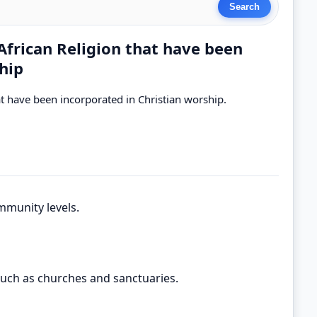
 African Religion that have been
hip
hat have been incorporated in Christian worship.
mmunity levels.
such as churches and sanctuaries.