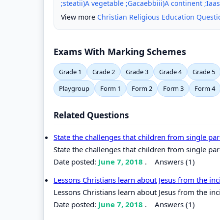
;steatii)A vegetable ;Gacaebbiii)A continent ;Iaas
View more
Christian Religious Education Quest
Exams With Marking Schemes
Grade 1
Grade 2
Grade 3
Grade 4
Grade 5
Playgroup
Form 1
Form 2
Form 3
Form 4
Related Questions
State the challenges that children from single pa
State the challenges that children from single par
Date posted:
June 7, 2018
.
Answers (1)
Lessons Christians learn about Jesus from the i
Lessons Christians learn about Jesus from the in
Date posted:
June 7, 2018
.
Answers (1)