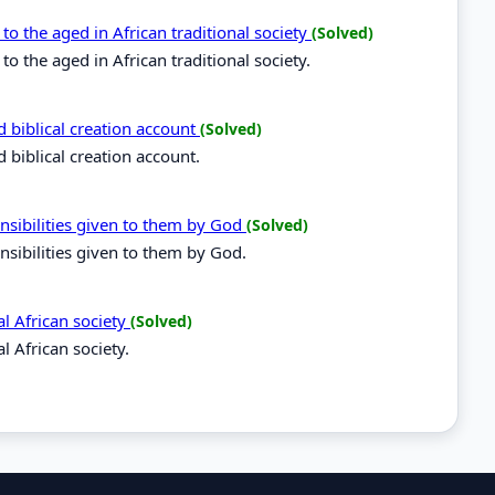
o the aged in African traditional society
(Solved)
 the aged in African traditional society.
d biblical creation account
(Solved)
 biblical creation account.
nsibilities given to them by God
(Solved)
nsibilities given to them by God.
al African society
(Solved)
l African society.