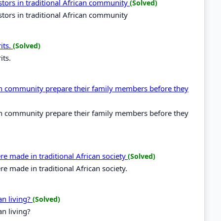
estors in traditional African community
(Solved)
estors in traditional African community
its.
(Solved)
its.
ican community prepare their family members before they
ican community prepare their family members before they
e made in traditional African society
(Solved)
 made in traditional African society.
an living?
(Solved)
n living?