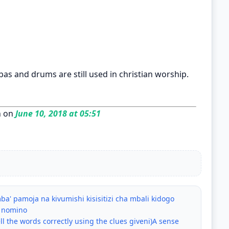
as and drums are still used in christian worship.
n on
June 10, 2018 at 05:51
a' pamoja na kivumishi kisisitizi cha mbali kidogo
a nomino
ll the words correctly using the clues giveni)A sense