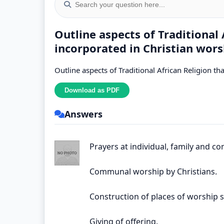
Outline aspects of Traditional
incorporated in Christian wors
Outline aspects of Traditional African Religion t
Answers
Prayers at individual, family and co
Communal worship by Christians.
Construction of places of worship 
Giving of offering.