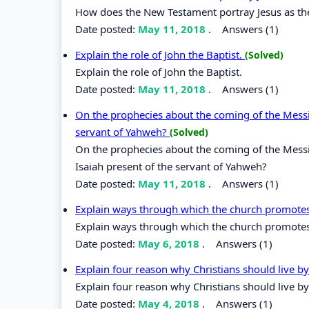
How does the New Testament portray Jesus as t
Date posted:
May 11, 2018
.
Answers (1)
Explain the role of John the Baptist.
(Solved)
Explain the role of John the Baptist.
Date posted:
May 11, 2018
.
Answers (1)
On the prophecies about the coming of the Messi
servant of Yahweh?
(Solved)
On the prophecies about the coming of the Messi
Isaiah present of the servant of Yahweh?
Date posted:
May 11, 2018
.
Answers (1)
Explain ways through which the church promotes
Explain ways through which the church promotes
Date posted:
May 6, 2018
.
Answers (1)
Explain four reason why Christians should live b
Explain four reason why Christians should live by
Date posted:
May 4, 2018
.
Answers (1)