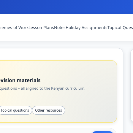
hemes of Work
Lesson Plans
Notes
Holiday Assignments
Topical Ques
vision materials
uestions – all aligned to the Kenyan curriculum.
Topical questions
Other resources