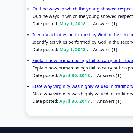
Outline ways in which the young showed respect t
Outline ways in which the young showed respect to
Date posted:
May 1, 2018
.
Answers (1)
Identify activities performed by God in the secon
Identify activities performed by God in the second
Date posted:
May 1, 2018
.
Answers (1)
Explain how human beings fail to carry out respo
Explain how human beings fail to carry out respo
Date posted:
April 30, 2018
.
Answers (1)
State why virginity was highly valued in tradition
State why virginity was highly valued in traditiona
Date posted:
April 30, 2018
.
Answers (1)