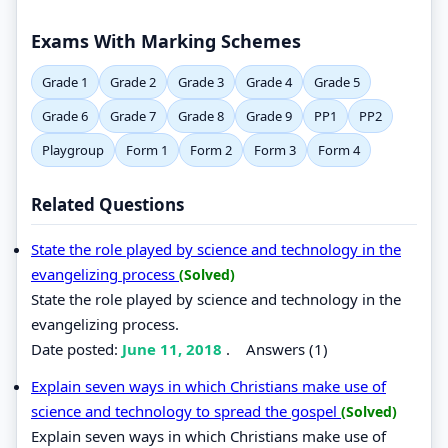
Exams With Marking Schemes
Grade 1
Grade 2
Grade 3
Grade 4
Grade 5
Grade 6
Grade 7
Grade 8
Grade 9
PP1
PP2
Playgroup
Form 1
Form 2
Form 3
Form 4
Related Questions
State the role played by science and technology in the
evangelizing process
(Solved)
State the role played by science and technology in the
evangelizing process.
Date posted:
June 11, 2018
.
Answers (1)
Explain seven ways in which Christians make use of
science and technology to spread the gospel
(Solved)
Explain seven ways in which Christians make use of