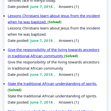
families face in Kenya today.
Date posted:
June 7, 2018
.
Answers (1)
Lessons Christians learn about Jesus from the incident
when he was baptized.
(Solved)
Lessons Christians learn about Jesus from the incident
when he was baptized.
Date posted:
June 7, 2018
.
Answers (1)
Give the responsibility of the living towards ancestors
in traditional African community
(Solved)
Give the responsibility of the living towards ancestors
in traditional African community
Date posted:
June 7, 2018
.
Answers (1)
State the traditional African understanding of spirits.
(Solved)
State the traditional African understanding of spirits.
Date posted:
June 7, 2018
.
Answers (1)