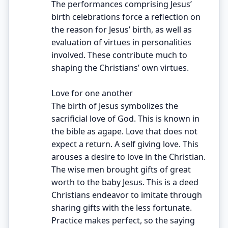
The performances comprising Jesus’
birth celebrations force a reflection on
the reason for Jesus’ birth, as well as
evaluation of virtues in personalities
involved. These contribute much to
shaping the Christians’ own virtues.
Love for one another
The birth of Jesus symbolizes the
sacrificial love of God. This is known in
the bible as agape. Love that does not
expect a return. A self giving love. This
arouses a desire to love in the Christian.
The wise men brought gifts of great
worth to the baby Jesus. This is a deed
Christians endeavor to imitate through
sharing gifts with the less fortunate.
Practice makes perfect, so the saying