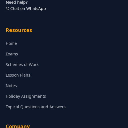
Need help?
Chat on WhatsApp
Resources
Home
Exams
Schemes of Work
Lesson Plans
Notes
Holiday Assignments
Topical Questions and Answers
Company