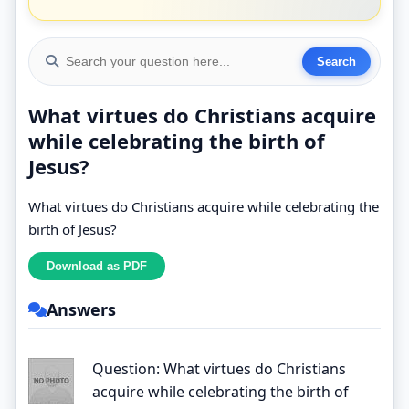
What virtues do Christians acquire
while celebrating the birth of
Jesus?
What virtues do Christians acquire while celebrating the
birth of Jesus?
Answers
Question: What virtues do Christians
acquire while celebrating the birth of