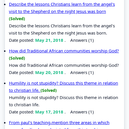
Describe the lessons Christians learn from the angel's
visit to the Shepherd on the night Jesus was born
(Solved)
Describe the lessons Christians learn from the angel's
visit to the Shepherd on the night Jesus was born.
Date posted:
May 21, 2018
.
Answers (1)
How did Traditional African communities worship God?
(Solved)
How did Traditional African communities worship God?
Date posted:
May 20, 2018
.
Answers (1)
Humility is not stupidity? Discuss this theme in relation
to christian life.
(Solved)
Humility is not stupidity? Discuss this theme in relation
to christian life.
Date posted:
May 17, 2018
.
Answers (1)
From paul's teaching,mention three areas in which