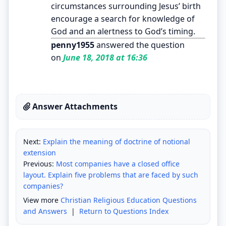
circumstances surrounding Jesus’ birth
encourage a search for knowledge of
God and an alertness to God’s timing.
penny1955
answered the question
on
June 18, 2018 at 16:36
Answer Attachments
Next:
Explain the meaning of doctrine of notional
extension
Previous:
Most companies have a closed office
layout. Explain five problems that are faced by such
companies?
View more
Christian Religious Education Questions
and Answers
|
Return to Questions Index