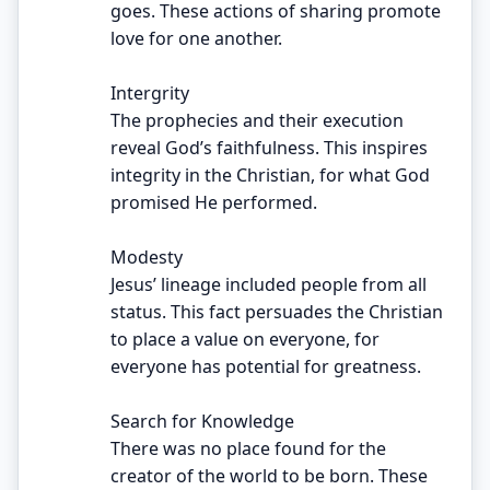
goes. These actions of sharing promote
love for one another.
Intergrity
The prophecies and their execution
reveal God’s faithfulness. This inspires
integrity in the Christian, for what God
promised He performed.
Modesty
Jesus’ lineage included people from all
status. This fact persuades the Christian
to place a value on everyone, for
everyone has potential for greatness.
Search for Knowledge
There was no place found for the
creator of the world to be born. These