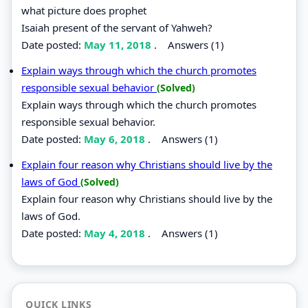
what picture does prophet
Isaiah present of the servant of Yahweh?
Date posted:
May 11, 2018
.
Answers (1)
Explain ways through which the church promotes
responsible sexual behavior
(Solved)
Explain ways through which the church promotes
responsible sexual behavior.
Date posted:
May 6, 2018
.
Answers (1)
Explain four reason why Christians should live by the
laws of God
(Solved)
Explain four reason why Christians should live by the
laws of God.
Date posted:
May 4, 2018
.
Answers (1)
QUICK LINKS