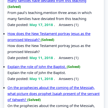
many families have deviated from this teaching
(Solved)
From paul's teaching,mention three areas in which
many families have deviated from this teaching
Date posted:
May 17, 2018
.
Answers (1)
How does the New Testament portray Jesus as the
promised Messiah?
(Solved)
How does the New Testament portray Jesus as the
promised Messiah?
Date posted:
May 11, 2018
.
Answers (1)
Explain the role of John the Baptist.
(Solved)
Explain the role of John the Baptist.
Date posted:
May 11, 2018
.
Answers (1)
On the prophecies about the coming of the Messiah,
what picture does prophet Isaiah present of the servant
of Yahweh?
(Solved)
On the prophecies about the coming of the Messiah,