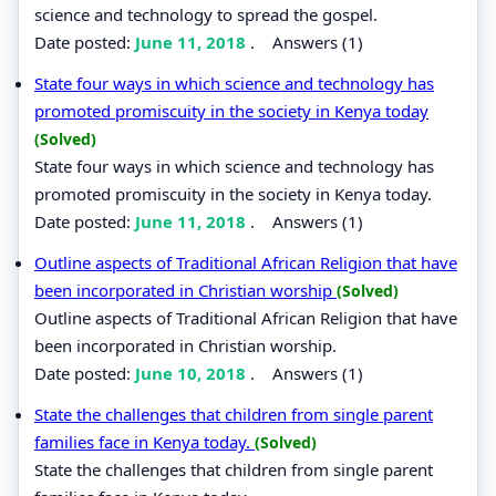
science and technology to spread the gospel.
Date posted:
June 11, 2018
.
Answers (1)
State four ways in which science and technology has
promoted promiscuity in the society in Kenya today
(Solved)
State four ways in which science and technology has
promoted promiscuity in the society in Kenya today.
Date posted:
June 11, 2018
.
Answers (1)
Outline aspects of Traditional African Religion that have
been incorporated in Christian worship
(Solved)
Outline aspects of Traditional African Religion that have
been incorporated in Christian worship.
Date posted:
June 10, 2018
.
Answers (1)
State the challenges that children from single parent
families face in Kenya today.
(Solved)
State the challenges that children from single parent