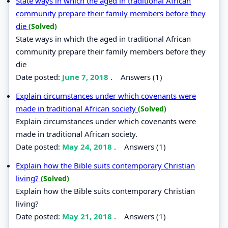
State ways in which the aged in traditional African
community prepare their family members before they
die
(Solved)
State ways in which the aged in traditional African
community prepare their family members before they
die
Date posted:
June 7, 2018
.
Answers (1)
Explain circumstances under which covenants were
made in traditional African society
(Solved)
Explain circumstances under which covenants were
made in traditional African society.
Date posted:
May 24, 2018
.
Answers (1)
Explain how the Bible suits contemporary Christian
living?
(Solved)
Explain how the Bible suits contemporary Christian
living?
Date posted:
May 21, 2018
.
Answers (1)