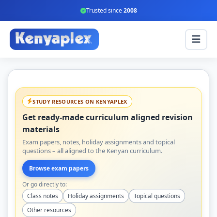
Trusted since
2008
STUDY RESOURCES ON KENYAPLEX
Get ready-made curriculum aligned revision
materials
Exam papers, notes, holiday assignments and topical
questions – all aligned to the Kenyan curriculum.
Browse exam papers
Or go directly to:
Class notes
Holiday assignments
Topical questions
Other resources