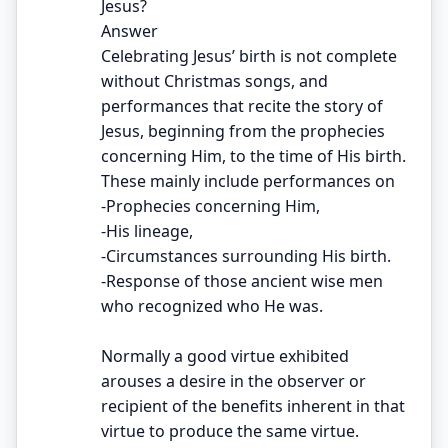
Jesus?
Answer
Celebrating Jesus’ birth is not complete
without Christmas songs, and
performances that recite the story of
Jesus, beginning from the prophecies
concerning Him, to the time of His birth.
These mainly include performances on
-Prophecies concerning Him,
-His lineage,
-Circumstances surrounding His birth.
-Response of those ancient wise men
who recognized who He was.
Normally a good virtue exhibited
arouses a desire in the observer or
recipient of the benefits inherent in that
virtue to produce the same virtue.