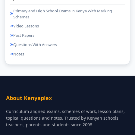
Primary and High School Exams in Kenya With Marking
Schemes
Video Lessons
Past Papers
Questions With Answers
Notes
About Kenyaplex
Curriculum aligned exams, schemes of work, lesson plans,
topical questions and notes. Trusted by Kenyan schools,
teachers, parents and students since 2008.