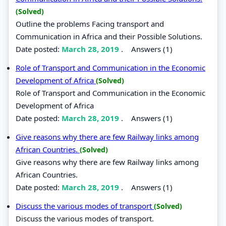
(Solved)
Outline the problems Facing transport and
Communication in Africa and their Possible Solutions.
Date posted:
March 28, 2019
.
Answers (1)
Role of Transport and Communication in the Economic
Development of Africa
(Solved)
Role of Transport and Communication in the Economic
Development of Africa
Date posted:
March 28, 2019
.
Answers (1)
Give reasons why there are few Railway links among
African Countries.
(Solved)
Give reasons why there are few Railway links among
African Countries.
Date posted:
March 28, 2019
.
Answers (1)
Discuss the various modes of transport
(Solved)
Discuss the various modes of transport.