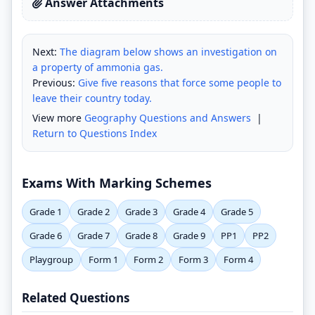
Answer Attachments
Next:
The diagram below shows an investigation on
a property of ammonia gas.
Previous:
Give five reasons that force some people to
leave their country today.
View more
Geography Questions and Answers
|
Return to Questions Index
Exams With Marking Schemes
Grade 1
Grade 2
Grade 3
Grade 4
Grade 5
Grade 6
Grade 7
Grade 8
Grade 9
PP1
PP2
Playgroup
Form 1
Form 2
Form 3
Form 4
Related Questions