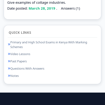
Give examples of cottage industries.
Date posted:
March 28, 2019
.
Answers (1)
QUICK LINKS
Primary and High School Exams in Kenya With Marking
Schemes
Video Lessons
Past Papers
Questions With Answers
Notes