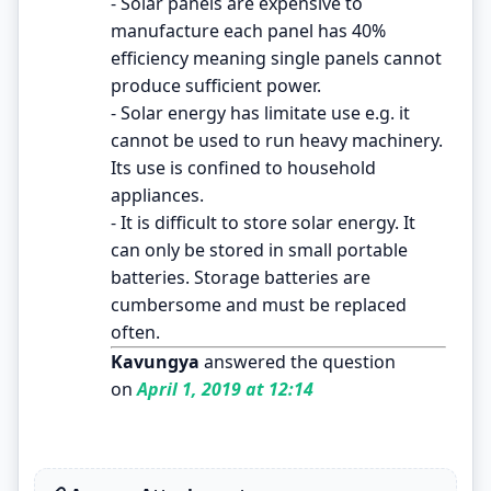
- Solar panels are expensive to
manufacture each panel has 40%
efficiency meaning single panels cannot
produce sufficient power.
- Solar energy has limitate use e.g. it
cannot be used to run heavy machinery.
Its use is confined to household
appliances.
- It is difficult to store solar energy. It
can only be stored in small portable
batteries. Storage batteries are
cumbersome and must be replaced
often.
Kavungya
answered the question
on
April 1, 2019 at 12:14