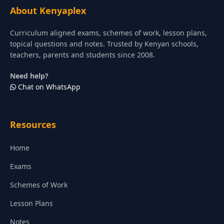
About Kenyaplex
Curriculum aligned exams, schemes of work, lesson plans,
topical questions and notes. Trusted by Kenyan schools,
teachers, parents and students since 2008.
Need help?
Chat on WhatsApp
Resources
Home
Exams
Schemes of Work
Lesson Plans
Notes