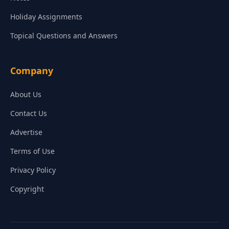
Holiday Assignments
Topical Questions and Answers
Company
About Us
Contact Us
Advertise
Terms of Use
Privacy Policy
Copyright