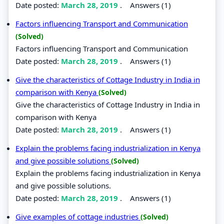
Date posted:
March 28, 2019
.
Answers (1)
Factors influencing Transport and Communication
(Solved)
Factors influencing Transport and Communication
Date posted:
March 28, 2019
.
Answers (1)
Give the characteristics of Cottage Industry in India in
comparison with Kenya
(Solved)
Give the characteristics of Cottage Industry in India in
comparison with Kenya
Date posted:
March 28, 2019
.
Answers (1)
Explain the problems facing industrialization in Kenya
and give possible solutions
(Solved)
Explain the problems facing industrialization in Kenya
and give possible solutions.
Date posted:
March 28, 2019
.
Answers (1)
Give examples of cottage industries
(Solved)