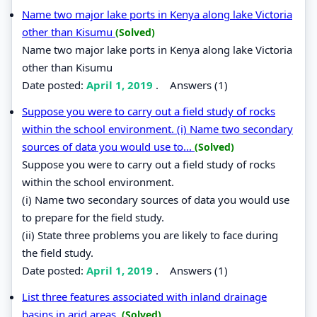
Name two major lake ports in Kenya along lake Victoria
other than Kisumu
(Solved)
Name two major lake ports in Kenya along lake Victoria
other than Kisumu
Date posted:
April 1, 2019
.
Answers (1)
Suppose you were to carry out a field study of rocks
within the school environment. (i) Name two secondary
sources of data you would use to...
(Solved)
Suppose you were to carry out a field study of rocks
within the school environment.
(i) Name two secondary sources of data you would use
to prepare for the field study.
(ii) State three problems you are likely to face during
the field study.
Date posted:
April 1, 2019
.
Answers (1)
List three features associated with inland drainage
basins in arid areas.
(Solved)