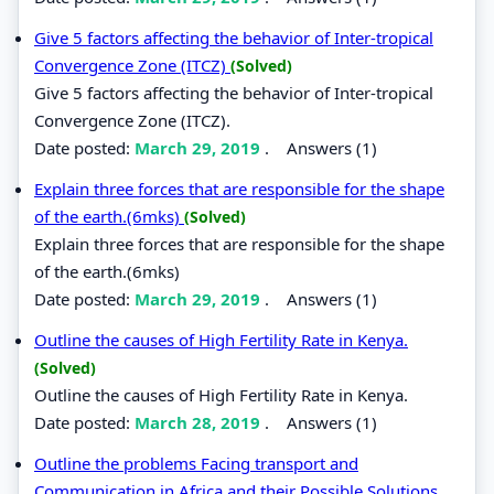
Give 5 factors affecting the behavior of Inter-tropical
Convergence Zone (ITCZ)
(Solved)
Give 5 factors affecting the behavior of Inter-tropical
Convergence Zone (ITCZ).
Date posted:
March 29, 2019
.
Answers (1)
Explain three forces that are responsible for the shape
of the earth.(6mks)
(Solved)
Explain three forces that are responsible for the shape
of the earth.(6mks)
Date posted:
March 29, 2019
.
Answers (1)
Outline the causes of High Fertility Rate in Kenya.
(Solved)
Outline the causes of High Fertility Rate in Kenya.
Date posted:
March 28, 2019
.
Answers (1)
Outline the problems Facing transport and
Communication in Africa and their Possible Solutions.