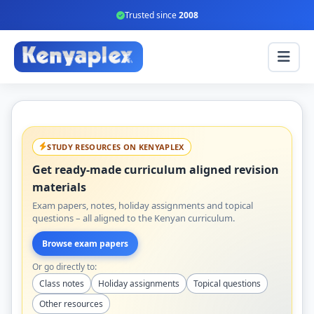
Trusted since
2008
STUDY RESOURCES ON KENYAPLEX
Get ready-made curriculum aligned revision
materials
Exam papers, notes, holiday assignments and topical
questions – all aligned to the Kenyan curriculum.
Browse exam papers
Or go directly to:
Class notes
Holiday assignments
Topical questions
Other resources