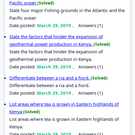
Pacific ocean
(Solved)
State four major Fishing grounds in the Atlantic and the
Pacific ocean
Date posted:
March 29, 2019
.
Answers (1)
State the factors that hinder the expansion of
geothermal power production in Kenya.
(Solved)
State the factors that hinder the expansion of
geothermal power production in Kenya.
Date posted:
March 29, 2019
.
Answers (1)
Differentiate between a ria and a fiord.
(Solved)
Differentiate between a ria and a fiord.
Date posted:
March 29, 2019
.
Answers (1)
List areas where tea is grown in Eastern highlands of
Kenya
(Solved)
List areas where tea is grown in Eastern highlands of
Kenya.
Date posted:
March 29, 2019
.
Answers (1)