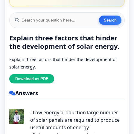
Explain three factors that hinder
the development of solar energy.
Explain three factors that hinder the development of
solar energy.
Answers
- Low energy production large number
of solar panels are required to produce
useful amounts of energy