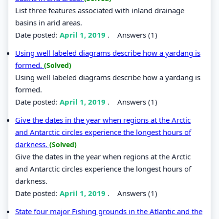
List three features associated with inland drainage
basins in arid areas.
Date posted:
April 1, 2019
.
Answers (1)
Using well labeled diagrams describe how a yardang is
formed.
(Solved)
Using well labeled diagrams describe how a yardang is
formed.
Date posted:
April 1, 2019
.
Answers (1)
Give the dates in the year when regions at the Arctic
and Antarctic circles experience the longest hours of
darkness.
(Solved)
Give the dates in the year when regions at the Arctic
and Antarctic circles experience the longest hours of
darkness.
Date posted:
April 1, 2019
.
Answers (1)
State four major Fishing grounds in the Atlantic and the