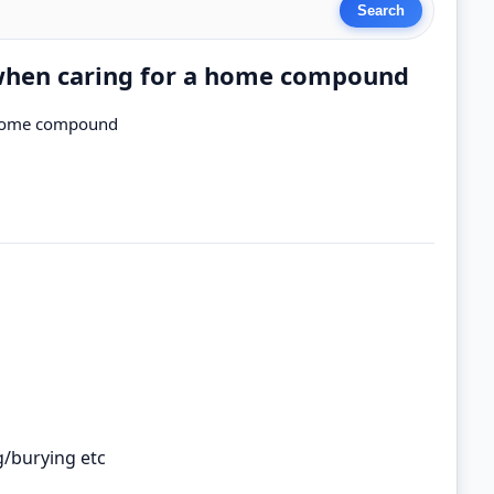
 when caring for a home compound
a home compound
g/burying etc