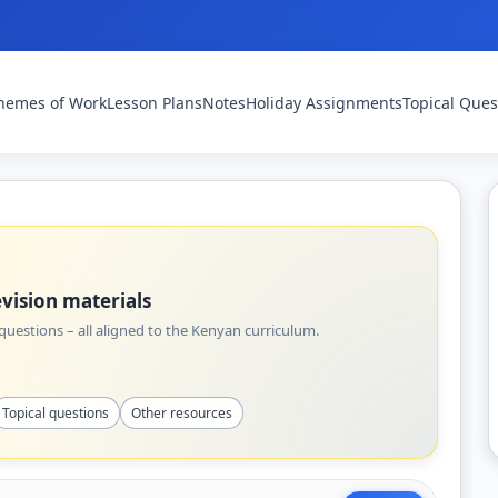
hemes of Work
Lesson Plans
Notes
Holiday Assignments
Topical Ques
vision materials
uestions – all aligned to the Kenyan curriculum.
Topical questions
Other resources