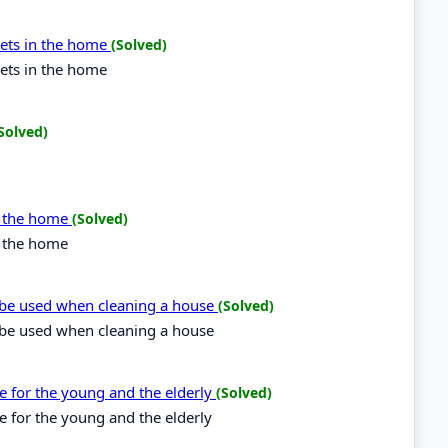
ckets in the home
(Solved)
kets in the home
Solved)
in the home
(Solved)
n the home
be used when cleaning a house
(Solved)
be used when cleaning a house
le for the young and the elderly
(Solved)
e for the young and the elderly