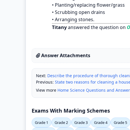
• Planting/replacing flower/grass
• Scrubbing open drains
• Arranging stones.
Titany
answered the question on
O
Answer Attachments
Next:
Describe the procedure of thorough clean
Previous:
State two reasons for cleaning a hous
View more
Home Science Questions and Answer
Exams With Marking Schemes
Grade 1
Grade 2
Grade 3
Grade 4
Grade 5