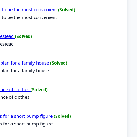
d to be the most convenient
(Solved)
d to be the most convenient
omestead
(Solved)
mestead
 plan for a family house
(Solved)
 plan for a family house
ance of clothes
(Solved)
ance of clothes
es for a short pump figure
(Solved)
es for a short pump figure