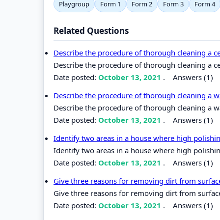
Playgroup
Form 1
Form 2
Form 3
Form 4
Related Questions
Describe the procedure of thorough cleaning a 
Describe the procedure of thorough cleaning a c
Date posted:
October 13, 2021
.
Answers (1)
Describe the procedure of thorough cleaning a wa
Describe the procedure of thorough cleaning a wal
Date posted:
October 13, 2021
.
Answers (1)
Identify two areas in a house where high polish
Identify two areas in a house where high polishi
Date posted:
October 13, 2021
.
Answers (1)
Give three reasons for removing dirt from surfa
Give three reasons for removing dirt from surfac
Date posted:
October 13, 2021
.
Answers (1)