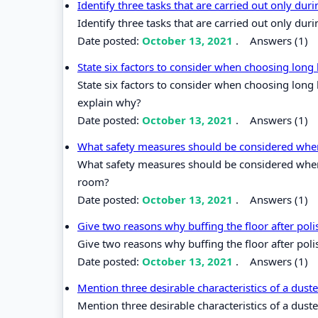
Identify three tasks that are carried out only du
Identify three tasks that are carried out only du
Date posted:
October 13, 2021
.
Answers (1)
State six factors to consider when choosing lon
State six factors to consider when choosing lon
explain why?
Date posted:
October 13, 2021
.
Answers (1)
What safety measures should be considered when 
What safety measures should be considered when 
room?
Date posted:
October 13, 2021
.
Answers (1)
Give two reasons why buffing the floor after pol
Give two reasons why buffing the floor after poli
Date posted:
October 13, 2021
.
Answers (1)
Mention three desirable characteristics of a dust
Mention three desirable characteristics of a duste