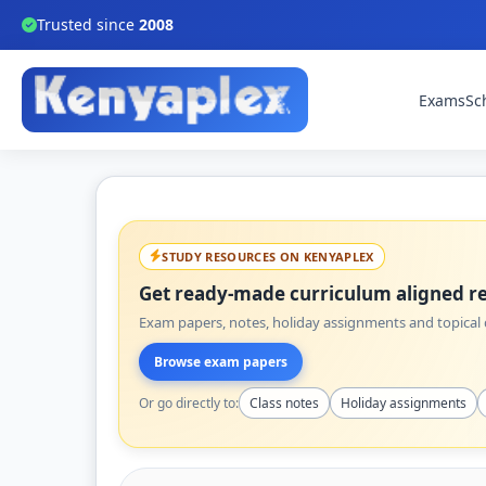
Trusted since
2008
Exams
Sc
STUDY RESOURCES ON KENYAPLEX
Get ready-made curriculum aligned re
Exam papers, notes, holiday assignments and topical q
Browse exam papers
Or go directly to:
Class notes
Holiday assignments