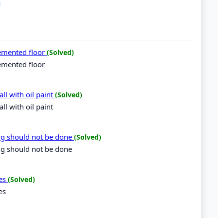
cemented floor
(Solved)
emented floor
ll with oil paint
(Solved)
l with oil paint
ing should not be done
(Solved)
ng should not be done
ces
(Solved)
es