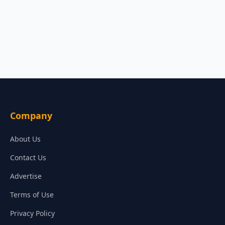
Company
About Us
Contact Us
Advertise
Terms of Use
Privacy Policy