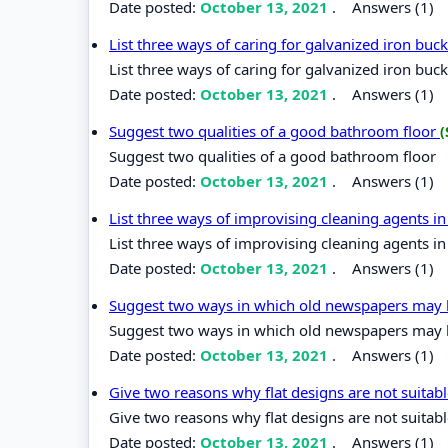
Date posted:
October 13, 2021
.
Answers (1)
List three ways of caring for galvanized iron bu
List three ways of caring for galvanized iron buc
Date posted:
October 13, 2021
.
Answers (1)
Suggest two qualities of a good bathroom floor
(
Suggest two qualities of a good bathroom floor
Date posted:
October 13, 2021
.
Answers (1)
List three ways of improvising cleaning agents 
List three ways of improvising cleaning agents i
Date posted:
October 13, 2021
.
Answers (1)
Suggest two ways in which old newspapers may 
Suggest two ways in which old newspapers may 
Date posted:
October 13, 2021
.
Answers (1)
Give two reasons why flat designs are not suitab
Give two reasons why flat designs are not suitabl
Date posted:
October 13, 2021
.
Answers (1)