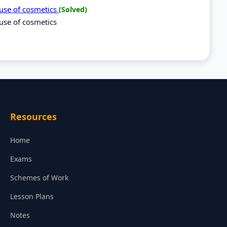
suse of cosmetics
(Solved)
use of cosmetics
Resources
Home
Exams
Schemes of Work
Lesson Plans
Notes