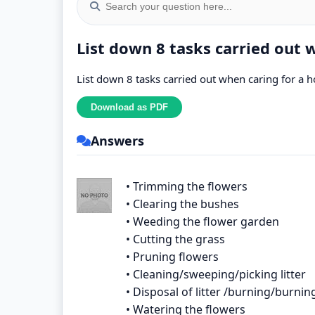
List down 8 tasks carried out
List down 8 tasks carried out when caring for 
Answers
• Trimming the flowers
• Clearing the bushes
• Weeding the flower garden
• Cutting the grass
• Pruning flowers
• Cleaning/sweeping/picking litter
• Disposal of litter /burning/burnin
• Watering the flowers