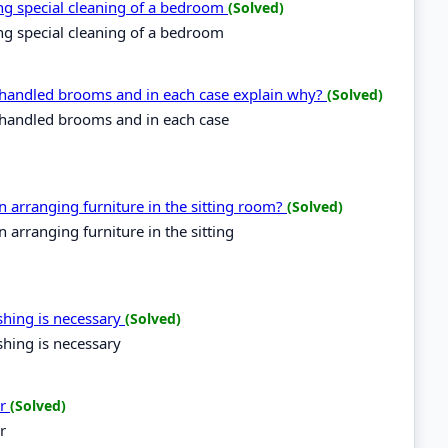
ring special cleaning of a bedroom
(Solved)
ring special cleaning of a bedroom
g handled brooms and in each case explain why?
(Solved)
g handled brooms and in each case
arranging furniture in the sitting room?
(Solved)
arranging furniture in the sitting
ishing is necessary
(Solved)
shing is necessary
er
(Solved)
r