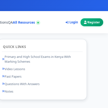
tions
QA
All Resources
Login
Register
QUICK LINKS
Primary and High School Exams in Kenya With
Marking Schemes
Video Lessons
Past Papers
Questions With Answers
Notes