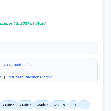
ctober 13, 2021 at 05:50
ing a cemented floor
e
s
|
Return to Questions Index
Grade 6
Grade 7
Grade 8
Grade 9
PP1
PP2