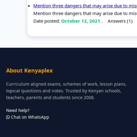
Mention three dangers that may arise due to mi
Mention three dangers that may arise due to mis
Date posted:
October 12, 2021
.
Answers (1)
About Kenyaplex
Curriculum aligned exams, schemes of work, lesson plans,
topical questions and notes. Trusted by Kenyan schools,
teachers, parents and students since 2008.
Need help?
Chat on WhatsApp