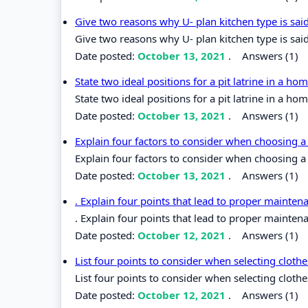
Give two reasons why U- plan kitchen type is sai
Give two reasons why U- plan kitchen type is sai
Date posted:
October 13, 2021
.
Answers (1)
State two ideal positions for a pit latrine in a h
State two ideal positions for a pit latrine in a ho
Date posted:
October 13, 2021
.
Answers (1)
Explain four factors to consider when choosing a
Explain four factors to consider when choosing a
Date posted:
October 13, 2021
.
Answers (1)
. Explain four points that lead to proper mainten
. Explain four points that lead to proper mainten
Date posted:
October 12, 2021
.
Answers (1)
List four points to consider when selecting cloth
List four points to consider when selecting cloth
Date posted:
October 12, 2021
.
Answers (1)