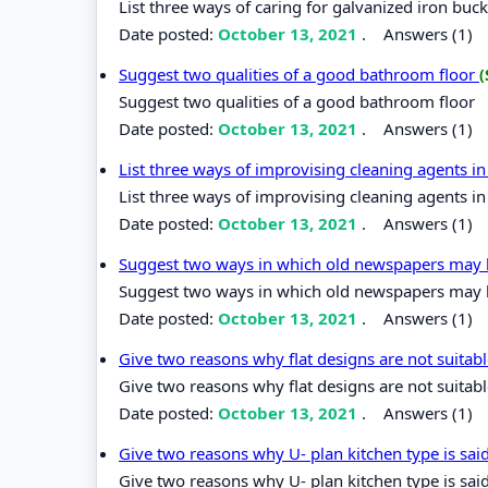
List three ways of caring for galvanized iron buc
Date posted:
October 13, 2021
.
Answers (1)
Suggest two qualities of a good bathroom floor
(
Suggest two qualities of a good bathroom floor
Date posted:
October 13, 2021
.
Answers (1)
List three ways of improvising cleaning agents 
List three ways of improvising cleaning agents i
Date posted:
October 13, 2021
.
Answers (1)
Suggest two ways in which old newspapers may 
Suggest two ways in which old newspapers may 
Date posted:
October 13, 2021
.
Answers (1)
Give two reasons why flat designs are not suitab
Give two reasons why flat designs are not suitabl
Date posted:
October 13, 2021
.
Answers (1)
Give two reasons why U- plan kitchen type is sai
Give two reasons why U- plan kitchen type is sai