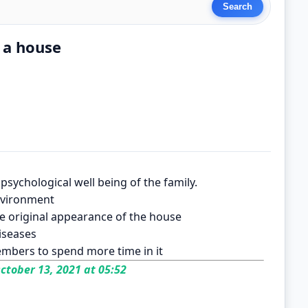
 a house
psychological well being of the family.
environment
e original appearance of the house
iseases
mbers to spend more time in it
ctober 13, 2021 at 05:52