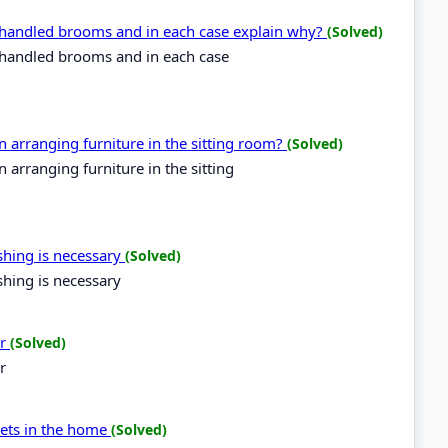
g handled brooms and in each case explain why?
(Solved)
g handled brooms and in each case
arranging furniture in the sitting room?
(Solved)
arranging furniture in the sitting
ishing is necessary
(Solved)
shing is necessary
er
(Solved)
r
ckets in the home
(Solved)