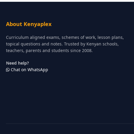
About Kenyaplex
Curriculum aligned exams, schemes of work, lesson plans,
topical questions and notes. Trusted by Kenyan schools,
teachers, parents and students since 2008.
Need help?
Chat on WhatsApp