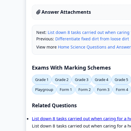
Answer Attachments
Next:
List down 8 tasks carried out when carin
Previous:
Differentiate fixed dirt from loose dirt
View more
Home Science Questions and Answer
Exams With Marking Schemes
Grade 1
Grade 2
Grade 3
Grade 4
Grade 5
Playgroup
Form 1
Form 2
Form 3
Form 4
Related Questions
List down 8 tasks carried out when caring for
List down 8 tasks carried out when caring for 