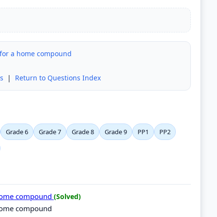
g for a home compound
s
|
Return to Questions Index
Grade 6
Grade 7
Grade 8
Grade 9
PP1
PP2
 a home compound
(Solved)
a home compound