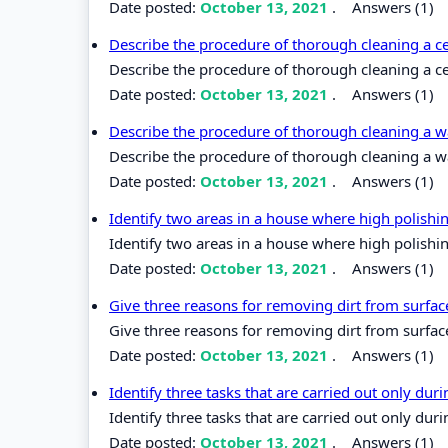
Date posted:
October 13, 2021
.
Answers (1)
Describe the procedure of thorough cleaning a 
Describe the procedure of thorough cleaning a c
Date posted:
October 13, 2021
.
Answers (1)
Describe the procedure of thorough cleaning a wa
Describe the procedure of thorough cleaning a wal
Date posted:
October 13, 2021
.
Answers (1)
Identify two areas in a house where high polish
Identify two areas in a house where high polishi
Date posted:
October 13, 2021
.
Answers (1)
Give three reasons for removing dirt from surfa
Give three reasons for removing dirt from surfac
Date posted:
October 13, 2021
.
Answers (1)
Identify three tasks that are carried out only du
Identify three tasks that are carried out only du
Date posted:
October 13, 2021
.
Answers (1)