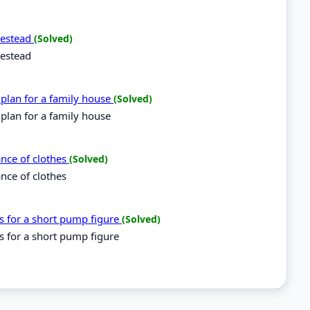
omestead
(Solved)
mestead
 plan for a family house
(Solved)
 plan for a family house
ance of clothes
(Solved)
ance of clothes
es for a short pump figure
(Solved)
es for a short pump figure