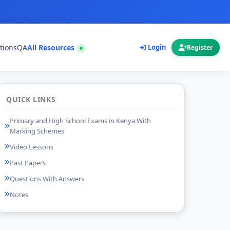
tions
QA
All Resources
Login
Register
QUICK LINKS
Primary and High School Exams in Kenya With
Marking Schemes
Video Lessons
Past Papers
Questions With Answers
Notes