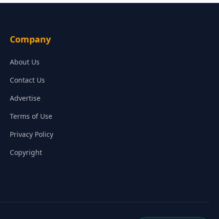
Company
About Us
Contact Us
Advertise
Terms of Use
Privacy Policy
Copyright