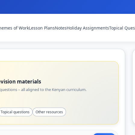
hemes of Work
Lesson Plans
Notes
Holiday Assignments
Topical Ques
vision materials
uestions – all aligned to the Kenyan curriculum.
Topical questions
Other resources