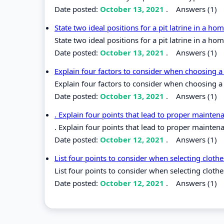
Date posted:
October 13, 2021
.
Answers (1)
State two ideal positions for a pit latrine in a h
State two ideal positions for a pit latrine in a ho
Date posted:
October 13, 2021
.
Answers (1)
Explain four factors to consider when choosing a
Explain four factors to consider when choosing a
Date posted:
October 13, 2021
.
Answers (1)
. Explain four points that lead to proper mainten
. Explain four points that lead to proper mainten
Date posted:
October 12, 2021
.
Answers (1)
List four points to consider when selecting cloth
List four points to consider when selecting cloth
Date posted:
October 12, 2021
.
Answers (1)