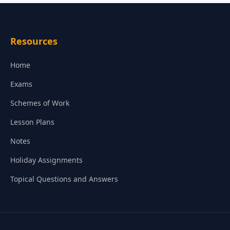
Resources
Home
Exams
Schemes of Work
Lesson Plans
Notes
Holiday Assignments
Topical Questions and Answers