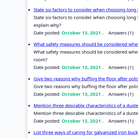
State six factors to consider when choosing lon
State six factors to consider when choosing lon
explain why?
Date posted:
October 13, 2021
.
Answers (1)
What safety measures should be considered when 
What safety measures should be considered when 
room?
Date posted:
October 13, 2021
.
Answers (1)
Give two reasons why buffing the floor after pol
Give two reasons why buffing the floor after poli
Date posted:
October 13, 2021
.
Answers (1)
Mention three desirable characteristics of a dust
Mention three desirable characteristics of a duste
Date posted:
October 13, 2021
.
Answers (1)
List three ways of caring for galvanized iron bu