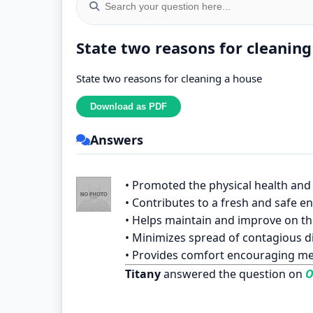
State two reasons for cleaning
State two reasons for cleaning a house
Answers
• Promoted the physical health and 
• Contributes to a fresh and safe 
• Helps maintain and improve on th
• Minimizes spread of contagious d
• Provides comfort encouraging me
Titany
answered the question on
O