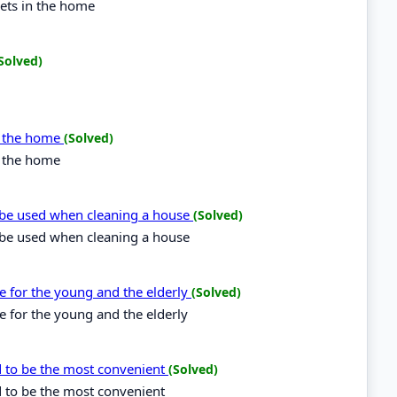
kets in the home
Solved)
in the home
(Solved)
n the home
be used when cleaning a house
(Solved)
be used when cleaning a house
le for the young and the elderly
(Solved)
e for the young and the elderly
d to be the most convenient
(Solved)
d to be the most convenient