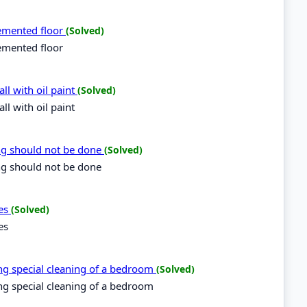
cemented floor
(Solved)
emented floor
ll with oil paint
(Solved)
l with oil paint
ing should not be done
(Solved)
ng should not be done
ces
(Solved)
es
ring special cleaning of a bedroom
(Solved)
ring special cleaning of a bedroom