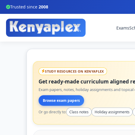
Trusted since
2008
Exams
Sc
STUDY RESOURCES ON KENYAPLEX
Get ready-made curriculum aligned re
Exam papers, notes, holiday assignments and topical q
Browse exam papers
Or go directly to:
Class notes
Holiday assignments