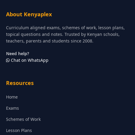
About Kenyaplex
Curriculum aligned exams, schemes of work, lesson plans,
topical questions and notes. Trusted by Kenyan schools,
teachers, parents and students since 2008.
Need help?
Chat on WhatsApp
Resources
Home
Exams
Schemes of Work
Lesson Plans