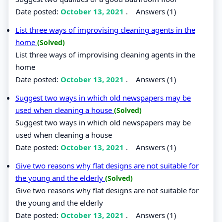
Date posted:
October 13, 2021
.
Answers (1)
List three ways of improvising cleaning agents in the
home
(Solved)
List three ways of improvising cleaning agents in the
home
Date posted:
October 13, 2021
.
Answers (1)
Suggest two ways in which old newspapers may be
used when cleaning a house
(Solved)
Suggest two ways in which old newspapers may be
used when cleaning a house
Date posted:
October 13, 2021
.
Answers (1)
Give two reasons why flat designs are not suitable for
the young and the elderly
(Solved)
Give two reasons why flat designs are not suitable for
the young and the elderly
Date posted:
October 13, 2021
.
Answers (1)