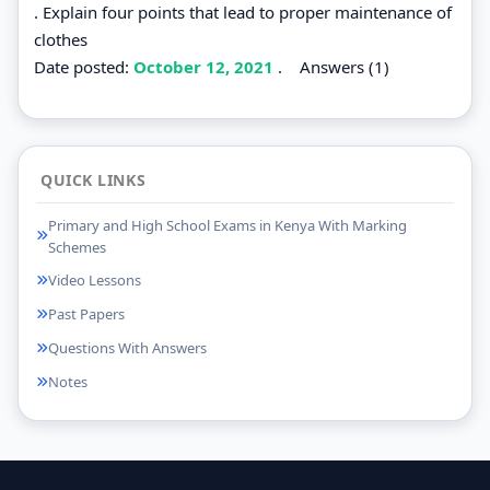
. Explain four points that lead to proper maintenance of
clothes
Date posted:
October 12, 2021
.
Answers (1)
QUICK LINKS
Primary and High School Exams in Kenya With Marking
Schemes
Video Lessons
Past Papers
Questions With Answers
Notes