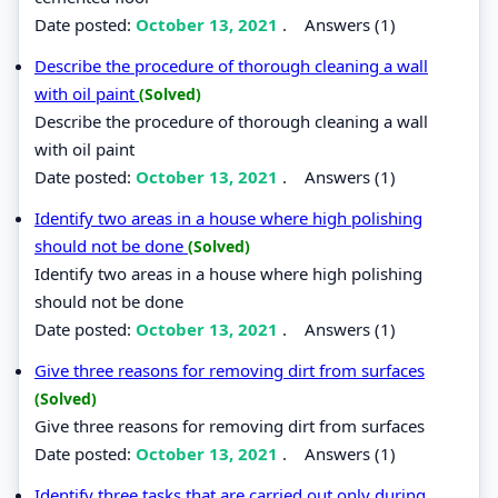
Date posted:
October 13, 2021
.
Answers (1)
Describe the procedure of thorough cleaning a wall
with oil paint
(Solved)
Describe the procedure of thorough cleaning a wall
with oil paint
Date posted:
October 13, 2021
.
Answers (1)
Identify two areas in a house where high polishing
should not be done
(Solved)
Identify two areas in a house where high polishing
should not be done
Date posted:
October 13, 2021
.
Answers (1)
Give three reasons for removing dirt from surfaces
(Solved)
Give three reasons for removing dirt from surfaces
Date posted:
October 13, 2021
.
Answers (1)
Identify three tasks that are carried out only during