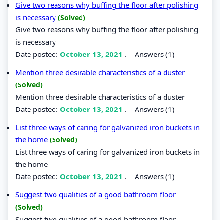
Give two reasons why buffing the floor after polishing
is necessary
(Solved)
Give two reasons why buffing the floor after polishing
is necessary
Date posted:
October 13, 2021
.
Answers (1)
Mention three desirable characteristics of a duster
(Solved)
Mention three desirable characteristics of a duster
Date posted:
October 13, 2021
.
Answers (1)
List three ways of caring for galvanized iron buckets in
the home
(Solved)
List three ways of caring for galvanized iron buckets in
the home
Date posted:
October 13, 2021
.
Answers (1)
Suggest two qualities of a good bathroom floor
(Solved)
Suggest two qualities of a good bathroom floor