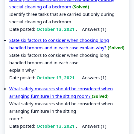
special cleaning of a bedroom
(Solved)
Identify three tasks that are carried out only during
special cleaning of a bedroom
Date posted:
October 13, 2021
.
Answers (1)
State six factors to consider when choosing long
handled brooms and in each case explain why?
(Solved)
State six factors to consider when choosing long
handled brooms and in each case
explain why?
Date posted:
October 13, 2021
.
Answers (1)
What safety measures should be considered when
arranging furniture in the sitting room?
(Solved)
What safety measures should be considered when
arranging furniture in the sitting
room?
Date posted:
October 13, 2021
.
Answers (1)