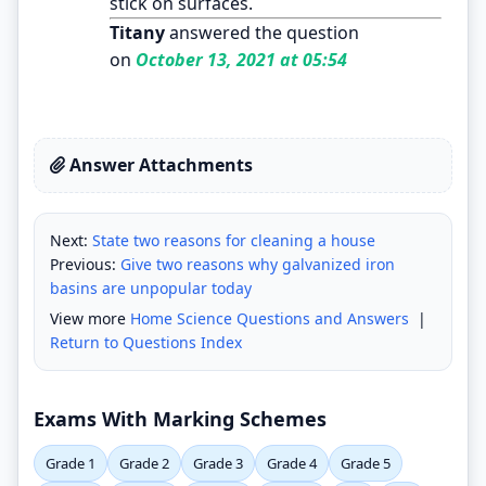
stick on surfaces.
Titany
answered the question
on
October 13, 2021 at 05:54
Answer Attachments
Next:
State two reasons for cleaning a house
Previous:
Give two reasons why galvanized iron
basins are unpopular today
View more
Home Science Questions and Answers
|
Return to Questions Index
Exams With Marking Schemes
Grade 1
Grade 2
Grade 3
Grade 4
Grade 5