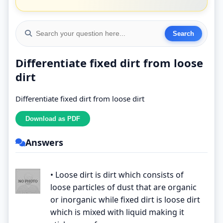
Differentiate fixed dirt from loose
dirt
Differentiate fixed dirt from loose dirt
Answers
• Loose dirt is dirt which consists of
loose particles of dust that are organic
or inorganic while fixed dirt is loose dirt
which is mixed with liquid making it