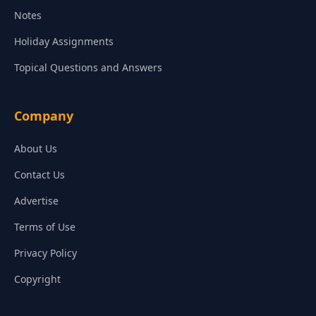
Notes
Holiday Assignments
Topical Questions and Answers
Company
About Us
Contact Us
Advertise
Terms of Use
Privacy Policy
Copyright