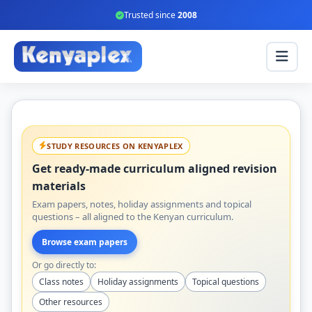
Trusted since
2008
STUDY RESOURCES ON KENYAPLEX
Get ready-made curriculum aligned revision
materials
Exam papers, notes, holiday assignments and topical
questions – all aligned to the Kenyan curriculum.
Browse exam papers
Or go directly to:
Class notes
Holiday assignments
Topical questions
Other resources