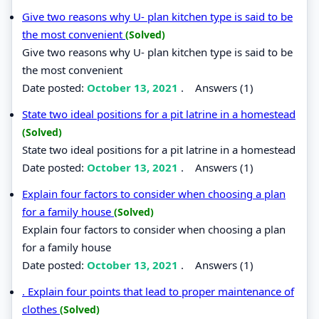
Give two reasons why U- plan kitchen type is said to be
the most convenient
(Solved)
Give two reasons why U- plan kitchen type is said to be
the most convenient
Date posted:
October 13, 2021
.
Answers (1)
State two ideal positions for a pit latrine in a homestead
(Solved)
State two ideal positions for a pit latrine in a homestead
Date posted:
October 13, 2021
.
Answers (1)
Explain four factors to consider when choosing a plan
for a family house
(Solved)
Explain four factors to consider when choosing a plan
for a family house
Date posted:
October 13, 2021
.
Answers (1)
. Explain four points that lead to proper maintenance of
clothes
(Solved)