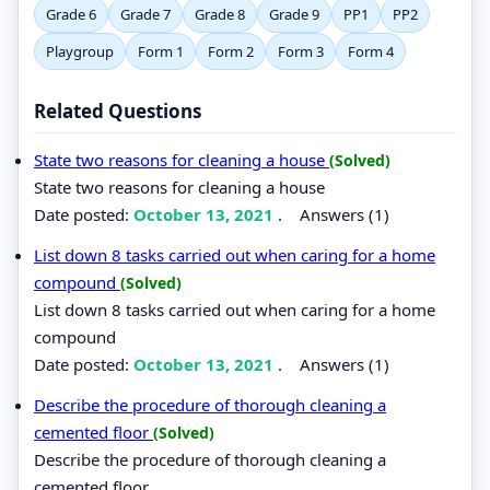
Grade 6
Grade 7
Grade 8
Grade 9
PP1
PP2
Playgroup
Form 1
Form 2
Form 3
Form 4
Related Questions
State two reasons for cleaning a house
(Solved)
State two reasons for cleaning a house
Date posted:
October 13, 2021
.
Answers (1)
List down 8 tasks carried out when caring for a home
compound
(Solved)
List down 8 tasks carried out when caring for a home
compound
Date posted:
October 13, 2021
.
Answers (1)
Describe the procedure of thorough cleaning a
cemented floor
(Solved)
Describe the procedure of thorough cleaning a
cemented floor