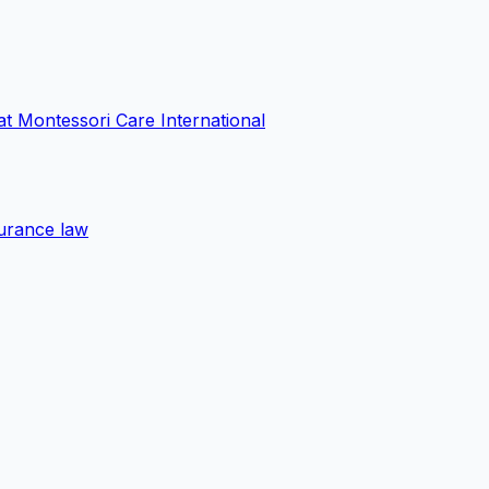
at Montessori Care International
surance law