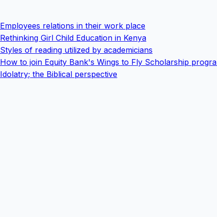
Employees relations in their work place
Rethinking Girl Child Education in Kenya
Styles of reading utilized by academicians
How to join Equity Bank's Wings to Fly Scholarship progr
Idolatry; the Biblical perspective