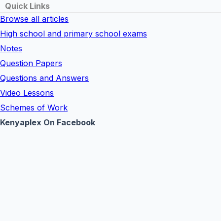
Quick Links
Browse all articles
High school and primary school exams
Notes
Question Papers
Questions and Answers
Video Lessons
Schemes of Work
Kenyaplex On Facebook