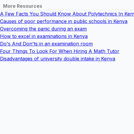
More Resources
A Few Facts You Should Know About Polytechnics In Ken
Causes of poor performance in public schools in Kenya
Overcoming the panic during an exam
How to excel in examinations in Kenya
Do's And Don'ts in an examination room
Four Things To Look For When Hiring A Math Tutor
Disadvantages of university double intake in Kenya