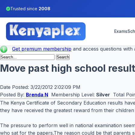
Trusted since
2008
Exams
Sch
Get premium membership
and access questions with a
Move past high school result
Date Posted:
3/22/2012 2:02:09 PM
Posted By:
Brenda N
Membership Level:
Silver
Total Poi
The Kenya Certificate of Secondary Education results have 
they have received the greatest reward from their children
The pressure to perform well in national examination seem
who sat for the papers.The reason could be that parents se