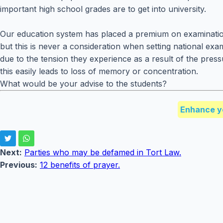
important high school grades are to get into university.
Our education system has placed a premium on examinatio
but this is never a consideration when setting national ex
due to the tension they experience as a result of the pres
this easily leads to loss of memory or concentration.
What would be your advise to the students?
Enhance y
Next:
Parties who may be defamed in Tort Law.
Previous:
12 benefits of prayer.