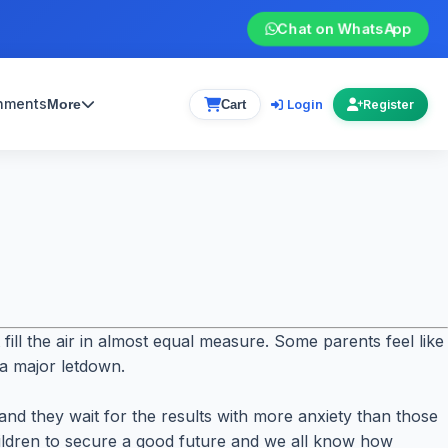
Chat on WhatsApp
gnments
Login
More
Cart
Register
ll the air in almost equal measure. Some parents feel like
 a major letdown.
nd they wait for the results with more anxiety than those
hildren to secure a good future and we all know how