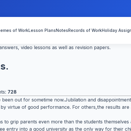
emes of Work
Lesson Plans
Notes
Records of Work
Holiday Assi
nswers, video lessons as well as revision papers.
s.
nts:
728
been out for sometime now.Jubilation and disappointment fi
 by virtue of good performance. For others,the results are
s to grip parents even more than the students themselves a
e entry into a good university as the only way for their c