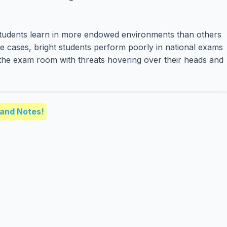
students learn in more endowed environments than others
me cases, bright students perform poorly in national exams
o the exam room with threats hovering over their heads and
and Notes!