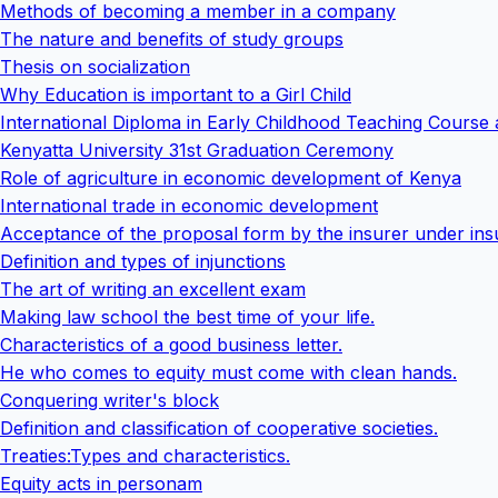
Methods of becoming a member in a company
The nature and benefits of study groups
Thesis on socialization
Why Education is important to a Girl Child
International Diploma in Early Childhood Teaching Course 
Kenyatta University 31st Graduation Ceremony
Role of agriculture in economic development of Kenya
International trade in economic development
Acceptance of the proposal form by the insurer under in
Definition and types of injunctions
The art of writing an excellent exam
Making law school the best time of your life.
Characteristics of a good business letter.
He who comes to equity must come with clean hands.
Conquering writer's block
Definition and classification of cooperative societies.
Treaties:Types and characteristics.
Equity acts in personam