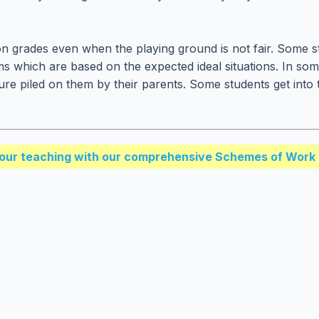
n grades even when the playing ground is not fair. Some 
ams which are based on the expected ideal situations. In so
sure piled on them by their parents. Some students get int
our teaching with our comprehensive Schemes of Work 