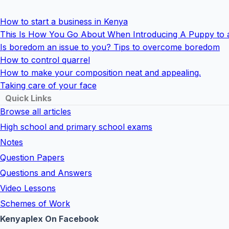
How to start a business in Kenya
This Is How You Go About When Introducing A Puppy to 
Is boredom an issue to you? Tips to overcome boredom
How to control quarrel
How to make your composition neat and appealing.
Taking care of your face
Quick Links
Browse all articles
High school and primary school exams
Notes
Question Papers
Questions and Answers
Video Lessons
Schemes of Work
Kenyaplex On Facebook