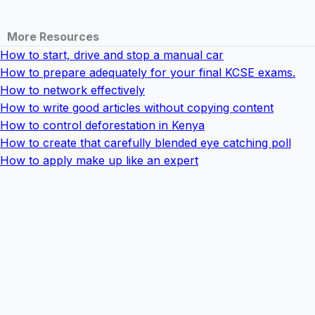
More Resources
How to start, drive and stop a manual car
How to prepare adequately for your final KCSE exams.
How to network effectively
How to write good articles without copying content
How to control deforestation in Kenya
How to create that carefully blended eye catching poll
How to apply make up like an expert