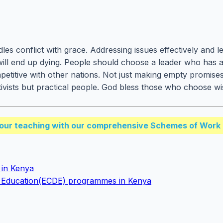
s conflict with grace. Addressing issues effectively and lea
will end up dying. People should choose a leader who has 
mpetitive with other nations. Not just making empty promise
tivists but practical people. God bless those who choose 
our teaching with our comprehensive Schemes of Work 
n in Kenya
t Education(ECDE) programmes in Kenya