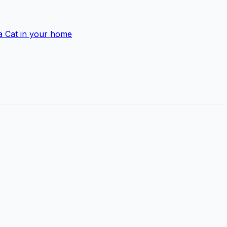
a Cat in your home