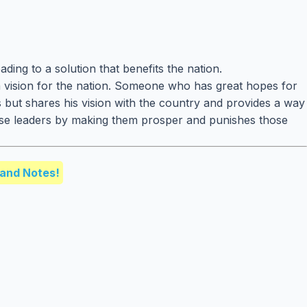
ding to a solution that benefits the nation.
a vision for the nation. Someone who has great hopes for
s but shares his vision with the country and provides a way
wise leaders by making them prosper and punishes those
and Notes!