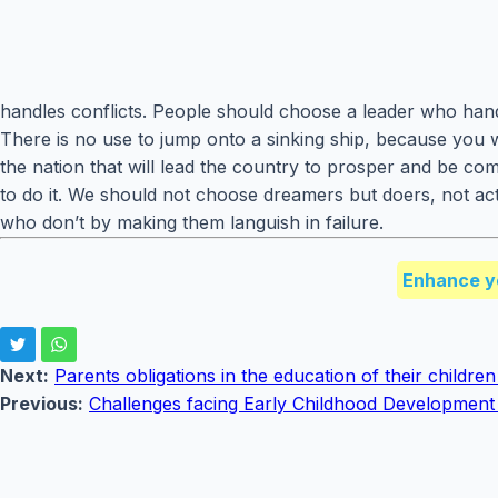
handles conflicts. People should choose a leader who handle
There is no use to jump onto a sinking ship, because you 
the nation that will lead the country to prosper and be co
to do it. We should not choose dreamers but doers, not ac
who don’t by making them languish in failure.
Enhance y
Next:
Parents obligations in the education of their childre
Previous:
Challenges facing Early Childhood Developmen