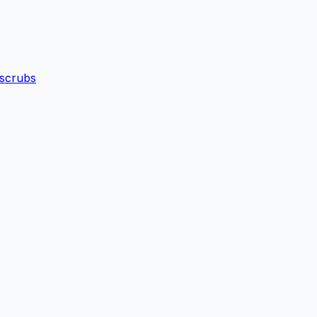
 scrubs