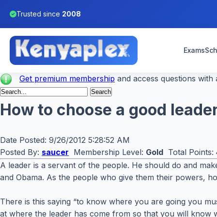
Trusted since
2008
Exams
Sch
Get premium membership
and access questions with a
How to choose a good leade
Date Posted:
9/26/2012 5:28:52 AM
Posted By:
saucer
Membership Level:
Gold
Total Points:
A leader is a servant of the people. He should do and make
and Obama. As the people who give them their powers, h
There is this saying “to know where you are going you mus
at where the leader has come from so that you will know w