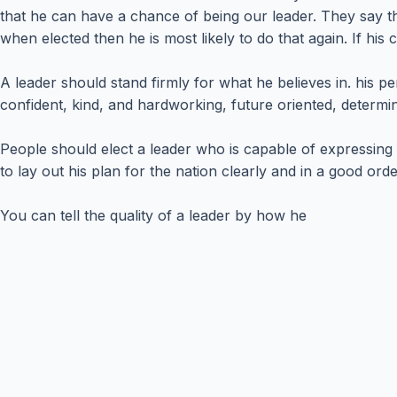
that he can have a chance of being our leader. They say th
when elected then he is most likely to do that again. If his
A leader should stand firmly for what he believes in. his per
confident, kind, and hardworking, future oriented, determ
People should elect a leader who is capable of expressing h
to lay out his plan for the nation clearly and in a good o
You can tell the quality of a leader by how he