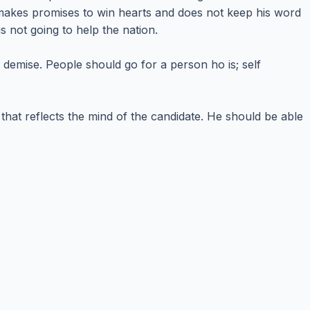
o makes promises to win hearts and does not keep his word
s not going to help the nation.
is demise. People should go for a person ho is; self
 that reflects the mind of the candidate. He should be able