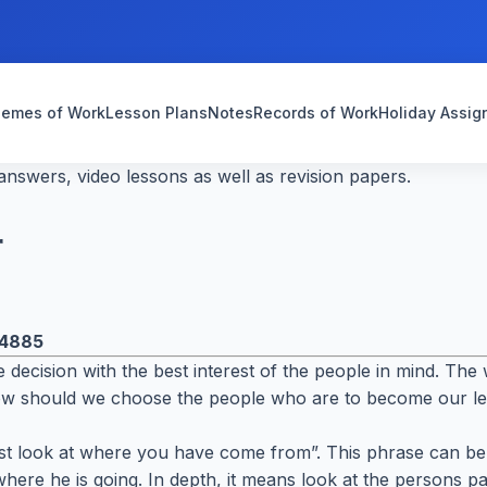
emes of Work
Lesson Plans
Notes
Records of Work
Holiday Assi
nswers, video lessons as well as revision papers.
r
4885
 decision with the best interest of the people in mind. Th
ow should we choose the people who are to become our l
t look at where you have come from”. This phrase can be us
here he is going. In depth, it means look at the persons 