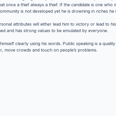
at once a thief always a thief. If the candidate is one wh
 community is not developed yet he is drowning in riches he i
sonal attributes will either lead him to victory or lead to h
ined and has strong values to be emulated by everyone.
imself clearly using his words. Public speaking is a quality
rder, move crowds and touch on people’s problems.