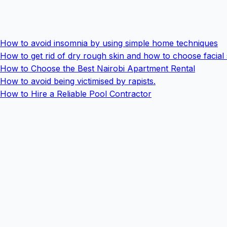
How to avoid insomnia by using simple home techniques
How to get rid of dry rough skin and how to choose facial
How to Choose the Best Nairobi Apartment Rental
How to avoid being victimised by rapists.
How to Hire a Reliable Pool Contractor