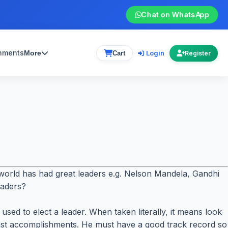
Chat on WhatsApp
gnments
Login
More
Cart
Register
e world has had great leaders e.g. Nelson Mandela, Gandhi
eaders?
ed to elect a leader. When taken literally, it means look
past accomplishments. He must have a good track record so