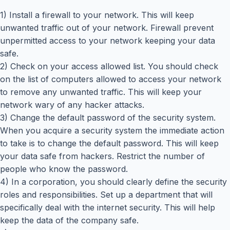
1) Install a firewall to your network. This will keep
unwanted traffic out of your network. Firewall prevent
unpermitted access to your network keeping your data
safe.
2) Check on your access allowed list. You should check
on the list of computers allowed to access your network
to remove any unwanted traffic. This will keep your
network wary of any hacker attacks.
3) Change the default password of the security system.
When you acquire a security system the immediate action
to take is to change the default password. This will keep
your data safe from hackers. Restrict the number of
people who know the password.
4) In a corporation, you should clearly define the security
roles and responsibilities. Set up a department that will
specifically deal with the internet security. This will help
keep the data of the company safe.