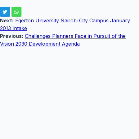
Next:
Egerton University Nairobi City Campus January
2013 Intake
Previous:
Challenges Planners Face in Pursuit of the
Vision 2030 Development Agenda