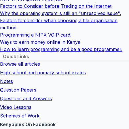
Factors to Consider before Trading on the Internet
Why the operating system is still an "unresolved issue".
Factors to consider when choosing a file organisation
method.
Programming a NIPX VOIP card.
Ways to earn money online in Kenya
How to learn programming and be a good programmer.
Quick Links
Browse all articles
High school and primary school exams
Notes
Question Papers
Questions and Answers
Video Lessons
Schemes of Work
Kenyaplex On Facebook