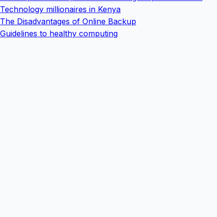
Technology millionaires in Kenya
The Disadvantages of Online Backup
Guidelines to healthy computing