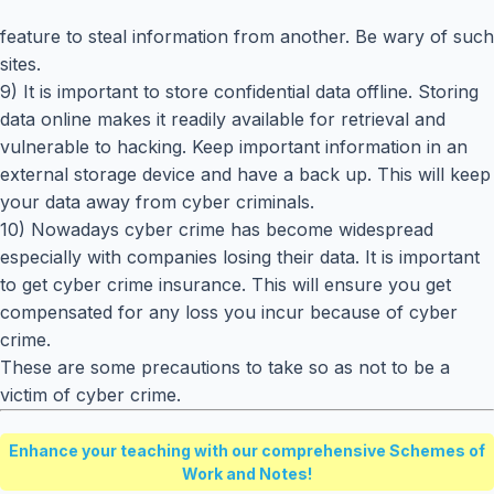
feature to steal information from another. Be wary of such
sites.
9) It is important to store confidential data offline. Storing
data online makes it readily available for retrieval and
vulnerable to hacking. Keep important information in an
external storage device and have a back up. This will keep
your data away from cyber criminals.
10) Nowadays cyber crime has become widespread
especially with companies losing their data. It is important
to get cyber crime insurance. This will ensure you get
compensated for any loss you incur because of cyber
crime.
These are some precautions to take so as not to be a
victim of cyber crime.
Enhance your teaching with our comprehensive Schemes of
Work and Notes!