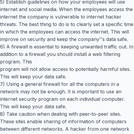
5) Establish guidelines on how your employees will use
internet and social media. When the employees access the
internet the company is vulnerable to internet hacker
threats. The best thing to do is to clearly set a specific time
in which the employees can access the internet. This will
improve on security and keep the company''s data safe.
6) A firewall is essential to keeping unwanted traffic out. In
addition to a firewall you should install a web filtering
program. This
program will not allow access to potentially harmful sites.
This will keep your data safe.
7) Using a general firewall for all the computers in a
network may not be enough. It is important to use an
internet security program on each individual computer.
This will keep your data safe.
8) Take caution when dealing with peer-to-peer sites.
These sites enable sharing of information of computers
between different networks. A hacker from one network