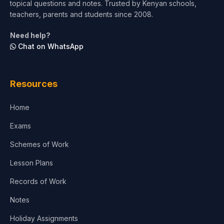
topical questions and notes. Trusted by Kenyan schools,
teachers, parents and students since 2008.
Need help?
Chat on WhatsApp
Resources
Home
Exams
Schemes of Work
Lesson Plans
Records of Work
Notes
Holiday Assignments