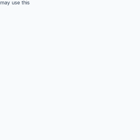
may use this