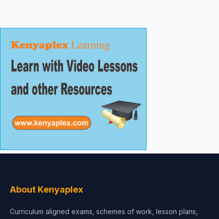
About Kenyaplex
Curriculum aligned exams, schemes of work, lesson plans,