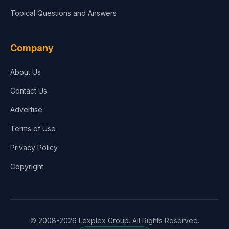
Topical Questions and Answers
Company
About Us
Contact Us
Advertise
Terms of Use
Privacy Policy
Copyright
© 2008-2026 Lexplex Group. All Rights Reserved.