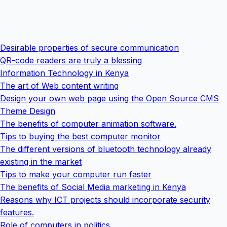
Desirable properties of secure communication
QR-code readers are truly a blessing
Information Technology in Kenya
The art of Web content writing
Design your own web page using the Open Source CMS
Theme Design
The benefits of computer animation software.
Tips to buying the best computer monitor
The different versions of bluetooth technology already
existing in the market
Tips to make your computer run faster
The benefits of Social Media marketing in Kenya
Reasons why ICT projects should incorporate security
features.
Role of computers in politics.