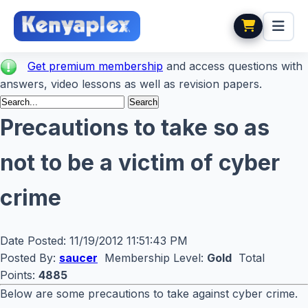
Get premium membership
and access questions with
answers, video lessons as well as revision papers.
Precautions to take so as
not to be a victim of cyber
crime
Date Posted:
11/19/2012 11:51:43 PM
Posted By:
saucer
Membership Level:
Gold
Total
Points:
4885
Below are some precautions to take against cyber crime.