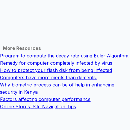
More Resources
Program to compute the decay rate using Euler Algorithm.
Remedy for computer completely infected by virus
How to protect your flash disk from being infected
Computers have more merits than demerits.
Why biometric process can be of help in enhancing
security in Kenya
Factors affecting computer performance
Online Stores: Site Navigation Tips