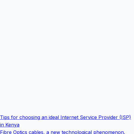
Tips for choosing an ideal Internet Service Provider (ISP)
in Kenya
Fibre Optics cables, a new technological phenomenon.