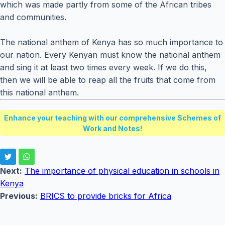
which was made partly from some of the African tribes
and communities.
The national anthem of Kenya has so much importance to
our nation. Every Kenyan must know the national anthem
and sing it at least two times every week. If we do this,
then we will be able to reap all the fruits that come from
this national anthem.
Enhance your teaching with our comprehensive Schemes of
Work and Notes!
Next:
The importance of physical education in schools in
Kenya
Previous:
BRICS to provide bricks for Africa