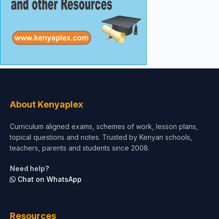
About Kenyaplex
Curriculum aligned exams, schemes of work, lesson plans,
topical questions and notes. Trusted by Kenyan schools,
teachers, parents and students since 2008.
Need help?
Chat on WhatsApp
Resources