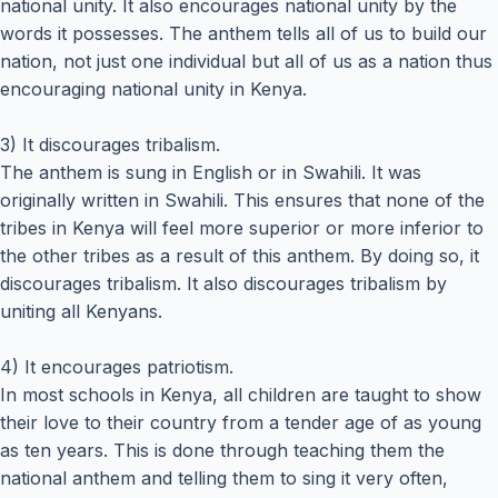
national unity. It also encourages national unity by the
words it possesses. The anthem tells all of us to build our
nation, not just one individual but all of us as a nation thus
encouraging national unity in Kenya.
3) It discourages tribalism.
The anthem is sung in English or in Swahili. It was
originally written in Swahili. This ensures that none of the
tribes in Kenya will feel more superior or more inferior to
the other tribes as a result of this anthem. By doing so, it
discourages tribalism. It also discourages tribalism by
uniting all Kenyans.
4) It encourages patriotism.
In most schools in Kenya, all children are taught to show
their love to their country from a tender age of as young
as ten years. This is done through teaching them the
national anthem and telling them to sing it very often,