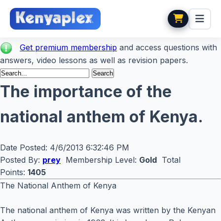
Get premium membership
and access questions with
answers, video lessons as well as revision papers.
The importance of the
national anthem of Kenya.
Date Posted:
4/6/2013 6:32:46 PM
Posted By:
prey
Membership Level:
Gold
Total
Points:
1405
The National Anthem of Kenya
The national anthem of Kenya was written by the Kenyan