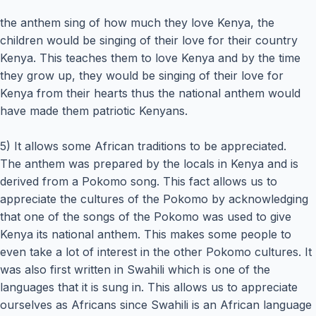
the anthem sing of how much they love Kenya, the
children would be singing of their love for their country
Kenya. This teaches them to love Kenya and by the time
they grow up, they would be singing of their love for
Kenya from their hearts thus the national anthem would
have made them patriotic Kenyans.
5) It allows some African traditions to be appreciated.
The anthem was prepared by the locals in Kenya and is
derived from a Pokomo song. This fact allows us to
appreciate the cultures of the Pokomo by acknowledging
that one of the songs of the Pokomo was used to give
Kenya its national anthem. This makes some people to
even take a lot of interest in the other Pokomo cultures. It
was also first written in Swahili which is one of the
languages that it is sung in. This allows us to appreciate
ourselves as Africans since Swahili is an African language