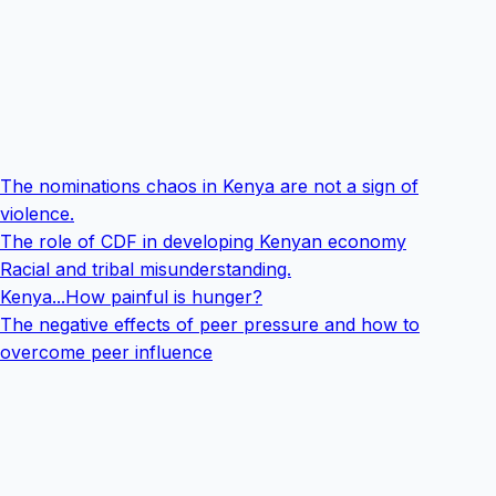
The nominations chaos in Kenya are not a sign of
violence.
The role of CDF in developing Kenyan economy
Racial and tribal misunderstanding.
Kenya...How painful is hunger?
The negative effects of peer pressure and how to
overcome peer influence