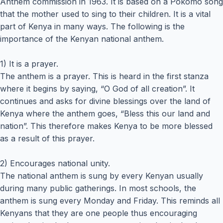
Anthem commission in 1963. It is based on a Pokomo song
that the mother used to sing to their children. It is a vital
part of Kenya in many ways. The following is the
importance of the Kenyan national anthem.
1) It is a prayer.
The anthem is a prayer. This is heard in the first stanza
where it begins by saying, “O God of all creation”. It
continues and asks for divine blessings over the land of
Kenya where the anthem goes, “Bless this our land and
nation”. This therefore makes Kenya to be more blessed
as a result of this prayer.
2) Encourages national unity.
The national anthem is sung by every Kenyan usually
during many public gatherings. In most schools, the
anthem is sung every Monday and Friday. This reminds all
Kenyans that they are one people thus encouraging