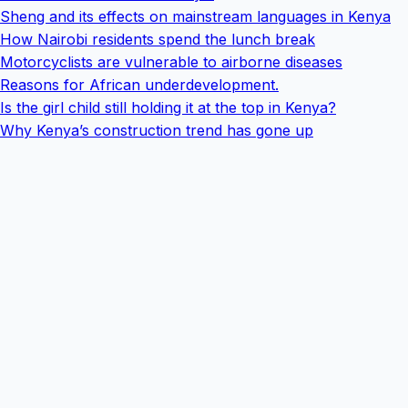
Sheng and its effects on mainstream languages in Kenya
How Nairobi residents spend the lunch break
Motorcyclists are vulnerable to airborne diseases
Reasons for African underdevelopment.
Is the girl child still holding it at the top in Kenya?
Why Kenya’s construction trend has gone up