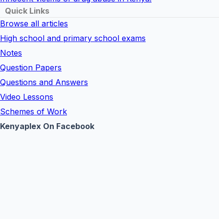
Quick Links
Browse all articles
High school and primary school exams
Notes
Question Papers
Questions and Answers
Video Lessons
Schemes of Work
Kenyaplex On Facebook