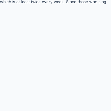
which is at least twice every week. Since those who sing