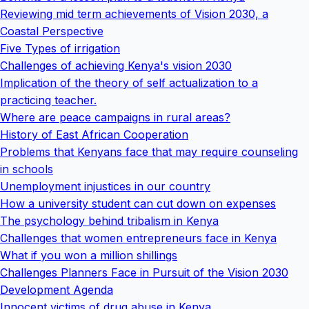
Reviewing mid term achievements of Vision 2030, a
Coastal Perspective
Five Types of irrigation
Challenges of achieving Kenya's vision 2030
Implication of the theory of self actualization to a
practicing teacher.
Where are peace campaigns in rural areas?
History of East African Cooperation
Problems that Kenyans face that may require counseling
in schools
Unemployment injustices in our country
How a university student can cut down on expenses
The psychology behind tribalism in Kenya
Challenges that women entrepreneurs face in Kenya
What if you won a million shillings
Challenges Planners Face in Pursuit of the Vision 2030
Development Agenda
Innocent victims of drug abuse in Kenya.