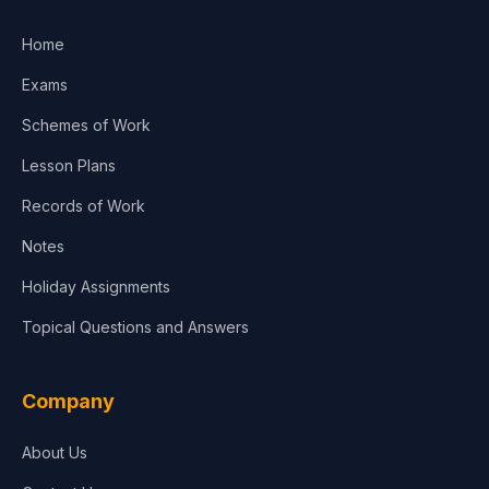
Home
Exams
Schemes of Work
Lesson Plans
Records of Work
Notes
Holiday Assignments
Topical Questions and Answers
Company
About Us